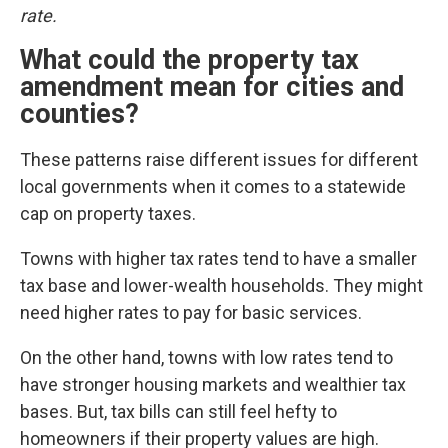
rate.
What could the property tax
amendment mean for cities and
counties?
These patterns raise different issues for different
local governments when it comes to a statewide
cap on property taxes.
Towns with higher tax rates tend to have a smaller
tax base and lower-wealth households. They might
need higher rates to pay for basic services.
On the other hand, towns with low rates tend to
have stronger housing markets and wealthier tax
bases. But, tax bills can still feel hefty to
homeowners if their property values are high.