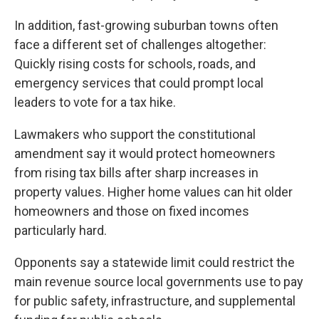
In addition, fast-growing suburban towns often
face a different set of challenges altogether:
Quickly rising costs for schools, roads, and
emergency services that could prompt local
leaders to vote for a tax hike.
Lawmakers who support the constitutional
amendment say it would protect homeowners
from rising tax bills after sharp increases in
property values. Higher home values can hit older
homeowners and those on fixed incomes
particularly hard.
Opponents say a statewide limit could restrict the
main revenue source local governments use to pay
for public safety, infrastructure, and supplemental