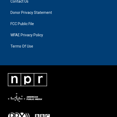
Contact Us
Donor Privacy Statement
FCC Public File
WFAE Privacy Policy
Terms Of Use