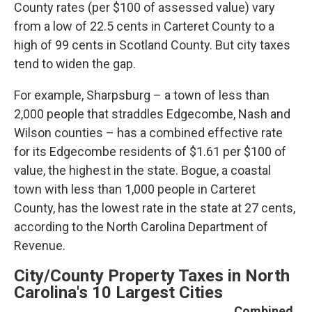
County rates (per $100 of assessed value) vary
from a low of 22.5 cents in Carteret County to a
high of 99 cents in Scotland County. But city taxes
tend to widen the gap.
For example, Sharpsburg – a town of less than
2,000 people that straddles Edgecombe, Nash and
Wilson counties – has a combined effective rate
for its Edgecombe residents of $1.61 per $100 of
value, the highest in the state. Bogue, a coastal
town with less than 1,000 people in Carteret
County, has the lowest rate in the state at 27 cents,
according to the North Carolina Department of
Revenue
.
City/County Property Taxes in North
Carolina's 10 Largest Cities
Combined