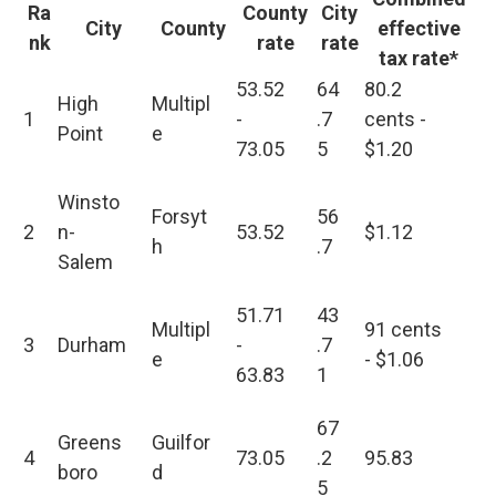
Ra
County
City
City
County
effective
nk
rate
rate
tax rate*
53.52
64
80.2
High
Multipl
1
-
.7
cents -
Point
e
73.05
5
$1.20
Winsto
Forsyt
56
2
n-
53.52
$1.12
h
.7
Salem
51.71
43
Multipl
91 cents
3
Durham
-
.7
e
- $1.06
63.83
1
67
Greens
Guilfor
4
73.05
.2
95.83
boro
d
5