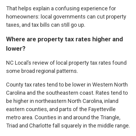
That helps explain a confusing experience for
homeowners: local governments can cut property
taxes, and tax bills can still go up.
Where are property tax rates higher and
lower?
NC Local’s review of local property tax rates found
some broad regional patterns.
County tax rates tend to be lower in Western North
Carolina and the southeastern coast. Rates tend to
be higher in northeastern North Carolina, inland
eastern counties, and parts of the Fayetteville
metro area. Counties in and around the Triangle,
Triad and Charlotte fall squarely in the middle range.