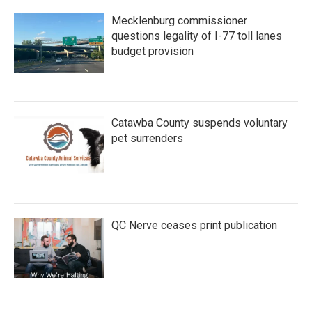
Mecklenburg commissioner
questions legality of I-77 toll lanes
budget provision
Catawba County suspends voluntary
pet surrenders
QC Nerve ceases print publication