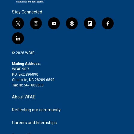
Stay Connected
t
i
y
t
f
f
w
n
o
h
l
a
i
s
u
r
i
c
l
t
t
t
e
p
e
i
t
a
u
a
b
b
n
e
g
b
d
o
o
© 2026 WFAE
k
r
r
e
s
a
o
e
a
r
k
Mailing Address:
d
m
d
WFAE 90.7
i
P.O. Box 896890
n
Charlotte, NC 28289-6890
Tax ID:
56-1803808
About WFAE
Reflecting our community
Careers and Internships