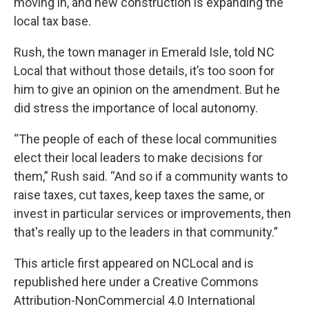
moving in, and new construction is expanding the
local tax base.
Rush, the town manager in Emerald Isle, told NC
Local that without those details, it’s too soon for
him to give an opinion on the amendment. But he
did stress the importance of local autonomy.
“The people of each of these local communities
elect their local leaders to make decisions for
them,” Rush said. “And so if a community wants to
raise taxes, cut taxes, keep taxes the same, or
invest in particular services or improvements, then
that's really up to the leaders in that community.”
This
article
first appeared on
NCLocal
and is
republished here under a
Creative Commons
Attribution-NonCommercial 4.0 International