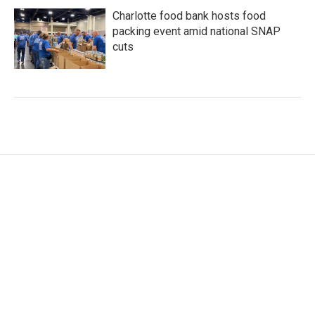
Charlotte food bank hosts food
packing event amid national SNAP
cuts