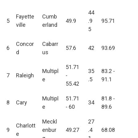
44
Fayette
Cumb
5
49.9
.9
95.71
ville
erland
5
Concor
Cabarr
6
57.6
42
93.69
d
us
51.71
Multipl
35
83.2 -
7
Raleigh
-
e
.5
91.1
55.42
Multipl
51.71
81.8 -
8
Cary
34
e
- 60
89.6
Meckl
27
Charlott
9
enbur
49.27
.4
68.08
e