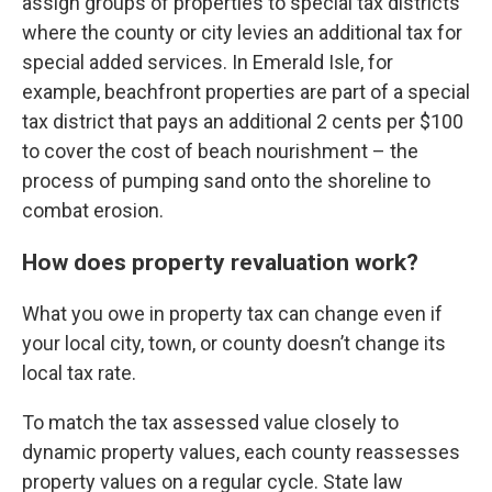
assign groups of properties to special tax districts
where the county or city levies an additional tax for
special added services. In Emerald Isle, for
example, beachfront properties are part of a special
tax district that pays an additional 2 cents per $100
to cover the cost of
beach nourishment
– the
process of pumping sand onto the shoreline to
combat erosion.
How does property revaluation work?
What you owe in property tax can change even if
your local city, town, or county doesn’t change its
local tax rate.
To match the tax assessed value closely to
dynamic property values, each county reassesses
property values on a regular cycle. State law