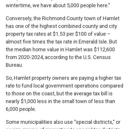
wintertime, we have about 5,000 people here.”
Conversely, the Richmond County town of Hamlet
has one of the highest combined county and city
property tax rates at $1.53 per $100 of value –
almost five times the tax rate in Emerald Isle. But
the median home value in Hamlet was $112,600
from 2020-2024, according to the U.S. Census
Bureau.
So, Hamlet property owners are paying a higher tax
rate to fund local government operations compared
to those on the coast, but the average tax bill is
nearly $1,000 less in the small town of less than
6,000 people.
Some municipalities also use “special districts,” or