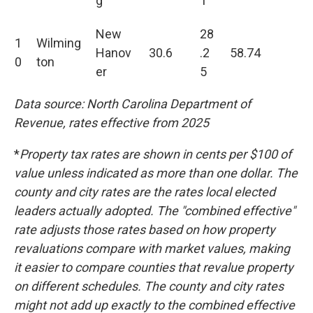
g
1
New
28
1
Wilming
Hanov
30.6
.2
58.74
0
ton
er
5
Data source: North Carolina Department of
Revenue, rates effective from 2025
*
Property tax rates are shown in cents per $100 of
value unless indicated as more than one dollar. The
county and city rates are the rates local elected
leaders actually adopted. The "combined effective"
rate adjusts those rates based on how property
revaluations compare with market values, making
it easier to compare counties that revalue property
on different schedules.
The county and city rates
might not add up exactly to the combined effective