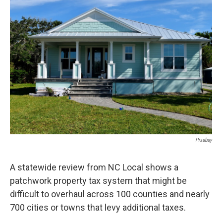
e
t
k
i
b
t
e
l
o
e
d
o
r
I
k
n
Pixabay
A statewide review from NC Local shows a
patchwork property tax system that might be
difficult to overhaul across 100 counties and nearly
700 cities or towns that levy additional taxes.