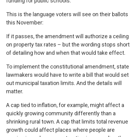
funding for public schools.
This is the language voters will see on their ballots
this November:
If it passes, the amendment will authorize a ceiling
on property tax rates – but the wording stops short
of detailing how and when that would take effect.
To implement the constitutional amendment, state
lawmakers would have to write a bill that would set
out municipal taxation limits. And the details will
matter.
A cap tied to inflation, for example, might affect a
quickly growing community differently than a
shrinking rural town. A cap that limits total revenue
growth could affect places where people are