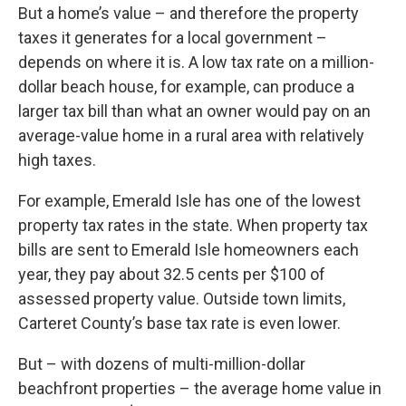
But a home’s value – and therefore the property
taxes it generates for a local government –
depends on where it is. A low tax rate on a
million-
dollar beach house
, for example, can produce a
larger tax bill than what an owner would pay on an
average-value home in a rural area with relatively
high taxes.
For example, Emerald Isle has one of the lowest
property tax rates in the state. When property tax
bills are sent to Emerald Isle homeowners each
year, they pay about 32.5 cents per $100 of
assessed property value. Outside town limits,
Carteret County’s base tax rate is even lower.
But – with dozens of multi-million-dollar
beachfront properties – the average home value in