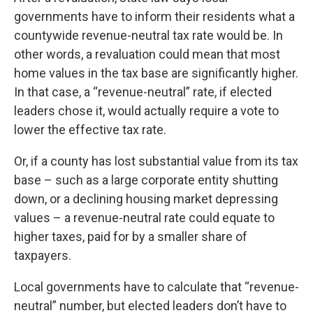
governments have to inform their residents what a
countywide revenue-neutral tax rate would be. In
other words, a revaluation could mean that most
home values in the tax base are significantly higher.
In that case, a “revenue-neutral” rate, if elected
leaders chose it, would actually require a vote to
lower the effective tax rate.
Or, if a county has lost substantial value from its tax
base – such as a large corporate entity shutting
down, or a declining housing market depressing
values – a revenue-neutral rate could equate to
higher taxes, paid for by a smaller share of
taxpayers.
Local governments have to calculate that “revenue-
neutral” number, but elected leaders don’t have to