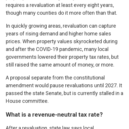
requires a revaluation at least every eight years,
though many counties do it more often than that.
In quickly growing areas, revaluation can capture
years of rising demand and higher home sales
prices. When property values skyrocketed during
and after the COVID-19 pandemic, many local
governments lowered their property tax rates, but
still raised the same amount of money, or more.
A proposal separate from the constitutional
amendment
would pause revaluations until 2027. It
passed the state Senate, but is currently stalled in a
House committee.
What is a revenue-neutral tax rate?
After a revaluation, state law says local