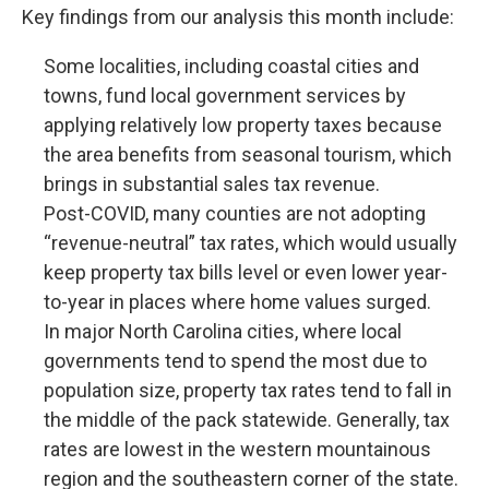
Key findings from our analysis this month include:
Some localities, including coastal cities and
towns, fund local government services by
applying relatively low property taxes because
the area benefits from seasonal tourism, which
brings in substantial sales tax revenue.
Post-COVID, many counties are not adopting
“revenue-neutral” tax rates, which would usually
keep property tax bills level or even lower year-
to-year in places where home values surged.
In major North Carolina cities, where local
governments tend to spend the most due to
population size, property tax rates tend to fall in
the middle of the pack statewide. Generally, tax
rates are lowest in the western mountainous
region and the southeastern corner of the state.