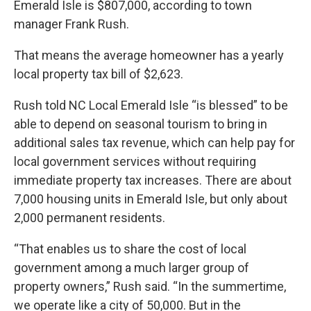
Emerald Isle is $807,000, according to town
manager Frank Rush.
That means the average homeowner has a yearly
local property tax bill of $2,623.
Rush told NC Local Emerald Isle “is blessed” to be
able to depend on seasonal tourism to bring in
additional sales tax revenue, which can help pay for
local government services without requiring
immediate property tax increases. There are about
7,000 housing units in Emerald Isle, but only about
2,000 permanent residents.
“That enables us to share the cost of local
government among a much larger group of
property owners,” Rush said. “In the summertime,
we operate like a city of 50,000. But in the