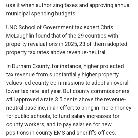
use it when authorizing taxes and approving annual
municipal spending budgets.
UNC School of Government tax expert Chris
McLaughlin found that of the 29 counties with
property revaluations in 2025,
23 of them adopted
property tax rates above
revenue-neutral.
In Durham County, for instance, higher projected
tax revenue from substantially higher property
values led county commissions to adopt an overall
lower tax rate last year. But county commissioners
still approved a rate 3.5 cents above the revenue-
neutral baseline, in an effort to bring in more money
for public schools, to fund salary increases for
county workers, and to pay salaries for new
positions in county EMS and sheriff’s offices.