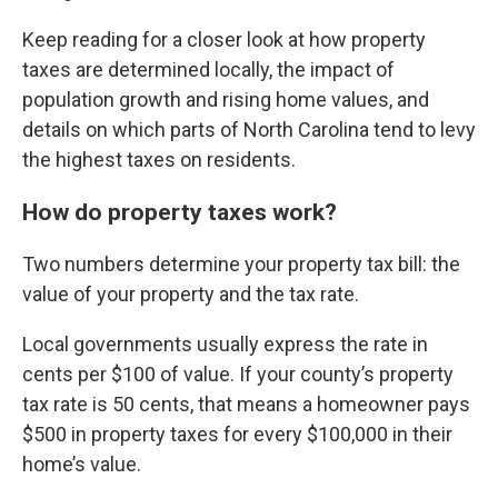
Keep reading for a closer look at how property
taxes are determined locally, the impact of
population growth and rising home values, and
details on which parts of North Carolina tend to levy
the highest taxes on residents.
How do property taxes work?
Two numbers determine your property tax bill: the
value of your property and the tax rate.
Local governments usually express the rate in
cents per $100 of value. If your
county’s property
tax rate
is 50 cents, that means a homeowner pays
$500 in property taxes for every $100,000 in their
home’s value.