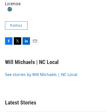
License
.
Politics
F
T
L
E
a
w
i
m
c
i
n
a
e
t
k
i
Will Michaels | NC Local
b
t
e
l
o
e
d
o
r
I
See stories by Will Michaels | NC Local
k
n
Latest Stories