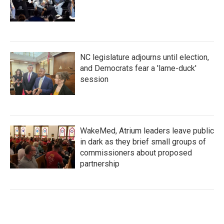
NC legislature adjourns until election,
and Democrats fear a 'lame-duck'
session
WakeMed, Atrium leaders leave public
in dark as they brief small groups of
commissioners about proposed
partnership