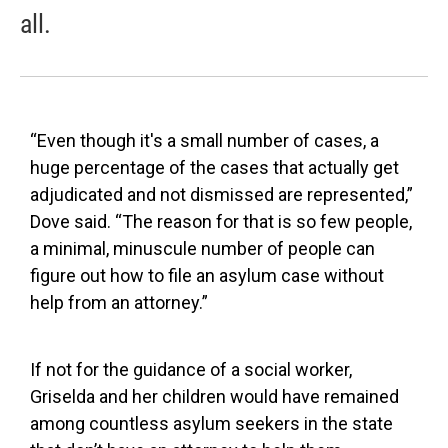
all.
“Even though it's a small number of cases, a
huge percentage of the cases that actually get
adjudicated and not dismissed are represented,”
Dove said. “The reason for that is so few people,
a minimal, minuscule number of people can
figure out how to file an asylum case without
help from an attorney.”
If not for the guidance of a social worker,
Griselda and her children would have remained
among countless asylum seekers in the state