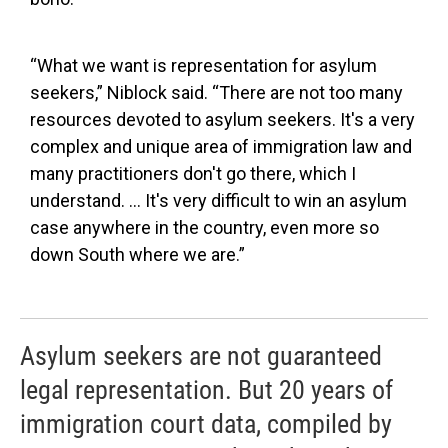
“What we want is representation for asylum
seekers,” Niblock said. “There are not too many
resources devoted to asylum seekers. It's a very
complex and unique area of immigration law and
many practitioners don't go there, which I
understand. … It's very difficult to win an asylum
case anywhere in the country, even more so
down South where we are.”
Asylum seekers are not guaranteed
legal representation. But 20 years of
immigration court data, compiled by