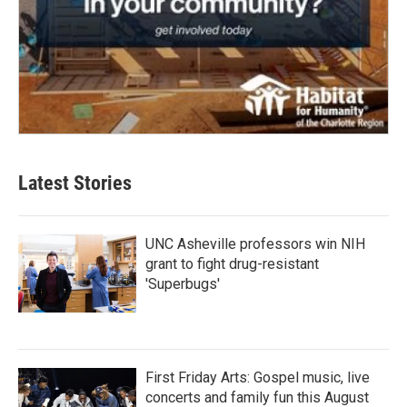
Latest Stories
UNC Asheville professors win NIH
grant to fight drug-resistant
'Superbugs'
First Friday Arts: Gospel music, live
concerts and family fun this August