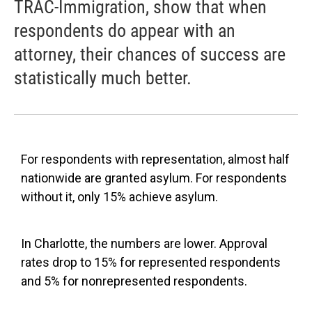
TRAC-Immigration, show that when
respondents do appear with an
attorney, their chances of success are
statistically much better.
For respondents with representation, almost half
nationwide are granted asylum. For respondents
without it, only 15% achieve asylum.
In Charlotte, the numbers are lower. Approval
rates drop to 15% for represented respondents
and 5% for nonrepresented respondents.