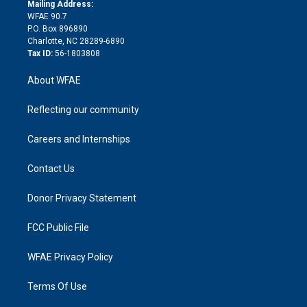
e
a
r
k
Mailing Address:
d
m
d
WFAE 90.7
i
P.O. Box 896890
n
Charlotte, NC 28289-6890
Tax ID:
56-1803808
About WFAE
Reflecting our community
Careers and Internships
Contact Us
Donor Privacy Statement
FCC Public File
WFAE Privacy Policy
Terms Of Use