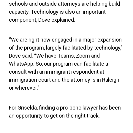
schools and outside attorneys are helping build
capacity. Technology is also an important
component, Dove explained.
“We are right now engaged in a major expansion
of the program, largely facilitated by technology,”
Dove said. “We have Teams, Zoom and
WhatsApp. So, our program can facilitate a
consult with an immigrant respondent at
immigration court and the attorney is in Raleigh
or wherever.”
For Griselda, finding a pro-bono lawyer has been
an opportunity to get on the right track.