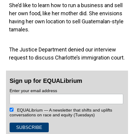
She’d like to learn how to run a business and sell
her own food, like her mother did. She envisions
having her own location to sell Guatemalan-style
tamales.
The Justice Department denied our interview
request to discuss Charlotte’s immigration court.
Sign up for EQUALibrium
Enter your email address
EQUALibrium — A newsletter that shifts and uplifts
conversations on race and equity (Tuesdays)