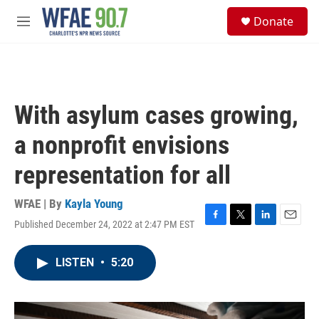
Skip to main content
S
Donate
e
M
a
e
r
n
c
u
h
u
With asylum cases growing,
e
r
a nonprofit envisions
y
representation for all
WFAE | By
Kayla Young
Published December 24, 2022 at 2:47 PM EST
F
T
L
E
a
w
i
m
c
i
n
a
LISTEN
•
5:20
e
t
k
i
b
t
e
l
o
e
d
o
r
I