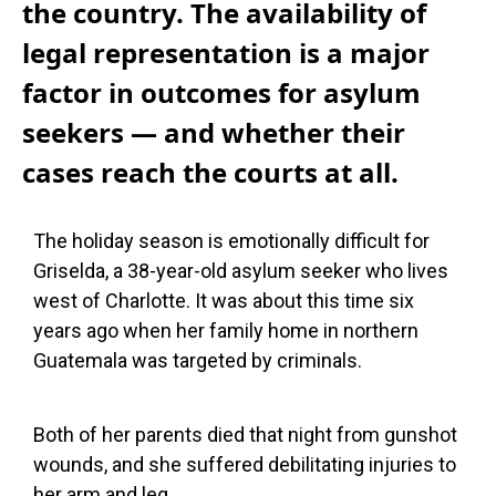
the country. The availability of
legal representation is a major
factor in outcomes for asylum
seekers — and whether their
cases reach the courts at all.
The holiday season is emotionally difficult for
Griselda, a 38-year-old asylum seeker who lives
west of Charlotte. It was about this time six
years ago when her family home in northern
Guatemala was targeted by criminals.
Both of her parents died that night from gunshot
wounds, and she suffered debilitating injuries to
her arm and leg.