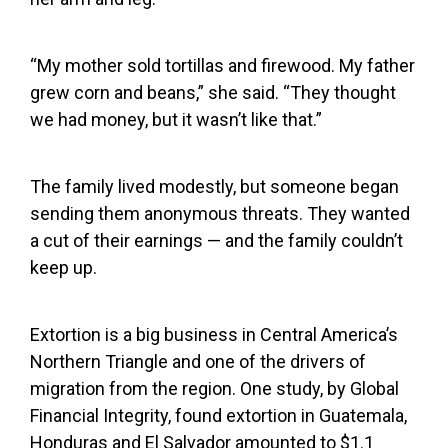
“My mother sold tortillas and firewood. My father
grew corn and beans,” she said. “They thought
we had money, but it wasn’t like that.”
The family lived modestly, but someone began
sending them anonymous threats. They wanted
a cut of their earnings — and the family couldn’t
keep up.
Extortion is a big business in Central America’s
Northern Triangle and one of the drivers of
migration from the region. One study, by Global
Financial Integrity, found extortion in Guatemala,
Honduras and El Salvador amounted to $1.1