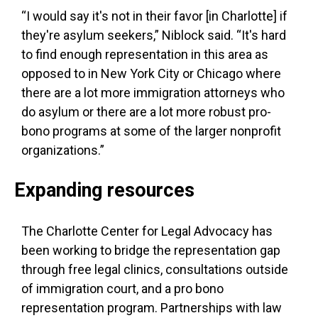
“I would say it's not in their favor [in Charlotte] if
they're asylum seekers,” Niblock said. “It's hard
to find enough representation in this area as
opposed to in New York City or Chicago where
there are a lot more immigration attorneys who
do asylum or there are a lot more robust pro-
bono programs at some of the larger nonprofit
organizations.”
Expanding resources
The Charlotte Center for Legal Advocacy has
been working to bridge the representation gap
through free legal clinics, consultations outside
of immigration court, and a pro bono
representation program. Partnerships with law