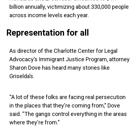
billion annually, victimizing about 330,000 people
across income levels each year.
Representation for all
As director of the Charlotte Center for Legal
Advocacy’s Immigrant Justice Program, attorney
Sharon Dove has heard many stories like
Griselda’s.
“A lot of these folks are facing real persecution
in the places that they're coming from,” Dove
said. “The gangs control everything in the areas
where they're from.”