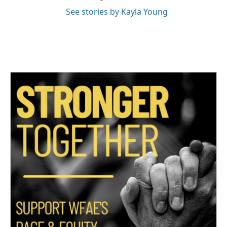
See stories by Kayla Young