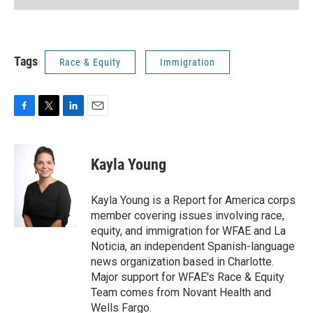
Tags
Race & Equity
Immigration
F
T
L
E
a
w
i
m
c
i
n
a
e
t
k
i
Kayla Young
b
t
e
l
o
e
d
o
r
I
Kayla Young is a Report for America corps
k
n
member covering issues involving race,
equity, and immigration for WFAE and La
Noticia, an independent Spanish-language
news organization based in Charlotte.
Major support for WFAE's Race & Equity
Team comes from Novant Health and
Wells Fargo.