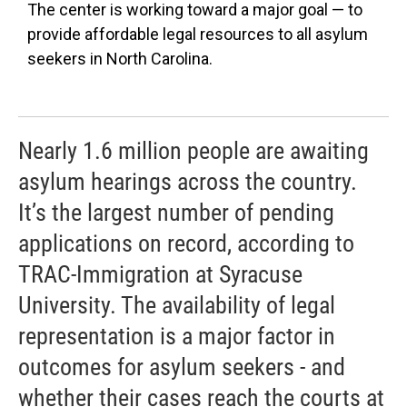
The center is working toward a major goal — to
provide affordable legal resources to all asylum
seekers in North Carolina.
Nearly 1.6 million people are awaiting
asylum hearings across the country.
It’s the largest number of pending
applications on record, according to
TRAC-Immigration at Syracuse
University. The availability of legal
representation is a major factor in
outcomes for asylum seekers - and
whether their cases reach the courts at