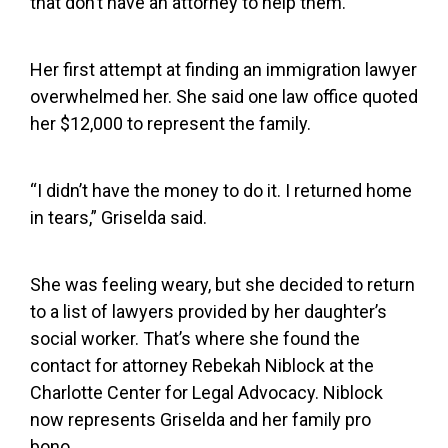
that don’t have an attorney to help them.
Her first attempt at finding an immigration lawyer
overwhelmed her. She said one law office quoted
her $12,000 to represent the family.
“I didn’t have the money to do it. I returned home
in tears,” Griselda said.
She was feeling weary, but she decided to return
to a list of lawyers provided by her daughter’s
social worker. That’s where she found the
contact for attorney Rebekah Niblock at the
Charlotte Center for Legal Advocacy. Niblock
now represents Griselda and her family pro
bono.