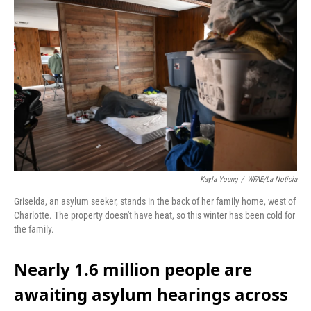
k
n
Kayla Young
/
WFAE/La Noticia
Griselda, an asylum seeker, stands in the back of her family home, west of
Charlotte. The property doesn't have heat, so this winter has been cold for
the family.
Nearly 1.6 million people are
awaiting asylum hearings across