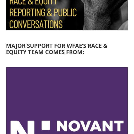
MAJOR SUPPORT FOR WFAE’S RACE &
EQUITY TEAM COMES FROM: