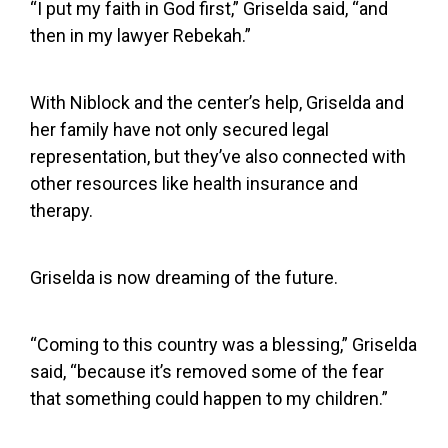
“I put my faith in God first,” Griselda said, “and
then in my lawyer Rebekah.”
With Niblock and the center’s help, Griselda and
her family have not only secured legal
representation, but they’ve also connected with
other resources like health insurance and
therapy.
Griselda is now dreaming of the future.
“Coming to this country was a blessing,” Griselda
said, “because it’s removed some of the fear
that something could happen to my children.”