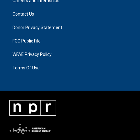
Careers and Internships
Contact Us
Donor Privacy Statement
FCC Public File
WFAE Privacy Policy
Terms Of Use