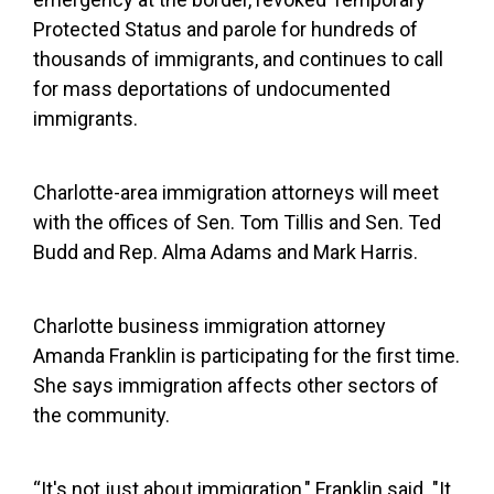
Protected Status and parole for hundreds of
thousands of immigrants, and continues to call
for mass deportations of undocumented
immigrants.
Charlotte-area immigration attorneys will meet
with the offices of Sen. Tom Tillis and Sen. Ted
Budd and Rep. Alma Adams and Mark Harris.
Charlotte business immigration attorney
Amanda Franklin is participating for the first time.
She says immigration affects other sectors of
the community.
“It's not just about immigration," Franklin said. "It