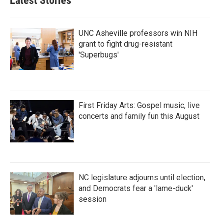
Latest Stories
UNC Asheville professors win NIH
grant to fight drug-resistant
'Superbugs'
First Friday Arts: Gospel music, live
concerts and family fun this August
NC legislature adjourns until election,
and Democrats fear a 'lame-duck'
session