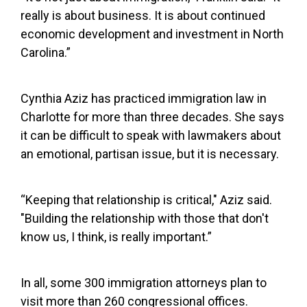
really is about business. It is about continued
economic development and investment in North
Carolina.”
Cynthia Aziz has practiced immigration law in
Charlotte for more than three decades. She says
it can be difficult to speak with lawmakers about
an emotional, partisan issue, but it is necessary.
“Keeping that relationship is critical," Aziz said.
"Building the relationship with those that don't
know us, I think, is really important.”
In all, some 300 immigration attorneys plan to
visit more than 260 congressional offices.