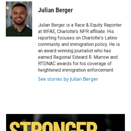
c
i
n
a
e
t
k
i
Julian Berger
b
t
e
l
o
e
d
o
r
I
Julian Berger is a Race & Equity Reporter
k
n
at WFAE, Charlotte’s NPR affiliate. His
reporting focuses on Charlotte's Latino
community and immigration policy. He is
an award-winning journalist who has
earned Regional Edward R. Murrow and
RTDNAC awards for his coverage of
heightened immigration enforcement.
See stories by Julian Berger