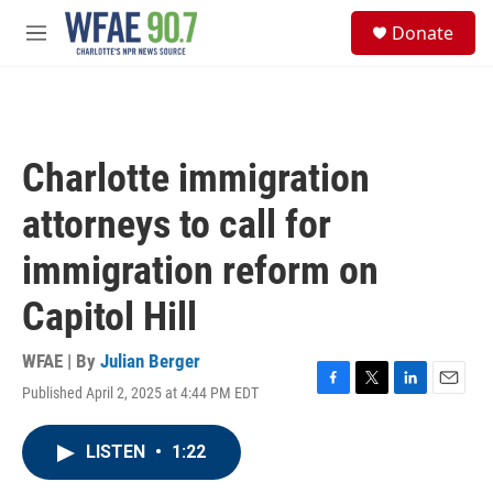
Skip to main content
S
Donate
e
M
a
e
r
n
c
u
h
u
Charlotte immigration
e
r
attorneys to call for
y
immigration reform on
Capitol Hill
WFAE | By
Julian Berger
Published April 2, 2025 at 4:44 PM EDT
F
T
L
E
a
w
i
m
c
i
n
a
LISTEN
•
1:22
e
t
k
i
b
t
e
l