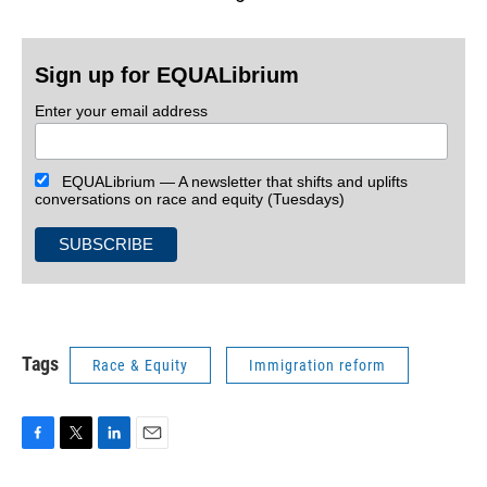
Sign up for EQUALibrium
Enter your email address
EQUALibrium — A newsletter that shifts and uplifts
conversations on race and equity (Tuesdays)
Tags
Race & Equity
Immigration reform
F
T
L
E
a
w
i
m