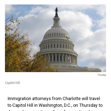
o
e
d
o
r
I
k
n
Pixabay
Capitol Hill
Immigration attorneys from Charlotte will travel
to Capitol Hill in Washington, D.C., on Thursday to