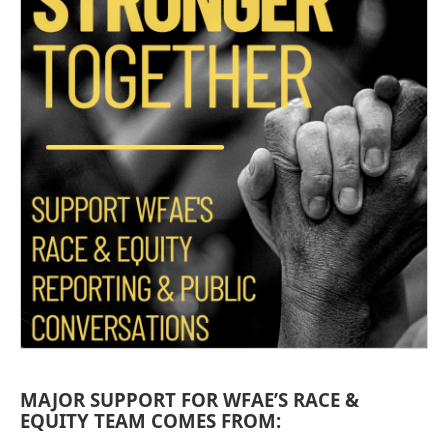
MAJOR SUPPORT FOR WFAE’S RACE &
EQUITY TEAM COMES FROM: