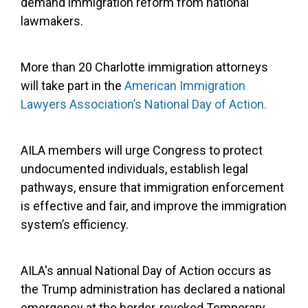
demand immigration reform from national
lawmakers.
More than 20 Charlotte immigration attorneys
will take part in the
American Immigration
Lawyers Association’s National Day of Action.
AILA members will urge Congress to protect
undocumented individuals, establish legal
pathways, ensure that immigration enforcement
is effective and fair, and improve the immigration
system’s efficiency.
AILA's annual National Day of Action occurs as
the Trump administration has declared a national
emergency at the border, revoked Temporary