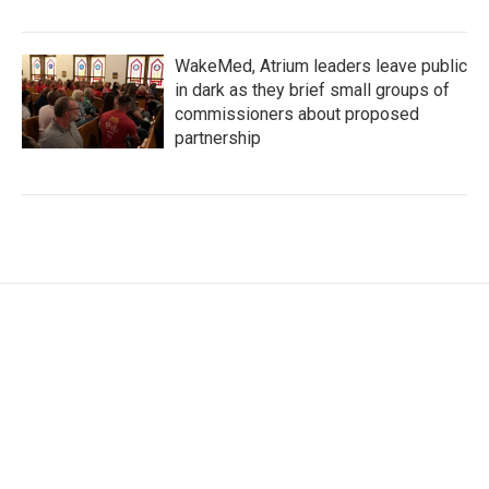
WakeMed, Atrium leaders leave public
in dark as they brief small groups of
commissioners about proposed
partnership