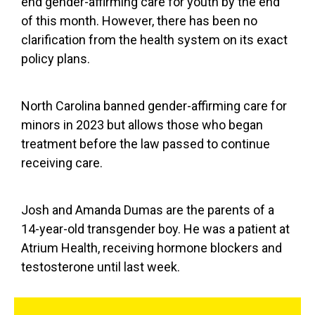
end gender-affirming care for youth by the end
of this month. However, there has been no
clarification from the health system on its exact
policy plans.
North Carolina banned gender-affirming care for
minors in 2023 but allows those who began
treatment before the law passed to continue
receiving care.
Josh and Amanda Dumas are the parents of a
14-year-old transgender boy. He was a patient at
Atrium Health, receiving hormone blockers and
testosterone until last week.