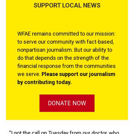
SUPPORT LOCAL NEWS
WFAE remains committed to our mission:
to serve our community with fact-based,
nonpartisan journalism. But our ability to
do that depends on the strength of the
financial response from the communities
we serve.
Please support our journalism
by contributing today.
DONATE NOW
“I got the call on Tuesday from our doctor, who