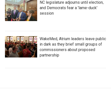
NC legislature adjourns until election,
and Democrats fear a 'lame-duck'
session
WakeMed, Atrium leaders leave public
in dark as they brief small groups of
commissioners about proposed
partnership