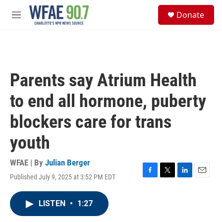
Skip to main content
S
Donate
e
M
a
e
r
n
c
u
h
u
Parents say Atrium Health
e
r
to end all hormone, puberty
y
blockers care for trans
youth
WFAE | By
Julian Berger
Published July 9, 2025 at 3:52 PM EDT
F
T
L
E
a
w
i
m
c
i
n
a
LISTEN
•
1:27
e
t
k
i
b
t
e
l