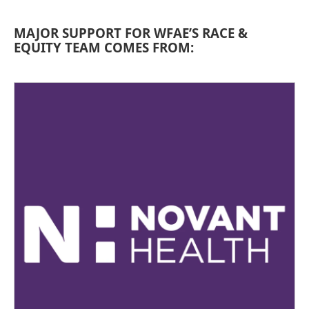
MAJOR SUPPORT FOR WFAE’S RACE &
EQUITY TEAM COMES FROM: