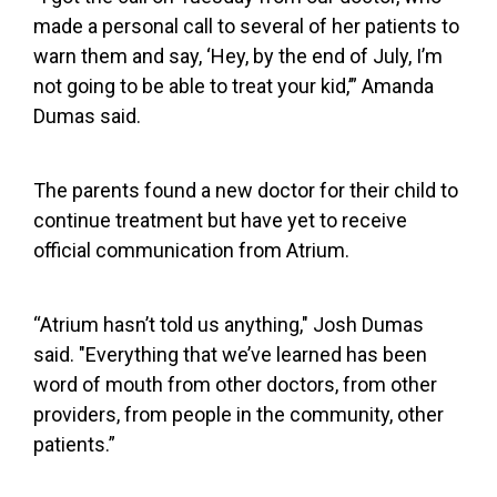
made a personal call to several of her patients to
warn them and say, ‘Hey, by the end of July, I’m
not going to be able to treat your kid,’” Amanda
Dumas said.
The parents found a new doctor for their child to
continue treatment but have yet to receive
official communication from Atrium.
“Atrium hasn’t told us anything," Josh Dumas
said. "Everything that we’ve learned has been
word of mouth from other doctors, from other
providers, from people in the community, other
patients.”