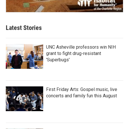
Latest Stories
UNC Asheville professors win NIH
grant to fight drug-resistant
'Superbugs'
First Friday Arts: Gospel music, live
concerts and family fun this August