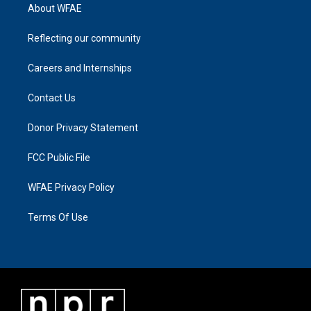
About WFAE
Reflecting our community
Careers and Internships
Contact Us
Donor Privacy Statement
FCC Public File
WFAE Privacy Policy
Terms Of Use