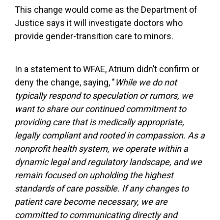
This change would come as the Department of
Justice says it will investigate doctors who
provide gender-transition care to minors.
In a statement to WFAE, Atrium didn’t confirm or
deny the change, saying, "
While we do not
typically respond to speculation or rumors, we
want to share our continued commitment to
providing care that is medically appropriate,
legally compliant and rooted in compassion. As a
nonprofit health system, we operate within a
dynamic legal and regulatory landscape, and we
remain focused on upholding the highest
standards of care possible. If any changes to
patient care become necessary, we are
committed to communicating directly and