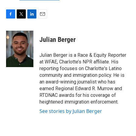
F
T
L
E
a
w
i
m
c
i
n
a
e
t
k
i
Julian Berger
b
t
e
l
o
e
d
o
r
I
Julian Berger is a Race & Equity Reporter
k
n
at WFAE, Charlotte’s NPR affiliate. His
reporting focuses on Charlotte's Latino
community and immigration policy. He is
an award-winning journalist who has
earned Regional Edward R. Murrow and
RTDNAC awards for his coverage of
heightened immigration enforcement.
See stories by Julian Berger