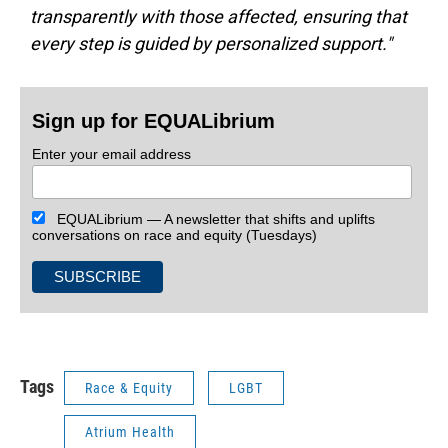
transparently with those affected, ensuring that
every step is guided by personalized support."
Sign up for EQUALibrium
Enter your email address
EQUALibrium — A newsletter that shifts and uplifts
conversations on race and equity (Tuesdays)
Tags
Race & Equity
LGBT
Atrium Health