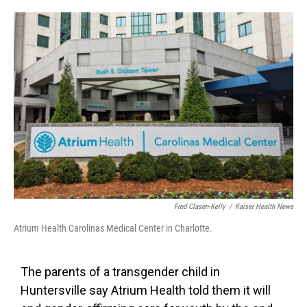
o
e
d
o
r
I
k
n
Fred Clasen-Kelly
/
Kaiser Health News
Atrium Health Carolinas Medical Center in Charlotte.
The parents of a transgender child in
Huntersville say Atrium Health told them it will