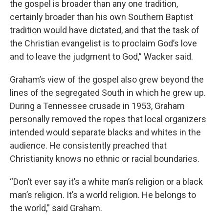
the gospel is broader than any one tradition,
certainly broader than his own Southern Baptist
tradition would have dictated, and that the task of
the Christian evangelist is to proclaim God’s love
and to leave the judgment to God,” Wacker said.
Graham’s view of the gospel also grew beyond the
lines of the segregated South in which he grew up.
During a Tennessee crusade in 1953, Graham
personally removed the ropes that local organizers
intended would separate blacks and whites in the
audience. He consistently preached that
Christianity knows no ethnic or racial boundaries.
“Don’t ever say it’s a white man’s religion or a black
man’s religion. It’s a world religion. He belongs to
the world,” said Graham.