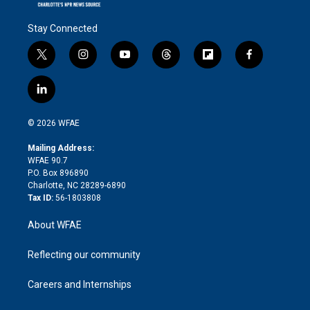
Stay Connected
t
i
y
t
f
f
w
n
o
h
l
a
i
s
u
r
i
c
l
t
t
t
e
p
e
i
t
a
u
a
b
b
n
e
g
b
d
o
o
© 2026 WFAE
k
r
r
e
s
a
o
e
a
r
k
Mailing Address:
d
m
d
WFAE 90.7
i
P.O. Box 896890
n
Charlotte, NC 28289-6890
Tax ID:
56-1803808
About WFAE
Reflecting our community
Careers and Internships