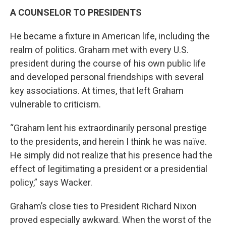
A COUNSELOR TO PRESIDENTS
He became a fixture in American life, including the
realm of politics. Graham met with every U.S.
president during the course of his own public life
and developed personal friendships with several
key associations. At times, that left Graham
vulnerable to criticism.
“Graham lent his extraordinarily personal prestige
to the presidents, and herein I think he was naïve.
He simply did not realize that his presence had the
effect of legitimating a president or a presidential
policy,” says Wacker.
Graham’s close ties to President Richard Nixon
proved especially awkward. When the worst of the