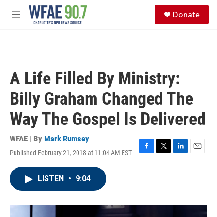
Skip to main content
S
Donate
e
M
a
e
r
n
c
u
h
u
A Life Filled By Ministry:
e
r
Billy Graham Changed The
y
Way The Gospel Is Delivered
WFAE | By
Mark Rumsey
Published February 21, 2018 at 11:04 AM EST
F
T
L
E
a
w
i
m
c
i
n
a
LISTEN
•
9:04
e
t
k
i
b
t
e
l
o
e
d
o
r
I