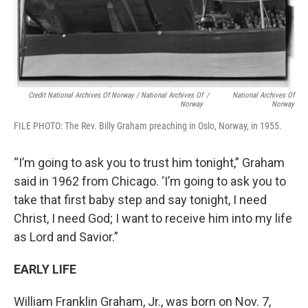
Credit National Archives Of Norway / National Archives Of
/
National Archives Of
Norway
Norway
FILE PHOTO: The Rev. Billy Graham preaching in Oslo, Norway, in 1955.
“I’m going to ask you to trust him tonight,” Graham
said in 1962 from Chicago. ‘I’m going to ask you to
take that first baby step and say tonight, I need
Christ, I need God; I want to receive him into my life
as Lord and Savior.”
EARLY LIFE
William Franklin Graham, Jr., was born on Nov. 7,