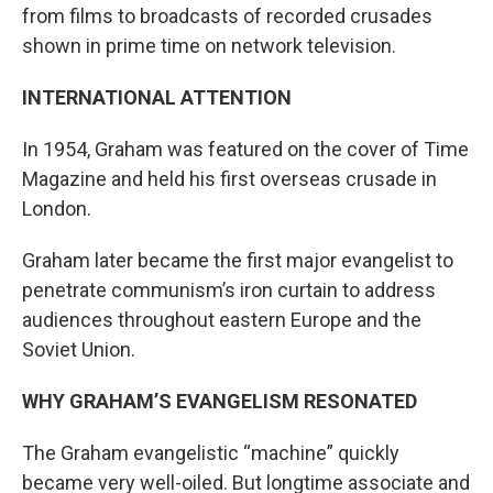
from films to broadcasts of recorded crusades
shown in prime time on network television.
INTERNATIONAL ATTENTION
In 1954, Graham was featured on the cover of Time
Magazine and held his first overseas crusade in
London.
Graham later became the first major evangelist to
penetrate communism’s iron curtain to address
audiences throughout eastern Europe and the
Soviet Union.
WHY GRAHAM’S EVANGELISM RESONATED
The Graham evangelistic “machine” quickly
became very well-oiled. But longtime associate and