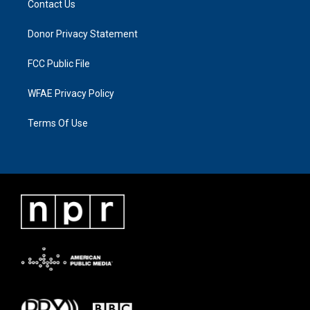
Contact Us
Donor Privacy Statement
FCC Public File
WFAE Privacy Policy
Terms Of Use