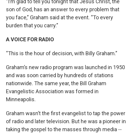
“I’m glad to tell you tonight that Jesus Christ, the
son of God, has an answer to every problem that
you face,” Graham said at the event. “To every
burden that you carry.”
A VOICE FOR RADIO
“This is the hour of decision, with Billy Graham.”
Graham’s new radio program was launched in 1950
and was soon carried by hundreds of stations
nationwide. The same year, the Bill Graham
Evangelistic Association was formed in
Minneapolis.
Graham wasn’t the first evangelist to tap the power
of radio and later television. But he was a pioneer in
taking the gospel to the masses through media --