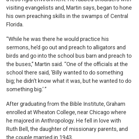
visiting evangelists and, Martin says, began to hone
his own preaching skills in the swamps of Central
Florida.
“While he was there he would practice his
sermons, he’d go out and preach to alligators and
birds and go into the school bus barn and preach to
the buses,” Martin said. “One of the officials at the
school there said, ‘Billy wanted to do something
big; he didn’t know what it was, but he wanted to do
something big.’ ”
After graduating from the Bible Institute, Graham
enrolled at Wheaton College, near Chicago where
he majored in Anthropology. He fell in love with
Ruth Bell, the daughter of missionary parents, and
the couple married in 1943.