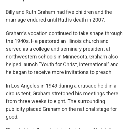
Billy and Ruth Graham had five children and the
marriage endured until Ruth’s death in 2007.
Graham’s vocation continued to take shape through
the 1940s. He pastored an Illinois church and
served as a college and seminary president at
northwestern schools in Minnesota. Graham also
helped launch “Youth for Christ, International” and
he began to receive more invitations to preach.
In Los Angeles in 1949 during a crusade held in a
circus tent, Graham stretched his meetings there
from three weeks to eight. The surrounding
publicity placed Graham on the national stage for
good.