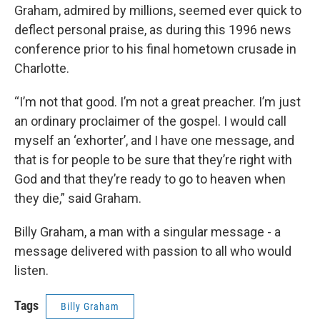
Graham, admired by millions, seemed ever quick to
deflect personal praise, as during this 1996 news
conference prior to his final hometown crusade in
Charlotte.
“I’m not that good. I’m not a great preacher. I’m just
an ordinary proclaimer of the gospel. I would call
myself an ‘exhorter’, and I have one message, and
that is for people to be sure that they’re right with
God and that they’re ready to go to heaven when
they die,” said Graham.
Billy Graham, a man with a singular message - a
message delivered with passion to all who would
listen.
Tags
Billy Graham