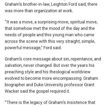
Graham’s brother-in-law, Leighton Ford said, there
was more than organization at work.
“It was a move, a surprising move, spiritual move,
that somehow met the mood of the day and the
needs of people and this young man who came
across the scene with this very straight, simple,
powerful message,” Ford said.
Graham’s core message about sin, repentance, and
salvation, never changed. But over the years his
preaching style and his theological worldview
evolved to become more encompassing. Graham
biographer and Duke University professor Grant
Wacker said the gospel required it.
“There is the legacy of Graham’s insistence that