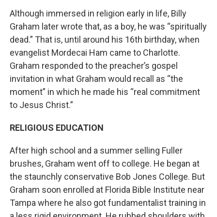
Although immersed in religion early in life, Billy
Graham later wrote that, as a boy, he was “spiritually
dead.” That is, until around his 16th birthday, when
evangelist Mordecai Ham came to Charlotte.
Graham responded to the preacher’s gospel
invitation in what Graham would recall as “the
moment” in which he made his “real commitment
to Jesus Christ.”
RELIGIOUS EDUCATION
After high school and a summer selling Fuller
brushes, Graham went off to college. He began at
the staunchly conservative Bob Jones College. But
Graham soon enrolled at Florida Bible Institute near
Tampa where he also got fundamentalist training in
a less rigid environment. He rubbed shoulders with