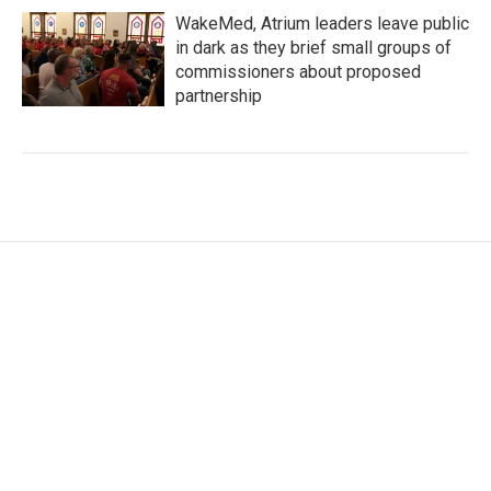
WakeMed, Atrium leaders leave public
in dark as they brief small groups of
commissioners about proposed
partnership