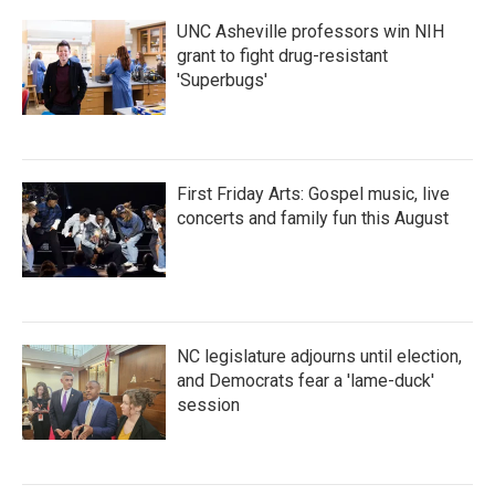
UNC Asheville professors win NIH
grant to fight drug-resistant
'Superbugs'
First Friday Arts: Gospel music, live
concerts and family fun this August
NC legislature adjourns until election,
and Democrats fear a 'lame-duck'
session