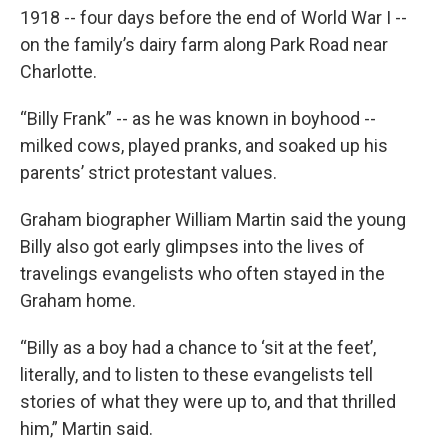
1918 -- four days before the end of World War I --
on the family’s dairy farm along Park Road near
Charlotte.
“Billy Frank” -- as he was known in boyhood --
milked cows, played pranks, and soaked up his
parents’ strict protestant values.
Graham biographer William Martin said the young
Billy also got early glimpses into the lives of
travelings evangelists who often stayed in the
Graham home.
“Billy as a boy had a chance to ‘sit at the feet’,
literally, and to listen to these evangelists tell
stories of what they were up to, and that thrilled
him,” Martin said.