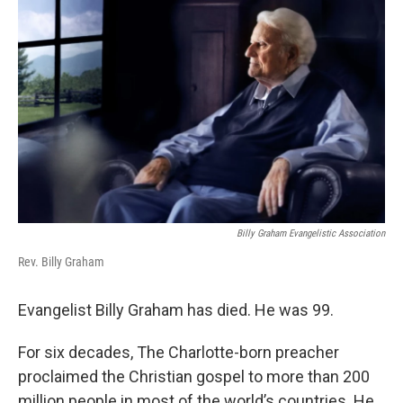
k
n
Billy Graham Evangelistic Association
Rev. Billy Graham
Evangelist Billy Graham has died. He was 99.
For six decades, The Charlotte-born preacher
proclaimed the Christian gospel to more than 200
million people in most of the world’s countries. He