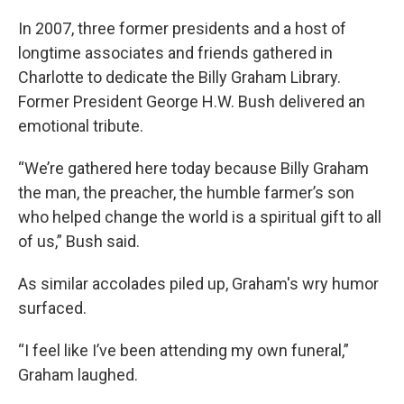
In 2007, three former presidents and a host of
longtime associates and friends gathered in
Charlotte to dedicate the Billy Graham Library.
Former President George H.W. Bush delivered an
emotional tribute.
“We’re gathered here today because Billy Graham
the man, the preacher, the humble farmer’s son
who helped change the world is a spiritual gift to all
of us,” Bush said.
As similar accolades piled up, Graham's wry humor
surfaced.
“I feel like I’ve been attending my own funeral,”
Graham laughed.