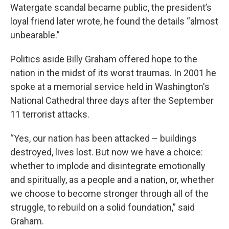
Watergate scandal became public, the president’s
loyal friend later wrote, he found the details “almost
unbearable.”
Politics aside Billy Graham offered hope to the
nation in the midst of its worst traumas. In 2001 he
spoke at a memorial service held in Washington's
National Cathedral three days after the September
11 terrorist attacks.
“Yes, our nation has been attacked – buildings
destroyed, lives lost. But now we have a choice:
whether to implode and disintegrate emotionally
and spiritually, as a people and a nation, or, whether
we choose to become stronger through all of the
struggle, to rebuild on a solid foundation,” said
Graham.