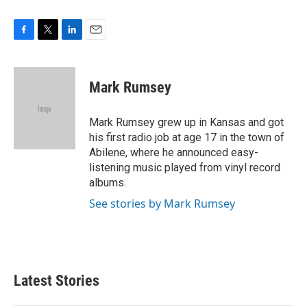
F
T
L
E
a
w
i
m
c
i
n
a
e
t
k
i
Mark Rumsey
b
t
e
l
o
e
d
o
r
I
Mark Rumsey grew up in Kansas and got
k
n
his first radio job at age 17 in the town of
Abilene, where he announced easy-
listening music played from vinyl record
albums.
See stories by Mark Rumsey
Latest Stories