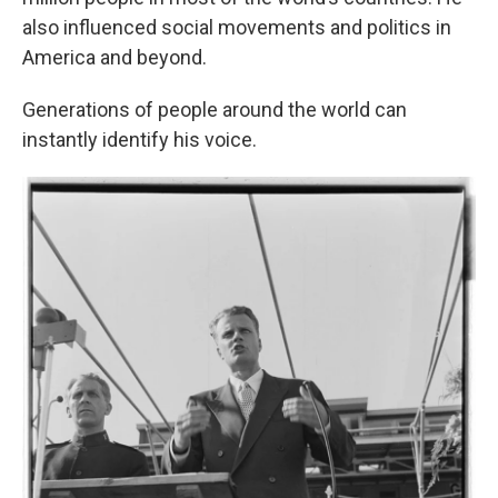
also influenced social movements and politics in
America and beyond.
Generations of people around the world can
instantly identify his voice.