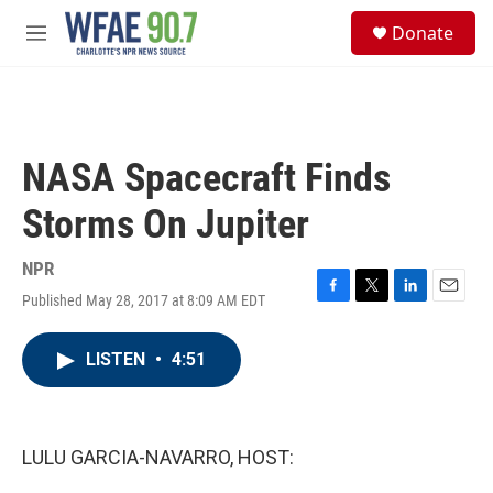
Skip to main content
S
Donate
e
M
a
e
r
n
c
u
h
u
NASA Spacecraft Finds
e
r
Storms On Jupiter
y
NPR
Published May 28, 2017 at 8:09 AM EDT
F
T
L
E
a
w
i
m
c
i
n
a
LISTEN
•
4:51
e
t
k
i
b
t
e
l
o
e
d
o
r
I
k
n
LULU GARCIA-NAVARRO, HOST: