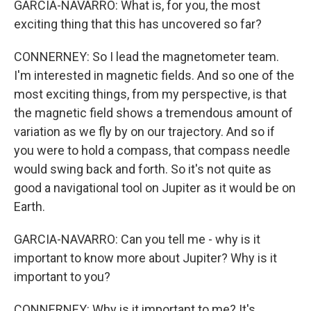
GARCIA-NAVARRO: What is, for you, the most
exciting thing that this has uncovered so far?
CONNERNEY: So I lead the magnetometer team.
I'm interested in magnetic fields. And so one of the
most exciting things, from my perspective, is that
the magnetic field shows a tremendous amount of
variation as we fly by on our trajectory. And so if
you were to hold a compass, that compass needle
would swing back and forth. So it's not quite as
good a navigational tool on Jupiter as it would be on
Earth.
GARCIA-NAVARRO: Can you tell me - why is it
important to know more about Jupiter? Why is it
important to you?
CONNERNEY: Why is it important to me? It's