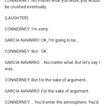
CONNERNEY: No matter what you wore, you would
be crushed eventually.
(LAUGHTER)
CONNERNEY: I'm sorry.
GARCIA-NAVARRO: OK, I'm going to be...
CONNERNEY: But - OK.
GARCIA-NAVARRO: ...No matter what. But let's say I
was...
CONNERNEY: But for the sake of argument...
GARCIA-NAVARRO: For the sake of argument.
CONNERNEY: ...You'd enter the atmosphere. You'd