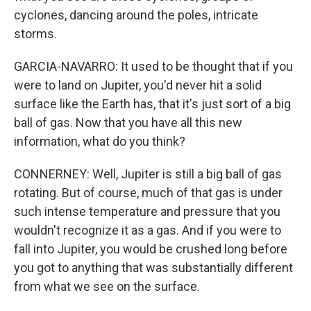
cyclones, dancing around the poles, intricate
storms.
GARCIA-NAVARRO: It used to be thought that if you
were to land on Jupiter, you'd never hit a solid
surface like the Earth has, that it's just sort of a big
ball of gas. Now that you have all this new
information, what do you think?
CONNERNEY: Well, Jupiter is still a big ball of gas
rotating. But of course, much of that gas is under
such intense temperature and pressure that you
wouldn't recognize it as a gas. And if you were to
fall into Jupiter, you would be crushed long before
you got to anything that was substantially different
from what we see on the surface.