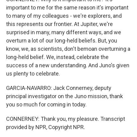
important to me for the same reason it's important
to many of my colleagues - we're explorers, and
this represents our frontier. At Jupiter, we're
surprised in many, many different ways, and we
overturn a lot of our long-held beliefs. But, you
know, we, as scientists, don't bemoan overturning a
long-held belief. We, instead, celebrate the
success of a new understanding. And Juno's given
us plenty to celebrate.
GARCIA-NAVARRO: Jack Connerney, deputy
principal investigator on the Juno mission, thank
you so much for coming in today.
CONNERNEY: Thank you, my pleasure. Transcript
provided by NPR, Copyright NPR.