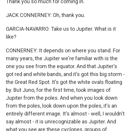
Thank you so much for coming in.
JACK CONNERNEY: Oh, thank you.
GARCIA-NAVARRO: Take us to Jupiter. What is it
like?
CONNERNEY: It depends on where you stand. For
many years, the Jupiter we're familiar with is the
one you see from the equator. And that Jupiter's
got red and white bands, and it's got this big storm -
the Great Red Spot. It's got the white ovals floating
by. But Juno, for the first time, took images of
Jupiter from the poles. And when you look down
from the poles, look down upon the poles, it's an
entirely different image. It's almost - well, I wouldn't
say almost - it is unrecognizable as Jupiter. And
what you see are these cyclones, groups of