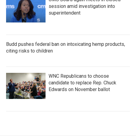
session amid investigation into
superintendent
Budd pushes federal ban on intoxicating hemp products,
citing risks to children
WNC Republicans to choose
candidate to replace Rep. Chuck
Edwards on November ballot