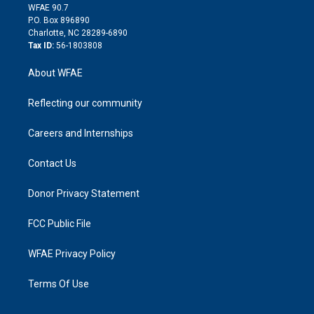
d
m
d
WFAE 90.7
i
P.O. Box 896890
n
Charlotte, NC 28289-6890
Tax ID:
56-1803808
About WFAE
Reflecting our community
Careers and Internships
Contact Us
Donor Privacy Statement
FCC Public File
WFAE Privacy Policy
Terms Of Use