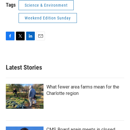
Tags
Science & Environment
Weekend Edition Sunday
F
T
L
E
a
w
i
m
c
i
n
a
e
t
k
i
b
t
e
l
Latest Stories
o
e
d
o
r
I
k
n
What fewer area farms mean for the
Charlotte region
CMS Board again meets in closed