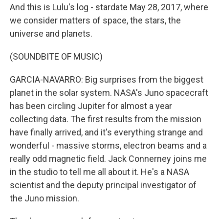
And this is Lulu's log - stardate May 28, 2017, where
we consider matters of space, the stars, the
universe and planets.
(SOUNDBITE OF MUSIC)
GARCIA-NAVARRO: Big surprises from the biggest
planet in the solar system. NASA's Juno spacecraft
has been circling Jupiter for almost a year
collecting data. The first results from the mission
have finally arrived, and it's everything strange and
wonderful - massive storms, electron beams and a
really odd magnetic field. Jack Connerney joins me
in the studio to tell me all about it. He's a NASA
scientist and the deputy principal investigator of
the Juno mission.