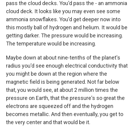
pass the cloud decks. You'd pass the - an ammonia
cloud deck. It looks like you may even see some
ammonia snowflakes. You'd get deeper now into
this mostly ball of hydrogen and helium. It would be
getting darker. The pressure would be increasing.
The temperature would be increasing.
Maybe down at about nine-tenths of the planet's
radius you'd see enough electrical conductivity that
you might be down at the region where the
magnetic field is being generated. Not far below
that, you would see, at about 2 million times the
pressure on Earth, that the pressure's so great the
electrons are squeezed off and the hydrogen
becomes metallic. And then eventually, you get to
the very center and that would be it.