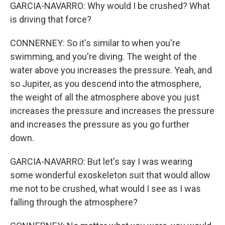
GARCIA-NAVARRO: Why would I be crushed? What
is driving that force?
CONNERNEY: So it's similar to when you're
swimming, and you're diving. The weight of the
water above you increases the pressure. Yeah, and
so Jupiter, as you descend into the atmosphere,
the weight of all the atmosphere above you just
increases the pressure and increases the pressure
and increases the pressure as you go further
down.
GARCIA-NAVARRO: But let's say I was wearing
some wonderful exoskeleton suit that would allow
me not to be crushed, what would I see as I was
falling through the atmosphere?