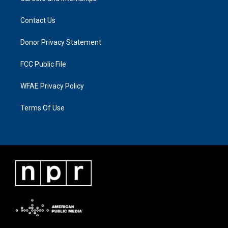
Contact Us
Donor Privacy Statement
FCC Public File
WFAE Privacy Policy
Terms Of Use