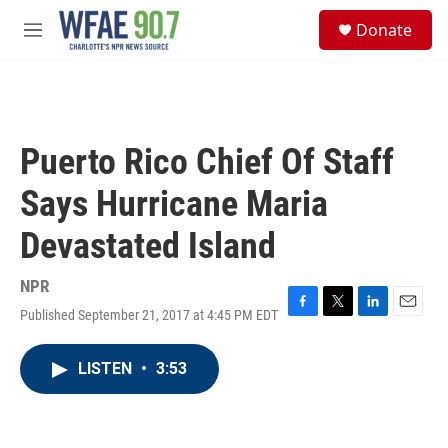
Skip to main content
S
Donate
e
M
a
e
r
n
c
u
h
u
Puerto Rico Chief Of Staff
e
r
Says Hurricane Maria
y
Devastated Island
NPR
Published September 21, 2017 at 4:45 PM EDT
F
T
L
E
a
w
i
m
c
i
n
a
LISTEN
•
3:53
e
t
k
i
b
t
e
l
o
e
d
o
r
I