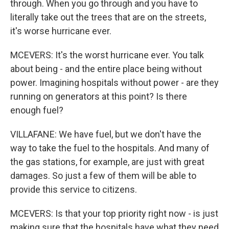
through. When you go through and you have to
literally take out the trees that are on the streets,
it's worse hurricane ever.
MCEVERS: It's the worst hurricane ever. You talk
about being - and the entire place being without
power. Imagining hospitals without power - are they
running on generators at this point? Is there
enough fuel?
VILLAFANE: We have fuel, but we don't have the
way to take the fuel to the hospitals. And many of
the gas stations, for example, are just with great
damages. So just a few of them will be able to
provide this service to citizens.
MCEVERS: Is that your top priority right now - is just
making sure that the hospitals have what they need