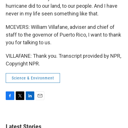
hurricane did to our land, to our people. And I have
never in my life seen something like that.
MCEVERS: William Villafane, adviser and chief of
staff to the governor of Puerto Rico, I want to thank
you for talking to us.
VILLAFANE: Thank you. Transcript provided by NPR,
Copyright NPR.
Science & Environment
F
T
L
E
a
w
i
m
c
i
n
a
e
t
k
i
b
t
e
l
Latest Stories