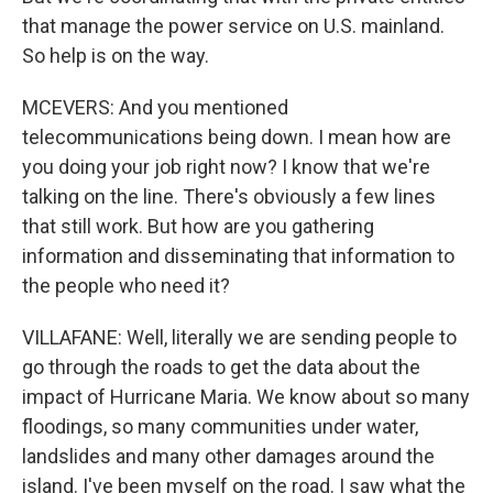
that manage the power service on U.S. mainland.
So help is on the way.
MCEVERS: And you mentioned
telecommunications being down. I mean how are
you doing your job right now? I know that we're
talking on the line. There's obviously a few lines
that still work. But how are you gathering
information and disseminating that information to
the people who need it?
VILLAFANE: Well, literally we are sending people to
go through the roads to get the data about the
impact of Hurricane Maria. We know about so many
floodings, so many communities under water,
landslides and many other damages around the
island. I've been myself on the road. I saw what the