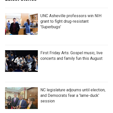
o
e
d
o
r
I
k
n
UNC Asheville professors win NIH
grant to fight drug-resistant
'Superbugs'
First Friday Arts: Gospel music, live
concerts and family fun this August
NC legislature adjourns until election,
and Democrats fear a 'lame-duck'
session