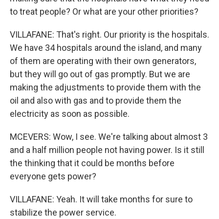
to treat people? Or what are your other priorities?
VILLAFANE: That's right. Our priority is the hospitals.
We have 34 hospitals around the island, and many
of them are operating with their own generators,
but they will go out of gas promptly. But we are
making the adjustments to provide them with the
oil and also with gas and to provide them the
electricity as soon as possible.
MCEVERS: Wow, I see. We're talking about almost 3
and a half million people not having power. Is it still
the thinking that it could be months before
everyone gets power?
VILLAFANE: Yeah. It will take months for sure to
stabilize the power service.