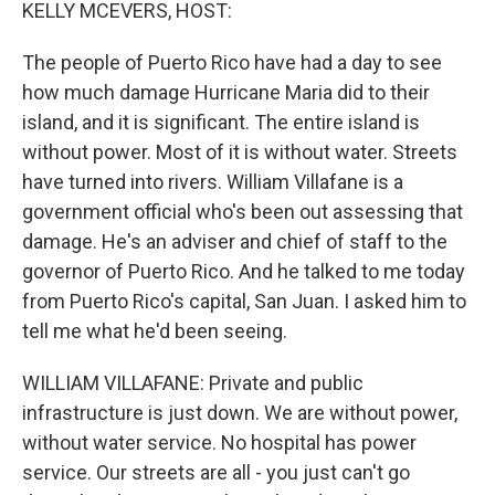
k
n
KELLY MCEVERS, HOST:
The people of Puerto Rico have had a day to see
how much damage Hurricane Maria did to their
island, and it is significant. The entire island is
without power. Most of it is without water. Streets
have turned into rivers. William Villafane is a
government official who's been out assessing that
damage. He's an adviser and chief of staff to the
governor of Puerto Rico. And he talked to me today
from Puerto Rico's capital, San Juan. I asked him to
tell me what he'd been seeing.
WILLIAM VILLAFANE: Private and public
infrastructure is just down. We are without power,
without water service. No hospital has power
service. Our streets are all - you just can't go