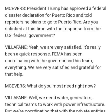
MCEVERS: President Trump has approved a federal
disaster declaration for Puerto Rico and told
reporters he plans to go to Puerto Rico. Are you
satisfied at this time with the response from the
U.S. federal government?
VILLAFANE: Yeah, we are very satisfied. It's really
been a quick response. FEMA has been
coordinating with the governor and his team,
everything. We are very satisfied and grateful for
that help.
MCEVERS: What do you most need right now?
VILLAFANE: Well, we need water, generators,
technical teams to work with power infrastructure.
But we're coordinating that with the private entities