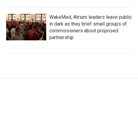
WakeMed, Atrium leaders leave public
in dark as they brief small groups of
commissioners about proposed
partnership