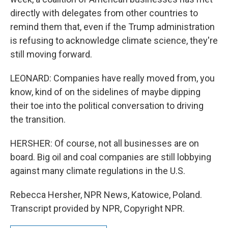
directly with delegates from other countries to
remind them that, even if the Trump administration
is refusing to acknowledge climate science, they're
still moving forward.
LEONARD: Companies have really moved from, you
know, kind of on the sidelines of maybe dipping
their toe into the political conversation to driving
the transition.
HERSHER: Of course, not all businesses are on
board. Big oil and coal companies are still lobbying
against many climate regulations in the U.S.
Rebecca Hersher, NPR News, Katowice, Poland.
Transcript provided by NPR, Copyright NPR.