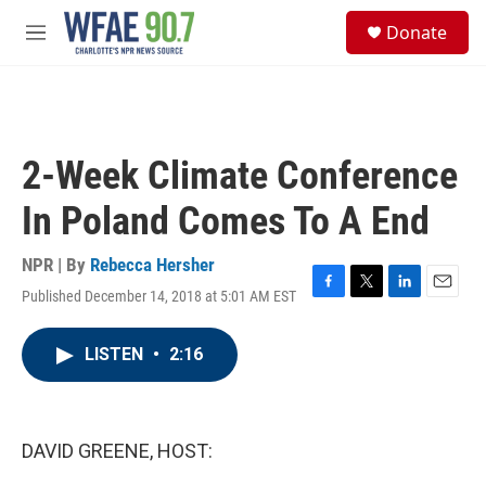
Skip to main content
S
Donate
e
M
a
e
r
n
c
u
h
u
2-Week Climate Conference
e
r
In Poland Comes To A End
y
NPR | By
Rebecca Hersher
Published December 14, 2018 at 5:01 AM EST
F
T
L
E
a
w
i
m
c
i
n
a
LISTEN
•
2:16
e
t
k
i
b
t
e
l
o
e
d
o
r
I
k
n
DAVID GREENE, HOST: