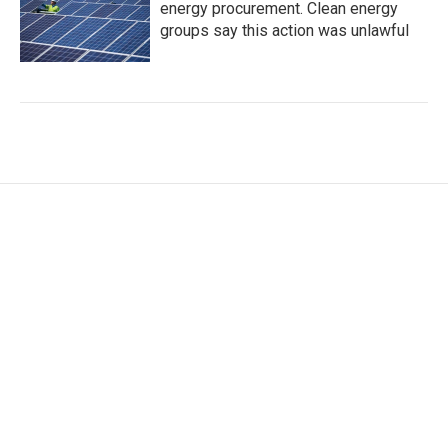
energy procurement. Clean energy
groups say this action was unlawful