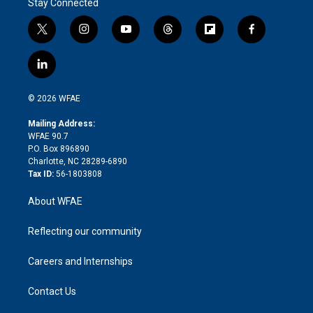
Stay Connected
t
i
y
t
f
f
w
n
o
h
l
a
i
s
u
r
i
c
l
t
t
t
e
p
e
i
t
a
u
a
b
b
n
e
g
b
d
o
o
© 2026 WFAE
k
r
r
e
s
a
o
e
a
r
k
Mailing Address:
d
m
d
WFAE 90.7
i
P.O. Box 896890
n
Charlotte, NC 28289-6890
Tax ID:
56-1803808
About WFAE
Reflecting our community
Careers and Internships
Contact Us