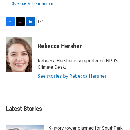
Science & Environment
F
T
L
E
a
w
i
m
c
i
n
a
e
t
k
i
Rebecca Hersher
b
t
e
l
o
e
d
o
r
I
Rebecca Hersher is a reporter on NPR's
k
n
Climate Desk.
See stories by Rebecca Hersher
Latest Stories
19-story tower planned for SouthPark