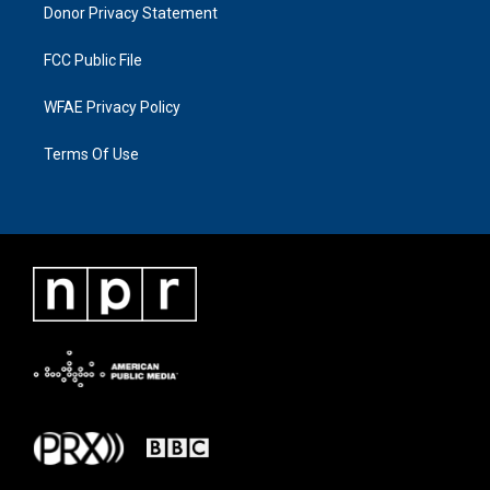
Donor Privacy Statement
FCC Public File
WFAE Privacy Policy
Terms Of Use