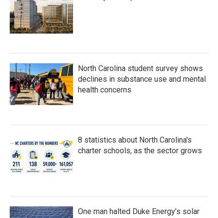
North Carolina student survey shows
declines in substance use and mental
health concerns
8 statistics about North Carolina's
charter schools, as the sector grows
One man halted Duke Energy’s solar