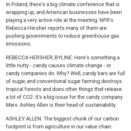
In Poland, there's a big climate conference that is
wrapping up, and American businesses have been
playing a very active role at the meeting. NPR's
Rebecca Hersher reports many of them are
pushing governments to reduce greenhouse gas
emissions.
REBECCA HERSHER, BYLINE: Here's something a
little nutty - candy causes climate change - or
candy companies do. Why? Well, candy bars are full
of sugar, and conventional sugar farming destroys
tropical forests and does other things that release
a lot of CO2. It's a big issue for the candy company
Mars. Ashley Allen is their head of sustainability.
ASHLEY ALLEN: The biggest chunk of our carbon
footprint is from agriculture in our value chain.