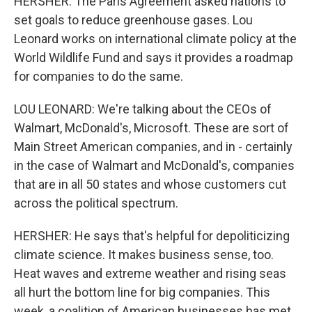
HERSHER: The Paris Agreement asked nations to
set goals to reduce greenhouse gases. Lou
Leonard works on international climate policy at the
World Wildlife Fund and says it provides a roadmap
for companies to do the same.
LOU LEONARD: We're talking about the CEOs of
Walmart, McDonald's, Microsoft. These are sort of
Main Street American companies, and in - certainly
in the case of Walmart and McDonald's, companies
that are in all 50 states and whose customers cut
across the political spectrum.
HERSHER: He says that's helpful for depoliticizing
climate science. It makes business sense, too.
Heat waves and extreme weather and rising seas
all hurt the bottom line for big companies. This
week, a coalition of American businesses has met