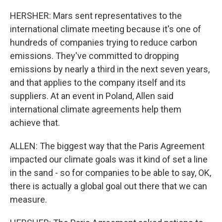
HERSHER: Mars sent representatives to the
international climate meeting because it's one of
hundreds of companies trying to reduce carbon
emissions. They've committed to dropping
emissions by nearly a third in the next seven years,
and that applies to the company itself and its
suppliers. At an event in Poland, Allen said
international climate agreements help them
achieve that.
ALLEN: The biggest way that the Paris Agreement
impacted our climate goals was it kind of set a line
in the sand - so for companies to be able to say, OK,
there is actually a global goal out there that we can
measure.