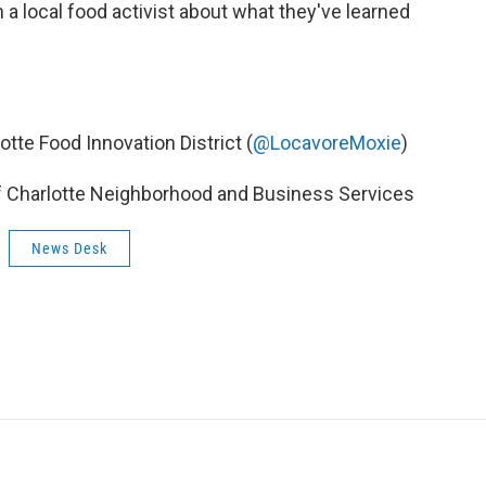
h a local food activist about what they've learned
otte Food Innovation District (
@LocavoreMoxie
)
f Charlotte Neighborhood and Business Services
News Desk