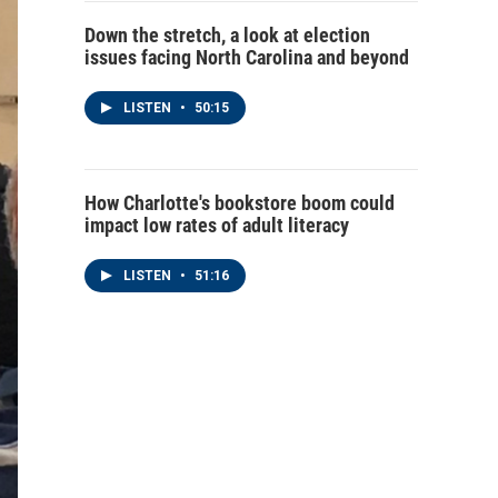
Down the stretch, a look at election
issues facing North Carolina and beyond
LISTEN
•
50:15
How Charlotte's bookstore boom could
impact low rates of adult literacy
LISTEN
•
51:16