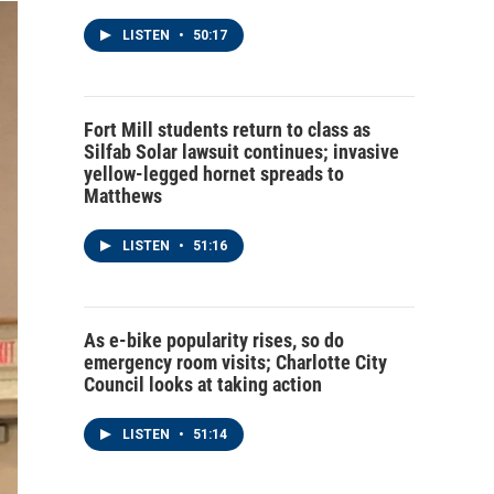
LISTEN
•
50:17
Fort Mill students return to class as
Silfab Solar lawsuit continues; invasive
yellow-legged hornet spreads to
Matthews
LISTEN
•
51:16
As e-bike popularity rises, so do
emergency room visits; Charlotte City
Council looks at taking action
LISTEN
•
51:14