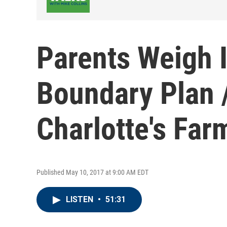
Parents Weigh 
Boundary Plan /
Charlotte's Fa
Published May 10, 2017 at 9:00 AM EDT
LISTEN
•
51:31