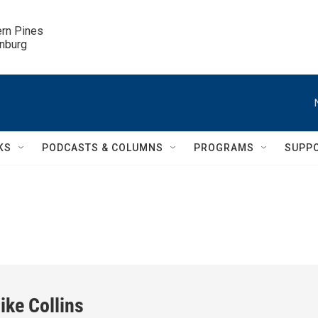
ern Pines

inburg
KS
PODCASTS & COLUMNS
PROGRAMS
SUPP
ike Collins