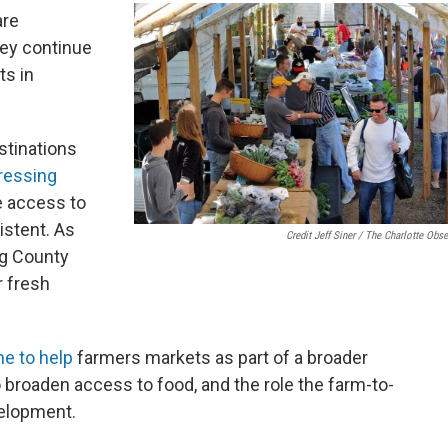
are
hey continue
ts in
stinations
ressing
 access to
istent. As
Credit Jeff Siner / The Charlotte Obse
rg County
r fresh
e to help
farmers markets as part of a broader
o broaden access to food, and the role the farm-to-
elopment.