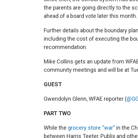
the parents are going directly to the s
ahead of a board vote later this month.
Further details about the boundary pla
including the cost of executing the bo
recommendation.
Mike Collins gets an update from WFA
community meetings and will be at Tue
GUEST
Gwendolyn Glenn, WFAE reporter (
@GG
PART TWO
While the
grocery store “war”
in the Ch
between Harris Teeter, Publix and othe