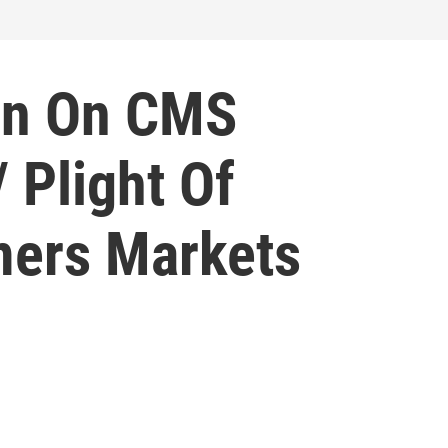
In On CMS
 Plight Of
rmers Markets