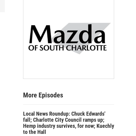
More Episodes
Local News Roundup: Chuck Edwards'
fall; Charlotte City Council ramps up;
Hemp industry survives, for now; Kuechly
to the Hall