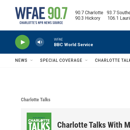
Skip to main content
90.7 Charlotte   93.7 South
90.3 Hickory      106.1 Laur
WFAE
BBC World Service
NEWS
SPECIAL COVERAGE
CHARLOTTE TAL
Charlotte Talks
Charlotte Talks With M