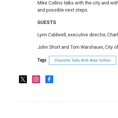
Mike Collins talks with the city and wit
and possible next steps.
GUESTS
Lynn Caldwell, executive director, Charl
John Short and Tom Warshauer, City o
Tags
Charlotte Talks With Mike Collins
t
i
f
w
n
a
i
s
c
t
t
e
t
a
b
e
g
o
r
r
o