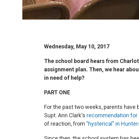
Wednesday, May 10, 2017
The school board hears from Charlo
assignment plan. Then, we hear about
in need of help?
PART ONE
For the past two weeks, parents have
Supt. Ann Clark's
recommendation for 
of reaction, from
"hysterical" in Hunter
Since then, the school system has be