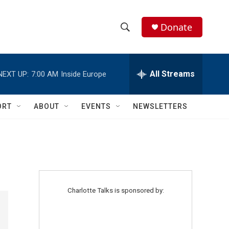
Donate
S
S
e
h
a
r
All Streams
NEXT UP:
7:00 AM
Inside Europe
o
c
h
w
Q
ORT
ABOUT
EVENTS
NEWSLETTERS
u
S
e
r
e
y
a
r
Charlotte Talks is sponsored by:
c
h