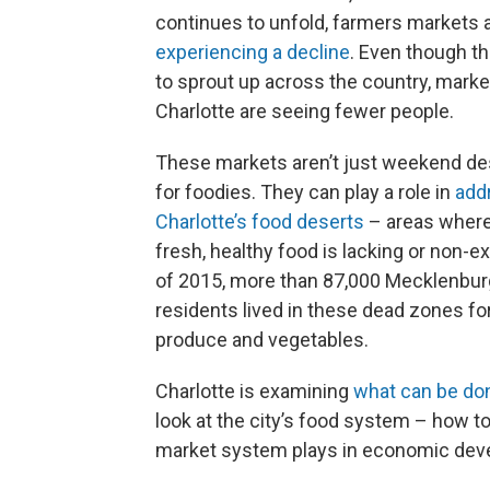
continues to unfold, farmers markets 
experiencing a decline
. Even though t
to sprout up across the country, marke
Charlotte are seeing fewer people.
These markets aren’t just weekend de
for foodies. They can play a role in
add
Charlotte’s food deserts
– areas where
fresh, healthy food is lacking or non-ex
of 2015, more than 87,000 Mecklenbu
residents lived in these dead zones fo
produce and vegetables.
Charlotte is examining
what can be don
look at the city’s food system – how t
market system plays in economic dev