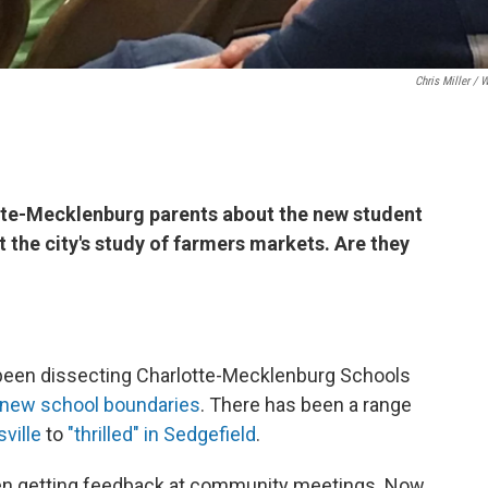
Chris Miller / 
tte-Mecklenburg parents about the new student
 the city's study of farmers markets. Are they
 been dissecting Charlotte-Mecklenburg Schools
new school boundaries
. There has been a range
sville
to
"thrilled" in Sedgefield
.
en getting feedback at community meetings. Now,