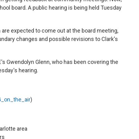
chool board. A public hearing is being held Tuesday
n are expected to come out at the board meeting,
undary changes and possible revisions to Clark's
E's Gwendolyn Glenn, who has been covering the
sday's hearing.
_on_the_air
)
arlotte area
rs