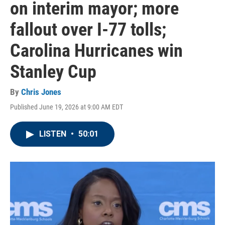
on interim mayor; more
fallout over I-77 tolls;
Carolina Hurricanes win
Stanley Cup
By
Chris Jones
Published June 19, 2026 at 9:00 AM EDT
LISTEN
•
50:01