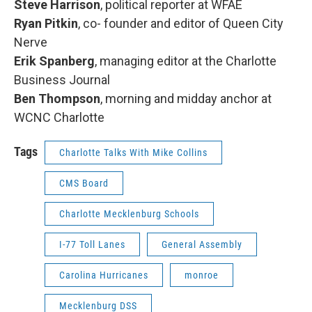
Steve Harrison
, political reporter at WFAE
Ryan Pitkin
, co- founder and editor of Queen City
Nerve
Erik Spanberg
, managing editor at the Charlotte
Business Journal
Ben Thompson
, morning and midday anchor at
WCNC Charlotte
Tags
Charlotte Talks With Mike Collins
CMS Board
Charlotte Mecklenburg Schools
I-77 Toll Lanes
General Assembly
Carolina Hurricanes
monroe
Mecklenburg DSS