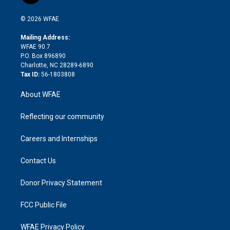
i
t
a
u
a
b
b
n
e
g
b
d
o
o
© 2026 WFAE
k
r
r
e
s
a
o
e
a
r
k
Mailing Address:
d
m
d
WFAE 90.7
i
P.O. Box 896890
n
Charlotte, NC 28289-6890
Tax ID:
56-1803808
About WFAE
Reflecting our community
Careers and Internships
Contact Us
Donor Privacy Statement
FCC Public File
WFAE Privacy Policy