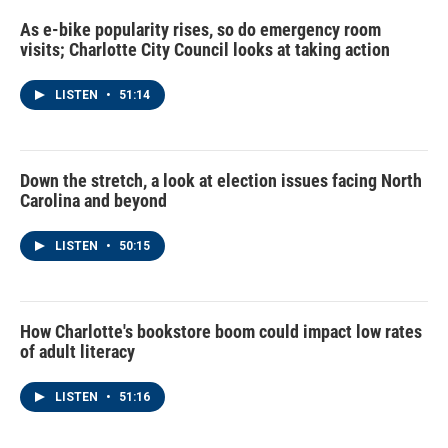
As e-bike popularity rises, so do emergency room
visits; Charlotte City Council looks at taking action
LISTEN
•
51:14
Down the stretch, a look at election issues facing North
Carolina and beyond
LISTEN
•
50:15
How Charlotte's bookstore boom could impact low rates
of adult literacy
LISTEN
•
51:16