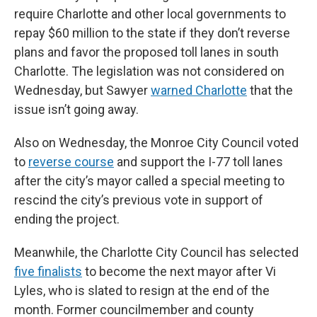
require Charlotte and other local governments to
repay $60 million to the state if they don’t reverse
plans and favor the proposed toll lanes in south
Charlotte. The legislation was not considered on
Wednesday, but Sawyer
warned Charlotte
that the
issue isn’t going away.
Also on Wednesday, the Monroe City Council voted
to
reverse course
and support the I-77 toll lanes
after the city’s mayor called a special meeting to
rescind the city’s previous vote in support of
ending the project.
Meanwhile, the Charlotte City Council has selected
five finalists
to become the next mayor after Vi
Lyles, who is slated to resign at the end of the
month. Former councilmember and county