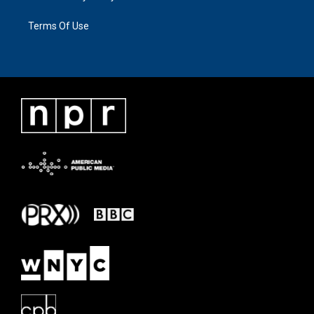
Terms Of Use