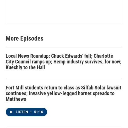
More Episodes
Local News Roundup: Chuck Edwards' fall; Charlotte
City Council ramps up; Hemp industry survives, for now;
Kuechly to the Hall
Fort Mill students return to class as Silfab Solar lawsuit
continues; invasive yellow-legged hornet spreads to
Matthews
LISTEN
•
51:16