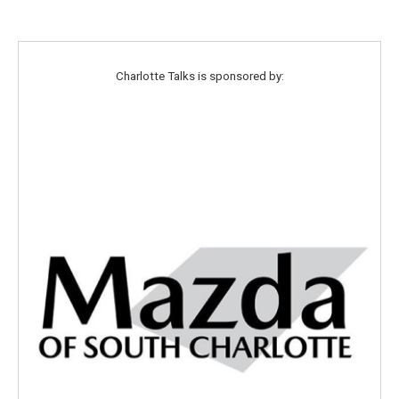
Charlotte Talks is sponsored by: