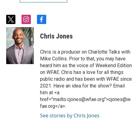
t
i
f
w
n
a
i
s
c
Chris Jones
t
t
e
t
a
b
e
g
o
Chris is a producer on Charlotte Talks with
r
r
o
Mike Collins. Prior to that, you may have
a
k
heard him as the voice of Weekend Edition
m
on WFAE. Chris has a love for all things
public radio and has been with WFAE since
2021. Have an idea for the show? Email
him at <a
href="mailto:cjones@wfae.org">cjones@w
fae.org</a>.
See stories by Chris Jones