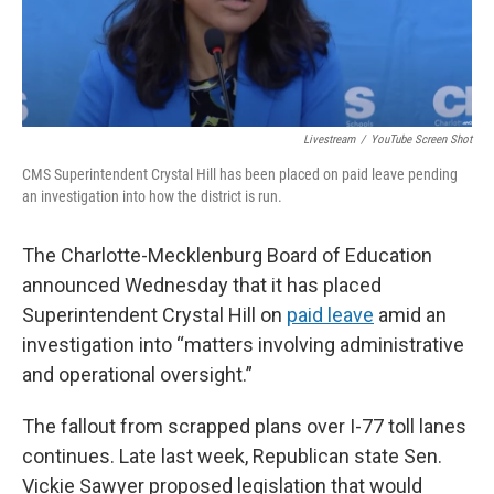
Livestream
/
YouTube Screen Shot
CMS Superintendent Crystal Hill has been placed on paid leave pending
an investigation into how the district is run.
The Charlotte-Mecklenburg Board of Education
announced Wednesday that it has placed
Superintendent Crystal Hill on
paid leave
amid an
investigation into “matters involving administrative
and operational oversight.”
The fallout from scrapped plans over I-77 toll lanes
continues. Late last week, Republican state Sen.
Vickie Sawyer proposed legislation that would