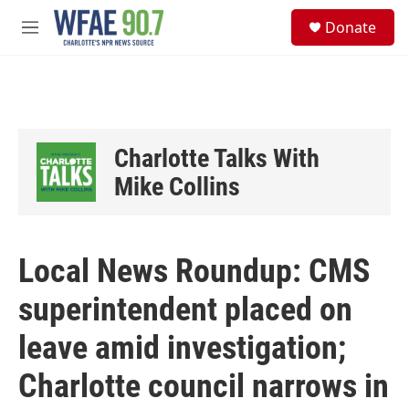
Skip to main content
S
Donate
e
M
a
e
r
n
c
u
h
u
e
Charlotte Talks With
r
y
Mike Collins
Local News Roundup: CMS
superintendent placed on
leave amid investigation;
Charlotte council narrows in