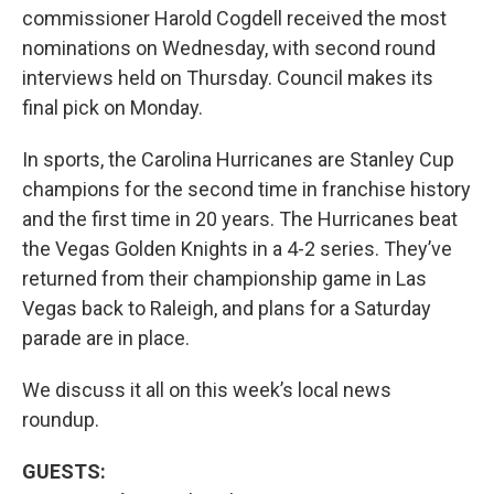
commissioner Harold Cogdell received the most
nominations on Wednesday, with second round
interviews held on Thursday. Council makes its
final pick on Monday.
In sports, the Carolina Hurricanes are Stanley Cup
champions for the second time in franchise history
and the first time in 20 years. The Hurricanes beat
the Vegas Golden Knights in a 4-2 series. They’ve
returned from their championship game in Las
Vegas back to Raleigh, and plans for a Saturday
parade are in place.
We discuss it all on this week’s local news
roundup.
GUESTS: