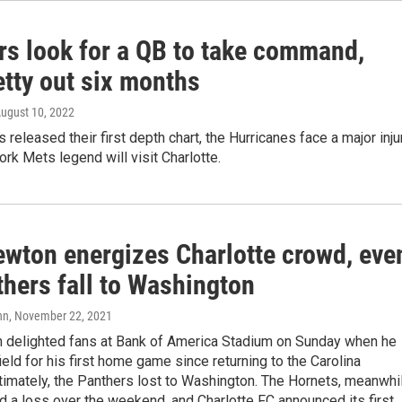
rs look for a QB to take command,
etty out six months
August 10, 2022
 released their first depth chart, the Hurricanes face a major inju
rk Mets legend will visit Charlotte.
wton energizes Charlotte crowd, eve
thers fall to Washington
nn
, November 22, 2021
delighted fans at Bank of America Stadium on Sunday when he
field for his first home game since returning to the Carolina
timately, the Panthers lost to Washington. The Hornets, meanwhil
d a loss over the weekend, and Charlotte FC announced its first