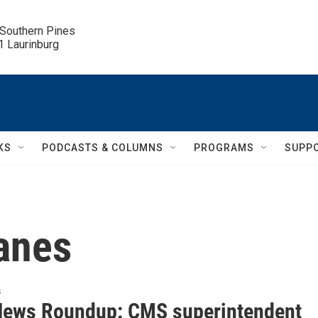
 Southern Pines

.1 Laurinburg
KS
PODCASTS & COLUMNS
PROGRAMS
SUPP
canes
s
News Roundup: CMS superintendent