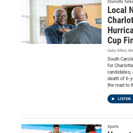
Charlotte Talk
Local 
Charlot
Hurric
Cup Fi
Gabe Altieri
, M
South Carolin
for Charlott
candidates, 
death of 6-
the road to 
LISTEN
Sports