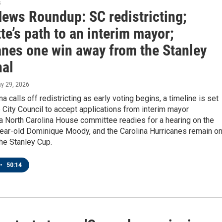
s
News Roundup: SC redistricting;
te’s path to an interim mayor;
anes one win away from the Stanley
nal
ay 29, 2026
a calls off redistricting as early voting begins, a timeline is set
e City Council to accept applications from interim mayor
a North Carolina House committee readies for a hearing on the
year-old Dominique Moody, and the Carolina Hurricanes remain o
the Stanley Cup.
•
50:14