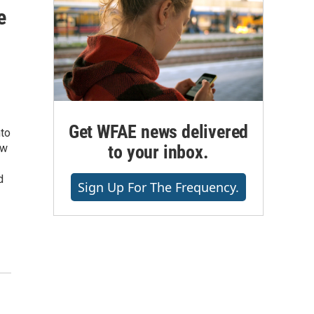
e
Get WFAE news delivered
nto
to your inbox.
ew
d
Sign Up For The Frequency.