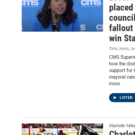
placed 
counci
fallout
win St
Chris Jones
, J
CMS Superint
how the dist
support for 
mayoral cand
more.
LISTEN
Charlotte Talk
Charlo