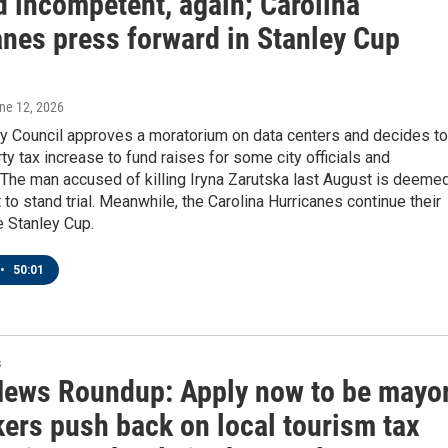
 incompetent, again; Carolina
anes press forward in Stanley Cup
une 12, 2026
ty Council approves a moratorium on data centers and decides to
ty tax increase to fund raises for some city officials and
The man accused of killing Iryna Zarutska last August is deeme
to stand trial. Meanwhile, the Carolina Hurricanes continue their
e Stanley Cup.
•
50:01
s
News Roundup: Apply now to be mayor
ers push back on local tourism tax