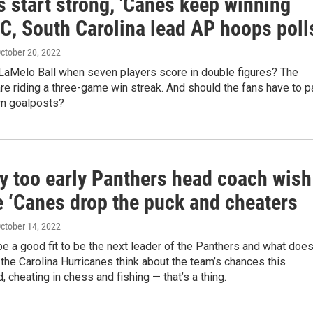
 start strong, 'Canes keep winning
C, South Carolina lead AP hoops poll
October 20, 2022
aMelo Ball when seven players score in double figures? The
re riding a three-game win streak. And should the fans have to p
wn goalposts?
y too early Panthers head coach wish
he ‘Canes drop the puck and cheaters
October 14, 2022
 a good fit to be the next leader of the Panthers and what doe
 the Carolina Hurricanes think about the team’s chances this
 cheating in chess and fishing — that’s a thing.