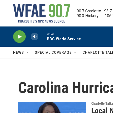
Skip to main content
90.7 Charlotte   93.7
90.3 Hickory      106
WFAE
BBC World Service
NEWS
SPECIAL COVERAGE
CHARLOTTE TAL
Carolina Hurri
Charlotte Talk
Local 