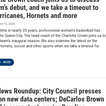
m’s debut, and we take a timeout to
urricanes, Hornets and more
une 15, 2026
t time in nearly 20 years, professional women’s basketball has
the Queen City. The head coach of the Charlotte Crown joins us to
team’s inaugural season. We also examine the latest on the
Hornets, soccer and other sports when we take a timeout for
•
49:55
s
News Roundup: City Council presses
on new data centers; DeCarlos Brown