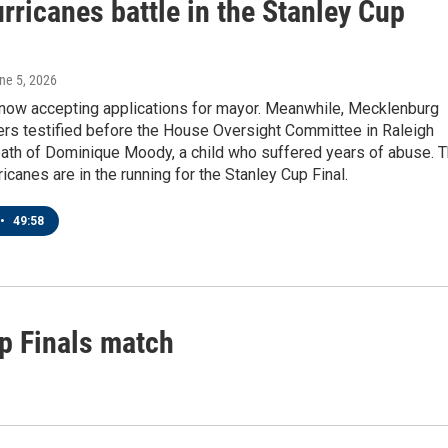
rricanes battle in the Stanley Cup
une 5, 2026
s now accepting applications for mayor. Meanwhile, Mecklenburg
ers testified before the House Oversight Committee in Raleigh
eath of Dominique Moody, a child who suffered years of abuse. 
ricanes are in the running for the Stanley Cup Final.
•
49:58
p Finals match