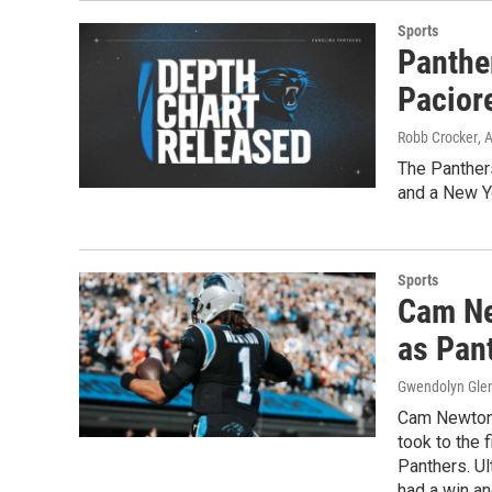
Sports
Panthe
Pacior
Robb Crocker
, 
The Panthers
and a New Yo
Sports
Cam Ne
as Pan
Gwendolyn Gle
Cam Newton 
took to the 
Panthers. Ul
had a win an