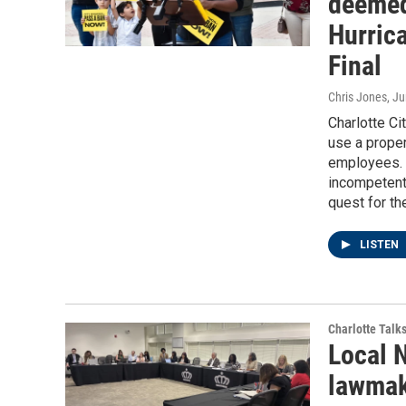
deemed
Hurric
Final
Chris Jones
, J
Charlotte Ci
use a proper
employees. 
incompetent 
quest for th
LISTEN
Charlotte Talk
Local 
lawmak