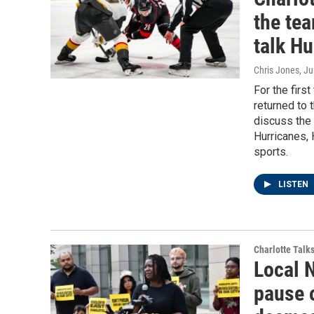
the tea
talk H
Chris Jones
, J
For the firs
returned to 
discuss the 
Hurricanes, 
sports.
LISTEN
Charlotte Talk
Local 
pause 