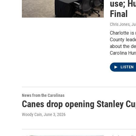
use; Hu
Final
Chris Jones
, J
Charlotte i
County lead
about the d
Carolina Hur
LISTEN
News from the Carolinas
Canes drop opening Stanley Cu
Woody Cain
, June 3, 2026