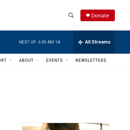
Donate
S
S
e
h
a
r
All Streams
NEXT UP:
6:00 AM
1A
o
c
h
w
Q
ORT
ABOUT
EVENTS
NEWSLETTERS
u
S
e
r
e
y
a
r
c
h