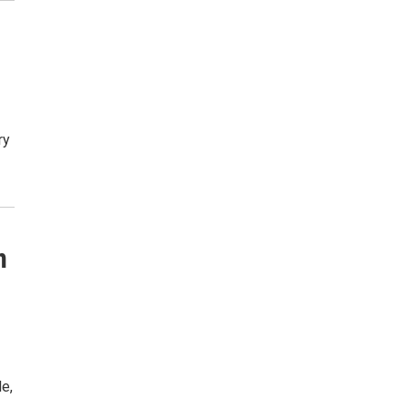
ry
n
e,