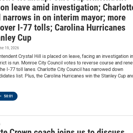
on leave amid investigation; Charlott
l narrows in on interim mayor; more
 over I-77 tolls; Carolina Hurricanes
anley Cup
une 19, 2026
endent Crystal Hill is placed on leave, facing an investigation i
rict is run. Monroe City Council votes to reverse course and ren
the I-77 toll lanes. Charlotte City Council has narrowed down
idates list. Plus, the Carolina Hurricanes win the Stanley Cup an
•
50:01
s
tte Crown coach joins us to discuss