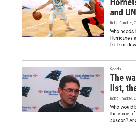
Hornets
and UN
Robb Crocker
, 
Who needs L
Hurricanes a
for torn-do
Sports
The wa
list, t
Robb Crocker
, 
Who would be
the voice of
season? And,