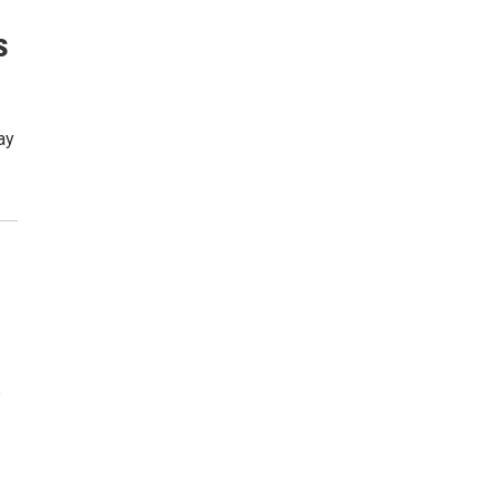
s
ay
s