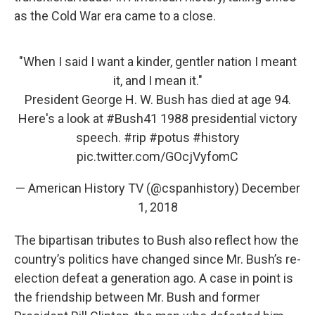
as the Cold War era came to a close.
"When I said I want a kinder, gentler nation I meant
it, and I mean it."
President George H. W. Bush has died at age 94.
Here's a look at
#Bush41
1988 presidential victory
speech.
#rip
#potus
#history
pic.twitter.com/GOcjVyfomC
— American History TV (@cspanhistory)
December
1, 2018
The bipartisan tributes to Bush also reflect how the
country’s politics have changed since Mr. Bush’s re-
election defeat a generation ago. A case in point is
the friendship between Mr. Bush and former