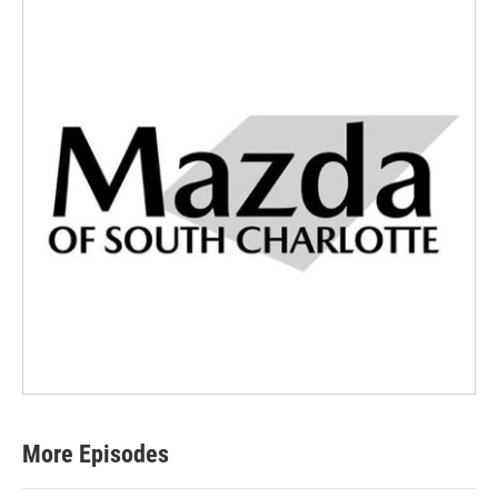
More Episodes