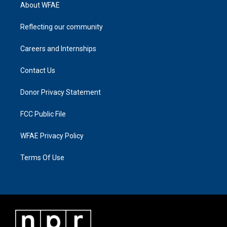
About WFAE
Reflecting our community
Careers and Internships
Contact Us
Donor Privacy Statement
FCC Public File
WFAE Privacy Policy
Terms Of Use