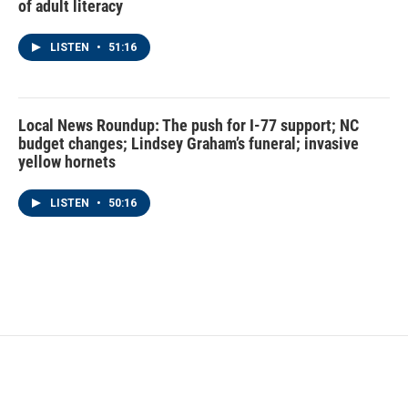
of adult literacy
LISTEN
•
51:16
Local News Roundup: The push for I-77 support; NC
budget changes; Lindsey Graham’s funeral; invasive
yellow hornets
LISTEN
•
50:16