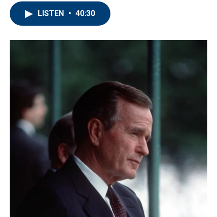
LISTEN
•
40:30