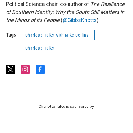
Political Science chair; co-author of
The Resilience
of Southern Identity: Why the South Still Matters in
the Minds of its People
(
@GibbsKnotts
)
Tags
Charlotte Talks With Mike Collins
Charlotte Talks
t
i
f
w
n
a
i
s
c
t
t
e
t
a
b
e
g
o
r
r
o
Charlotte Talks is sponsored by:
a
k
m