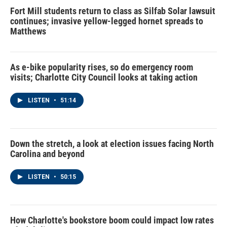
Fort Mill students return to class as Silfab Solar lawsuit
continues; invasive yellow-legged hornet spreads to
Matthews
As e-bike popularity rises, so do emergency room
visits; Charlotte City Council looks at taking action
LISTEN
•
51:14
Down the stretch, a look at election issues facing North
Carolina and beyond
LISTEN
•
50:15
How Charlotte's bookstore boom could impact low rates