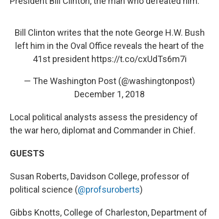
President Bill Clinton, the man who defeated him.
Bill Clinton writes that the note George H.W. Bush
left him in the Oval Office reveals the heart of the
41st president
https://t.co/cxUdTs6m7i
— The Washington Post (@washingtonpost)
December 1, 2018
Local political analysts assess the presidency of
the war hero, diplomat and Commander in Chief.
GUESTS
Susan Roberts, Davidson College, professor of
political science (
@profsuroberts
)
Gibbs Knotts, College of Charleston, Department of