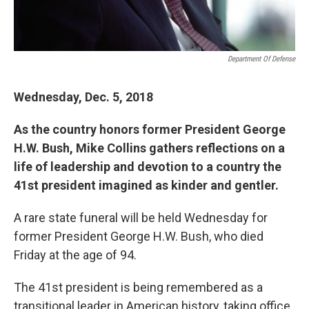
Department Of Defense
Wednesday, Dec. 5, 2018
As the country honors former President George
H.W. Bush, Mike Collins gathers reflections on a
life of leadership and devotion to a country the
41st president imagined as kinder and gentler.
A rare state funeral will be held Wednesday for
former President George H.W. Bush, who died
Friday at the age of 94.
The 41st president is being remembered as a
transitional leader in American history, taking office