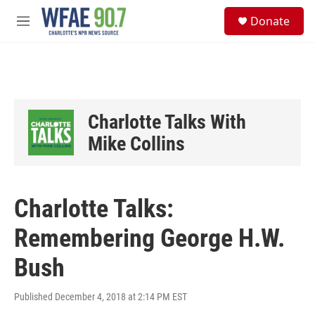
Skip to main content
S
Donate
e
M
a
e
r
n
c
u
h
u
e
Charlotte Talks With
r
y
Mike Collins
Charlotte Talks:
Remembering George H.W.
Bush
Published December 4, 2018 at 2:14 PM EST