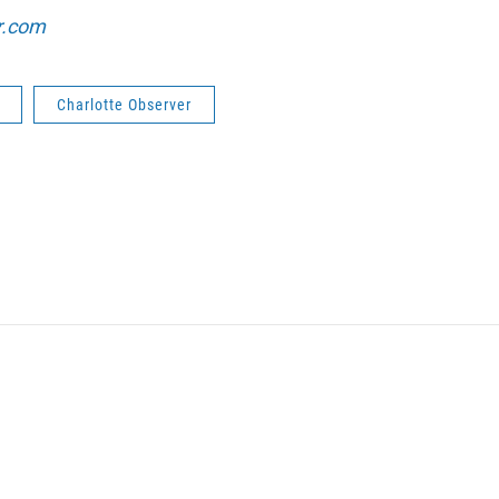
r.com
Charlotte Observer