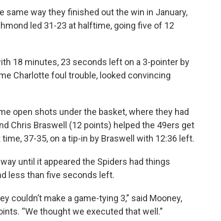
same way they finished out the win in January,
hmond led 31-23 at halftime, going five of 12
ith 18 minutes, 23 seconds left on a 3-pointer by
me Charlotte foul trouble, looked convincing
ome open shots under the basket, where they had
and Chris Braswell (12 points) helped the 49ers get
 time, 37-35, on a tip-in by Braswell with 12:36 left.
way until it appeared the Spiders had things
nd less than five seconds left.
they couldn’t make a game-tying 3,” said Mooney,
ints. “We thought we executed that well.”