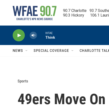
Skip to main content
90.7 Charlotte   93.7 South
90.3 Hickory      106.1 Laur
WFAE
Think
NEWS
SPECIAL COVERAGE
CHARLOTTE TAL
Sports
49ers Move On A