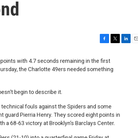
ond
F
T
L
E
a
w
i
m
c
i
n
a
oints with 4.7 seconds remaining in the first
e
t
k
i
hursday, the Charlotte 49ers needed something
b
t
e
l
o
e
d
o
r
I
k
n
esn’t begin to describe it.
 technical fouls against the Spiders and some
 guard Pierria Henry. They scored eight points in
 a 68-63 victory at Brooklyn’s Barclays Center.
rs (21-10) into a quarterfinal game Friday at