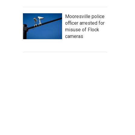
Mooresville police
officer arrested for
misuse of Flock
cameras