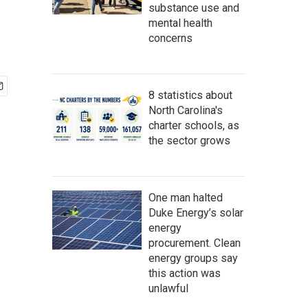
substance use and
mental health
concerns
8 statistics about
North Carolina's
charter schools, as
the sector grows
One man halted
Duke Energy’s solar
energy
procurement. Clean
energy groups say
this action was
unlawful