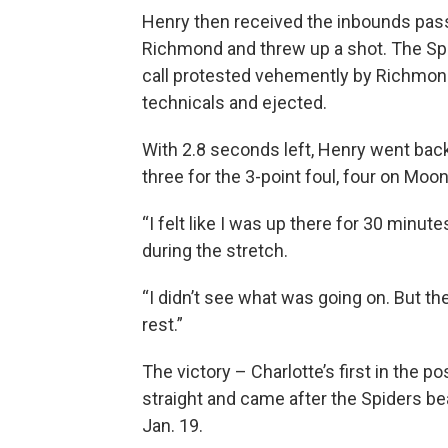
Henry then received the inbounds pass
Richmond and threw up a shot. The Spid
call protested vehemently by Richmon
technicals and ejected.
With 2.8 seconds left, Henry went back
three for the 3-point foul, four on Moo
“I felt like I was up there for 30 minu
during the stretch.
“I didn’t see what was going on. But then
rest.”
The victory – Charlotte’s first in the 
straight and came after the Spiders b
Jan. 19.