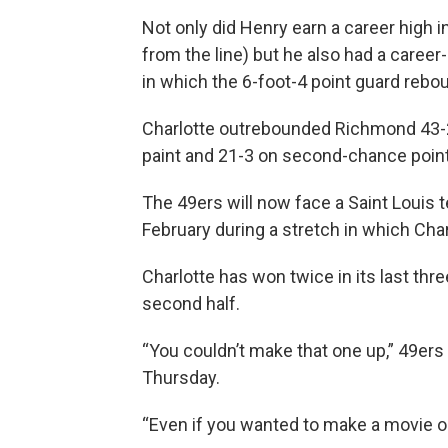
Not only did Henry earn a career high i
from the line) but he also had a career
in which the 6-foot-4 point guard rebo
Charlotte outrebounded Richmond 43-22
paint and 21-3 on second-chance poin
The 49ers will now face a Saint Louis 
February during a stretch in which Cha
Charlotte has won twice in its last thre
second half.
“You couldn’t make that one up,” 49ers
Thursday.
“Even if you wanted to make a movie out