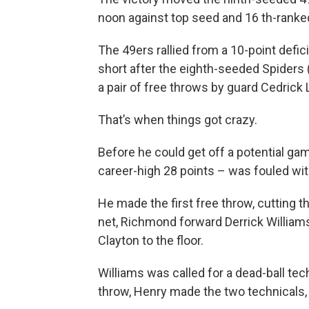
noon against top seed and 16 th-ranked
The 49ers rallied from a 10-point defi
short after the eighth-seeded Spiders 
a pair of free throws by guard Cedrick 
That’s when things got crazy.
Before he could get off a potential ga
career-high 28 points – was fouled wit
He made the first free throw, cutting t
net, Richmond forward Derrick Williams
Clayton to the floor.
Williams was called for a dead-ball tec
throw, Henry made the two technicals, g