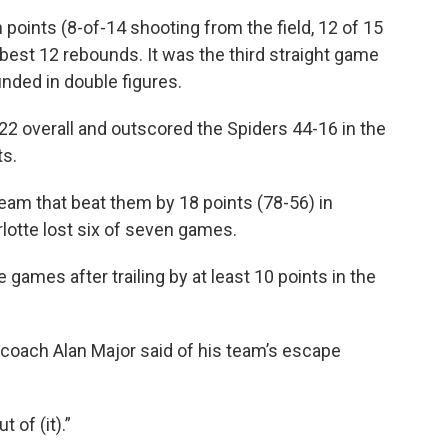
n points (8-of-14 shooting from the field, 12 of 15
-best 12 rebounds. It was the third straight game
unded in double figures.
 overall and outscored the Spiders 44-16 in the
ts.
team that beat them by 18 points (78-56) in
rlotte lost six of seven games.
e games after trailing by at least 10 points in the
 coach Alan Major said of his team’s escape
 of (it).”