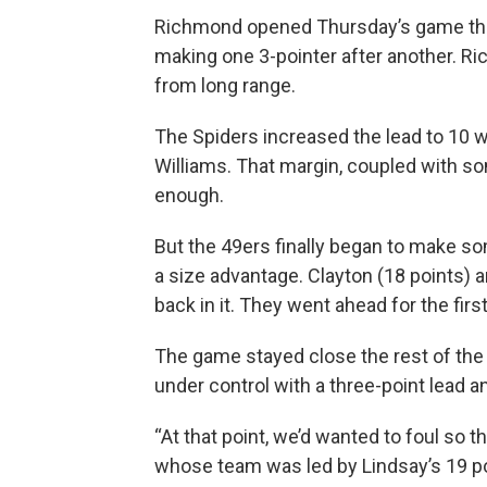
Richmond opened Thursday’s game the 
making one 3-pointer after another. Ric
from long range.
The Spiders increased the lead to 10 w
Williams. That margin, coupled with so
enough.
But the 49ers finally began to make s
a size advantage. Clayton (18 points) 
back in it. They went ahead for the first
The game stayed close the rest of the 
under control with a three-point lead a
“At that point, we’d wanted to foul so 
whose team was led by Lindsay’s 19 po