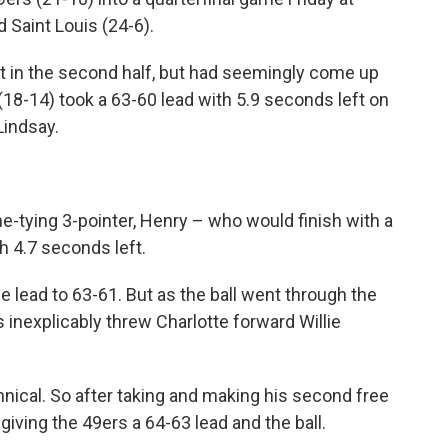
 Saint Louis (24-6).
cit in the second half, but had seemingly come up
(18-14) took a 63-60 lead with 5.9 seconds left on
Lindsay.
me-tying 3-pointer, Henry – who would finish with a
h 4.7 seconds left.
he lead to 63-61. But as the ball went through the
 inexplicably threw Charlotte forward Willie
hnical. So after taking and making his second free
iving the 49ers a 64-63 lead and the ball.