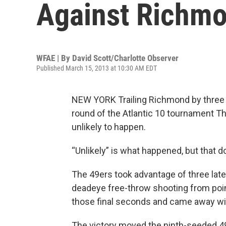
Against Richm
WFAE | By
David Scott/Charlotte Observer
Published March 15, 2013 at 10:30 AM EDT
NEW YORK Trailing Richmond by three p
round of the Atlantic 10 tournament T
unlikely to happen.
“Unlikely” is what happened, but that do
The 49ers took advantage of three late
deadeye free-throw shooting from point
those final seconds and came away with
The victory moved the ninth-seeded 49e