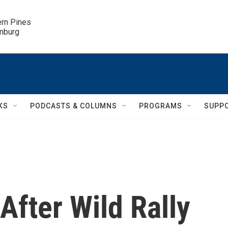
ern Pines

inburg
KS
PODCASTS & COLUMNS
PROGRAMS
SUPP
fter Wild Rally