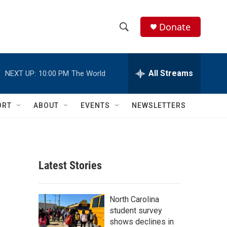
Donate
S
S
e
h
a
r
All Streams
NEXT UP:
10:00 PM
The World
o
c
h
w
Q
ORT
ABOUT
EVENTS
NEWSLETTERS
u
S
e
r
e
y
a
Latest Stories
r
c
North Carolina
student survey
h
shows declines in