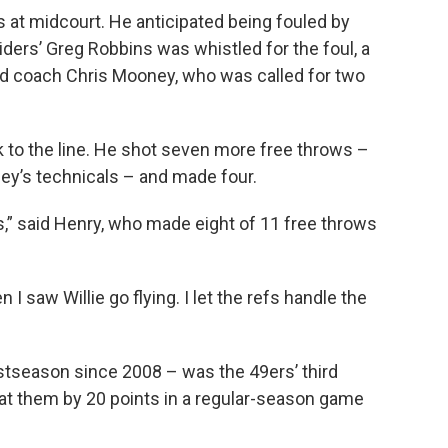
 at midcourt. He anticipated being fouled by
ers’ Greg Robbins was whistled for the foul, a
d coach Chris Mooney, who was called for two
 to the line. He shot seven more free throws –
ney’s technicals – and made four.
tes,” said Henry, who made eight of 11 free throws
 I saw Willie go flying. I let the refs handle the
postseason since 2008 – was the 49ers’ third
eat them by 20 points in a regular-season game