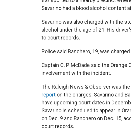
transported to a nearby precinct wher
Savarino had a blood alcohol content ab
Savarino was also charged with the sto
alcohol under the age of 21. His driver
to court records.
Police said Banchero, 19, was charged 
Captain C. P. McDade said the Orange C
involvement with the incident.
The Raleigh News & Observer was th
report
on the charges. Savarino and B
have upcoming court dates in Decemb
Savarino is scheduled to appear in Or
on Dec. 9 and Banchero on Dec. 15, ac
court records.