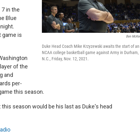
 7 in the
he Blue
night.
t game is
Ben McKe
Duke Head Coach Mike Krzyzewski awaits the start of an
NCAA college basketball game against Army in Durham,
 Washington
N.C., Friday, Nov. 12, 2021.
ayer of the
ng and
ards per-
 game this season.
 this season would be his last as Duke's head
Radio