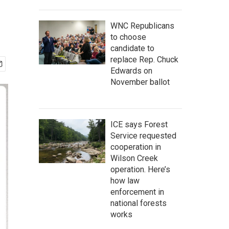
WNC Republicans
to choose
candidate to
replace Rep. Chuck
Edwards on
November ballot
ICE says Forest
Service requested
cooperation in
Wilson Creek
operation. Here’s
how law
enforcement in
national forests
works