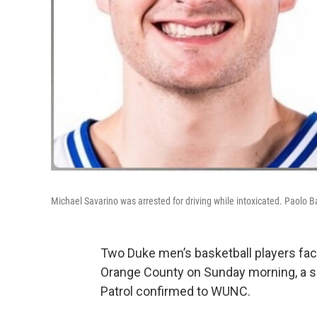
Michael Savarino was arrested for driving while intoxicated. Paolo
Two Duke men’s basketball players fac
Orange County on Sunday morning, a s
Patrol confirmed to WUNC.