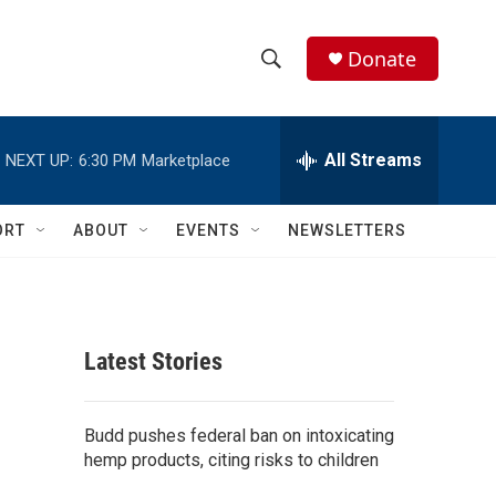
Donate
S
S
e
h
a
r
All Streams
NEXT UP:
6:30 PM
Marketplace
o
c
h
w
Q
ORT
ABOUT
EVENTS
NEWSLETTERS
u
S
e
r
e
y
a
Latest Stories
r
c
Budd pushes federal ban on intoxicating
hemp products, citing risks to children
h