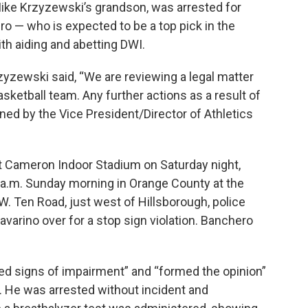
ike Krzyzewski’s grandson, was arrested for
ro — who is expected to be a top pick in the
h aiding and abetting DWI.
zyzewski said, “We are reviewing a legal matter
ketball team. Any further actions as a result of
mined by the Vice President/Director of Athletics
t Cameron Indoor Stadium on Saturday night,
 a.m. Sunday morning in Orange County at the
. Ten Road, just west of Hillsborough, police
varino over for a stop sign violation. Banchero
ved signs of impairment” and “formed the opinion”
d. He was arrested without incident and