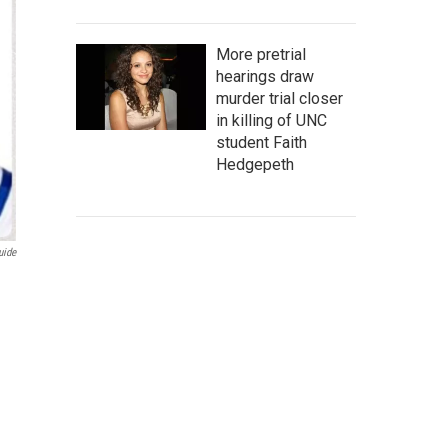
More pretrial
hearings draw
murder trial closer
in killing of UNC
student Faith
Hedgepeth
uide