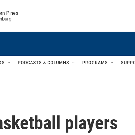
ern Pines

inburg
KS
PODCASTS & COLUMNS
PROGRAMS
SUPP
sketball players