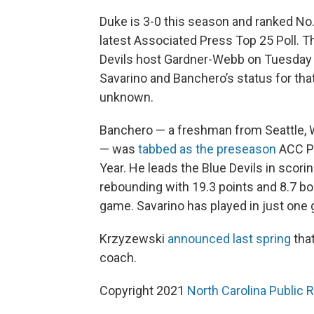
Duke is 3-0 this season and ranked No.
latest Associated Press Top 25 Poll. T
Devils host Gardner-Webb on Tuesday 
Savarino and Banchero’s status for tha
unknown.
Banchero — a freshman from Seattle,
— was
tabbed as the preseason
ACC Pl
Year. He leads the Blue Devils in scori
rebounding with 19.3 points and 8.7 bo
game. Savarino has played in just one
Krzyzewski
announced last spring
that
coach.
Copyright 2021
North Carolina Public 