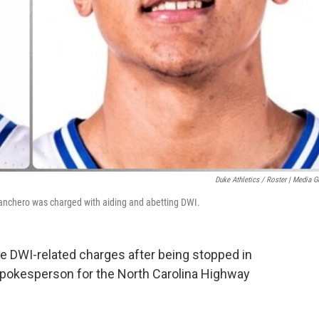
Duke Athletics / Roster | Media G
 Banchero was charged with aiding and abetting DWI.
e DWI-related charges after being stopped in
pokesperson for the North Carolina Highway