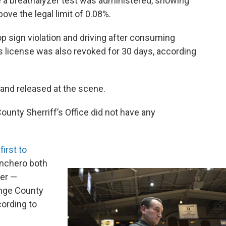
e a breathalyzer test was administered, showing
ove the legal limit of 0.08%.
p sign violation and driving after consuming
's license was also revoked for 30 days, according
and released at the scene.
ounty Sherriff’s Office did not have any
e
first to
anchero both
er —
ange County
cording to