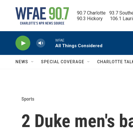
Skip to main content
90.7 Charlotte   93.7 South
90.3 Hickory      106.1 Laur
WFAE
All Things Considered
NEWS
SPECIAL COVERAGE
CHARLOTTE TAL
Sports
2 Duke men's ba