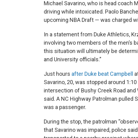
Michael Savarino, who is head coach M
driving while intoxicated. Paolo Banche
upcoming NBA Draft — was charged wit
In a statement from Duke Athletics, Kr
involving two members of the men’s bas
this situation will ultimately be deter
and University officials.”
Just hours
after Duke beat Campbell
a
Savarino, 20, was stopped around 1:10
intersection of Bushy Creek Road and W
said. A NC Highway Patrolman pulled Sa
was a passenger.
During the stop, the patrolman “obser
that Savarino was impaired, police sai