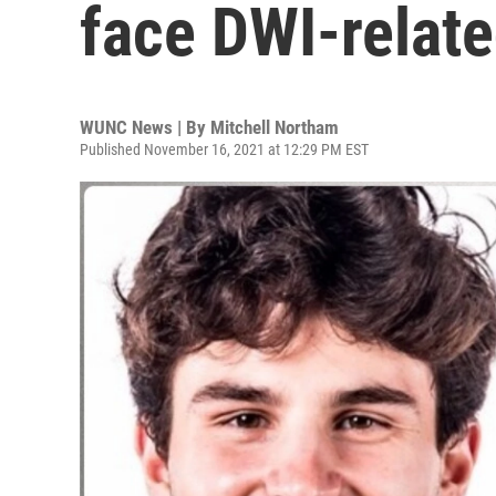
face DWI-relat
WUNC News | By
Mitchell Northam
Published November 16, 2021 at 12:29 PM EST