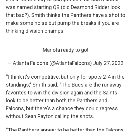
was named starting QB (did Desmond Ridder look
that bad?). Smith thinks the Panthers have a shot to
make some noise but pump the breaks if you are
thinking division champs.
Mariota ready to go!
— Atlanta Falcons (@AtlantaFalcons)
July 27, 2022
“I think it's competitive, but only for spots 2-4 in the
standings,” Smith said. “The Bucs are the runaway
favorites to win the division again and the Saints
look to be better than both the Panthers and
Falcons, but there's a chance they could regress
without Sean Payton calling the shots.
“The Panthers appear to be better than the Falcons,