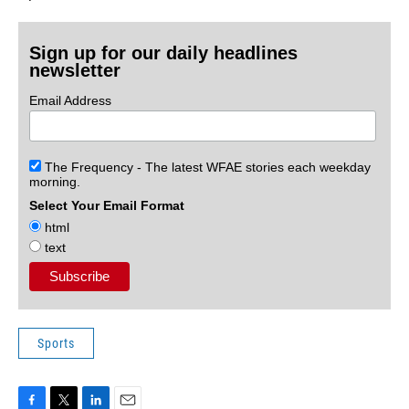
Sign up for our daily headlines
newsletter
Email Address
The Frequency - The latest WFAE stories each weekday
morning.
Select Your Email Format
html
text
Sports