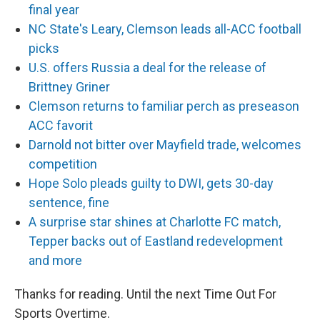
final year
NC State's Leary, Clemson leads all-ACC football
picks
U.S. offers Russia a deal for the release of
Brittney Griner
Clemson returns to familiar perch as preseason
ACC favorit
Darnold not bitter over Mayfield trade, welcomes
competition
Hope Solo pleads guilty to DWI, gets 30-day
sentence, fine
A surprise star shines at Charlotte FC match,
Tepper backs out of Eastland redevelopment
and more
Thanks for reading. Until the next Time Out For
Sports Overtime.