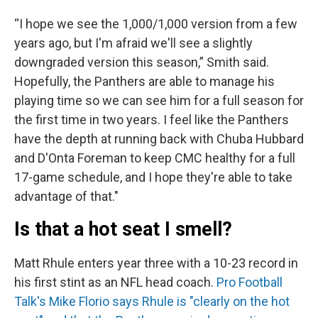
“I hope we see the 1,000/1,000 version from a few
years ago, but I'm afraid we'll see a slightly
downgraded version this season,” Smith said.
Hopefully, the Panthers are able to manage his
playing time so we can see him for a full season for
the first time in two years. I feel like the Panthers
have the depth at running back with Chuba Hubbard
and D'Onta Foreman to keep CMC healthy for a full
17-game schedule, and I hope they're able to take
advantage of that."
Is that a hot seat I smell?
Matt Rhule enters year three with a 10-23 record in
his first stint as an NFL head coach.
Pro Football
Talk's Mike Florio says Rhule is "clearly on the hot