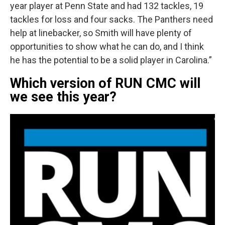
year player at Penn State and had 132 tackles, 19
tackles for loss and four sacks. The Panthers need
help at linebacker, so Smith will have plenty of
opportunities to show what he can do, and I think
he has the potential to be a solid player in Carolina.”
Which version of RUN CMC will
we see this year?