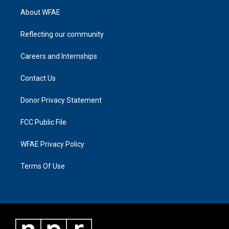
About WFAE
Reflecting our community
Careers and Internships
Contact Us
Donor Privacy Statement
FCC Public File
WFAE Privacy Policy
Terms Of Use