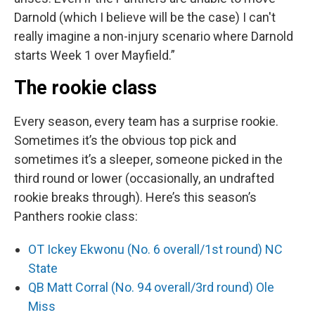
Darnold (which I believe will be the case) I can't
really imagine a non-injury scenario where Darnold
starts Week 1 over Mayfield.”
The rookie class
Every season, every team has a surprise rookie.
Sometimes it’s the obvious top pick and
sometimes it’s a sleeper, someone picked in the
third round or lower (occasionally, an undrafted
rookie breaks through). Here’s this season’s
Panthers rookie class:
OT Ickey Ekwonu (No. 6 overall/1st round) NC
State
QB Matt Corral (No. 94 overall/3rd round) Ole
Miss