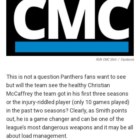
RUN CMC Shirt
/
Facebook
This is not a question Panthers fans want to see
but will the team see the healthy Christian
McCaffrey the team got in his first three seasons
or the injury-riddled player (only 10 games played)
in the past two seasons? Clearly, as Smith points
out, he is a game changer and can be one of the
league’s most dangerous weapons and it may be all
about load management.