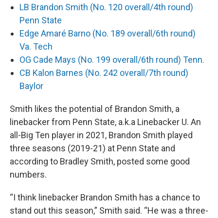
LB Brandon Smith (No. 120 overall/4th round)
Penn State
Edge Amaré Barno (No. 189 overall/6th round)
Va. Tech
OG Cade Mays (No. 199 overall/6th round) Tenn.
CB Kalon Barnes (No. 242 overall/7th round)
Baylor
Smith likes the potential of Brandon Smith, a
linebacker from Penn State, a.k.a Linebacker U. An
all-Big Ten player in 2021, Brandon Smith played
three seasons (2019-21) at Penn State and
according to Bradley Smith, posted some good
numbers.
“I think linebacker Brandon Smith has a chance to
stand out this season,” Smith said. “He was a three-