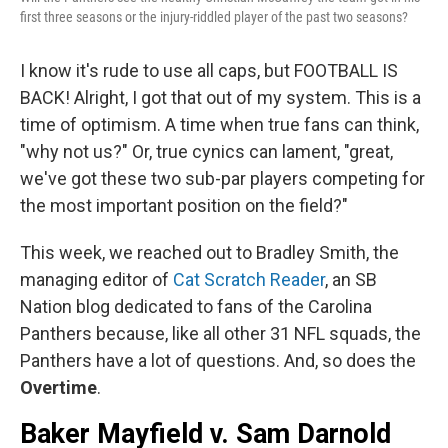
first three seasons or the injury-riddled player of the past two seasons?
I know it's rude to use all caps, but FOOTBALL IS
BACK! Alright, I got that out of my system. This is a
time of optimism. A time when true fans can think,
"why not us?" Or, true cynics can lament, "great,
we've got these two sub-par players competing for
the most important position on the field?"
This week, we reached out to Bradley Smith, the
managing editor of
Cat Scratch Reader
, an SB
Nation blog dedicated to fans of the Carolina
Panthers because, like all other 31 NFL squads, the
Panthers have a lot of questions. And, so does the
Overtime
.
Baker Mayfield v. Sam Darnold