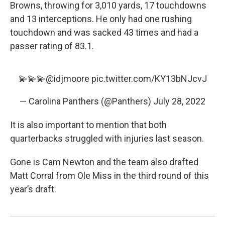
Browns, throwing for 3,010 yards, 17 touchdowns
and 13 interceptions. He only had one rushing
touchdown and was sacked 43 times and had a
passer rating of 83.1.
💫💫💫
@idjmoore
pic.twitter.com/KY13bNJcvJ
— Carolina Panthers (@Panthers)
July 28, 2022
It is also important to mention that both
quarterbacks struggled with injuries last season.
Gone is Cam Newton and the team also drafted
Matt Corral from Ole Miss in the third round of this
year’s draft.