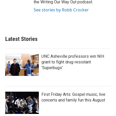
the Writing Our Way Out podcast.
See stories by Robb Crocker
Latest Stories
UNC Asheville professors win NIH
grant to fight drug-resistant
'Superbugs'
First Friday Arts: Gospel music, live
concerts and family fun this August