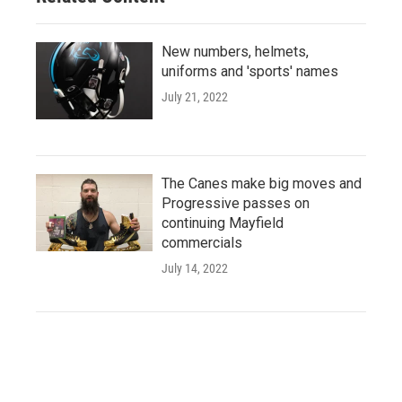
New numbers, helmets,
uniforms and 'sports' names
July 21, 2022
The Canes make big moves and
Progressive passes on
continuing Mayfield
commercials
July 14, 2022