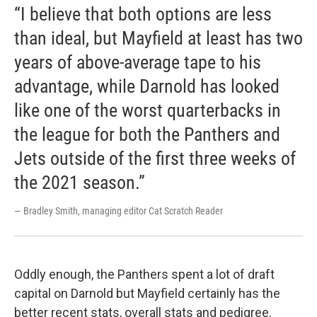
“I believe that both options are less
than ideal, but Mayfield at least has two
years of above-average tape to his
advantage, while Darnold has looked
like one of the worst quarterbacks in
the league for both the Panthers and
Jets outside of the first three weeks of
the 2021 season.”
— Bradley Smith, managing editor Cat Scratch Reader
Oddly enough, the Panthers spent a lot of draft
capital on Darnold but Mayfield certainly has the
better recent stats, overall stats and pedigree.