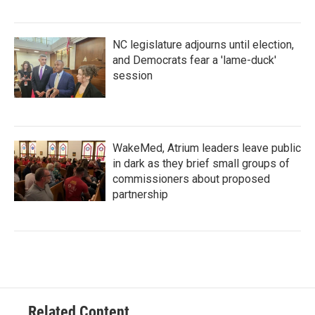
NC legislature adjourns until election,
and Democrats fear a 'lame-duck'
session
WakeMed, Atrium leaders leave public
in dark as they brief small groups of
commissioners about proposed
partnership
Related Content