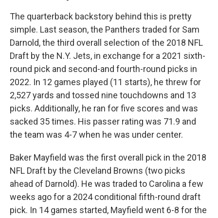
The quarterback backstory behind this is pretty
simple. Last season, the Panthers traded for Sam
Darnold, the third overall selection of the 2018 NFL
Draft by the N.Y. Jets, in exchange for a 2021 sixth-
round pick and second-and fourth-round picks in
2022. In 12 games played (11 starts), he threw for
2,527 yards and tossed nine touchdowns and 13
picks. Additionally, he ran for five scores and was
sacked 35 times. His passer rating was 71.9 and
the team was 4-7 when he was under center.
Baker Mayfield was the first overall pick in the 2018
NFL Draft by the Cleveland Browns (two picks
ahead of Darnold). He was traded to Carolina a few
weeks ago for a 2024 conditional fifth-round draft
pick. In 14 games started, Mayfield went 6-8 for the