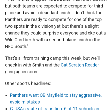
but both teams are expected to compete for third
place and avoid a dead-last finish. I don't think the
Panthers are ready to compete for one of the top
two spots in the division yet, but there's a slight
chance they could surprise everyone and eke out a
Wild Card berth with a second-place finish in the
NFC South."
That's all from training camp this week, but we'll
check in with Smith and the
Cat Scratch Reader
gang again soon.
Other sports headlines:
Panthers want QB Mayfield to stay aggressive,
avoid mistakes
C-USA's state of transition: 6 of 11 schools in