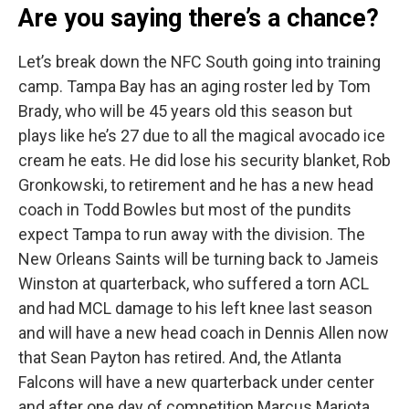
Are you saying there’s a chance?
Let’s break down the NFC South going into training
camp. Tampa Bay has an aging roster led by Tom
Brady, who will be 45 years old this season but
plays like he’s 27 due to all the magical avocado ice
cream he eats. He did lose his security blanket, Rob
Gronkowski, to retirement and he has a new head
coach in Todd Bowles but most of the pundits
expect Tampa to run away with the division. The
New Orleans Saints will be turning back to Jameis
Winston at quarterback, who suffered a torn ACL
and had MCL damage to his left knee last season
and will have a new head coach in Dennis Allen now
that Sean Payton has retired. And, the Atlanta
Falcons will have a new quarterback under center
and after one day of competition Marcus Mariota