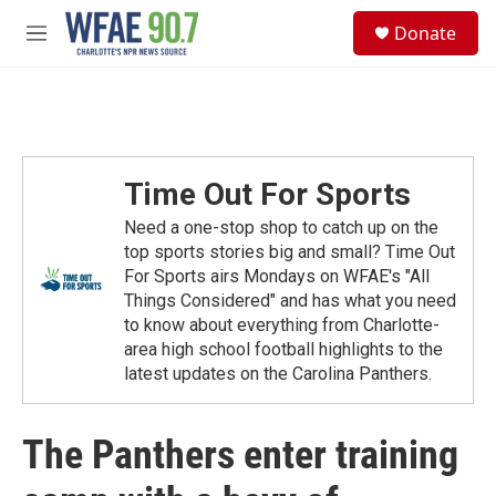
Skip to main content
S
Donate
e
M
a
e
r
n
c
u
h
u
e
Time Out For Sports
r
y
Need a one-stop shop to catch up on the
top sports stories big and small? Time Out
For Sports airs Mondays on WFAE's "All
Things Considered" and has what you need
to know about everything from Charlotte-
area high school football highlights to the
latest updates on the Carolina Panthers.
The Panthers enter training