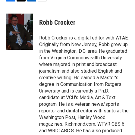
F
T
L
E
a
w
i
m
c
i
n
a
e
t
k
i
Robb Crocker
b
t
e
l
o
e
d
o
r
I
Robb Crocker is a digital editor with WFAE.
k
n
Originally from New Jersey, Robb grew up
in the Washington, D.C. area. He graduated
from Virginia Commonwealth University,
where majored in print and broadcast
journalism and also studied English and
creative writing. He earned a Master's
degree in Communication from Rutgers
University and is currently a Ph.D.
candidate at VCU's Media, Art & Text
program. He is a veteran news/sports
reporter and digital editor with stints at the
Washington Post, Hanley Wood
magazines, Richmond.com, WTVR CBS 6
and WRIC ABC 8. He has also produced