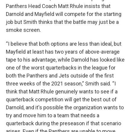
Panthers Head Coach Matt Rhule insists that
Darnold and Mayfield will compete for the starting
job but Smith thinks that the battle may just be a
smoke screen.
“I believe that both options are less than ideal, but
Mayfield at least has two years of above-average
tape to his advantage, while Darnold has looked like
one of the worst quarterbacks in the league for
both the Panthers and Jets outside of the first
three weeks of the 2021 season,” Smith said. “I
think that Matt Rhule genuinely wants to see if a
quarterback competition will get the best out of
Darnold, and it's possible the organization wants to
try and move him to a team that needs a
quarterback during the preseason if that scenario
arises. Even if the Panthers are unable to move