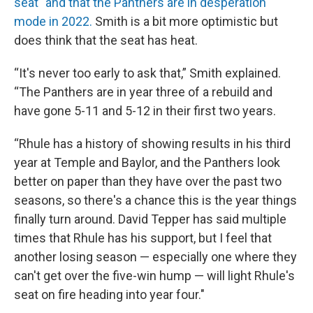
seat" and that the Panthers are in desperation
mode in 2022.
Smith is a bit more optimistic but
does think that the seat has heat.
“It's never too early to ask that,” Smith explained.
“The Panthers are in year three of a rebuild and
have gone 5-11 and 5-12 in their first two years.
“Rhule has a history of showing results in his third
year at Temple and Baylor, and the Panthers look
better on paper than they have over the past two
seasons, so there's a chance this is the year things
finally turn around. David Tepper has said multiple
times that Rhule has his support, but I feel that
another losing season — especially one where they
can't get over the five-win hump — will light Rhule's
seat on fire heading into year four."