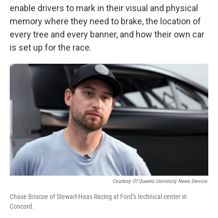
enable drivers to mark in their visual and physical
memory where they need to brake, the location of
every tree and every banner, and how their own car
is set up for the race.
Courtesy Of Queens University News Service.
Chase Briscoe of Stewart-Haas Racing at Ford’s technical center in
Concord.