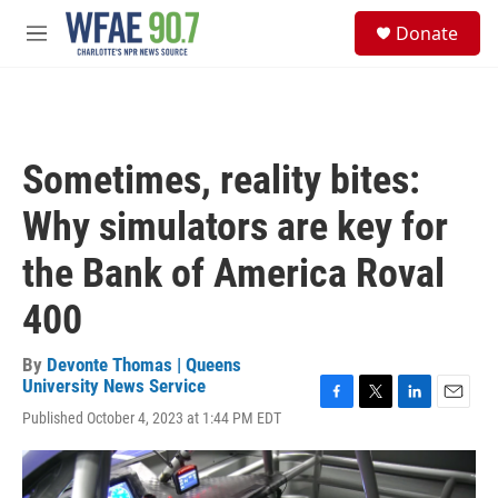
Skip to main content
S
Donate
e
M
a
e
r
n
c
u
h
u
Sometimes, reality bites:
e
r
Why simulators are key for
y
the Bank of America Roval
400
By
Devonte Thomas | Queens
University News Service
F
T
L
E
Published October 4, 2023 at 1:44 PM EDT
a
w
i
m
c
i
n
a
e
t
k
i
b
t
e
l