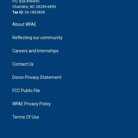
P.O. Box 896890
n
Charlotte, NC 28289-6890
Tax ID:
56-1803808
About WFAE
Reflecting our community
Careers and Internships
Contact Us
Donor Privacy Statement
FCC Public File
WFAE Privacy Policy
Terms Of Use