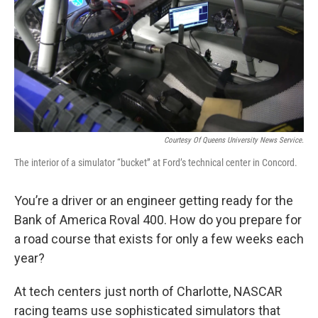
o
e
d
o
r
I
k
n
Courtesy Of Queens University News Service.
The interior of a simulator “bucket” at Ford’s technical center in Concord.
You’re a driver or an engineer getting ready for the
Bank of America Roval 400. How do you prepare for
a road course that exists for only a few weeks each
year?
At tech centers just north of Charlotte, NASCAR
racing teams use sophisticated simulators that