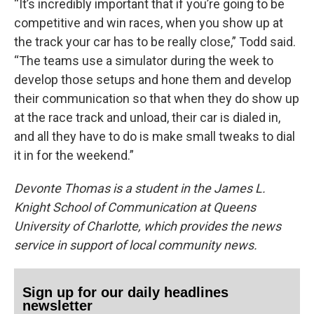
“It’s incredibly important that if you’re going to be
competitive and win races, when you show up at
the track your car has to be really close,” Todd said.
“The teams use a simulator during the week to
develop those setups and hone them and develop
their communication so that when they do show up
at the race track and unload, their car is dialed in,
and all they have to do is make small tweaks to dial
it in for the weekend.”
Devonte Thomas is a student in the James L.
Knight School of Communication at Queens
University of Charlotte, which provides the news
service in support of local community news.
Sign up for our daily headlines
newsletter