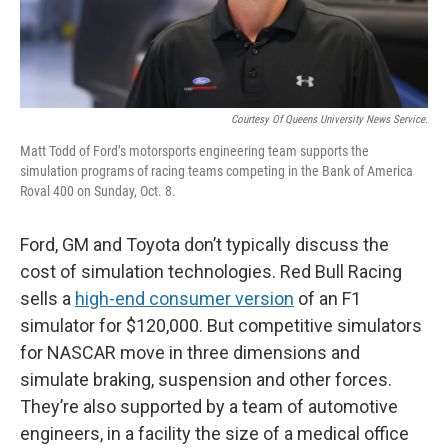
Courtesy Of Queens University News Service.
Matt Todd of Ford’s motorsports engineering team supports the
simulation programs of racing teams competing in the Bank of America
Roval 400 on Sunday, Oct. 8.
Ford, GM and Toyota don’t typically discuss the
cost of simulation technologies. Red Bull Racing
sells a
high-end consumer version
of an F1
simulator for $120,000. But competitive simulators
for NASCAR move in three dimensions and
simulate braking, suspension and other forces.
They’re also supported by a team of automotive
engineers, in a facility the size of a medical office