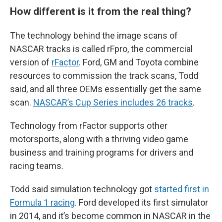
How different is it from the real thing?
The technology behind the image scans of
NASCAR tracks is called rFpro, the commercial
version of
rFactor
. Ford, GM and Toyota combine
resources to commission the track scans, Todd
said, and all three OEMs essentially get the same
scan.
NASCAR’s Cup Series includes 26 tracks
.
Technology from rFactor supports other
motorsports, along with a thriving video game
business and training programs for drivers and
racing teams.
Todd said simulation technology got
started first in
Formula 1 racing
. Ford developed its first simulator
in 2014, and it’s become common in NASCAR in the