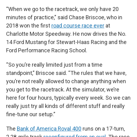
“When we go to the racetrack, we only have 20
minutes of practice,” said Chase Briscoe, who in
2018 won the first
road course race ever
at
Charlotte Motor Speedway. He now drives the No.
14 Ford Mustang for Stewart-Haas Racing and the
Ford Performance Racing School.
“So you’re really limited just from a time
standpoint,” Briscoe said. “The rules that we have,
you’re not really allowed to change anything when
you get to the racetrack. At the simulator, we’re
here for four hours, typically every week. So we can
really just try all kinds of different stuff and really
fine-tune our setup.”
The
Bank of America Roval 400
runs on a 17-turn,
2.28-mile track
reconfigured from an oval.
The race