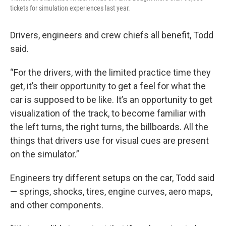
tickets for simulation experiences last year.
Drivers, engineers and crew chiefs all benefit, Todd
said.
“For the drivers, with the limited practice time they
get, it’s their opportunity to get a feel for what the
car is supposed to be like. It’s an opportunity to get
visualization of the track, to become familiar with
the left turns, the right turns, the billboards. All the
things that drivers use for visual cues are present
on the simulator.”
Engineers try different setups on the car, Todd said
— springs, shocks, tires, engine curves, aero maps,
and other components.