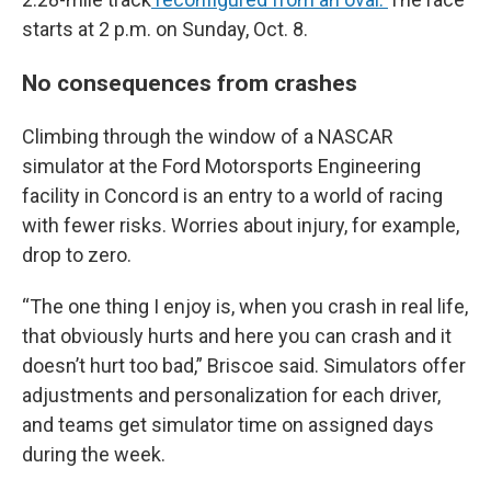
starts at 2 p.m. on Sunday, Oct. 8.
No consequences from crashes
Climbing through the window of a NASCAR
simulator at the Ford Motorsports Engineering
facility in Concord is an entry to a world of racing
with fewer risks. Worries about injury, for example,
drop to zero.
“The one thing I enjoy is, when you crash in real life,
that obviously hurts and here you can crash and it
doesn’t hurt too bad,” Briscoe said. Simulators offer
adjustments and personalization for each driver,
and teams get simulator time on assigned days
during the week.