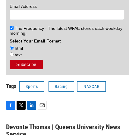
Email Address
The Frequency - The latest WFAE stories each weekday
morning.
Select Your Email Format
html
text
Tags
Sports
Racing
NASCAR
F
T
L
E
a
w
i
m
c
i
n
a
Devonte Thomas | Queens University News
e
t
k
i
b
Service
t
e
l