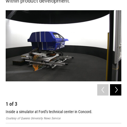
within product development.”
1
of
3
2
Inside a simulator at Ford’s technical center in Concord.
A r
Courtesy of Queens University News Service
Cour