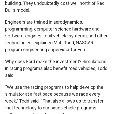
building. They undoubtedly cost well north of Red
Bull’s model.
Engineers are trained in aerodynamics,
programming, computer science hardware and
software, engines, total vehicle systems, and other
technologies, explained Matt Todd, NASCAR
program engineering supervisor for Ford.
Why does Ford make the investment? Simulations
in racing programs also benefit road vehicles, Todd
said.
“We use the racing programs to help develop the
simulator at a fast pace because we race every
week,” Todd said. “That also allows us to transfer
that technology to our base vehicle programs