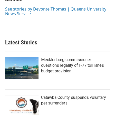
o
e
d
o
r
I
See stories by Devonte Thomas | Queens University
k
n
News Service
Latest Stories
Mecklenburg commissioner
questions legality of I-77 toll lanes
budget provision
Catawba County suspends voluntary
pet surrenders