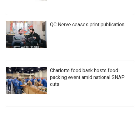
QC Nerve ceases print publication
Charlotte food bank hosts food
packing event amid national SNAP
cuts