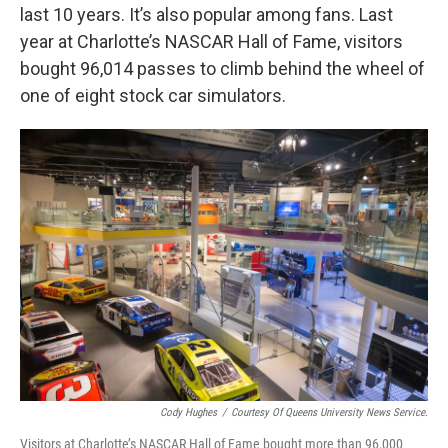
last 10 years. It’s also popular among fans. Last
year at Charlotte’s NASCAR Hall of Fame, visitors
bought 96,014 passes to climb behind the wheel of
one of eight stock car simulators.
Cody Hughes
/
Courtesy Of Queens University News Service.
Visitors at Charlotte’s NASCAR Hall of Fame bought more than 96,000