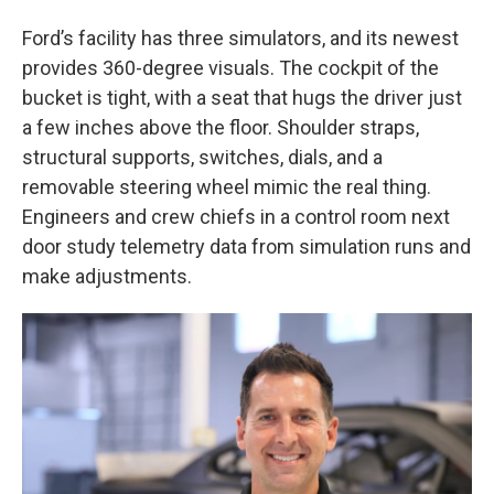
Ford’s facility has three simulators, and its newest
provides 360-degree visuals. The cockpit of the
bucket is tight, with a seat that hugs the driver just
a few inches above the floor. Shoulder straps,
structural supports, switches, dials, and a
removable steering wheel mimic the real thing.
Engineers and crew chiefs in a control room next
door study telemetry data from simulation runs and
make adjustments.