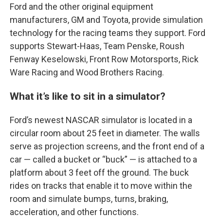
Ford and the other original equipment
manufacturers, GM and Toyota, provide simulation
technology for the racing teams they support. Ford
supports Stewart-Haas, Team Penske, Roush
Fenway Keselowski, Front Row Motorsports, Rick
Ware Racing and Wood Brothers Racing.
What it’s like to sit in a simulator?
Ford’s newest NASCAR simulator is located in a
circular room about 25 feet in diameter. The walls
serve as projection screens, and the front end of a
car — called a bucket or “buck” — is attached to a
platform about 3 feet off the ground. The buck
rides on tracks that enable it to move within the
room and simulate bumps, turns, braking,
acceleration, and other functions.