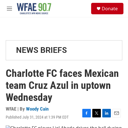
Skip to main content
S
Donate
e
M
a
e
r
n
c
u
h
u
e
NEWS BRIEFS
r
y
Charlotte FC faces Mexican
team Cruz Azul in uptown
Wednesday
WFAE | By
Woody Cain
Published July 31, 2024 at 1:39 PM EDT
F
T
L
E
a
w
i
m