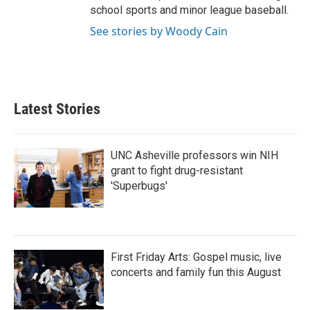
school sports and minor league baseball.
See stories by Woody Cain
Latest Stories
UNC Asheville professors win NIH
grant to fight drug-resistant
'Superbugs'
First Friday Arts: Gospel music, live
concerts and family fun this August