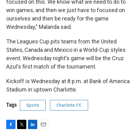
focused on this. We know what we need to do to
win games, and then we just have to focused on
ourselves and then be ready for the game
Wednesday," Malanda said.
The Leagues Cup pits teams from the United
States, Canada and Mexico in a World-Cup styles
event. Wednesday night's game will be the Cruz
Azul's first match of the tournament.
Kickoff is Wednesday at 8 p.m. at Bank of America
Stadium in uptown Charlotte.
Tags
Sports
Charlotte FC
F
T
L
E
a
w
i
m