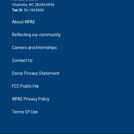
n
Charlotte, NC 28289-6890
Tax ID:
56-1803808
About WFAE
Reflecting our community
Careers and Internships
Contact Us
Donor Privacy Statement
FCC Public File
WFAE Privacy Policy
Terms Of Use