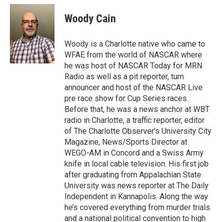
c
i
n
a
e
t
k
i
Woody Cain
b
t
e
l
o
e
d
o
r
I
Woody is a Charlotte native who came to
k
n
WFAE from the world of NASCAR where
he was host of NASCAR Today for MRN
Radio as well as a pit reporter, turn
announcer and host of the NASCAR Live
pre race show for Cup Series races.
Before that, he was a news anchor at WBT
radio in Charlotte, a traffic reporter, editor
of The Charlotte Observer’s University City
Magazine, News/Sports Director at
WEGO-AM in Concord and a Swiss Army
knife in local cable television. His first job
after graduating from Appalachian State
University was news reporter at The Daily
Independent in Kannapolis. Along the way
he’s covered everything from murder trials
and a national political convention to high