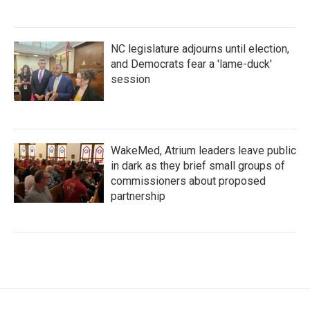
NC legislature adjourns until election,
and Democrats fear a 'lame-duck'
session
WakeMed, Atrium leaders leave public
in dark as they brief small groups of
commissioners about proposed
partnership