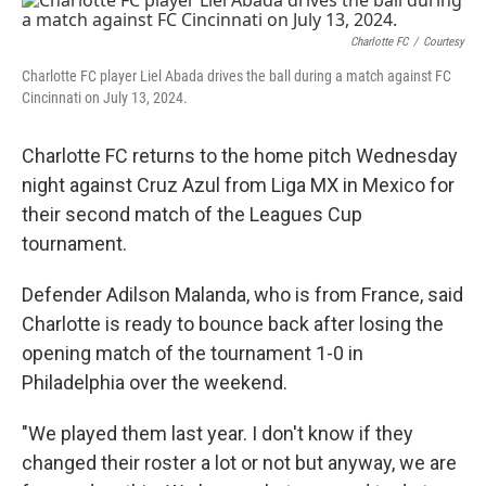
c
i
n
a
e
t
k
i
b
t
e
l
Charlotte FC
/
Courtesy
o
e
d
Charlotte FC player Liel Abada drives the ball during a match against FC
o
r
I
Cincinnati on July 13, 2024.
k
n
Charlotte FC returns to the home pitch Wednesday
night against Cruz Azul from Liga MX in Mexico for
their second match of the Leagues Cup
tournament.
Defender Adilson Malanda, who is from France, said
Charlotte is ready to bounce back after losing the
opening match of the tournament 1-0 in
Philadelphia over the weekend.
"We played them last year. I don't know if they
changed their roster a lot or not but anyway, we are