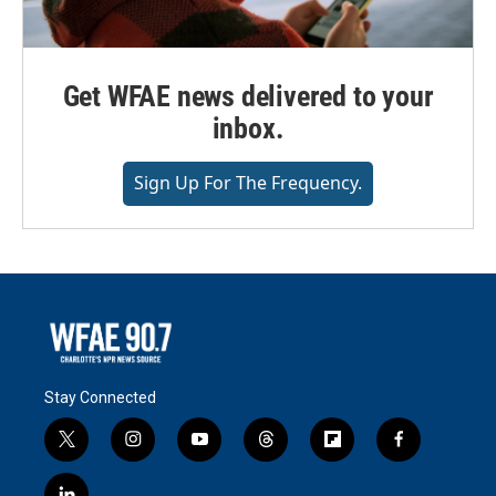
Get WFAE news delivered to your
inbox.
Sign Up For The Frequency.
Stay Connected
t
i
y
t
f
f
w
n
o
h
l
a
i
s
u
r
i
c