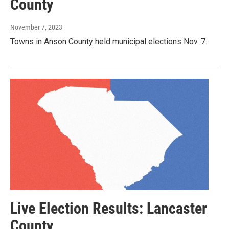
County
November 7, 2023
Towns in Anson County held municipal elections Nov. 7.
Live Election Results: Lancaster
County