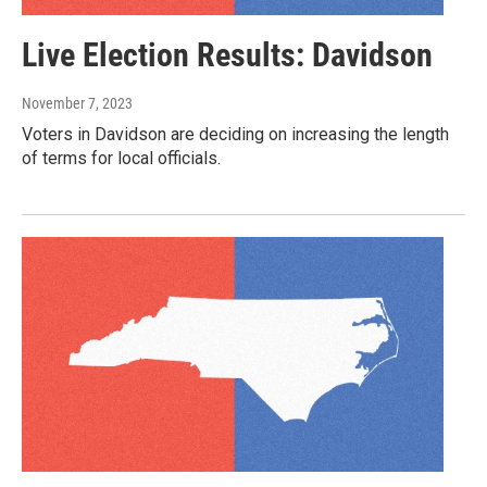
Live Election Results: Davidson
November 7, 2023
Voters in Davidson are deciding on increasing the length
of terms for local officials.