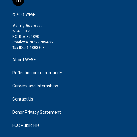
l
t
t
t
e
p
e
i
t
a
u
a
b
b
n
e
g
b
d
o
o
© 2026 WFAE
k
r
r
e
s
a
o
e
a
r
k
Mailing Address:
d
m
d
WFAE 90.7
i
P.O. Box 896890
n
Charlotte, NC 28289-6890
Tax ID:
56-1803808
About WFAE
Reflecting our community
Careers and Internships
Contact Us
Donor Privacy Statement
FCC Public File