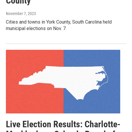
County
November 7, 2023
Cities and towns in York County, South Carolina held
municipal elections on Nov. 7.
Live Election Results: Charlotte-