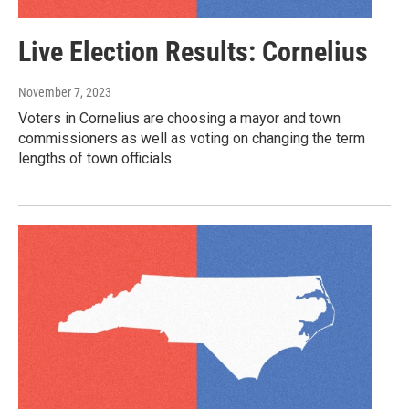
Live Election Results: Cornelius
November 7, 2023
Voters in Cornelius are choosing a mayor and town
commissioners as well as voting on changing the term
lengths of town officials.