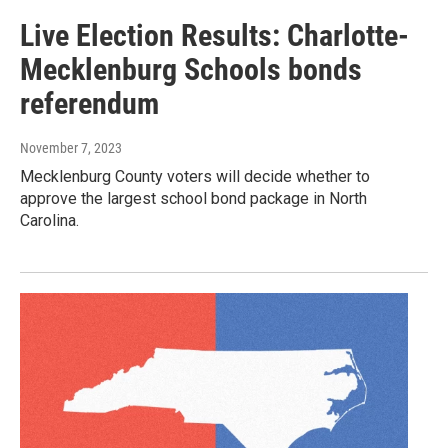
Live Election Results: Charlotte-
Mecklenburg Schools bonds
referendum
November 7, 2023
Mecklenburg County voters will decide whether to
approve the largest school bond package in North
Carolina.