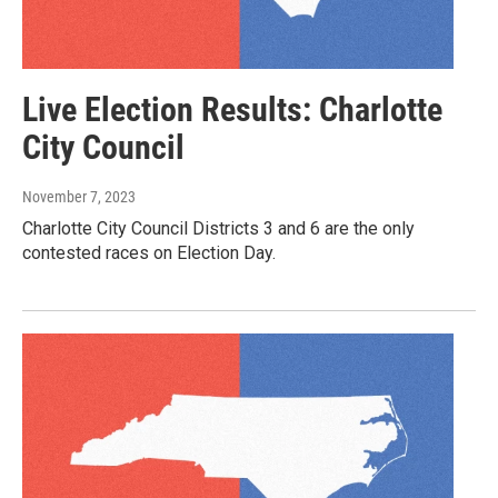
Live Election Results: Charlotte
City Council
November 7, 2023
Charlotte City Council Districts 3 and 6 are the only
contested races on Election Day.