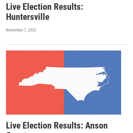
Live Election Results:
Huntersville
November 7, 2023
Live Election Results: Anson