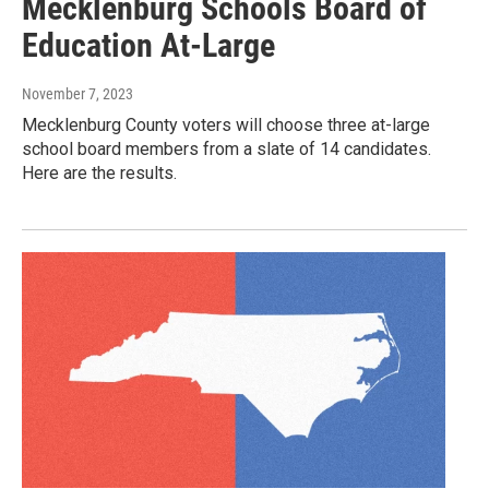
Mecklenburg Schools Board of
Education At-Large
November 7, 2023
Mecklenburg County voters will choose three at-large
school board members from a slate of 14 candidates.
Here are the results.