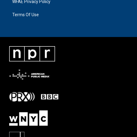
WFAE Privacy Policy
Terms Of Use