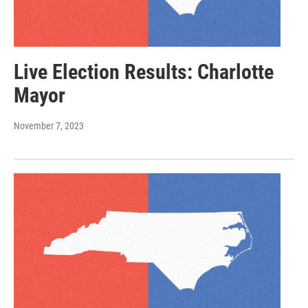
Live Election Results: Charlotte
Mayor
November 7, 2023