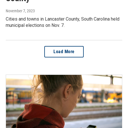
November 7, 2023
Cities and towns in Lancaster County, South Carolina held
municipal elections on Nov. 7.
Load More