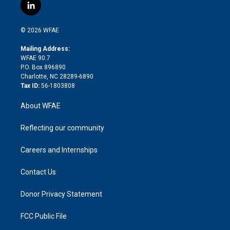
i
s
u
r
i
c
l
t
t
t
e
p
e
i
t
a
u
a
b
b
n
e
g
b
d
o
o
© 2026 WFAE
k
r
r
e
s
a
o
e
a
r
k
Mailing Address:
d
m
d
WFAE 90.7
i
P.O. Box 896890
n
Charlotte, NC 28289-6890
Tax ID:
56-1803808
About WFAE
Reflecting our community
Careers and Internships
Contact Us
Donor Privacy Statement
FCC Public File