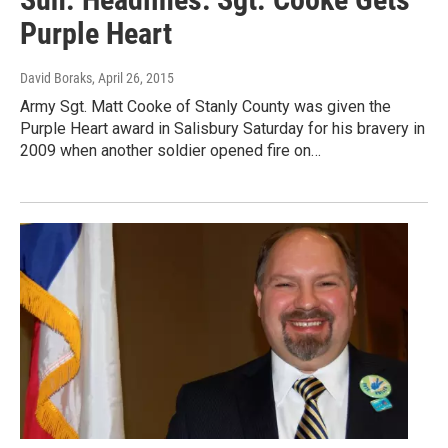
Purple Heart
David Boraks
, April 26, 2015
Army Sgt. Matt Cooke of Stanly County was given the
Purple Heart award in Salisbury Saturday for his bravery in
2009 when another soldier opened fire on…