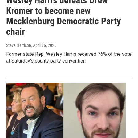
Wesley Harris defeats Drew
Kromer to become new
Mecklenburg Democratic Party
chair
Steve Harrison
, April 26, 2025
Former state Rep. Wesley Harris received 76% of the vote
at Saturday's county party convention.