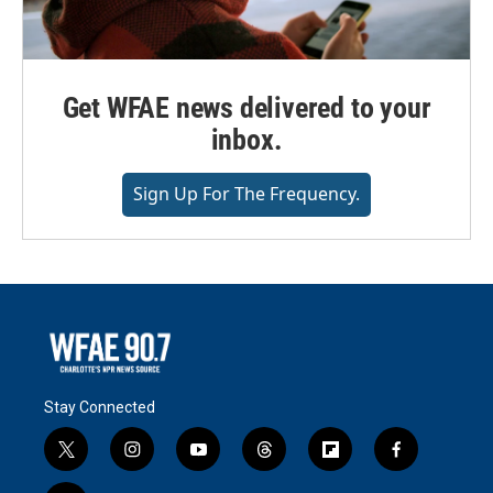
Get WFAE news delivered to your
inbox.
Sign Up For The Frequency.
Stay Connected
t
i
y
t
f
f
w
n
o
h
l
a