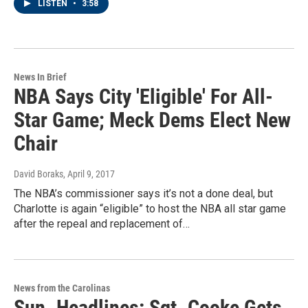
LISTEN
•
3:58
News In Brief
NBA Says City 'Eligible' For All-
Star Game; Meck Dems Elect New
Chair
David Boraks
, April 9, 2017
The NBA’s commissioner says it’s not a done deal, but
Charlotte is again “eligible” to host the NBA all star game
after the repeal and replacement of…
News from the Carolinas
Sun. Headlines: Sgt. Cooke Gets