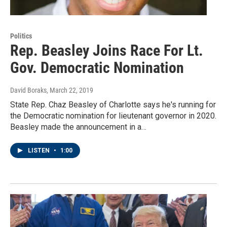
Politics
Rep. Beasley Joins Race For Lt.
Gov. Democratic Nomination
David Boraks
, March 22, 2019
State Rep. Chaz Beasley of Charlotte says he's running for
the Democratic nomination for lieutenant governor in 2020.
Beasley made the announcement in a…
LISTEN
•
1:00