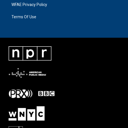
WFAE Privacy Policy
Terms Of Use