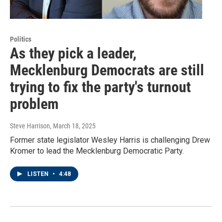
Politics
As they pick a leader,
Mecklenburg Democrats are still
trying to fix the party's turnout
problem
Steve Harrison
, March 18, 2025
Former state legislator Wesley Harris is challenging Drew
Kromer to lead the Mecklenburg Democratic Party.
LISTEN
•
4:48