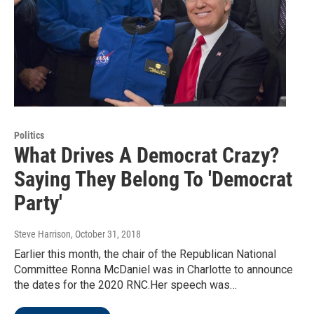
Politics
What Drives A Democrat Crazy?
Saying They Belong To 'Democrat
Party'
Steve Harrison
, October 31, 2018
Earlier this month, the chair of the Republican National
Committee Ronna McDaniel was in Charlotte to announce
the dates for the 2020 RNC.Her speech was…