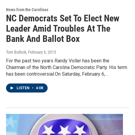
News from the Carolinas
NC Democrats Set To Elect New
Leader Amid Troubles At The
Bank And Ballot Box
Tom Bullock
, February 6, 2015
For the past two years Randy Voller has been the
Chairman of the North Carolina Democratic Party. His term
has been controversial.On Saturday, February 6,…
LISTEN
•
4:08