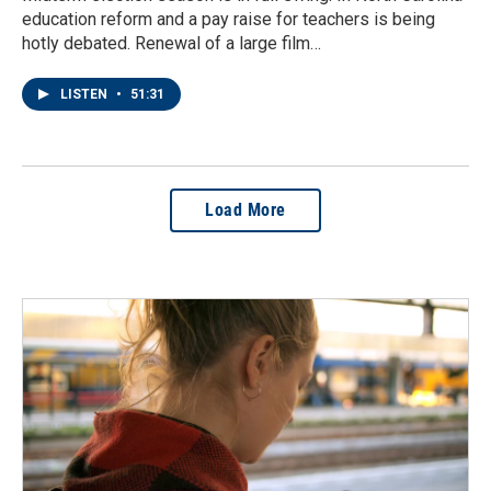
education reform and a pay raise for teachers is being
hotly debated. Renewal of a large film…
LISTEN
•
51:31
Load More