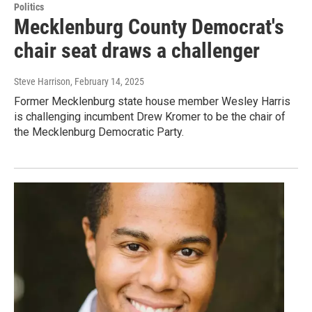
Politics
Mecklenburg County Democrat's
chair seat draws a challenger
Steve Harrison
, February 14, 2025
Former Mecklenburg state house member Wesley Harris
is challenging incumbent Drew Kromer to be the chair of
the Mecklenburg Democratic Party.