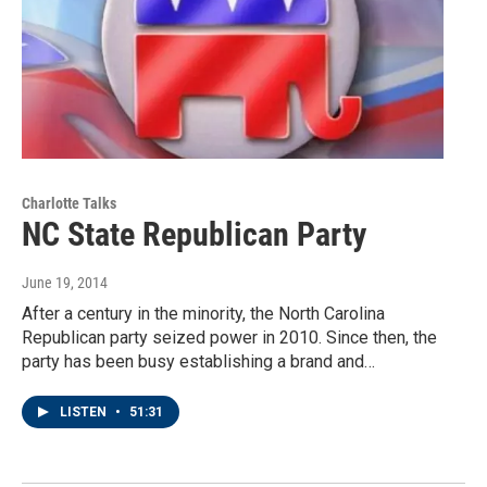
Charlotte Talks
NC State Republican Party
June 19, 2014
After a century in the minority, the North Carolina
Republican party seized power in 2010. Since then, the
party has been busy establishing a brand and…
LISTEN
•
51:31