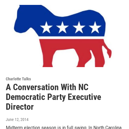
Charlotte Talks
A Conversation With NC
Democratic Party Executive
Director
June 12, 2014
Midterm election season is in full swing. In North Carolina