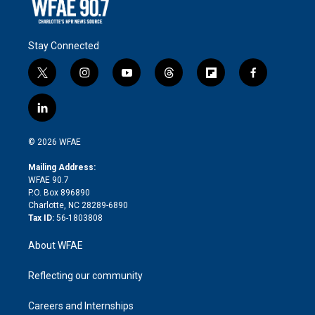
Stay Connected
t
i
y
t
f
f
w
n
o
h
l
a
i
s
u
r
i
c
l
t
t
t
e
p
e
i
t
a
u
a
b
b
n
e
g
b
d
o
o
© 2026 WFAE
k
r
r
e
s
a
o
e
a
r
k
Mailing Address:
d
m
d
WFAE 90.7
i
P.O. Box 896890
n
Charlotte, NC 28289-6890
Tax ID:
56-1803808
About WFAE
Reflecting our community
Careers and Internships