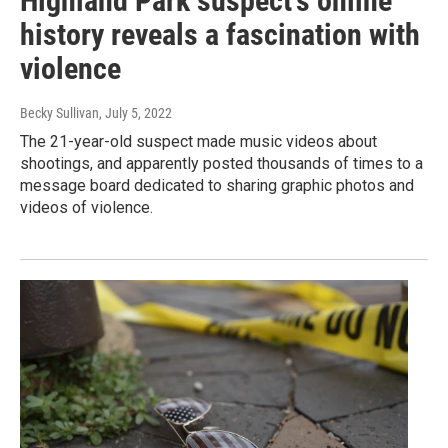
Highland Park suspect's online
history reveals a fascination with
violence
Becky Sullivan
, July 5, 2022
The 21-year-old suspect made music videos about
shootings, and apparently posted thousands of times to a
message board dedicated to sharing graphic photos and
videos of violence.