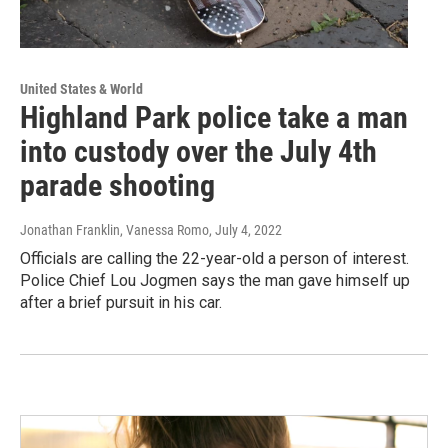
United States & World
Highland Park police take a man
into custody over the July 4th
parade shooting
Jonathan Franklin, Vanessa Romo
, July 4, 2022
Officials are calling the 22-year-old a person of interest.
Police Chief Lou Jogmen says the man gave himself up
after a brief pursuit in his car.