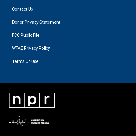
Contact Us
Donor Privacy Statement
FCC Public File
WFAE Privacy Policy
Terms Of Use