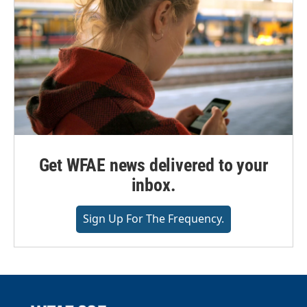
Get WFAE news delivered to your
inbox.
Sign Up For The Frequency.