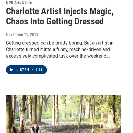
NPR Arts & Life
Charlotte Artist Injects Magic,
Chaos Into Getting Dressed
November 11, 2013
Getting dressed can be pretty boring. But an artist in
Charlotte turned it into a funny, machine-driven and
excessively complicated task over the weekend.…
LISTEN
•
4:41