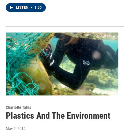
LISTEN
•
1:50
Charlotte Talks
Plastics And The Environment
May 9, 2014