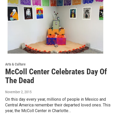
Arts & Culture
McColl Center Celebrates Day Of
The Dead
November 2, 2015
On this day every year, millions of people in Mexico and
Central America remember their departed loved ones. This
year, the McColl Center in Charlotte…