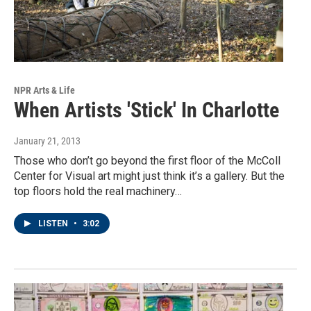
NPR Arts & Life
When Artists 'Stick' In Charlotte
January 21, 2013
Those who don’t go beyond the first floor of the McColl
Center for Visual art might just think it’s a gallery. But the
top floors hold the real machinery…
LISTEN
•
3:02