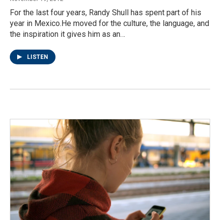
For the last four years, Randy Shull has spent part of his
year in Mexico.He moved for the culture, the language, and
the inspiration it gives him as an…
LISTEN