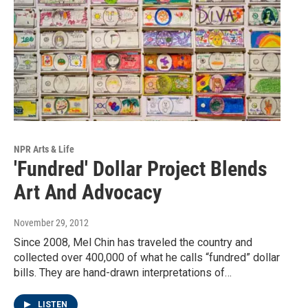
NPR Arts & Life
'Fundred' Dollar Project Blends
Art And Advocacy
November 29, 2012
Since 2008, Mel Chin has traveled the country and
collected over 400,000 of what he calls “fundred” dollar
bills. They are hand-drawn interpretations of…
LISTEN