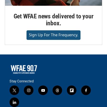
Get WFAE news delivered to your
inbox.
Sign Up For The Frequency.
Stay Connected
t
i
y
t
f
f
w
n
o
h
l
a
i
s
u
r
i
c
l
t
t
t
e
p
e