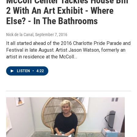
McColl Center Tackles House Bill
2 With An Art Exhibit - Where
Else? - In The Bathrooms
Nick de la Canal
, September 7, 2016
It all started ahead of the 2016 Charlotte Pride Parade and
Festival in late August. Artist Jason Watson, formerly an
artist in residence at the McColl…
LISTEN
•
4:22