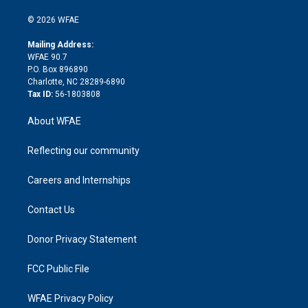
i
t
a
u
a
b
b
n
e
g
b
d
o
o
© 2026 WFAE
k
r
r
e
s
a
o
e
a
r
k
Mailing Address:
d
m
d
WFAE 90.7
i
P.O. Box 896890
n
Charlotte, NC 28289-6890
Tax ID:
56-1803808
About WFAE
Reflecting our community
Careers and Internships
Contact Us
Donor Privacy Statement
FCC Public File
WFAE Privacy Policy