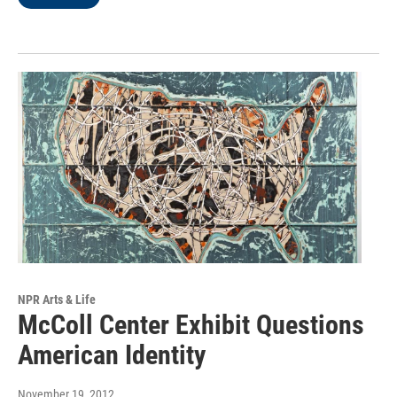
NPR Arts & Life
McColl Center Exhibit Questions
American Identity
November 19, 2012