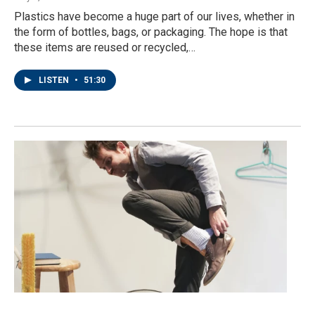
Plastics have become a huge part of our lives, whether in
the form of bottles, bags, or packaging. The hope is that
these items are reused or recycled,…
LISTEN
•
51:30