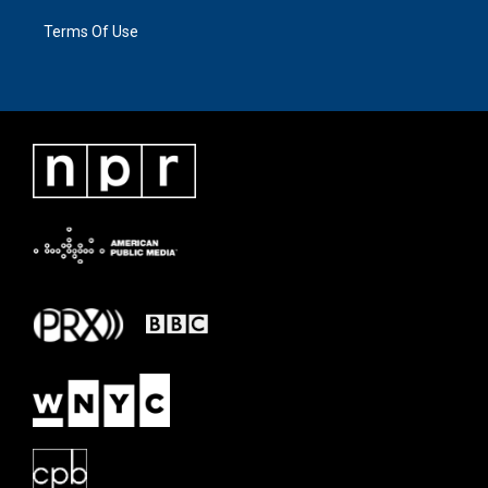
Terms Of Use