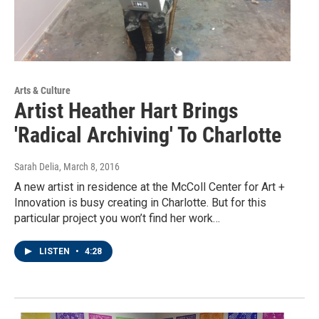
Arts & Culture
Artist Heather Hart Brings
'Radical Archiving' To Charlotte
Sarah Delia
, March 8, 2016
A new artist in residence at the McColl Center for Art +
Innovation is busy creating in Charlotte. But for this
particular project you won’t find her work…
LISTEN
•
4:28