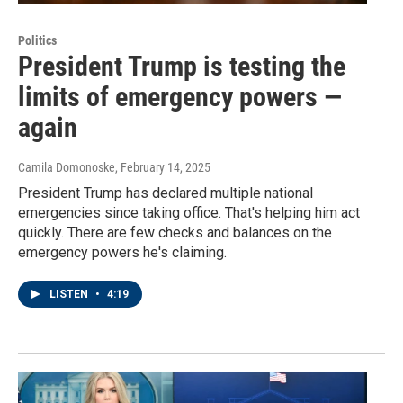
Politics
President Trump is testing the
limits of emergency powers —
again
Camila Domonoske
, February 14, 2025
President Trump has declared multiple national
emergencies since taking office. That's helping him act
quickly. There are few checks and balances on the
emergency powers he's claiming.
LISTEN
•
4:19