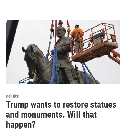
Politics
Trump wants to restore statues
and monuments. Will that
happen?