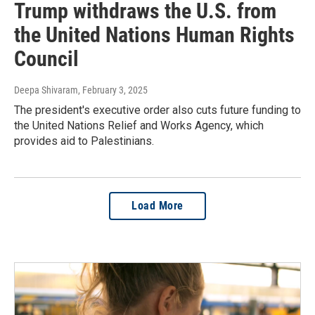
Trump withdraws the U.S. from
the United Nations Human Rights
Council
Deepa Shivaram
, February 3, 2025
The president's executive order also cuts future funding to
the United Nations Relief and Works Agency, which
provides aid to Palestinians.
Load More