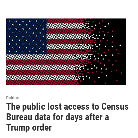
Politics
The public lost access to Census
Bureau data for days after a
Trump order