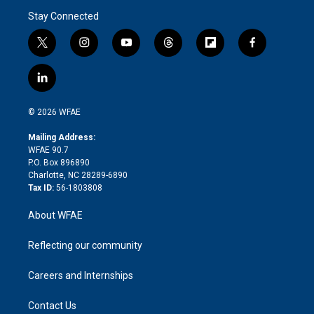
Stay Connected
t
i
y
t
f
f
w
n
o
h
l
a
i
s
u
r
i
c
l
t
t
t
e
p
e
i
t
a
u
a
b
b
n
e
g
b
d
o
o
© 2026 WFAE
k
r
r
e
s
a
o
e
a
r
k
Mailing Address:
d
m
d
WFAE 90.7
i
P.O. Box 896890
n
Charlotte, NC 28289-6890
Tax ID:
56-1803808
About WFAE
Reflecting our community
Careers and Internships
Contact Us