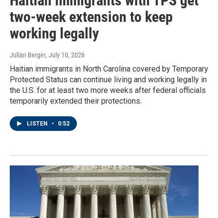
Haitian immigrants with TPS get
two-week extension to keep
working legally
Julian Berger
, July 10, 2026
Haitian immigrants in North Carolina covered by Temporary
Protected Status can continue living and working legally in
the U.S. for at least two more weeks after federal officials
temporarily extended their protections.
LISTEN
•
0:52