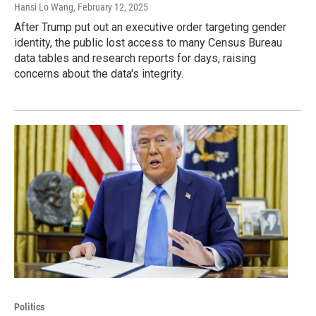
Hansi Lo Wang
, February 12, 2025
After Trump put out an executive order targeting gender
identity, the public lost access to many Census Bureau
data tables and research reports for days, raising
concerns about the data's integrity.
Politics