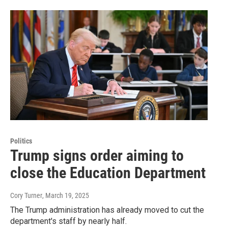
Politics
Trump signs order aiming to
close the Education Department
Cory Turner
, March 19, 2025
The Trump administration has already moved to cut the
department's staff by nearly half.