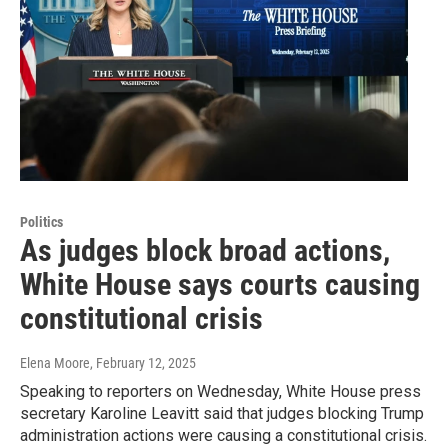
Politics
As judges block broad actions,
White House says courts causing
constitutional crisis
Elena Moore
, February 12, 2025
Speaking to reporters on Wednesday, White House press
secretary Karoline Leavitt said that judges blocking Trump
administration actions were causing a constitutional crisis.