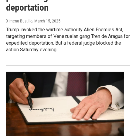
deportation
Ximena Bustillo
, March 15, 2025
Trump invoked the wartime authority Alien Enemies Act,
targeting members of Venezuelan gang Tren de Aragua for
expedited deportation. But a federal judge blocked the
action Saturday evening.