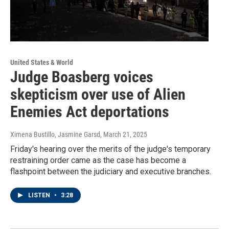
United States & World
Judge Boasberg voices
skepticism over use of Alien
Enemies Act deportations
Ximena Bustillo, Jasmine Garsd
, March 21, 2025
Friday's hearing over the merits of the judge's temporary
restraining order came as the case has become a
flashpoint between the judiciary and executive branches.
LISTEN
•
3:28