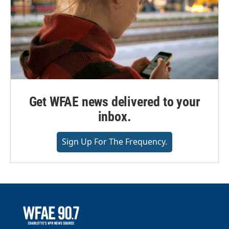
Get WFAE news delivered to your
inbox.
Sign Up For The Frequency.