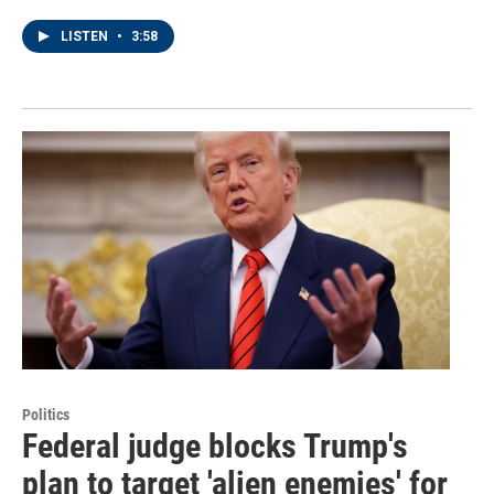
LISTEN
•
3:58
Politics
Federal judge blocks Trump's
plan to target 'alien enemies' for