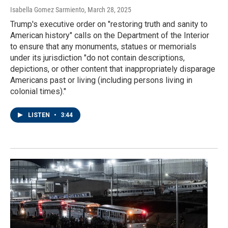
Isabella Gomez Sarmiento
, March 28, 2025
Trump's executive order on "restoring truth and sanity to
American history" calls on the Department of the Interior
to ensure that any monuments, statues or memorials
under its jurisdiction "do not contain descriptions,
depictions, or other content that inappropriately disparage
Americans past or living (including persons living in
colonial times)."
LISTEN
•
3:44