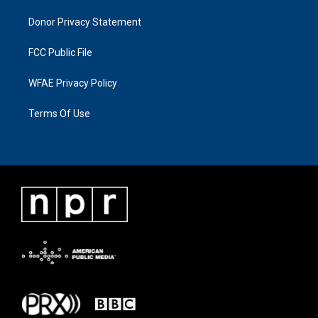
Donor Privacy Statement
FCC Public File
WFAE Privacy Policy
Terms Of Use