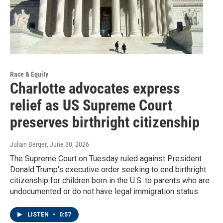
Race & Equity
Charlotte advocates express
relief as US Supreme Court
preserves birthright citizenship
Julian Berger
, June 30, 2026
The Supreme Court on Tuesday ruled against President
Donald Trump's executive order seeking to end birthright
citizenship for children born in the U.S. to parents who are
undocumented or do not have legal immigration status.
LISTEN
•
0:57