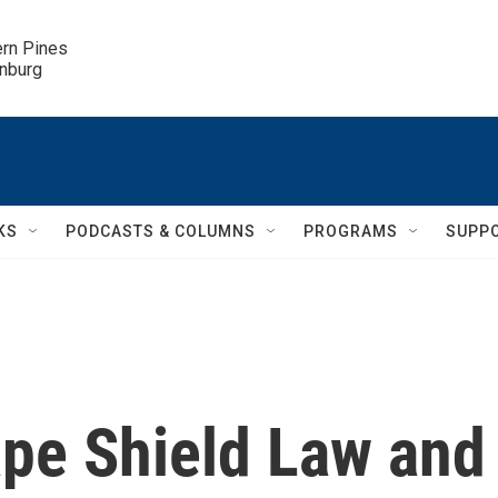
ern Pines

inburg
KS
PODCASTS & COLUMNS
PROGRAMS
SUPP
ape Shield Law and