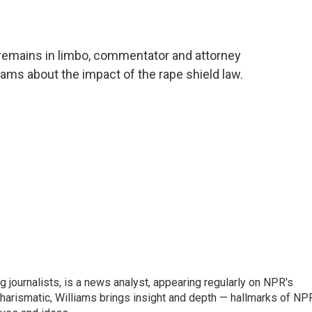
 remains in limbo, commentator and attorney
iams about the impact of the rape shield law.
g journalists, is a news analyst, appearing regularly on NPR's
harismatic, Williams brings insight and depth — hallmarks of NP