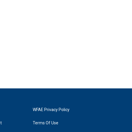
WFAE Privacy Policy
t
Terms Of Use