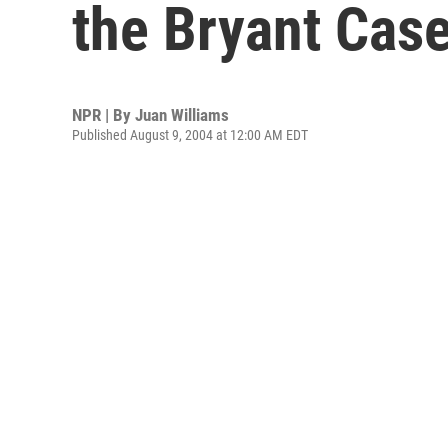
the Bryant Cas
NPR | By
Juan Williams
Published August 9, 2004 at 12:00 AM EDT