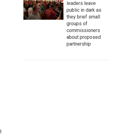
leaders leave
public in dark as
they brief small
groups of
commissioners
about proposed
partnership
R