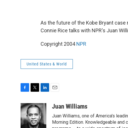
As the future of the Kobe Bryant case
Connie Rice talks with NPR's Juan Will
Copyright 2004
NPR
United States & World
F
T
L
E
a
w
i
m
c
i
n
a
Juan Williams
e
t
k
i
Juan Williams, one of America's leadin
b
t
e
l
o
e
d
Morning Edition. Knowledgeable and c