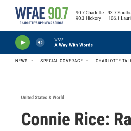
Skip to main content
90.7 Charlotte   93.7 South
90.3 Hickory      106.1 Laur
WFAE
A Way With Words
NEWS
SPECIAL COVERAGE
CHARLOTTE TAL
United States & World
Connie Rice: R