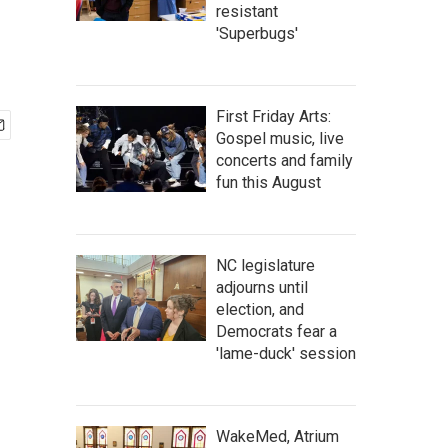
resistant
'Superbugs'
First Friday Arts:
Gospel music, live
concerts and family
fun this August
NC legislature
adjourns until
election, and
Democrats fear a
'lame-duck' session
WakeMed, Atrium