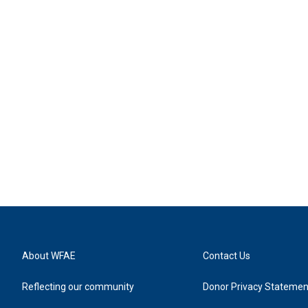
About WFAE
Contact Us
Reflecting our community
Donor Privacy Statemen