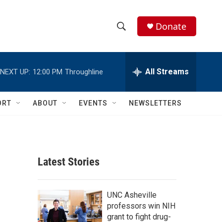
Donate
S
S
e
h
a
r
All Streams
NEXT UP:
12:00 PM
Throughline
o
c
h
w
Q
ORT
ABOUT
EVENTS
NEWSLETTERS
u
S
e
r
e
y
a
Latest Stories
r
c
UNC Asheville
professors win NIH
h
grant to fight drug-