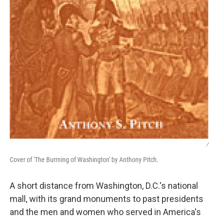
/
Cover of 'The Burrning of Washington' by Anthony Pitch.
A short distance from Washington, D.C.'s national
mall, with its grand monuments to past presidents
and the men and women who served in America's