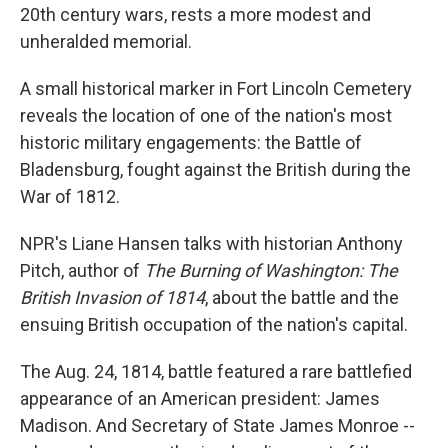
20th century wars, rests a more modest and
unheralded memorial.
A small historical marker in Fort Lincoln Cemetery
reveals the location of one of the nation's most
historic military engagements: the Battle of
Bladensburg, fought against the British during the
War of 1812.
NPR's Liane Hansen talks with historian Anthony
Pitch, author of
The Burning of Washington: The
British Invasion of 1814
, about the battle and the
ensuing British occupation of the nation's capital.
The Aug. 24, 1814, battle featured a rare battlefied
appearance of an American president: James
Madison. And Secretary of State James Monroe --