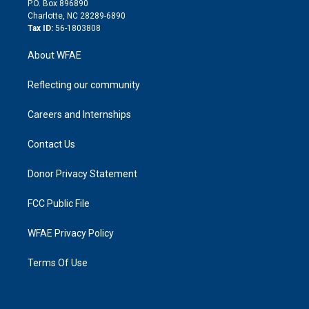
P.O. Box 896890
n
Charlotte, NC 28289-6890
Tax ID:
56-1803808
About WFAE
Reflecting our community
Careers and Internships
Contact Us
Donor Privacy Statement
FCC Public File
WFAE Privacy Policy
Terms Of Use