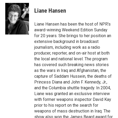
c
i
n
a
e
t
k
i
Liane Hansen
b
t
e
l
o
e
d
o
r
I
Liane Hansen has been the host of NPR's
k
n
award-winning Weekend Edition Sunday
for 20 years. She brings to her position an
extensive background in broadcast
journalism, including work as a radio
producer, reporter, and on-air host at both
the local and national level. The program
has covered such breaking news stories
as the wars in Iraq and Afghanistan, the
capture of Saddam Hussein, the deaths of
Princess Diana and John F. Kennedy, Jr.,
and the Columbia shuttle tragedy. In 2004,
Liane was granted an exclusive interview
with former weapons inspector David Kay
prior to his report on the search for
weapons of mass destruction in Iraq. The
show also won the James Beard award for