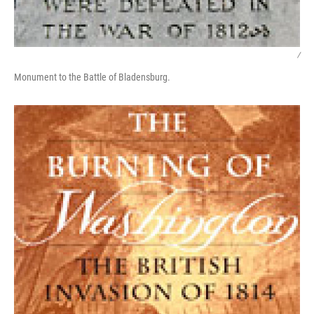
/
Monument to the Battle of Bladensburg.