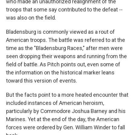
who made an unauthorized realignment of the
troops that some say contributed to the defeat --
was also on the field.
Bladensburg is commonly viewed as a rout of
American troops. The battle was referred to at the
time as the "Bladensburg Races," after men were
seen dropping their weapons and running from the
field of battle. As Pitch points out, even some of
the information on the historical marker leans
toward this version of events.
But the facts point to a more heated encounter that
included instances of American heroism,
particularly by Commodore Joshua Barney and his
Marines. Yet at the end of the day, the American
forces were ordered by Gen. William Winder to fall