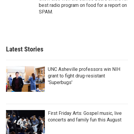
best radio program on food for a report on
SPAM.
Latest Stories
UNC Asheville professors win NIH
grant to fight drug-resistant
'Superbugs'
First Friday Arts: Gospel music, live
concerts and family fun this August