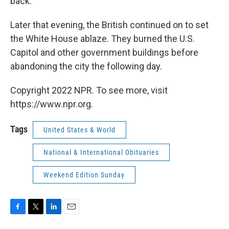
back.
Later that evening, the British continued on to set
the White House ablaze. They burned the U.S.
Capitol and other government buildings before
abandoning the city the following day.
Copyright 2022 NPR. To see more, visit
https://www.npr.org.
Tags
United States & World
National & International Obituaries
Weekend Edition Sunday
F
T
L
E
a
w
i
m