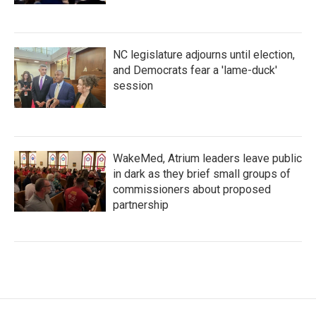
NC legislature adjourns until election,
and Democrats fear a 'lame-duck'
session
WakeMed, Atrium leaders leave public
in dark as they brief small groups of
commissioners about proposed
partnership