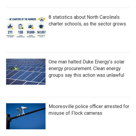
8 statistics about North Carolina's
charter schools, as the sector grows
One man halted Duke Energy’s solar
energy procurement. Clean energy
groups say this action was unlawful
Mooresville police officer arrested for
misuse of Flock cameras