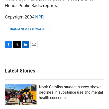
Florida Public Radio reports.
Copyright 2004
NPR
United States & World
F
T
L
E
a
w
i
m
c
i
n
a
e
t
k
i
b
t
e
l
Latest Stories
o
e
d
o
r
I
k
n
North Carolina student survey shows
declines in substance use and mental
health concerns