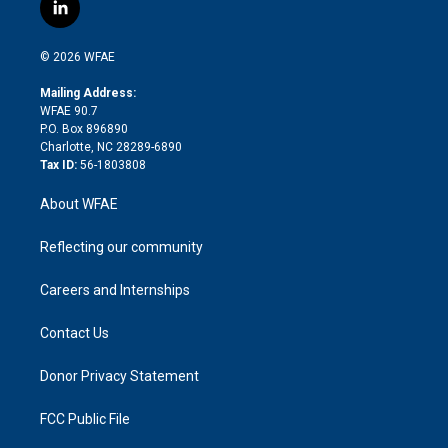
i
s
u
r
i
c
l
t
t
t
e
p
e
i
t
a
u
a
b
b
n
e
g
b
d
o
o
© 2026 WFAE
k
r
r
e
s
a
o
e
a
r
k
Mailing Address:
d
m
d
WFAE 90.7
i
P.O. Box 896890
n
Charlotte, NC 28289-6890
Tax ID:
56-1803808
About WFAE
Reflecting our community
Careers and Internships
Contact Us
Donor Privacy Statement
FCC Public File