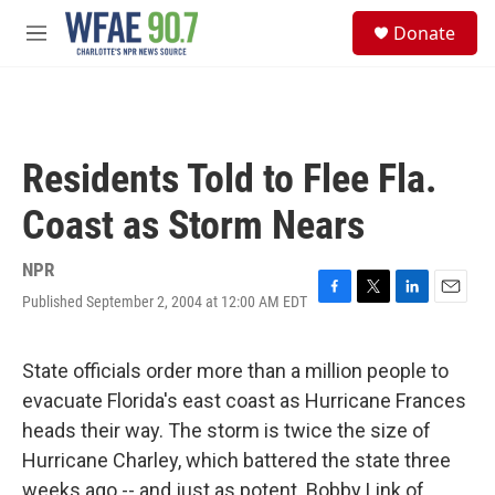
Skip to main content
S
Donate
e
M
a
e
r
n
c
u
h
u
Residents Told to Flee Fla.
e
r
Coast as Storm Nears
y
NPR
Published September 2, 2004 at 12:00 AM EDT
F
T
L
E
a
w
i
m
c
i
n
a
e
t
k
i
State officials order more than a million people to
b
t
e
l
evacuate Florida's east coast as Hurricane Frances
o
e
d
o
r
I
heads their way. The storm is twice the size of
k
n
Hurricane Charley, which battered the state three
weeks ago -- and just as potent. Bobby Link of