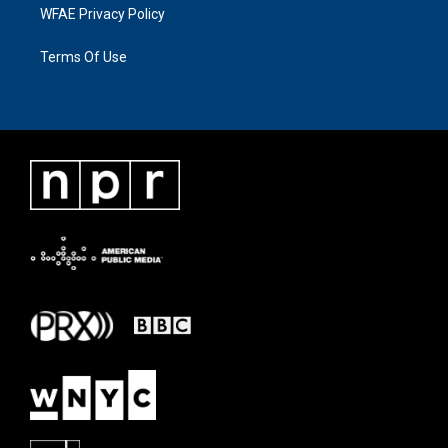
WFAE Privacy Policy
Terms Of Use