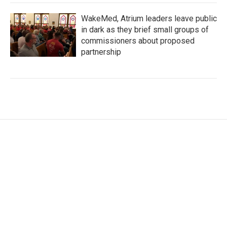
WakeMed, Atrium leaders leave public
in dark as they brief small groups of
commissioners about proposed
partnership