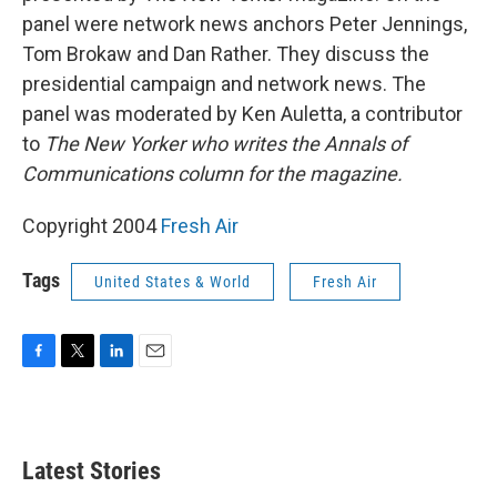
panel were network news anchors Peter Jennings,
Tom Brokaw and Dan Rather. They discuss the
presidential campaign and network news. The
panel was moderated by Ken Auletta, a contributor
to
The New Yorker who writes the Annals of
Communications column for the magazine.
Copyright 2004
Fresh Air
Tags
United States & World
Fresh Air
F
T
L
E
a
w
i
m
c
i
n
a
e
t
k
i
b
t
e
l
Latest Stories
o
e
d
o
r
I