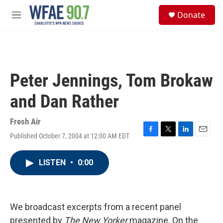
Skip to main content
S
Donate
e
M
a
e
r
n
c
u
h
u
Peter Jennings, Tom Brokaw
e
r
and Dan Rather
y
Fresh Air
Published October 7, 2004 at 12:00 AM EDT
F
T
L
E
a
w
i
m
c
i
n
a
LISTEN
•
0:00
e
t
k
i
b
t
e
l
o
e
d
o
r
I
k
n
We broadcast excerpts from a recent panel
presented by
The New Yorker
magazine. On the