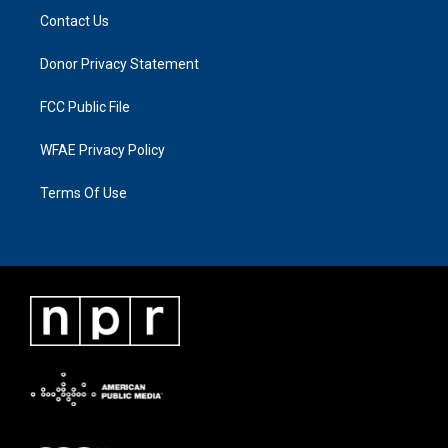
Contact Us
Donor Privacy Statement
FCC Public File
WFAE Privacy Policy
Terms Of Use