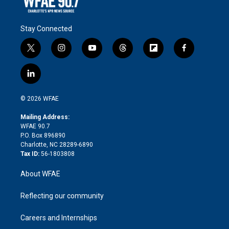
Stay Connected
t
i
y
t
f
f
w
n
o
h
l
a
i
s
u
r
i
c
l
t
t
t
e
p
e
i
t
a
u
a
b
b
n
e
g
b
d
o
o
© 2026 WFAE
k
r
r
e
s
a
o
e
a
r
k
Mailing Address:
d
m
d
WFAE 90.7
i
P.O. Box 896890
n
Charlotte, NC 28289-6890
Tax ID:
56-1803808
About WFAE
Reflecting our community
Careers and Internships