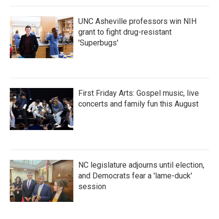
k
n
UNC Asheville professors win NIH
grant to fight drug-resistant
'Superbugs'
First Friday Arts: Gospel music, live
concerts and family fun this August
NC legislature adjourns until election,
and Democrats fear a 'lame-duck'
session