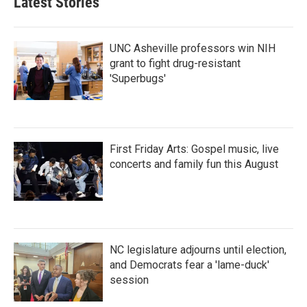
Latest Stories
UNC Asheville professors win NIH
grant to fight drug-resistant
'Superbugs'
First Friday Arts: Gospel music, live
concerts and family fun this August
NC legislature adjourns until election,
and Democrats fear a 'lame-duck'
session