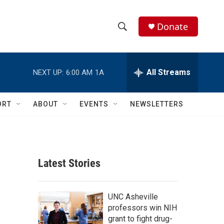
Donate
S
S
e
h
a
r
All Streams
NEXT UP:
6:00 AM
1A
o
c
h
w
Q
ORT
ABOUT
EVENTS
NEWSLETTERS
u
S
e
r
e
y
a
Latest Stories
r
c
UNC Asheville
professors win NIH
h
grant to fight drug-