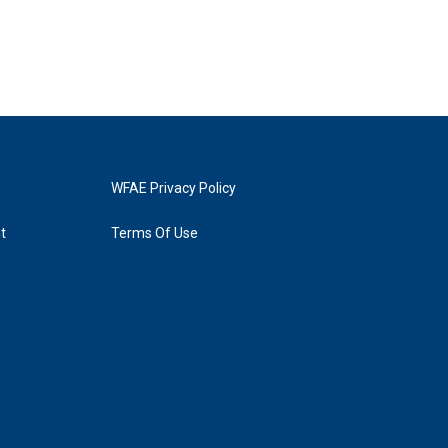
WFAE Privacy Policy
t
Terms Of Use