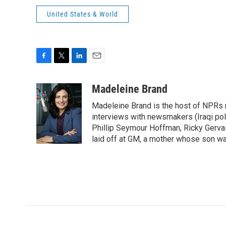
United States & World
F
T
L
E
a
w
i
m
c
i
n
a
Madeleine Brand
e
t
k
i
Madeleine Brand is the host of NPRs
b
t
e
l
o
e
d
interviews with newsmakers (Iraqi poli
o
r
I
Phillip Seymour Hoffman, Ricky Gerva
k
n
laid off at GM, a mother whose son was 