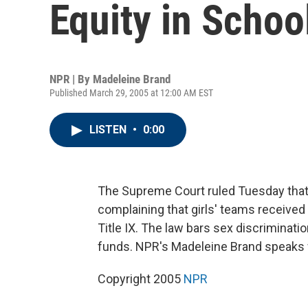
Equity in Schoo
NPR | By
Madeleine Brand
Published March 29, 2005 at 12:00 AM EST
LISTEN
•
0:00
The Supreme Court ruled Tuesday that 
complaining that girls' teams received
Title IX. The law bars sex discriminati
funds. NPR's Madeleine Brand speaks
Copyright 2005
NPR