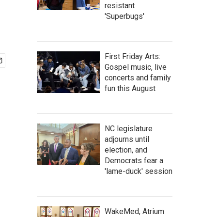
resistant
'Superbugs'
First Friday Arts:
Gospel music, live
concerts and family
fun this August
NC legislature
adjourns until
election, and
Democrats fear a
'lame-duck' session
WakeMed, Atrium