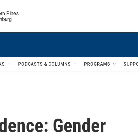
ern Pines

inburg
KS
PODCASTS & COLUMNS
PROGRAMS
SUPP
udence: Gender