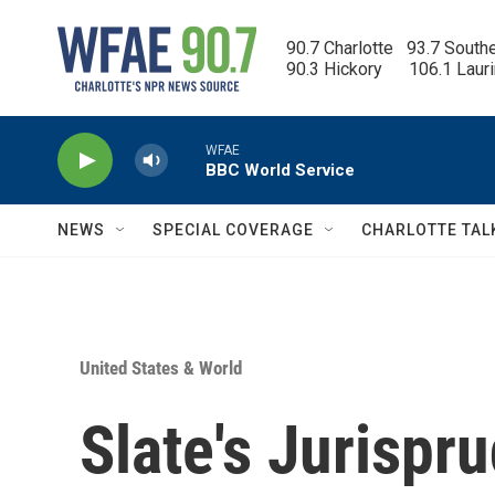
Skip to main content
90.7 Charlotte   93.7 South
90.3 Hickory      106.1 Laur
WFAE
BBC World Service
NEWS
SPECIAL COVERAGE
CHARLOTTE TAL
United States & World
Slate's Jurispr