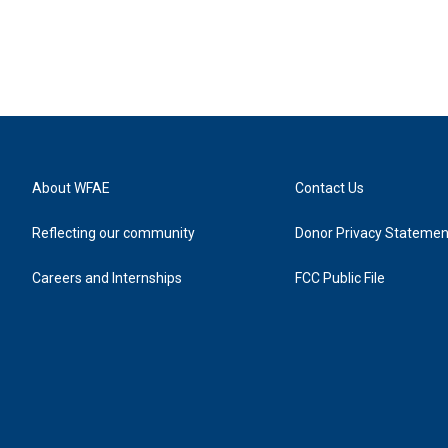
About WFAE
Contact Us
Reflecting our community
Donor Privacy Statemen
Careers and Internships
FCC Public File