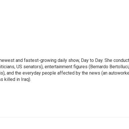
 newest and fastest-growing daily show, Day to Day. She conduc
ticians, US senators), entertainment figures (Bernardo Bertolluci
is), and the everyday people affected by the news (an autoworke
killed in Iraq).