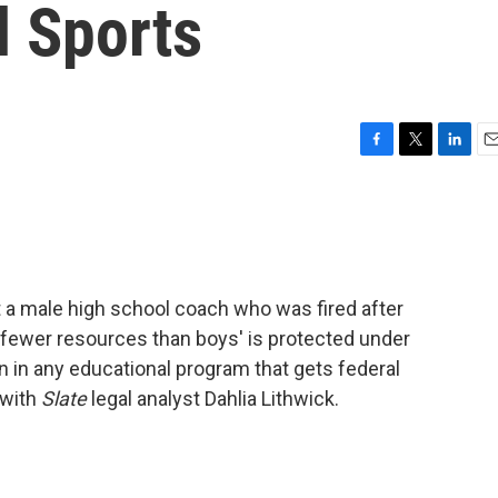
l Sports
F
T
L
E
a
w
i
m
c
i
n
a
e
t
k
i
b
t
e
l
o
e
d
o
r
I
a male high school coach who was fired after
k
n
 fewer resources than boys' is protected under
on in any educational program that gets federal
 with
Slate
legal analyst Dahlia Lithwick.