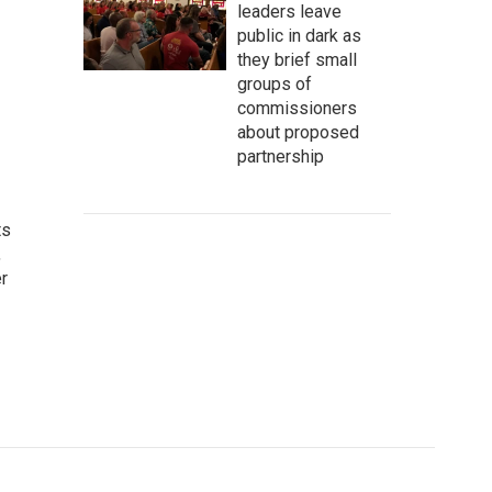
leaders leave
public in dark as
they brief small
groups of
commissioners
about proposed
partnership
ts
,
r