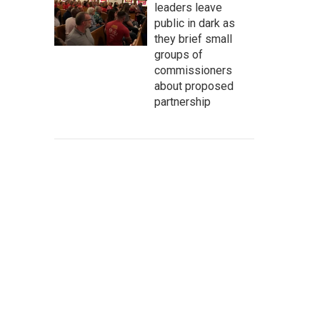
leaders leave
public in dark as
they brief small
groups of
commissioners
about proposed
partnership