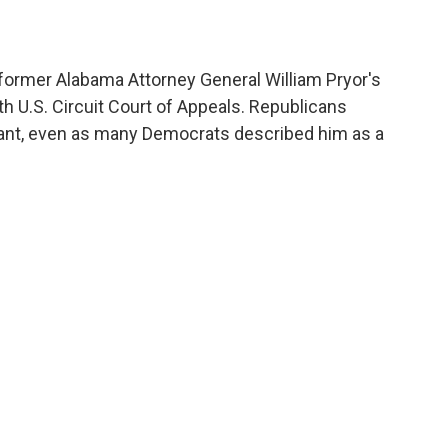
former Alabama Attorney General William Pryor's
th U.S. Circuit Court of Appeals. Republicans
rvant, even as many Democrats described him as a