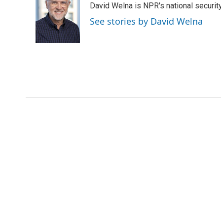
David Welna is NPR's national securit
b
t
e
l
o
e
d
See stories by David Welna
o
r
I
k
n