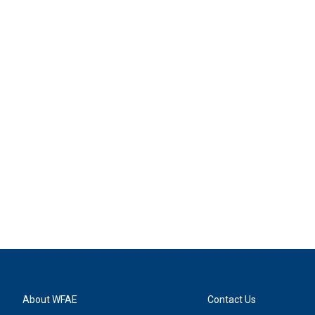
About WFAE
Contact Us