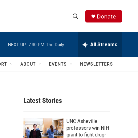
Donate
S
S
e
h
a
r
All Streams
NEXT UP:
7:30 PM
The Daily
o
c
h
w
Q
ORT
ABOUT
EVENTS
NEWSLETTERS
u
S
e
r
e
y
a
Latest Stories
r
c
UNC Asheville
professors win NIH
h
grant to fight drug-