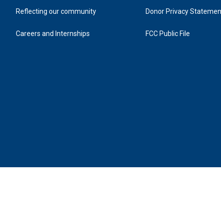
Reflecting our community
Donor Privacy Statemen
Careers and Internships
FCC Public File