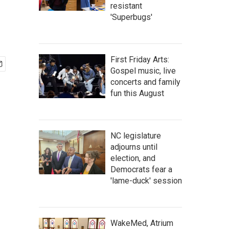
resistant
'Superbugs'
First Friday Arts:
Gospel music, live
concerts and family
fun this August
NC legislature
adjourns until
election, and
Democrats fear a
'lame-duck' session
WakeMed, Atrium