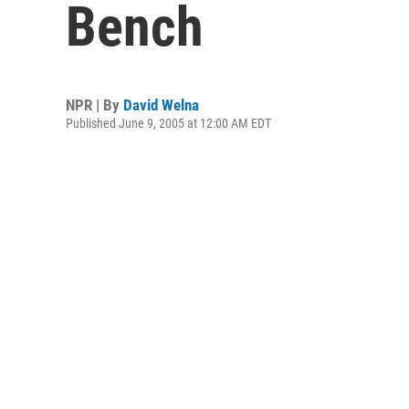
Bench
NPR | By
David Welna
Published June 9, 2005 at 12:00 AM EDT