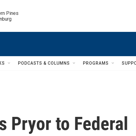
ern Pines

inburg
KS
PODCASTS & COLUMNS
PROGRAMS
SUPP
 Pryor to Federal