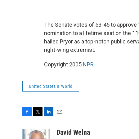
The Senate votes of 53-45 to approve 
nomination to a lifetime seat on the 11
hailed Pryor as a top-notch public se
right-wing extremist.
Copyright 2005
NPR
United States & World
F
T
L
E
a
w
i
m
c
i
n
a
David Welna
e
t
k
i