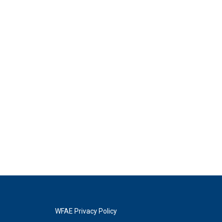
WFAE Privacy Policy