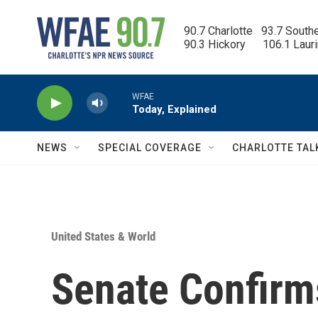
Skip to main content
90.7 Charlotte   93.7 South
90.3 Hickory      106.1 Laur
WFAE
Today, Explained
NEWS
SPECIAL COVERAGE
CHARLOTTE TAL
United States & World
Senate Confirms