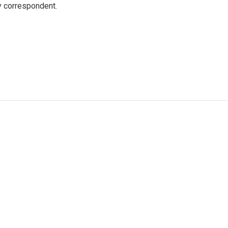
y correspondent.