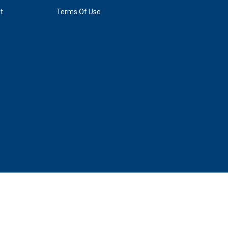
t
Terms Of Use