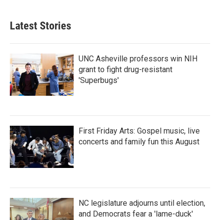
Latest Stories
UNC Asheville professors win NIH
grant to fight drug-resistant
'Superbugs'
First Friday Arts: Gospel music, live
concerts and family fun this August
NC legislature adjourns until election,
and Democrats fear a 'lame-duck'