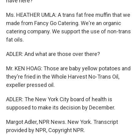
have here?
Ms. HEATHER UMLA: A trans fat free muffin that we
made from Fancy Go Catering. We're an organic
catering company. We support the use of non-trans
fat oils.
ADLER: And what are those over there?
Mr. KEN HOAG: Those are baby yellow potatoes and
they're fried in the Whole Harvest No-Trans Oil,
expeller pressed oil.
ADLER: The New York City board of health is
supposed to make its decision by December.
Margot Adler, NPR News. New York. Transcript
provided by NPR, Copyright NPR.