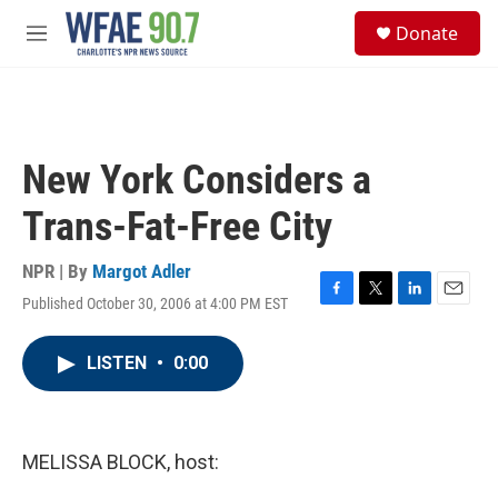
Skip to main content
S
Donate
e
M
a
e
r
n
c
u
h
u
New York Considers a
e
r
Trans-Fat-Free City
y
NPR | By
Margot Adler
Published October 30, 2006 at 4:00 PM EST
F
T
L
E
a
w
i
m
c
i
n
a
LISTEN
•
0:00
e
t
k
i
b
t
e
l
o
e
d
o
r
I
k
n
MELISSA BLOCK, host: