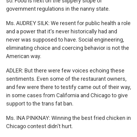
so. Food is next on the slippery slope of
government regulations in the nanny state.
Ms. AUDREY SILK: We resent for public health a role
and a power that it's never historically had and
never was supposed to have. Social engineering,
eliminating choice and coercing behavior is not the
American way.
ADLER: But there were few voices echoing these
sentiments. Even some of the restaurant owners,
and few were there to testify came out of their way,
in some cases from California and Chicago to give
support to the trans fat ban.
Ms. INA PINKNAY: Winning the best fried chicken in
Chicago contest didn't hurt.