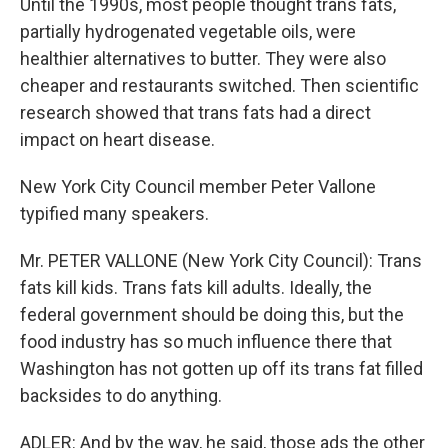
Until the 1990s, most people thought trans fats,
partially hydrogenated vegetable oils, were
healthier alternatives to butter. They were also
cheaper and restaurants switched. Then scientific
research showed that trans fats had a direct
impact on heart disease.
New York City Council member Peter Vallone
typified many speakers.
Mr. PETER VALLONE (New York City Council): Trans
fats kill kids. Trans fats kill adults. Ideally, the
federal government should be doing this, but the
food industry has so much influence there that
Washington has not gotten up off its trans fat filled
backsides to do anything.
ADLER: And by the way, he said, those ads the other