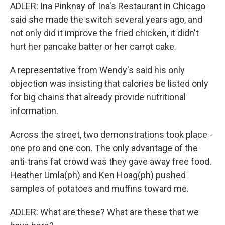
ADLER: Ina Pinknay of Ina's Restaurant in Chicago
said she made the switch several years ago, and
not only did it improve the fried chicken, it didn't
hurt her pancake batter or her carrot cake.
A representative from Wendy's said his only
objection was insisting that calories be listed only
for big chains that already provide nutritional
information.
Across the street, two demonstrations took place -
one pro and one con. The only advantage of the
anti-trans fat crowd was they gave away free food.
Heather Umla(ph) and Ken Hoag(ph) pushed
samples of potatoes and muffins toward me.
ADLER: What are these? What are these that we