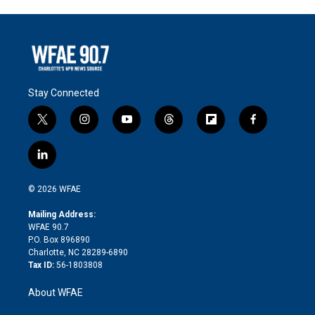
Stay Connected
t
i
y
t
f
f
w
n
o
h
l
a
i
s
u
r
i
c
l
t
t
t
e
p
e
i
t
a
u
a
b
b
n
e
g
b
d
o
o
© 2026 WFAE
k
r
r
e
s
a
o
e
a
r
k
Mailing Address:
d
m
d
WFAE 90.7
i
P.O. Box 896890
n
Charlotte, NC 28289-6890
Tax ID:
56-1803808
About WFAE