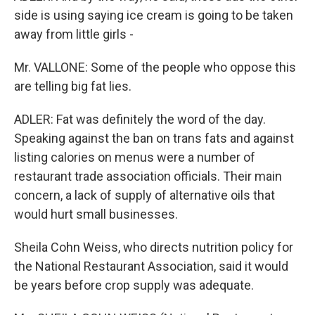
side is using saying ice cream is going to be taken
away from little girls -
Mr. VALLONE: Some of the people who oppose this
are telling big fat lies.
ADLER: Fat was definitely the word of the day.
Speaking against the ban on trans fats and against
listing calories on menus were a number of
restaurant trade association officials. Their main
concern, a lack of supply of alternative oils that
would hurt small businesses.
Sheila Cohn Weiss, who directs nutrition policy for
the National Restaurant Association, said it would
be years before crop supply was adequate.