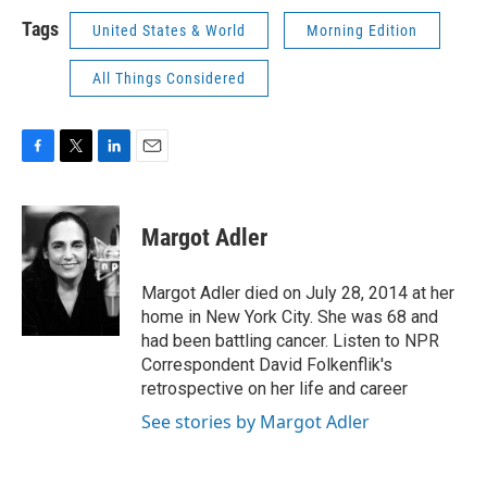
Tags
United States & World
Morning Edition
All Things Considered
F
T
L
E
a
w
i
m
c
i
n
a
e
t
k
i
Margot Adler
b
t
e
l
o
e
d
o
r
I
Margot Adler died on July 28, 2014 at her
k
n
home in New York City. She was 68 and
had been battling cancer. Listen to NPR
Correspondent David Folkenflik's
retrospective on her life and career
See stories by Margot Adler