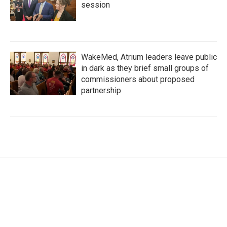
session
WakeMed, Atrium leaders leave public
in dark as they brief small groups of
commissioners about proposed
partnership