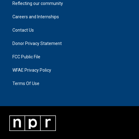
Reflecting our community
Careers and Internships
Contact Us
Donor Privacy Statement
FCC Public File
WFAE Privacy Policy
Terms Of Use