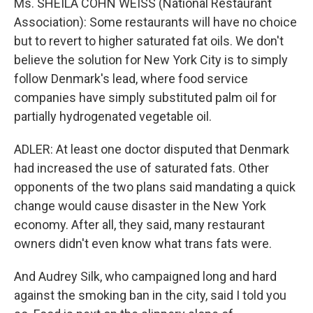
Ms. SHEILA COHN WEISS (National Restaurant
Association): Some restaurants will have no choice
but to revert to higher saturated fat oils. We don't
believe the solution for New York City is to simply
follow Denmark's lead, where food service
companies have simply substituted palm oil for
partially hydrogenated vegetable oil.
ADLER: At least one doctor disputed that Denmark
had increased the use of saturated fats. Other
opponents of the two plans said mandating a quick
change would cause disaster in the New York
economy. After all, they said, many restaurant
owners didn't even know what trans fats were.
And Audrey Silk, who campaigned long and hard
against the smoking ban in the city, said I told you