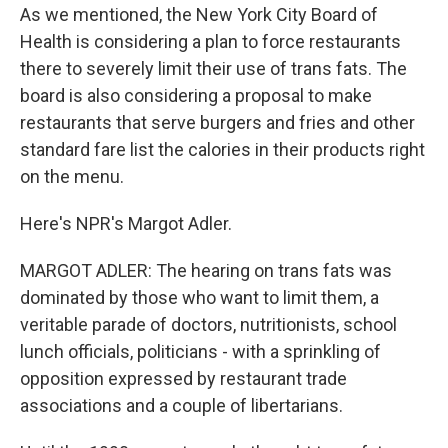
As we mentioned, the New York City Board of
Health is considering a plan to force restaurants
there to severely limit their use of trans fats. The
board is also considering a proposal to make
restaurants that serve burgers and fries and other
standard fare list the calories in their products right
on the menu.
Here's NPR's Margot Adler.
MARGOT ADLER: The hearing on trans fats was
dominated by those who want to limit them, a
veritable parade of doctors, nutritionists, school
lunch officials, politicians - with a sprinkling of
opposition expressed by restaurant trade
associations and a couple of libertarians.