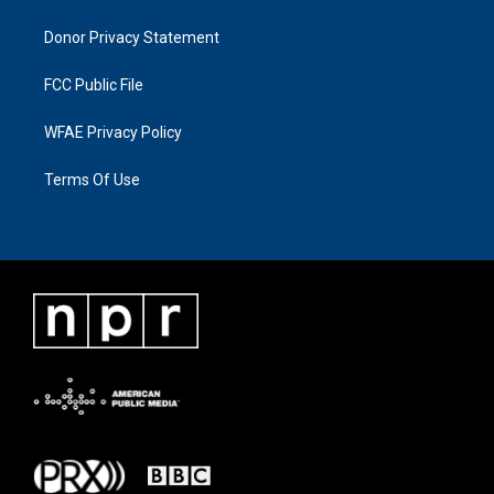
Donor Privacy Statement
FCC Public File
WFAE Privacy Policy
Terms Of Use