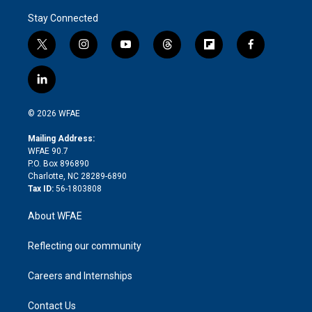
Stay Connected
t
i
y
t
f
f
w
n
o
h
l
a
i
s
u
r
i
c
l
t
t
t
e
p
e
i
t
a
u
a
b
b
n
e
g
b
d
o
o
© 2026 WFAE
k
r
r
e
s
a
o
e
a
r
k
Mailing Address:
d
m
d
WFAE 90.7
i
P.O. Box 896890
n
Charlotte, NC 28289-6890
Tax ID:
56-1803808
About WFAE
Reflecting our community
Careers and Internships
Contact Us