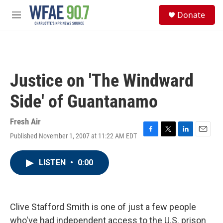
Skip to main content
S
Donate
e
M
a
e
r
n
c
u
h
u
Justice on 'The Windward
e
r
Side' of Guantanamo
y
Fresh Air
Published November 1, 2007 at 11:22 AM EDT
F
T
L
E
a
w
i
m
c
i
n
a
LISTEN
•
0:00
e
t
k
i
b
t
e
l
o
e
d
o
r
I
k
n
Clive Stafford Smith is one of just a few people
who've had independent access to the U.S. prison