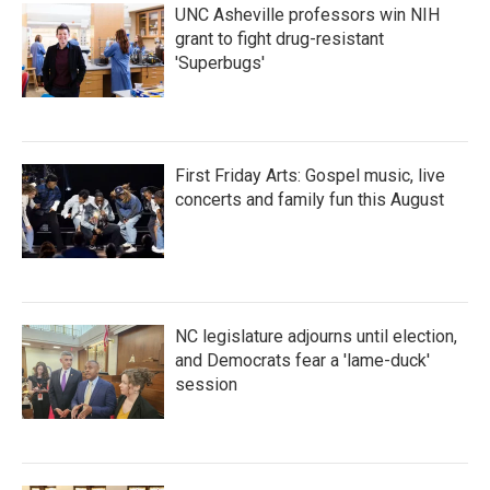
UNC Asheville professors win NIH
grant to fight drug-resistant
'Superbugs'
First Friday Arts: Gospel music, live
concerts and family fun this August
NC legislature adjourns until election,
and Democrats fear a 'lame-duck'
session