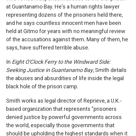
at Guantanamo Bay. He's a human rights lawyer
representing dozens of the prisoners held there,
and he says countless innocent men have been
held at Gitmo for years with no meaningful review
of the accusations against them. Many of them, he
says, have suffered terrible abuse.
In
Eight O'Clock Ferry to the Windward Side:
Seeking Justice in Guantanamo Bay
, Smith details
the abuses and absurdities of life inside the legal
black hole of the prison camp.
Smith works as legal director of Reprieve, a U.K.-
based organization that represents "prisoners
denied justice by powerful governments across
the world, especially those governments that
should be upholding the highest standards when it