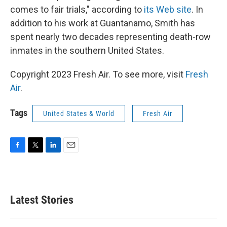
comes to fair trials," according to
its Web site
. In
addition to his work at Guantanamo, Smith has
spent nearly two decades representing death-row
inmates in the southern United States.
Copyright 2023 Fresh Air. To see more, visit
Fresh
Air
.
Tags
United States & World
Fresh Air
F
T
L
E
a
w
i
m
c
i
n
a
e
t
k
i
b
t
e
l
Latest Stories
o
e
d
o
r
I
k
n