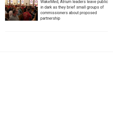
WakeMed, Atrium leaders leave public
in dark as they brief small groups of
commissioners about proposed
partnership