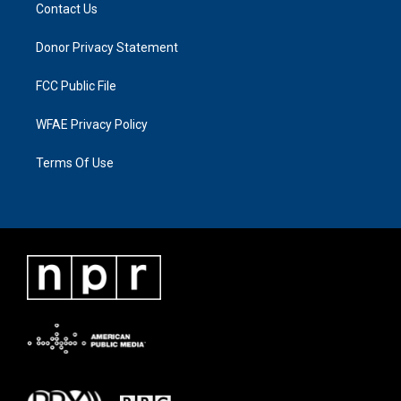
Contact Us
Donor Privacy Statement
FCC Public File
WFAE Privacy Policy
Terms Of Use