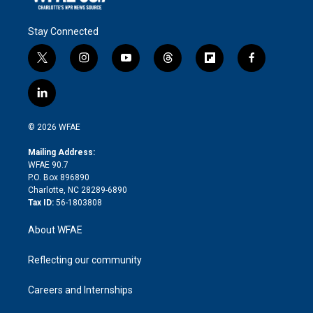
Stay Connected
t
i
y
t
f
f
w
n
o
h
l
a
i
s
u
r
i
c
l
t
t
t
e
p
e
i
t
a
u
a
b
b
n
e
g
b
d
o
o
© 2026 WFAE
k
r
r
e
s
a
o
e
a
r
k
Mailing Address:
d
m
d
WFAE 90.7
i
P.O. Box 896890
n
Charlotte, NC 28289-6890
Tax ID:
56-1803808
About WFAE
Reflecting our community
Careers and Internships