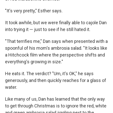
"It's very pretty," Esther says.
It took awhile, but we were finally able to cajole Dan
into trying it — just to see if he still hated it.
"That terrifies me," Dan says when presented with a
spoonful of his mom's ambrosia salad. "It looks like
a Hitchcock film where the perspective shifts and
everything's growing in size."
He eats it. The verdict? "Um, it's OK," he says
generously, and then quickly reaches for a glass of
water.
Like many of us, Dan has learned that the only way
to get through Christmas is to ignore the red, white
and green ambrosia salad jiggling next to the