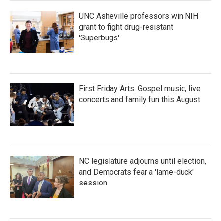
UNC Asheville professors win NIH
grant to fight drug-resistant
'Superbugs'
First Friday Arts: Gospel music, live
concerts and family fun this August
NC legislature adjourns until election,
and Democrats fear a 'lame-duck'
session