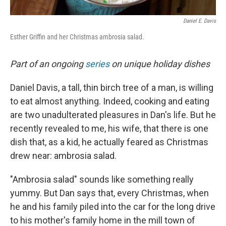
Daniel E. Davis
Esther Griffin and her Christmas ambrosia salad.
Part of an ongoing
series
on unique holiday dishes
Daniel Davis, a tall, thin birch tree of a man, is willing
to eat almost anything. Indeed, cooking and eating
are two unadulterated pleasures in Dan's life. But he
recently revealed to me, his wife, that there is one
dish that, as a kid, he actually feared as Christmas
drew near: ambrosia salad.
"Ambrosia salad" sounds like something really
yummy. But Dan says that, every Christmas, when
he and his family piled into the car for the long drive
to his mother's family home in the mill town of