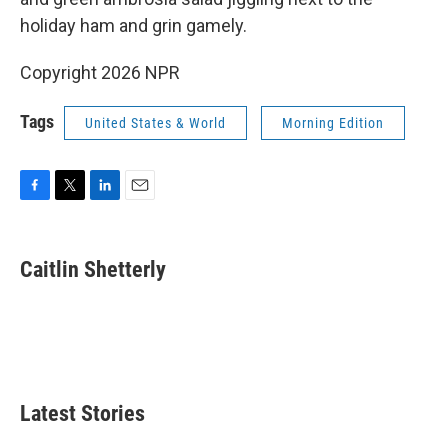
holiday ham and grin gamely.
Copyright 2026 NPR
Tags
United States & World
Morning Edition
F
T
L
E
a
w
i
m
c
i
n
a
e
t
k
i
Caitlin Shetterly
b
t
e
l
o
e
d
o
r
I
k
n
Latest Stories