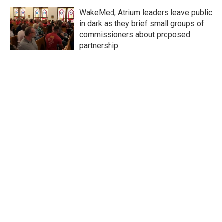
WakeMed, Atrium leaders leave public
in dark as they brief small groups of
commissioners about proposed
partnership