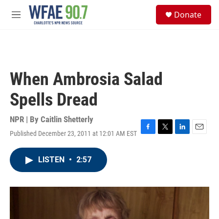
Skip to main content
S
Donate
e
M
a
e
r
n
c
u
h
u
When Ambrosia Salad
e
r
Spells Dread
y
NPR | By
Caitlin Shetterly
Published December 23, 2011 at 12:01 AM EST
F
T
L
E
a
w
i
m
c
i
n
a
LISTEN
•
2:57
e
t
k
i
b
t
e
l
o
e
d
o
r
I
k
n