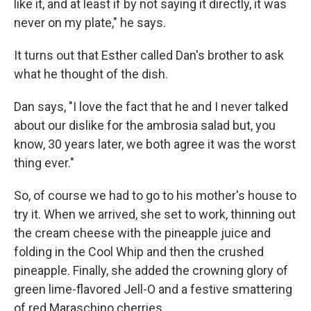
like it, and at least if by not saying it directly, it was
never on my plate," he says.
It turns out that Esther called Dan's brother to ask
what he thought of the dish.
Dan says, "I love the fact that he and I never talked
about our dislike for the ambrosia salad but, you
know, 30 years later, we both agree it was the worst
thing ever."
So, of course we had to go to his mother's house to
try it. When we arrived, she set to work, thinning out
the cream cheese with the pineapple juice and
folding in the Cool Whip and then the crushed
pineapple. Finally, she added the crowning glory of
green lime-flavored Jell-O and a festive smattering
of red Maraschino cherries.