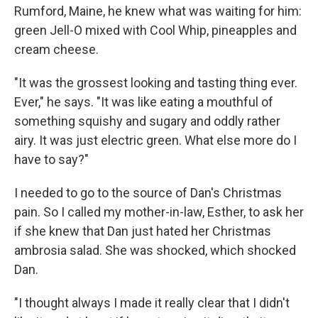
Rumford, Maine, he knew what was waiting for him:
green Jell-O mixed with Cool Whip, pineapples and
cream cheese.
"It was the grossest looking and tasting thing ever.
Ever," he says. "It was like eating a mouthful of
something squishy and sugary and oddly rather
airy. It was just electric green. What else more do I
have to say?"
I needed to go to the source of Dan's Christmas
pain. So I called my mother-in-law, Esther, to ask her
if she knew that Dan just hated her Christmas
ambrosia salad. She was shocked, which shocked
Dan.
"I thought always I made it really clear that I didn't