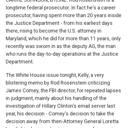
longtime federal prosecutor. In fact he's a career
prosecutor, having spent more than 20 years inside
the Justice Department - from his earliest days
there, rising to become the U.S. attorney in
Maryland, which he did for more than 11 years, only
recently was sworn in as the deputy AG, the man
who runs the day-to-day operations at the Justice
Department.
The White House issue tonight, Kelly, a very
blistering memo by Rod Rosenstein criticizing
James Comey, the FBI director, for repeated lapses
in judgment, mainly about his handling of the
investigation of Hillary Clinton's email server last
year, his decision - Comey's decision to take the
decision away from then-Attorney General Loretta