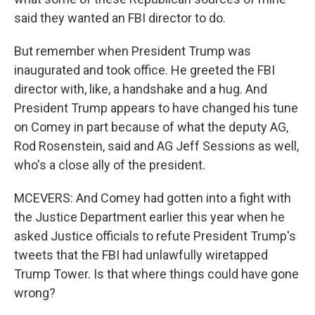
said they wanted an FBI director to do.
But remember when President Trump was
inaugurated and took office. He greeted the FBI
director with, like, a handshake and a hug. And
President Trump appears to have changed his tune
on Comey in part because of what the deputy AG,
Rod Rosenstein, said and AG Jeff Sessions as well,
who's a close ally of the president.
MCEVERS: And Comey had gotten into a fight with
the Justice Department earlier this year when he
asked Justice officials to refute President Trump's
tweets that the FBI had unlawfully wiretapped
Trump Tower. Is that where things could have gone
wrong?