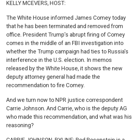
k
n
KELLY MCEVERS, HOST:
The White House informed James Comey today
that he has been terminated and removed from
office. President Trump's abrupt firing of Comey
comes in the middle of an FBI investigation into
whether the Trump campaign had ties to Russia's
interference in the U.S. election. In memos
released by the White House, it shows the new
deputy attorney general had made the
recommendation to fire Comey.
And we turn now to NPR justice correspondent
Carrie Johnson. And Carrie, who is the deputy AG
who made this recommendation, and what was his
reasoning?
CARRIE JOHNSON, BYLINE: Rod Rosenstein is a