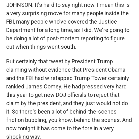
JOHNSON: It's hard to say right now. I mean this is
a very surprising move for many people inside the
FBI, many people who've covered the Justice
Department for a long time, as I did. We're going to
be doing a lot of post-mortem reporting to figure
out when things went south.
But certainly that tweet by President Trump
claiming without evidence that President Obama
and the FBI had wiretapped Trump Tower certainly
rankled James Comey. He had pressed very hard
this year to get new DOJ officials to reject that
claim by the president, and they just would not do
it. So there's been a lot of behind-the-scenes
friction bubbling, you know, behind the scenes. And
now tonight it has come to the fore in a very
shocking way.