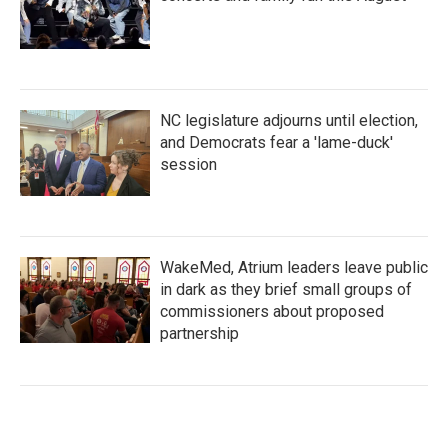
NC legislature adjourns until election,
and Democrats fear a 'lame-duck'
session
WakeMed, Atrium leaders leave public
in dark as they brief small groups of
commissioners about proposed
partnership