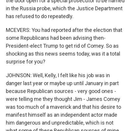
the door open for a special prosecutor to be named
in the Russia probe, which the Justice Department
has refused to do repeatedly.
MCEVERS: You had reported after the election that
some Republicans had been advising then-
President-elect Trump to get rid of Comey. So as
shocking as this news seems today, was it a total
surprise for you?
JOHNSON: Well, Kelly, I felt like his job was in
danger last year or maybe up until January in part
because Republican sources - very good ones -
were telling me they thought Jim - James Comey
was too much of a maverick and that his desire to
manifest himself as an independent actor made
him dangerous and unpredictable, which is not
what some of these Republican sources of mine