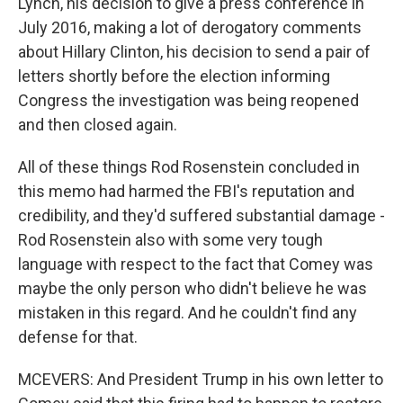
Lynch, his decision to give a press conference in
July 2016, making a lot of derogatory comments
about Hillary Clinton, his decision to send a pair of
letters shortly before the election informing
Congress the investigation was being reopened
and then closed again.
All of these things Rod Rosenstein concluded in
this memo had harmed the FBI's reputation and
credibility, and they'd suffered substantial damage -
Rod Rosenstein also with some very tough
language with respect to the fact that Comey was
maybe the only person who didn't believe he was
mistaken in this regard. And he couldn't find any
defense for that.
MCEVERS: And President Trump in his own letter to