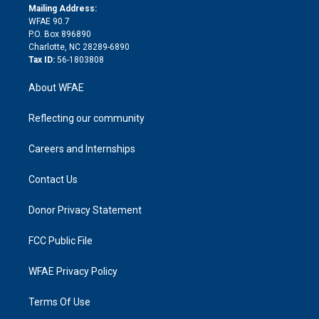
e
a
r
k
Mailing Address:
d
m
d
WFAE 90.7
i
P.O. Box 896890
n
Charlotte, NC 28289-6890
Tax ID:
56-1803808
About WFAE
Reflecting our community
Careers and Internships
Contact Us
Donor Privacy Statement
FCC Public File
WFAE Privacy Policy
Terms Of Use