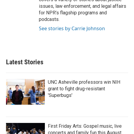
issues, law enforcement, and legal affairs
for NPR’s flagship programs and
podcasts.
See stories by Carrie Johnson
Latest Stories
UNC Asheville professors win NIH
grant to fight drug-resistant
'Superbugs'
First Friday Arts: Gospel music, live
concerts and family fun this August