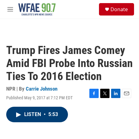
Skip to main content
S
Donate
e
M
a
e
r
n
c
u
h
u
Trump Fires James Comey
e
r
Amid FBI Probe Into Russian
y
Ties To 2016 Election
NPR | By
Carrie Johnson
Published May 9, 2017 at 7:12 PM EDT
F
T
L
E
a
w
i
m
c
i
n
a
LISTEN
•
5:53
e
t
k
i
b
t
e
l
o
e
d
o
r
I