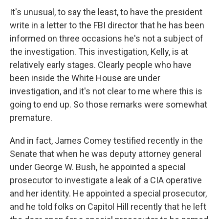
It's unusual, to say the least, to have the president
write in a letter to the FBI director that he has been
informed on three occasions he's not a subject of
the investigation. This investigation, Kelly, is at
relatively early stages. Clearly people who have
been inside the White House are under
investigation, and it's not clear to me where this is
going to end up. So those remarks were somewhat
premature.
And in fact, James Comey testified recently in the
Senate that when he was deputy attorney general
under George W. Bush, he appointed a special
prosecutor to investigate a leak of a CIA operative
and her identity. He appointed a special prosecutor,
and he told folks on Capitol Hill recently that he left