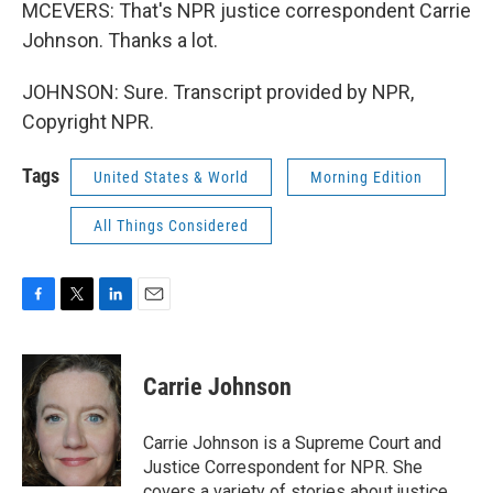
MCEVERS: That's NPR justice correspondent Carrie
Johnson. Thanks a lot.
JOHNSON: Sure. Transcript provided by NPR,
Copyright NPR.
Tags
United States & World
Morning Edition
All Things Considered
F
T
L
E
a
w
i
m
c
i
n
a
e
t
k
i
Carrie Johnson
b
t
e
l
o
e
d
o
r
I
Carrie Johnson is a Supreme Court and
k
n
Justice Correspondent for NPR. She
covers a variety of stories about justice