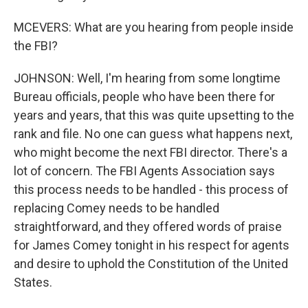
MCEVERS: What are you hearing from people inside
the FBI?
JOHNSON: Well, I'm hearing from some longtime
Bureau officials, people who have been there for
years and years, that this was quite upsetting to the
rank and file. No one can guess what happens next,
who might become the next FBI director. There's a
lot of concern. The FBI Agents Association says
this process needs to be handled - this process of
replacing Comey needs to be handled
straightforward, and they offered words of praise
for James Comey tonight in his respect for agents
and desire to uphold the Constitution of the United
States.