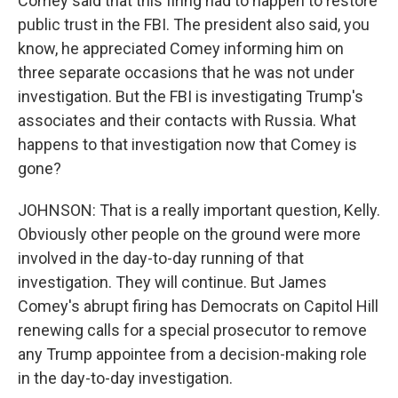
Comey said that this firing had to happen to restore
public trust in the FBI. The president also said, you
know, he appreciated Comey informing him on
three separate occasions that he was not under
investigation. But the FBI is investigating Trump's
associates and their contacts with Russia. What
happens to that investigation now that Comey is
gone?
JOHNSON: That is a really important question, Kelly.
Obviously other people on the ground were more
involved in the day-to-day running of that
investigation. They will continue. But James
Comey's abrupt firing has Democrats on Capitol Hill
renewing calls for a special prosecutor to remove
any Trump appointee from a decision-making role
in the day-to-day investigation.