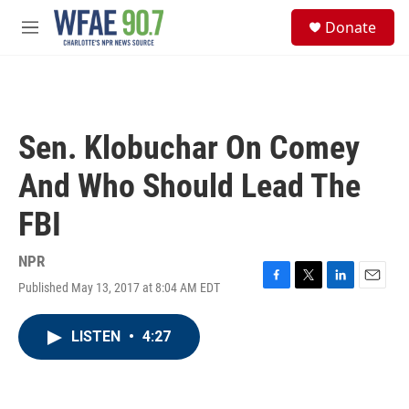
Skip to main content
S
Donate
e
M
a
e
r
n
c
u
h
u
Sen. Klobuchar On Comey
e
r
And Who Should Lead The
y
FBI
NPR
Published May 13, 2017 at 8:04 AM EDT
F
T
L
E
a
w
i
m
c
i
n
a
LISTEN
•
4:27
e
t
k
i
b
t
e
l
o
e
d
o
r
I