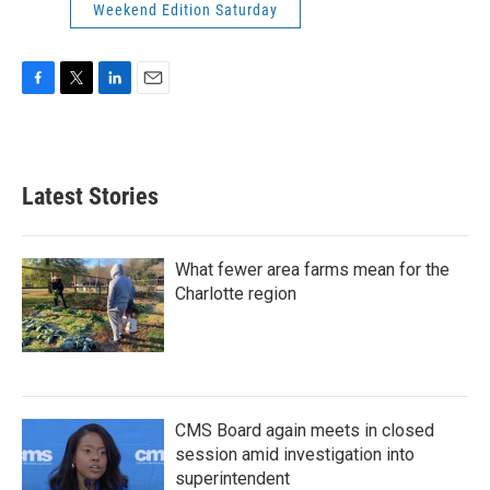
Weekend Edition Saturday
F
T
L
E
a
w
i
m
c
i
n
a
e
t
k
i
b
t
e
l
Latest Stories
o
e
d
o
r
I
k
n
What fewer area farms mean for the
Charlotte region
CMS Board again meets in closed
session amid investigation into
superintendent