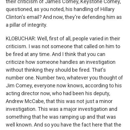
their criticism of James Comey, Keystone Comey,
questioned, as you noted, his handling of Hillary
Clinton's email? And now, they're defending him as
a pillar of integrity.
KLOBUCHAR: Well, first of all, people varied in their
criticism. I was not someone that called on him to
be fired at any time. And I think that you can
criticize how someone handles an investigation
without thinking they should be fired. That's
number one. Number two, whatever you thought of
Jim Comey, everyone now knows, according to his
acting director now, who had been his deputy,
Andrew McCabe, that this was not just a minor
investigation. This was a major investigation and
something that he was ramping up and that was
well known. And so you have the fact here that the