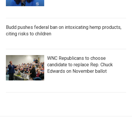
Budd pushes federal ban on intoxicating hemp products,
citing risks to children
WNC Republicans to choose
candidate to replace Rep. Chuck
Edwards on November ballot