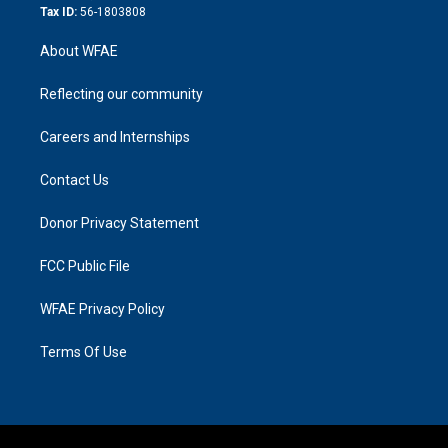
Tax ID:
56-1803808
About WFAE
Reflecting our community
Careers and Internships
Contact Us
Donor Privacy Statement
FCC Public File
WFAE Privacy Policy
Terms Of Use