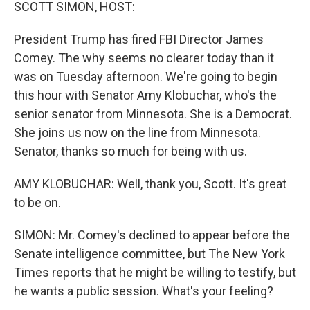
k
n
SCOTT SIMON, HOST:
President Trump has fired FBI Director James
Comey. The why seems no clearer today than it
was on Tuesday afternoon. We're going to begin
this hour with Senator Amy Klobuchar, who's the
senior senator from Minnesota. She is a Democrat.
She joins us now on the line from Minnesota.
Senator, thanks so much for being with us.
AMY KLOBUCHAR: Well, thank you, Scott. It's great
to be on.
SIMON: Mr. Comey's declined to appear before the
Senate intelligence committee, but The New York
Times reports that he might be willing to testify, but
he wants a public session. What's your feeling?