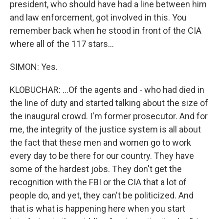
president, who should have had a line between him
and law enforcement, got involved in this. You
remember back when he stood in front of the CIA
where all of the 117 stars...
SIMON: Yes.
KLOBUCHAR: ...Of the agents and - who had died in
the line of duty and started talking about the size of
the inaugural crowd. I'm former prosecutor. And for
me, the integrity of the justice system is all about
the fact that these men and women go to work
every day to be there for our country. They have
some of the hardest jobs. They don't get the
recognition with the FBI or the CIA that a lot of
people do, and yet, they can't be politicized. And
that is what is happening here when you start