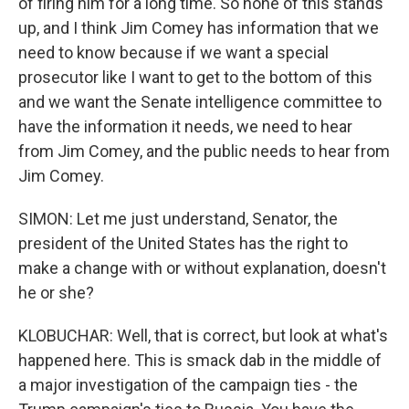
of firing him for a long time. So none of this stands
up, and I think Jim Comey has information that we
need to know because if we want a special
prosecutor like I want to get to the bottom of this
and we want the Senate intelligence committee to
have the information it needs, we need to hear
from Jim Comey, and the public needs to hear from
Jim Comey.
SIMON: Let me just understand, Senator, the
president of the United States has the right to
make a change with or without explanation, doesn't
he or she?
KLOBUCHAR: Well, that is correct, but look at what's
happened here. This is smack dab in the middle of
a major investigation of the campaign ties - the