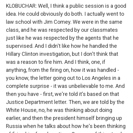
KLOBUCHAR: Well, I think a public session is a good
idea. He could obviously do both. I actually went to
law school with Jim Comey. We were in the same
class, and he was respected by our classmates
just like he was respected by the agents that he
supervised. And I didn't like how he handled the
Hillary Clinton investigation, but I don't think that
was a reason to fire him. And I think, one, if
anything, from the firing on, how it was handled -
you know, the letter going out to Los Angeles in a
complete surprise - it was unbelievable to me. And
then you have - first, we're told it's based on that
Justice Department letter. Then, we are told by the
White House, no, he was thinking about doing
earlier, and then the president himself bringing up
Russia when he talks about how he's been thinking