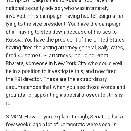
Trump campaign's ties to Russia. You have the
national security adviser, who was intimately
involved in his campaign, having had to resign after
lying to the vice president. You have the campaign
chair having to step down because of his ties to
Russia. You have the president of the United States
having fired the acting attorney general, Sally Yates,
fired 40 some U.S. attorneys, including Preet
Bharara, someone in New York City who could well
be in a position to investigate this, and now fired
the FBI director. These are the extraordinary
circumstances that when you see those words and
grounds for appointing a special prosecutor, this is
it.
SIMON: How do you explain, though, Senator, that a
few weeks ago a lot of Democrats were vocal in