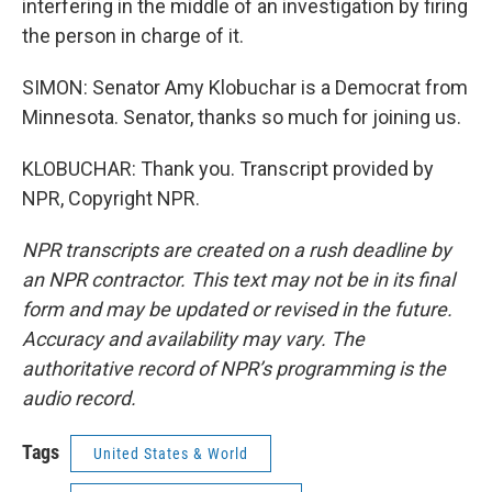
interfering in the middle of an investigation by firing
the person in charge of it.
SIMON: Senator Amy Klobuchar is a Democrat from
Minnesota. Senator, thanks so much for joining us.
KLOBUCHAR: Thank you. Transcript provided by
NPR, Copyright NPR.
NPR transcripts are created on a rush deadline by
an NPR contractor. This text may not be in its final
form and may be updated or revised in the future.
Accuracy and availability may vary. The
authoritative record of NPR’s programming is the
audio record.
Tags
United States & World