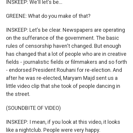
INSKEEP: We'll let's be...
GREENE: What do you make of that?
INSKEEP: Let's be clear. Newspapers are operating
on the sufferance of the government. The basic
rules of censorship haven't changed. But enough
has changed that a lot of people who are in creative
fields - journalistic fields or filmmakers and so forth
- endorsed President Rouhani for re-election. And
after he was re-elected, Maryam Majd sent us a
little video clip that she took of people dancing in
the street.
(SOUNDBITE OF VIDEO)
INSKEEP: I mean, if you look at this video, it looks
like a nightclub. People were very happy.