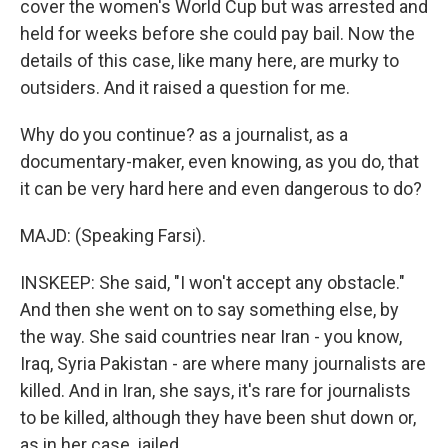
cover the women's World Cup but was arrested and
held for weeks before she could pay bail. Now the
details of this case, like many here, are murky to
outsiders. And it raised a question for me.
Why do you continue? as a journalist, as a
documentary-maker, even knowing, as you do, that
it can be very hard here and even dangerous to do?
MAJD: (Speaking Farsi).
INSKEEP: She said, "I won't accept any obstacle."
And then she went on to say something else, by
the way. She said countries near Iran - you know,
Iraq, Syria Pakistan - are where many journalists are
killed. And in Iran, she says, it's rare for journalists
to be killed, although they have been shut down or,
as in her case, jailed.