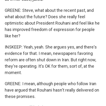
GREENE: Steve, what about the recent past, and
what about the future? Does she really feel
optimistic about President Rouhani and feel like he
has improved freedom of expression for people
like her?
INSKEEP: Yeah, yeah. She argues yes, and there's
evidence for that. I mean, newspapers favoring
reform are often shut down in Iran. But right now,
they're operating. It's OK for them, sort of, at the
moment.
GREENE: I mean, although people who follow Iran
have argued that Rouhani hasn't really delivered on
these promises.