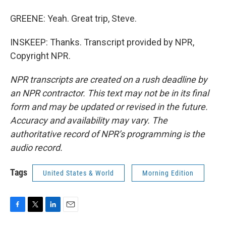
GREENE: Yeah. Great trip, Steve.
INSKEEP: Thanks. Transcript provided by NPR,
Copyright NPR.
NPR transcripts are created on a rush deadline by
an NPR contractor. This text may not be in its final
form and may be updated or revised in the future.
Accuracy and availability may vary. The
authoritative record of NPR’s programming is the
audio record.
Tags
United States & World
Morning Edition
F
T
L
E
a
w
i
m