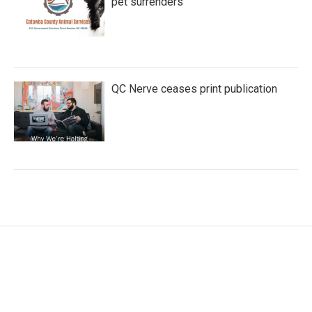
pet surrenders
QC Nerve ceases print publication