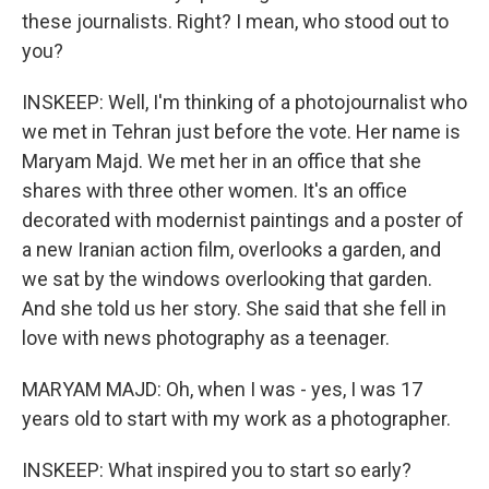
these journalists. Right? I mean, who stood out to
you?
INSKEEP: Well, I'm thinking of a photojournalist who
we met in Tehran just before the vote. Her name is
Maryam Majd. We met her in an office that she
shares with three other women. It's an office
decorated with modernist paintings and a poster of
a new Iranian action film, overlooks a garden, and
we sat by the windows overlooking that garden.
And she told us her story. She said that she fell in
love with news photography as a teenager.
MARYAM MAJD: Oh, when I was - yes, I was 17
years old to start with my work as a photographer.
INSKEEP: What inspired you to start so early?