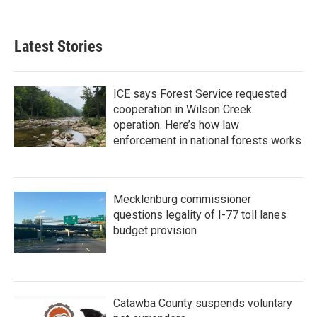
c
i
n
a
e
t
k
i
b
t
e
l
Latest Stories
o
e
d
o
r
I
k
n
ICE says Forest Service requested
cooperation in Wilson Creek
operation. Here’s how law
enforcement in national forests works
Mecklenburg commissioner
questions legality of I-77 toll lanes
budget provision
Catawba County suspends voluntary