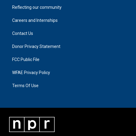
Reflecting our community
Careers and Internships
Contact Us
Donor Privacy Statement
FCC Public File
WFAE Privacy Policy
Terms Of Use