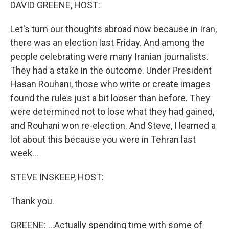
k
n
DAVID GREENE, HOST:
Let's turn our thoughts abroad now because in Iran,
there was an election last Friday. And among the
people celebrating were many Iranian journalists.
They had a stake in the outcome. Under President
Hasan Rouhani, those who write or create images
found the rules just a bit looser than before. They
were determined not to lose what they had gained,
and Rouhani won re-election. And Steve, I learned a
lot about this because you were in Tehran last
week...
STEVE INSKEEP, HOST:
Thank you.
GREENE: ...Actually spending time with some of