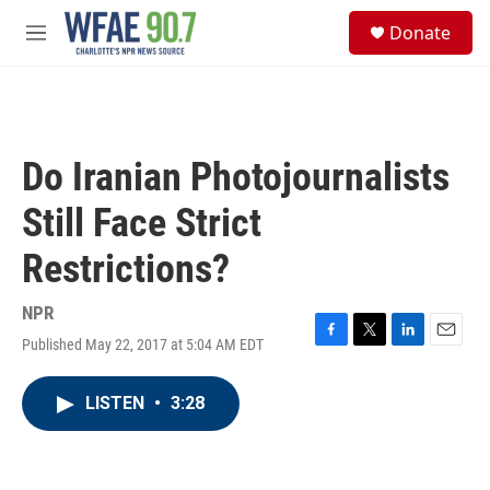
Skip to main content
S
Donate
e
M
a
e
r
n
c
u
h
u
Do Iranian Photojournalists
e
r
Still Face Strict
y
Restrictions?
NPR
Published May 22, 2017 at 5:04 AM EDT
F
T
L
E
a
w
i
m
c
i
n
a
LISTEN
•
3:28
e
t
k
i
b
t
e
l
o
e
d
o
r
I