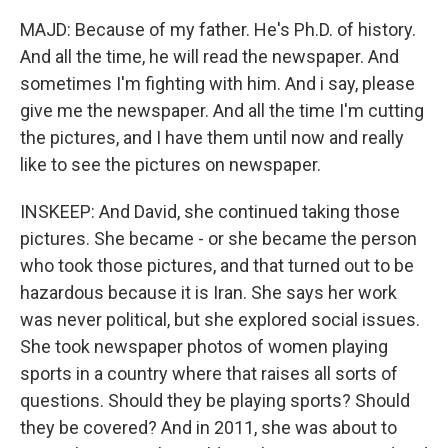
MAJD: Because of my father. He's Ph.D. of history.
And all the time, he will read the newspaper. And
sometimes I'm fighting with him. And i say, please
give me the newspaper. And all the time I'm cutting
the pictures, and I have them until now and really
like to see the pictures on newspaper.
INSKEEP: And David, she continued taking those
pictures. She became - or she became the person
who took those pictures, and that turned out to be
hazardous because it is Iran. She says her work
was never political, but she explored social issues.
She took newspaper photos of women playing
sports in a country where that raises all sorts of
questions. Should they be playing sports? Should
they be covered? And in 2011, she was about to