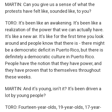
MARTIN: Can you give us a sense of what the
protests have felt like, sounded like, to you?
TORO: It's been like an awakening. It's been like a
realization of the power that we can actually have.
It's like a new air. It's like for the first time you look
around and people know that there is - there might
be a democratic deficit in Puerto Rico, but there is
definitely a democratic culture in Puerto Rico.
People have the notion that they have power, and
they have proven that to themselves throughout
these weeks.
MARTIN: And it's young, isn't it? It's been driven a
lot by young people?
TORO: Fourteen-year-olds, 19-year-olds, 17-year-