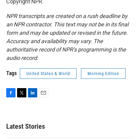
Copyright NPR.
NPR transcripts are created on a rush deadline by
an NPR contractor. This text may not be in its final
form and may be updated or revised in the future.
Accuracy and availability may vary. The
authoritative record of NPR’s programming is the
audio record.
Tags
United States & World
Morning Edition
F
T
L
E
a
w
i
m
c
i
n
a
e
t
k
i
b
t
e
l
Latest Stories
o
e
d
o
r
I