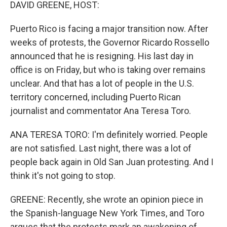
k
n
DAVID GREENE, HOST:
Puerto Rico is facing a major transition now. After
weeks of protests, the Governor Ricardo Rossello
announced that he is resigning. His last day in
office is on Friday, but who is taking over remains
unclear. And that has a lot of people in the U.S.
territory concerned, including Puerto Rican
journalist and commentator Ana Teresa Toro.
ANA TERESA TORO: I'm definitely worried. People
are not satisfied. Last night, there was a lot of
people back again in Old San Juan protesting. And I
think it's not going to stop.
GREENE: Recently, she wrote an opinion piece in
the Spanish-language New York Times, and Toro
argues that the protests mark an awakening of