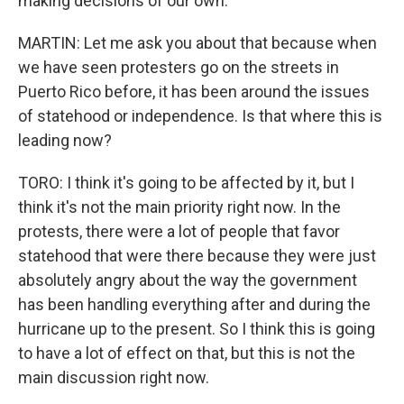
making decisions of our own.
MARTIN: Let me ask you about that because when
we have seen protesters go on the streets in
Puerto Rico before, it has been around the issues
of statehood or independence. Is that where this is
leading now?
TORO: I think it's going to be affected by it, but I
think it's not the main priority right now. In the
protests, there were a lot of people that favor
statehood that were there because they were just
absolutely angry about the way the government
has been handling everything after and during the
hurricane up to the present. So I think this is going
to have a lot of effect on that, but this is not the
main discussion right now.