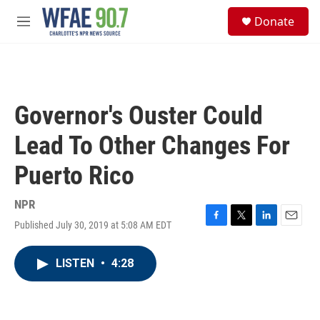
Skip to main content
S
Donate
e
M
a
e
r
n
c
u
h
u
Governor's Ouster Could
e
r
Lead To Other Changes For
y
Puerto Rico
NPR
Published July 30, 2019 at 5:08 AM EDT
F
T
L
E
a
w
i
m
c
i
n
a
LISTEN
•
4:28
e
t
k
i
b
t
e
l
o
e
d
o
r
I