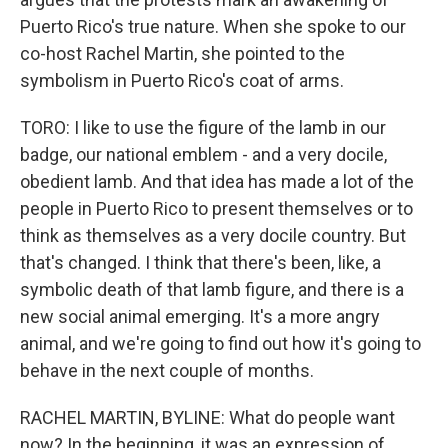
Puerto Rico's true nature. When she spoke to our
co-host Rachel Martin, she pointed to the
symbolism in Puerto Rico's coat of arms.
TORO: I like to use the figure of the lamb in our
badge, our national emblem - and a very docile,
obedient lamb. And that idea has made a lot of the
people in Puerto Rico to present themselves or to
think as themselves as a very docile country. But
that's changed. I think that there's been, like, a
symbolic death of that lamb figure, and there is a
new social animal emerging. It's a more angry
animal, and we're going to find out how it's going to
behave in the next couple of months.
RACHEL MARTIN, BYLINE: What do people want
now? In the beginning, it was an expression of