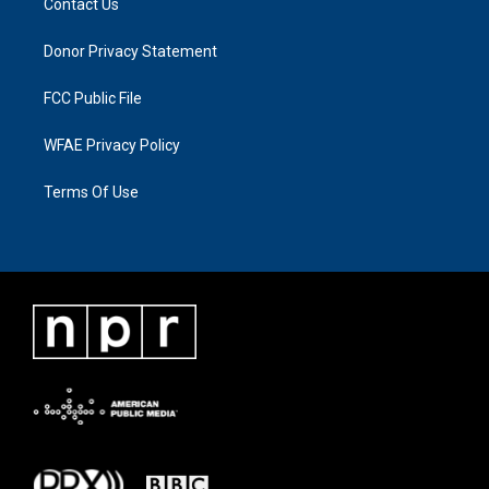
Contact Us
Donor Privacy Statement
FCC Public File
WFAE Privacy Policy
Terms Of Use