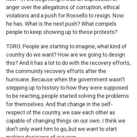
anger over the allegations of corruption, ethical
violations and a push for Rossello to resign. Now
he has. What is the next push? What compels
people to keep showing up to these protests?
TORO: People are starting to imagine, what kind of
country do we want? How are we going to design
this? And it has a lot to do with the recovery efforts,
the community recovery efforts after the
hurricane. Because when the government wasn't
stepping up to history to how they were supposed
to be reacting, people started solving the problems
for themselves. And that change in the self-
respect of the country, we saw each other as
capable of changing things on our own. I think we
don't only want him to go, but we want to start