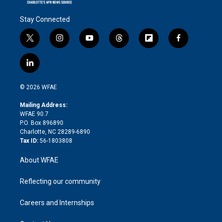
Stay Connected
t
i
y
t
f
f
w
n
o
h
l
a
i
s
u
r
i
c
l
t
t
t
e
p
e
i
t
a
u
a
b
b
n
e
g
b
d
o
o
© 2026 WFAE
k
r
r
e
s
a
o
e
a
r
k
Mailing Address:
d
m
d
WFAE 90.7
i
P.O. Box 896890
n
Charlotte, NC 28289-6890
Tax ID:
56-1803808
About WFAE
Reflecting our community
Careers and Internships