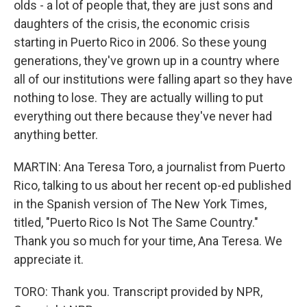
olds - a lot of people that, they are just sons and
daughters of the crisis, the economic crisis
starting in Puerto Rico in 2006. So these young
generations, they've grown up in a country where
all of our institutions were falling apart so they have
nothing to lose. They are actually willing to put
everything out there because they've never had
anything better.
MARTIN: Ana Teresa Toro, a journalist from Puerto
Rico, talking to us about her recent op-ed published
in the Spanish version of The New York Times,
titled, "Puerto Rico Is Not The Same Country."
Thank you so much for your time, Ana Teresa. We
appreciate it.
TORO: Thank you. Transcript provided by NPR,