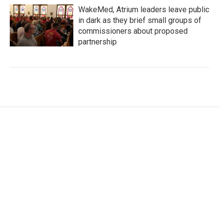
WakeMed, Atrium leaders leave public
in dark as they brief small groups of
commissioners about proposed
partnership