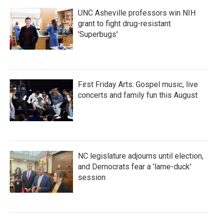
k
n
UNC Asheville professors win NIH
grant to fight drug-resistant
'Superbugs'
First Friday Arts: Gospel music, live
concerts and family fun this August
NC legislature adjourns until election,
and Democrats fear a 'lame-duck'
session