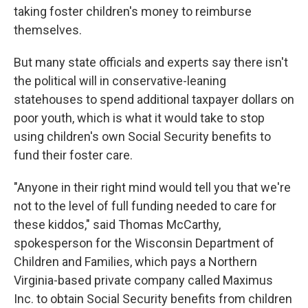
taking foster children's money to reimburse
themselves.
But many state officials and experts say there isn't
the political will in conservative-leaning
statehouses to spend additional taxpayer dollars on
poor youth, which is what it would take to stop
using children's own Social Security benefits to
fund their foster care.
"Anyone in their right mind would tell you that we're
not to the level of full funding needed to care for
these kiddos," said Thomas McCarthy,
spokesperson for the Wisconsin Department of
Children and Families, which pays a Northern
Virginia-based private company called Maximus
Inc. to obtain Social Security benefits from children