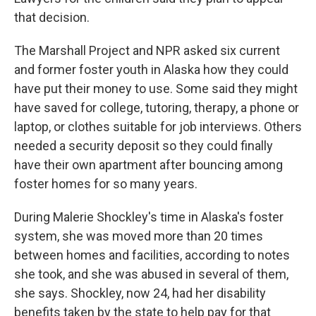
that decision.
The Marshall Project and NPR asked six current
and former foster youth in Alaska how they could
have put their money to use. Some said they might
have saved for college, tutoring, therapy, a phone or
laptop, or clothes suitable for job interviews. Others
needed a security deposit so they could finally
have their own apartment after bouncing among
foster homes for so many years.
During Malerie Shockley's time in Alaska's foster
system, she was moved more than 20 times
between homes and facilities, according to notes
she took, and she was abused in several of them,
she says. Shockley, now 24, had her disability
benefits taken by the state to help pay for that