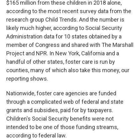
$165 million from these children in 2018 alone,
according to the most recent survey data from the
research group Child Trends. And the number is
likely much higher, according to Social Security
Administration data for 10 states obtained by a
member of Congress and shared with The Marshall
Project and NPR. In New York, California and a
handful of other states, foster care is run by
counties, many of which also take this money, our
reporting shows.
Nationwide, foster care agencies are funded
through a complicated web of federal and state
grants and subsidies, paid for by taxpayers.
Children's Social Security benefits were not
intended to be one of those funding streams,
according to federal law.