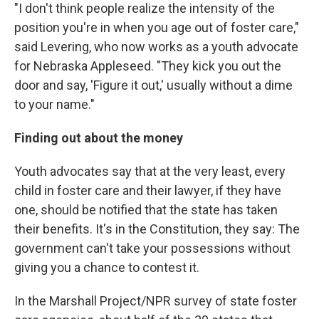
"I don't think people realize the intensity of the
position you're in when you age out of foster care,"
said Levering, who now works as a youth advocate
for Nebraska Appleseed. "They kick you out the
door and say, 'Figure it out,' usually without a dime
to your name."
Finding out about the money
Youth advocates say that at the very least, every
child in foster care and their lawyer, if they have
one, should be notified that the state has taken
their benefits. It's in the Constitution, they say: The
government can't take your possessions without
giving you a chance to contest it.
In the Marshall Project/NPR survey of state foster