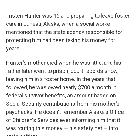
o
e
d
o
r
I
k
n
Tristen Hunter was 16 and preparing to leave foster
care in Juneau, Alaska, when a social worker
mentioned that the state agency responsible for
protecting him had been taking his money for
years.
Hunter's mother died when he was little, and his
father later went to prison, court records show,
leaving him in a foster home. In the years that
followed, he was owed nearly $700 a month in
federal survivor benefits, an amount based on
Social Security contributions from his mother's
paychecks. He doesn't remember Alaska's Office
of Children's Services ever informing him that it
was routing this money — his safety net — into