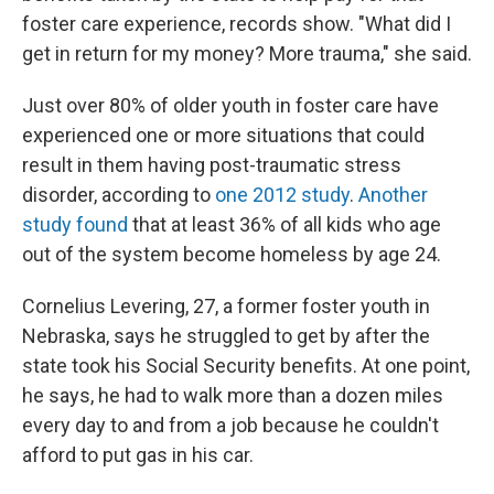
foster care experience, records show. "What did I
get in return for my money? More trauma," she said.
Just over 80% of older youth in foster care have
experienced one or more situations that could
result in them having post-traumatic stress
disorder, according to
one
201
2 study
.
Another
study
found
that at least 36% of all kids who age
out of the system become homeless by age 24.
Cornelius Levering, 27, a former foster youth in
Nebraska, says he struggled to get by after the
state took his Social Security benefits. At one point,
he says, he had to walk more than a dozen miles
every day to and from a job because he couldn't
afford to put gas in his car.