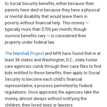
to Social Security benefits, either because their
parents have died or because they have a physical
or mental disability that would leave them in
poverty without financial help. This money —
typically more than $700 per month, though
survivor benefits vary — is considered their
property under federal law.
The Marshall Project
and NPR have found that in at
least 36 states and Washington, D.C., state foster
care agencies comb through their case files to find
kids entitled to these benefits, then apply to Social
Security to become each child's financial
representative, a process permitted by federal
regulations. Once approved, the agencies take the
money, almost always without notifying the
children, their loved ones or lawyers.