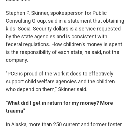
Stephen P. Skinner, spokesperson for Public
Consulting Group, said in a statement that obtaining
kids' Social Security dollars is a service requested
by the state agencies and is consistent with
federal regulations. How children's money is spent
is the responsibility of each state, he said, not the
company.
"PCG is proud of the work it does to effectively
support child welfare agencies and the children
who depend on them," Skinner said.
"What did I get in return for my money? More
trauma"
In Alaska, more than 250 current and former foster