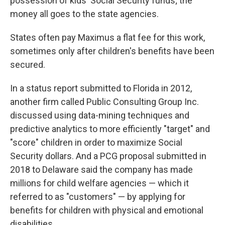
possession of kids' Social Security funds; the
money all goes to the state agencies.
States often pay Maximus a flat fee for this work,
sometimes only after children's benefits have been
secured.
In a status report submitted to Florida in 2012,
another firm called Public Consulting Group Inc.
discussed using data-mining techniques and
predictive analytics to more efficiently "target" and
"score" children in order to maximize Social
Security dollars. And a PCG proposal submitted in
2018 to Delaware said the company has made
millions for child welfare agencies — which it
referred to as "customers" — by applying for
benefits for children with physical and emotional
disabilities.