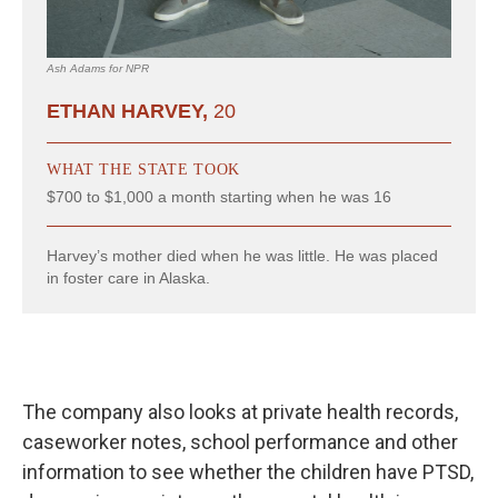
The company also looks at private health records,
caseworker notes, school performance and other
information to see whether the children have PTSD,