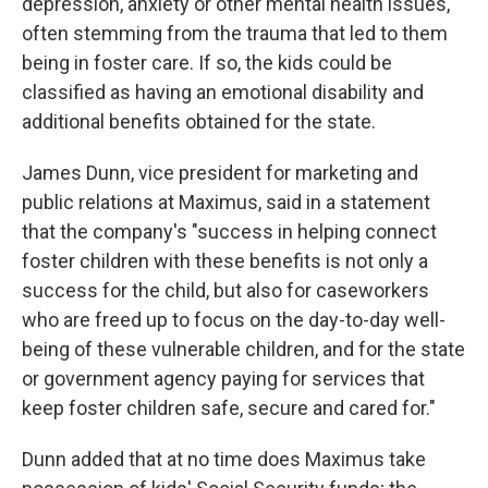
depression, anxiety or other mental health issues,
often stemming from the trauma that led to them
being in foster care. If so, the kids could be
classified as having an emotional disability and
additional benefits obtained for the state.
James Dunn, vice president for marketing and
public relations at Maximus, said in a statement
that the company's "success in helping connect
foster children with these benefits is not only a
success for the child, but also for caseworkers
who are freed up to focus on the day-to-day well-
being of these vulnerable children, and for the state
or government agency paying for services that
keep foster children safe, secure and cared for."
Dunn added that at no time does Maximus take