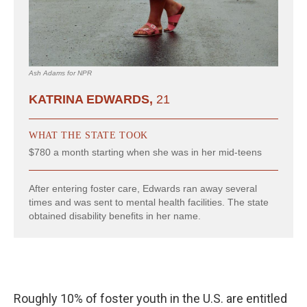
Roughly 10% of foster youth in the U.S. are entitled