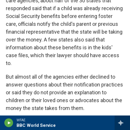
care agencies, about half of the 30 states that
responded said that if a child was already receiving
Social Security benefits before entering foster
care, officials notify the child's parent or previous
financial representative that the state will be taking
over the money. A few states also said that
information about these benefits is in the kids'
case files, which their lawyer should have access
to.
But almost all of the agencies either declined to
answer questions about their notification practices
or said they do not provide an explanation to
children or their loved ones or advocates about the
money the state takes from them.
WFAE
As a result, youths typically don't find out about
BBC World Service
their cash until it is already gone. This is often just