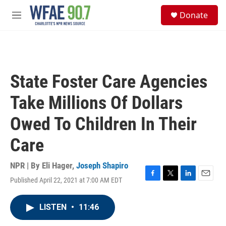
Skip to main content
S
Donate
e
M
a
e
r
n
c
u
h
u
State Foster Care Agencies
e
r
Take Millions Of Dollars
y
Owed To Children In Their
Care
NPR | By
Eli Hager
,
Joseph Shapiro
Published April 22, 2021 at 7:00 AM EDT
F
T
L
E
a
w
i
m
c
i
n
a
LISTEN
•
11:46
e
t
k
i
b
t
e
l