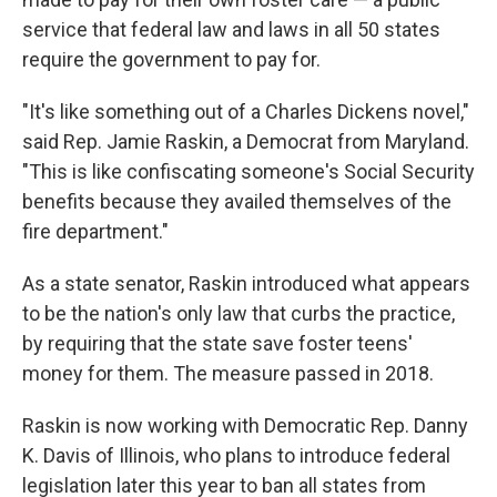
service that federal law and laws in all 50 states
require the government to pay for.
"It's like something out of a Charles Dickens novel,"
said Rep. Jamie Raskin, a Democrat from Maryland.
"This is like confiscating someone's Social Security
benefits because they availed themselves of the
fire department."
As a state senator, Raskin introduced what appears
to be the nation's only law that curbs the practice,
by requiring that the state save foster teens'
money for them. The measure passed in 2018.
Raskin is now working with Democratic Rep. Danny
K. Davis of Illinois, who plans to introduce federal
legislation later this year to ban all states from