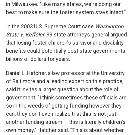
in Milwaukee. "Like many states, we're doing our
best to make sure the foster system stays intact."
In the 2003 U.S. Supreme Court case
Washington
State v. Keffeler
, 39 state attorneys general argued
that losing foster children's survivor and disability
benefits could potentially cost state governments
billions of dollars for years.
Daniel L. Hatcher, a law professor at the University
of Baltimore and a leading expert on this practice,
said it invites a larger question about the role of
government. "I think sometimes these officials are
so in the weeds of getting funding however they
can, they don't even realize that this is not just
another funding stream — this is literally children's
own money," Hatcher said. "This is about whether