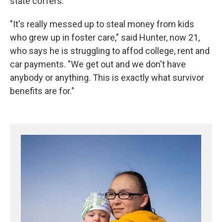
state coffers.
"It's really messed up to steal money from kids
who grew up in foster care," said Hunter, now 21,
who says he is struggling to affod college, rent and
car payments. "We get out and we don't have
anybody or anything. This is exactly what survivor
benefits are for."