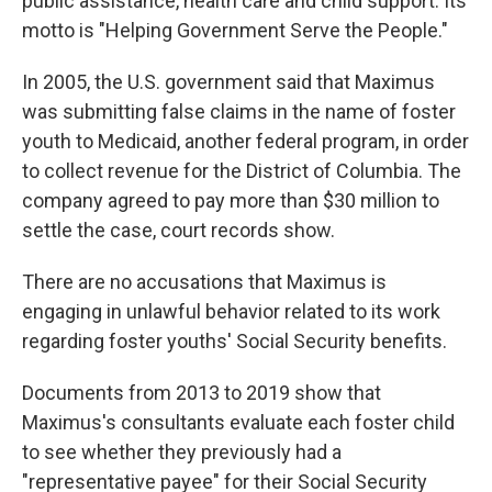
public assistance, health care and child support. Its
motto is "Helping Government Serve the People."
In 2005, the U.S. government said that Maximus
was submitting false claims in the name of foster
youth to Medicaid, another federal program, in order
to collect revenue for the District of Columbia. The
company agreed to pay more than $30 million to
settle the case, court records show.
There are no accusations that Maximus is
engaging in unlawful behavior related to its work
regarding foster youths' Social Security benefits.
Documents from 2013 to 2019 show that
Maximus's consultants evaluate each foster child
to see whether they previously had a
"representative payee" for their Social Security