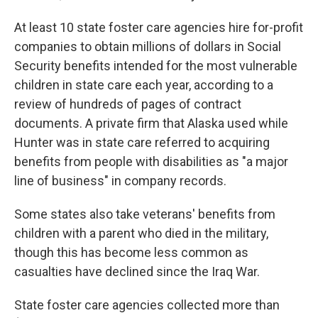
At least 10 state foster care agencies hire for-profit
companies to obtain millions of dollars in Social
Security benefits intended for the most vulnerable
children in state care each year, according to a
review of hundreds of pages of contract
documents. A private firm that Alaska used while
Hunter was in state care referred to acquiring
benefits from people with disabilities as "a major
line of business" in company records.
Some states also take veterans' benefits from
children with a parent who died in the military,
though this has become less common as
casualties have declined since the Iraq War.
State foster care agencies collected more than