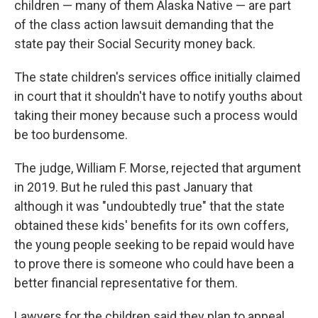
children — many of them Alaska Native — are part
of the class action lawsuit demanding that the
state pay their Social Security money back.
The state children's services office initially claimed
in court that it shouldn't have to notify youths about
taking their money because such a process would
be too burdensome.
The judge, William F. Morse, rejected that argument
in 2019. But he ruled this past January that
although it was "undoubtedly true" that the state
obtained these kids' benefits for its own coffers,
the young people seeking to be repaid would have
to prove there is someone who could have been a
better financial representative for them.
Lawyers for the children said they plan to appeal