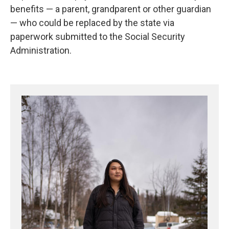
benefits — a parent, grandparent or other guardian
— who could be replaced by the state via
paperwork submitted to the Social Security
Administration.