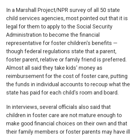
In a Marshall Project/NPR survey of all 50 state
child services agencies, most pointed out that it is
legal for them to apply to the Social Security
Administration to become the financial
representative for foster children's benefits —
though federal regulations state that a parent,
foster parent, relative or family friend is preferred.
Almost all said they take kids' money as
reimbursement for the cost of foster care, putting
the funds in individual accounts to recoup what the
state has paid for each child's room and board.
In interviews, several officials also said that
children in foster care are not mature enough to
make good financial choices on their own and that
their family members or foster parents may have ill