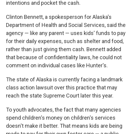
intentions and pocket the cash.
Clinton Bennett, a spokesperson for Alaska's
Department of Health and Social Services, said the
agency — like any parent — uses kids' funds to pay
for their daily expenses, such as shelter and food,
rather than just giving them cash. Bennett added
that because of confidentiality laws, he could not
comment on individual cases like Hunter's.
The state of Alaska is currently facing a landmark
class action lawsuit over this practice that may
reach the state Supreme Court later this year.
To youth advocates, the fact that many agencies
spend children's money on children's services
doesn't make it better. That means kids are being
made to pay for their own foster care — a public