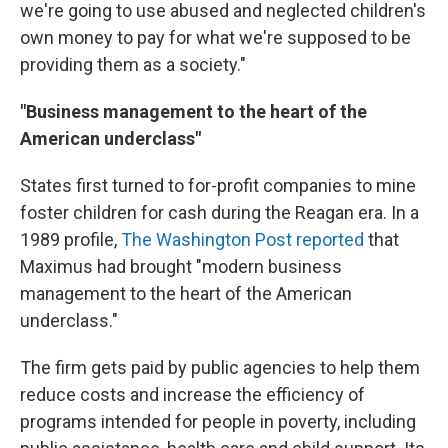
we're going to use abused and neglected children's
own money to pay for what we're supposed to be
providing them as a society."
"Business management to the heart of the
American underclass"
States first turned to for-profit companies to mine
foster children for cash during the Reagan era. In a
1989 profile,
The Washington Post reported
that
Maximus had brought "modern business
management to the heart of the American
underclass."
The firm gets paid by public agencies to help them
reduce costs and increase the efficiency of
programs intended for people in poverty, including