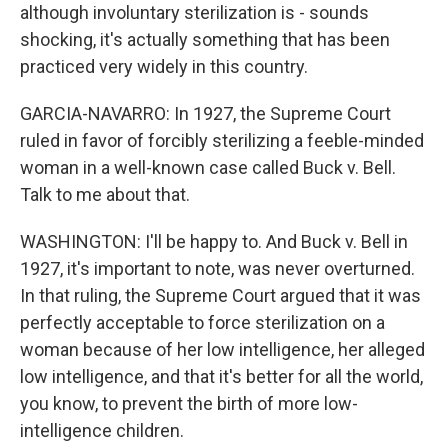
although involuntary sterilization is - sounds
shocking, it's actually something that has been
practiced very widely in this country.
GARCIA-NAVARRO: In 1927, the Supreme Court
ruled in favor of forcibly sterilizing a feeble-minded
woman in a well-known case called Buck v. Bell.
Talk to me about that.
WASHINGTON: I'll be happy to. And Buck v. Bell in
1927, it's important to note, was never overturned.
In that ruling, the Supreme Court argued that it was
perfectly acceptable to force sterilization on a
woman because of her low intelligence, her alleged
low intelligence, and that it's better for all the world,
you know, to prevent the birth of more low-
intelligence children.