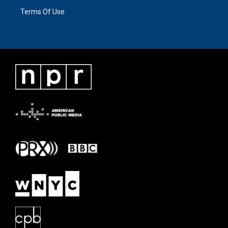
Terms Of Use