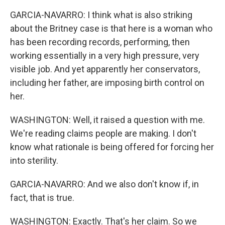
GARCIA-NAVARRO: I think what is also striking
about the Britney case is that here is a woman who
has been recording records, performing, then
working essentially in a very high pressure, very
visible job. And yet apparently her conservators,
including her father, are imposing birth control on
her.
WASHINGTON: Well, it raised a question with me.
We're reading claims people are making. I don't
know what rationale is being offered for forcing her
into sterility.
GARCIA-NAVARRO: And we also don't know if, in
fact, that is true.
WASHINGTON: Exactly. That's her claim. So we