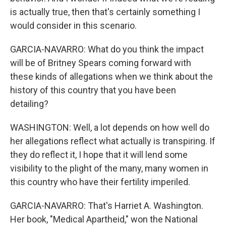
is actually true, then that's certainly something I
would consider in this scenario.
GARCIA-NAVARRO: What do you think the impact
will be of Britney Spears coming forward with
these kinds of allegations when we think about the
history of this country that you have been
detailing?
WASHINGTON: Well, a lot depends on how well do
her allegations reflect what actually is transpiring. If
they do reflect it, I hope that it will lend some
visibility to the plight of the many, many women in
this country who have their fertility imperiled.
GARCIA-NAVARRO: That's Harriet A. Washington.
Her book, "Medical Apartheid," won the National