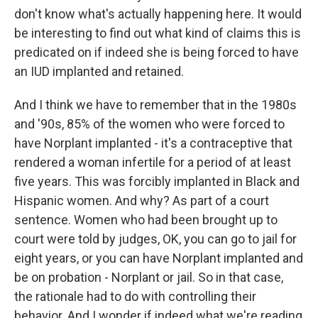
don't know what's actually happening here. It would
be interesting to find out what kind of claims this is
predicated on if indeed she is being forced to have
an IUD implanted and retained.
And I think we have to remember that in the 1980s
and '90s, 85% of the women who were forced to
have Norplant implanted - it's a contraceptive that
rendered a woman infertile for a period of at least
five years. This was forcibly implanted in Black and
Hispanic women. And why? As part of a court
sentence. Women who had been brought up to
court were told by judges, OK, you can go to jail for
eight years, or you can have Norplant implanted and
be on probation - Norplant or jail. So in that case,
the rationale had to do with controlling their
behavior. And I wonder if indeed what we're reading