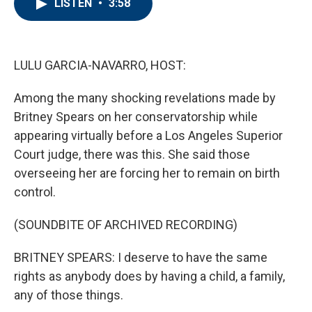
LISTEN
•
3:58
e
t
k
i
b
t
e
l
o
e
d
o
r
I
k
n
LULU GARCIA-NAVARRO, HOST:
Among the many shocking revelations made by
Britney Spears on her conservatorship while
appearing virtually before a Los Angeles Superior
Court judge, there was this. She said those
overseeing her are forcing her to remain on birth
control.
(SOUNDBITE OF ARCHIVED RECORDING)
BRITNEY SPEARS: I deserve to have the same
rights as anybody does by having a child, a family,
any of those things.