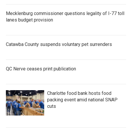
o
r
I
k
n
Mecklenburg commissioner questions legality of I-77 toll
lanes budget provision
Catawba County suspends voluntary pet surrenders
QC Nerve ceases print publication
Charlotte food bank hosts food
packing event amid national SNAP
cuts