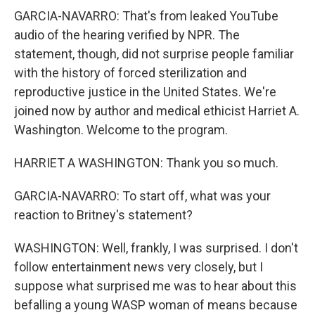
GARCIA-NAVARRO: That's from leaked YouTube
audio of the hearing verified by NPR. The
statement, though, did not surprise people familiar
with the history of forced sterilization and
reproductive justice in the United States. We're
joined now by author and medical ethicist Harriet A.
Washington. Welcome to the program.
HARRIET A WASHINGTON: Thank you so much.
GARCIA-NAVARRO: To start off, what was your
reaction to Britney's statement?
WASHINGTON: Well, frankly, I was surprised. I don't
follow entertainment news very closely, but I
suppose what surprised me was to hear about this
befalling a young WASP woman of means because