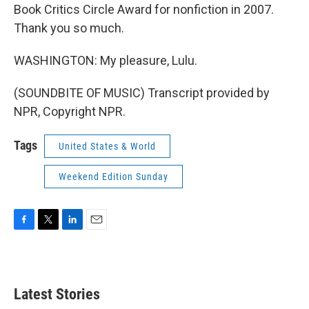
Book Critics Circle Award for nonfiction in 2007.
Thank you so much.
WASHINGTON: My pleasure, Lulu.
(SOUNDBITE OF MUSIC) Transcript provided by
NPR, Copyright NPR.
Tags
United States & World
Weekend Edition Sunday
F
T
L
E
a
w
i
m
c
i
n
a
e
t
k
i
b
t
e
l
Latest Stories
o
e
d