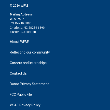
t
a
u
a
b
b
n
e
g
b
d
o
o
© 2026 WFAE
k
r
r
e
s
a
o
e
a
r
k
Mailing Address:
d
m
d
WFAE 90.7
i
P.O. Box 896890
n
Charlotte, NC 28289-6890
Tax ID:
56-1803808
About WFAE
Reflecting our community
Careers and Internships
Contact Us
Donor Privacy Statement
FCC Public File
WFAE Privacy Policy