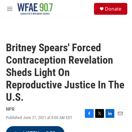
Skip to main content
S
Donate
e
M
a
e
r
n
c
u
h
u
Britney Spears' Forced
e
r
Contraception Revelation
y
Sheds Light On
Reproductive Justice In The
U.S.
NPR
Published June 27, 2021 at 8:00 AM EDT
F
T
L
E
a
w
i
m
c
i
n
a