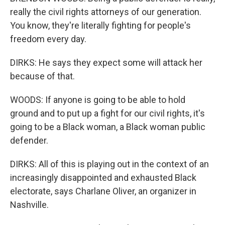
really the civil rights attorneys of our generation.
You know, they're literally fighting for people's
freedom every day.
DIRKS: He says they expect some will attack her
because of that.
WOODS: If anyone is going to be able to hold
ground and to put up a fight for our civil rights, it's
going to be a Black woman, a Black woman public
defender.
DIRKS: All of this is playing out in the context of an
increasingly disappointed and exhausted Black
electorate, says Charlane Oliver, an organizer in
Nashville.