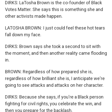
DIRKS: LaTosha Brown is the co-founder of Black
Votes Matter. She says this is something she and
other activists made happen.
LATOSHA BROWN: I just could feel these hot tears
fall down my face.
DIRKS: Brown says she took a second to sit with
the moment, and then another reality came flooding
in.
BROWN: Regardless of how prepared she is,
regardless of how brilliant she is, I anticipate we're
going to see attacks and attacks on her character.
DIRKS: Because she says, if you're a Black person
fighting for civil rights, you celebrate the win, and
then you prepare for the backlash.