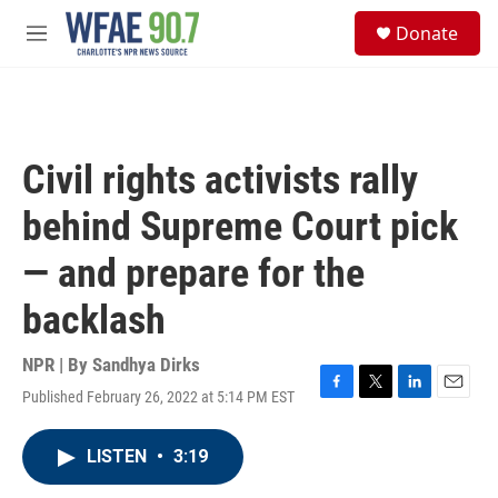
Skip to main content
S
Donate
e
M
a
e
r
n
c
u
h
u
Civil rights activists rally
e
r
behind Supreme Court pick
y
— and prepare for the
backlash
NPR | By
Sandhya Dirks
Published February 26, 2022 at 5:14 PM EST
F
T
L
E
a
w
i
m
c
i
n
a
LISTEN
•
3:19
e
t
k
i
b
t
e
l