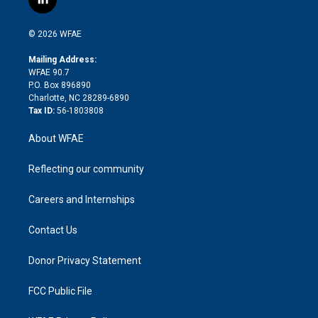
l
t
t
t
e
p
e
i
t
a
u
a
b
b
n
e
g
b
d
o
o
© 2026 WFAE
k
r
r
e
s
a
o
e
a
r
k
Mailing Address:
d
m
d
WFAE 90.7
i
P.O. Box 896890
n
Charlotte, NC 28289-6890
Tax ID:
56-1803808
About WFAE
Reflecting our community
Careers and Internships
Contact Us
Donor Privacy Statement
FCC Public File