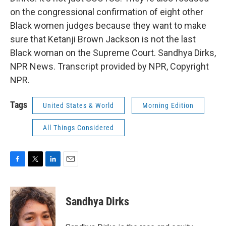
on the congressional confirmation of eight other
Black women judges because they want to make
sure that Ketanji Brown Jackson is not the last
Black woman on the Supreme Court. Sandhya Dirks,
NPR News. Transcript provided by NPR, Copyright
NPR.
Tags
United States & World
Morning Edition
All Things Considered
F
T
L
E
a
w
i
m
c
i
n
a
e
t
k
i
Sandhya Dirks
b
t
e
l
o
e
d
o
r
I