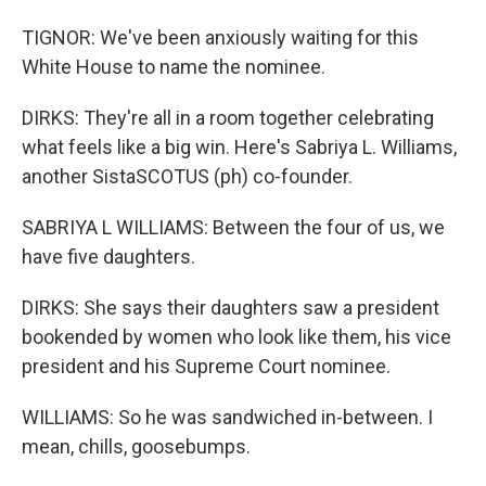
TIGNOR: We've been anxiously waiting for this
White House to name the nominee.
DIRKS: They're all in a room together celebrating
what feels like a big win. Here's Sabriya L. Williams,
another SistaSCOTUS (ph) co-founder.
SABRIYA L WILLIAMS: Between the four of us, we
have five daughters.
DIRKS: She says their daughters saw a president
bookended by women who look like them, his vice
president and his Supreme Court nominee.
WILLIAMS: So he was sandwiched in-between. I
mean, chills, goosebumps.