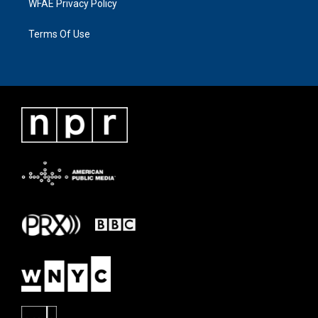
WFAE Privacy Policy
Terms Of Use