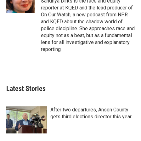
Sandhya Dirks is the race and equity
k
n
reporter at KQED and the lead producer of
On Our Watch, a new podcast from NPR
and KQED about the shadow world of
police discipline. She approaches race and
equity not as a beat, but as a fundamental
lens for all investigative and explanatory
reporting.
Latest Stories
After two departures, Anson County
gets third elections director this year