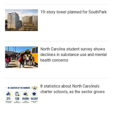
19-story tower planned for SouthPark
North Carolina student survey shows
declines in substance use and mental
health concerns
8 statistics about North Carolina's
charter schools, as the sector grows