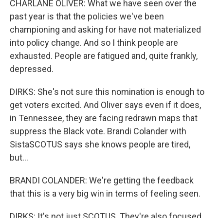
CHARLANE OLIVER: What we have seen over the
past year is that the policies we've been
championing and asking for have not materialized
into policy change. And so I think people are
exhausted. People are fatigued and, quite frankly,
depressed.
DIRKS: She's not sure this nomination is enough to
get voters excited. And Oliver says even if it does,
in Tennessee, they are facing redrawn maps that
suppress the Black vote. Brandi Colander with
SistaSCOTUS says she knows people are tired,
but...
BRANDI COLANDER: We're getting the feedback
that this is a very big win in terms of feeling seen.
DIRKS: It's not just SCOTUS. They're also focused