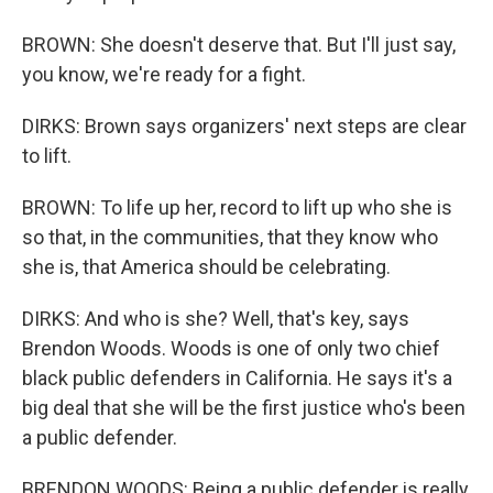
BROWN: She doesn't deserve that. But I'll just say,
you know, we're ready for a fight.
DIRKS: Brown says organizers' next steps are clear
to lift.
BROWN: To life up her, record to lift up who she is
so that, in the communities, that they know who
she is, that America should be celebrating.
DIRKS: And who is she? Well, that's key, says
Brendon Woods. Woods is one of only two chief
black public defenders in California. He says it's a
big deal that she will be the first justice who's been
a public defender.
BRENDON WOODS: Being a public defender is really,