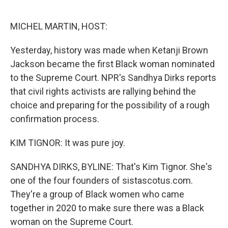
o
e
d
o
r
I
k
n
MICHEL MARTIN, HOST:
Yesterday, history was made when Ketanji Brown
Jackson became the first Black woman nominated
to the Supreme Court. NPR's Sandhya Dirks reports
that civil rights activists are rallying behind the
choice and preparing for the possibility of a rough
confirmation process.
KIM TIGNOR: It was pure joy.
SANDHYA DIRKS, BYLINE: That's Kim Tignor. She's
one of the four founders of sistascotus.com.
They're a group of Black women who came
together in 2020 to make sure there was a Black
woman on the Supreme Court.