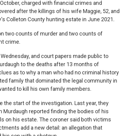
ctober, charged with financial crimes and
ered after the killings of his wife Maggie, 52, and
ily's Colleton County hunting estate in June 2021.
on two counts of murder and two counts of
nt crime.
n Wednesday, and court papers made public to
Murdaugh to the deaths after 13 months of
 clues as to why a man who had no criminal history
ted family that dominated the legal community in
anted to kill his own family members.
 the start of the investigation. Last year, they
ch Murdaugh reported finding the bodies of his
s on his estate. The coroner said both victims
tments add a new detail: an allegation that
d his son with a shotgun.