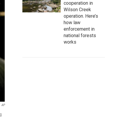
cooperation in
Wilson Creek
operation. Here’s
how law
enforcement in
national forests
works
AP
ng