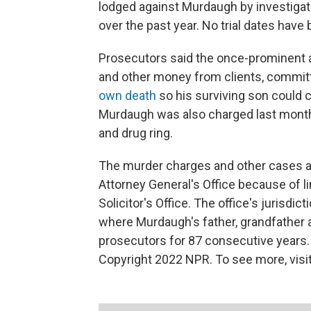
lodged against Murdaugh by investigato
over the past year. No trial dates have
Prosecutors said the once-prominent a
and other money from clients, committe
own death
so his surviving son could co
Murdaugh was also charged last month
and drug ring.
The murder charges and other cases a
Attorney General's Office because of l
Solicitor's Office. The office's jurisd
where Murdaugh's father, grandfather 
prosecutors for 87 consecutive years.
Copyright 2022 NPR. To see more, visit