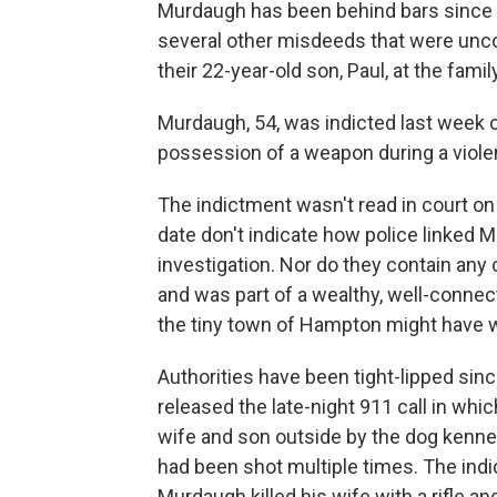
Murdaugh has been behind bars since O
several other misdeeds that were uncov
their 22-year-old son, Paul, at the fam
Murdaugh, 54, was indicted last week 
possession of a weapon during a viole
The indictment wasn't read in court o
date don't indicate how police linked 
investigation. Nor do they contain any
and was part of a wealthy, well-connec
the tiny town of Hampton might have w
Authorities have been tight-lipped since
released the late-night 911 call in whi
wife and son outside by the dog kennel
had been shot multiple times. The indic
Murdaugh killed his wife with a rifle an