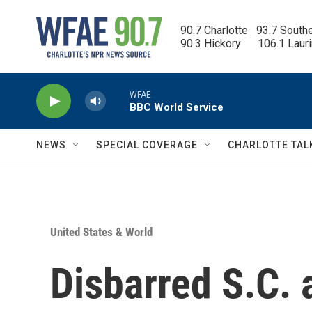
Skip to main content
90.7 Charlotte   93.7 South
90.3 Hickory      106.1 Laur
WFAE
BBC World Service
NEWS
SPECIAL COVERAGE
CHARLOTTE TAL
United States & World
Disbarred S.C. 