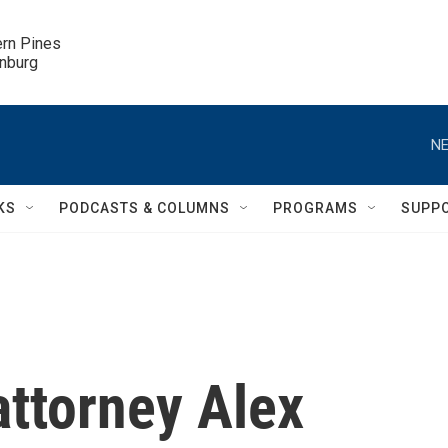
ern Pines

inburg
NE
KS
PODCASTS & COLUMNS
PROGRAMS
SUPP
attorney Alex