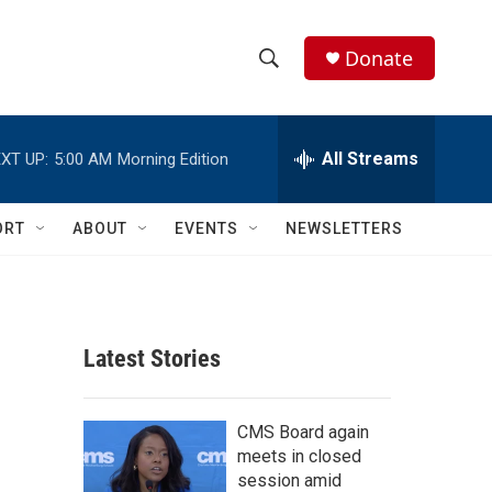
Donate
S
S
e
h
a
r
All Streams
XT UP:
5:00 AM
Morning Edition
o
c
h
w
Q
ORT
ABOUT
EVENTS
NEWSLETTERS
u
S
e
r
e
y
a
Latest Stories
r
c
CMS Board again
meets in closed
h
session amid