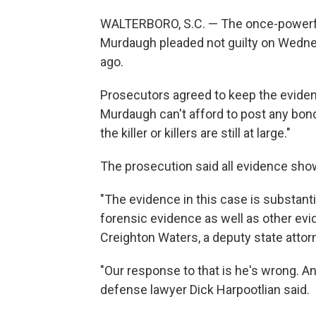
WALTERBORO, S.C. — The once-powerful
Murdaugh pleaded not guilty on Wedn
ago.
Prosecutors agreed to keep the eviden
Murdaugh can't afford to post any bon
the killer or killers are still at large."
The prosecution said all evidence show
"The evidence in this case is substanti
forensic evidence as well as other evid
Creighton Waters, a deputy state attor
"Our response to that is he's wrong. And 
defense lawyer Dick Harpootlian said.