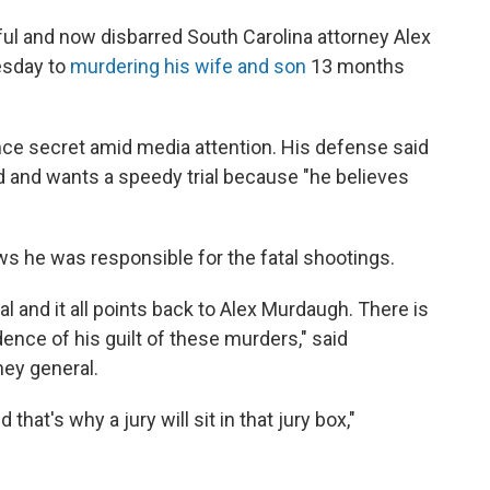
 and now disbarred South Carolina attorney Alex
esday to
murdering his wife and son
13 months
ce secret amid media attention. His defense said
d and wants a speedy trial because "he believes
s he was responsible for the fatal shootings.
al and it all points back to Alex Murdaugh. There is
ence of his guilt of these murders," said
ney general.
that's why a jury will sit in that jury box,"