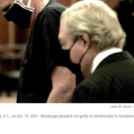
Lewis M. Levine
/
a, S.C., on Oct. 19, 2021. Murdaugh pleaded not guilty on Wednesday to murderi