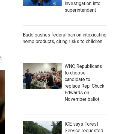
investigation into
superintendent
Budd pushes federal ban on intoxicating
hemp products, citing risks to children
WNC Republicans
to choose
candidate to
replace Rep. Chuck
Edwards on
November ballot
ICE says Forest
Service requested