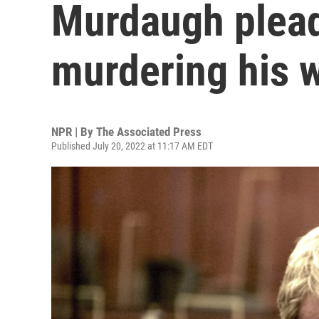
Murdaugh pleads
murdering his 
NPR | By
The Associated Press
Published July 20, 2022 at 11:17 AM EDT