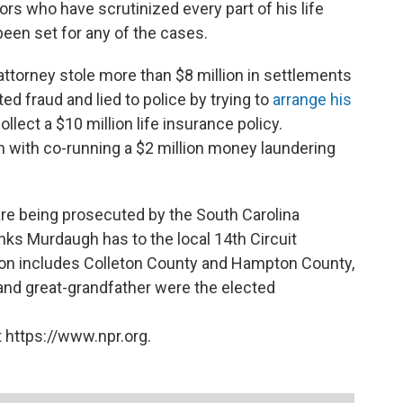
rs who have scrutinized every part of his life
 been set for any of the cases.
ttorney stole more than $8 million in settlements
d fraud and lied to police by trying to
arrange his
llect a $10 million life insurance policy.
 with co-running a $2 million money laundering
re being prosecuted by the South Carolina
inks Murdaugh has to the local 14th Circuit
iction includes Colleton County and Hampton County,
and great-grandfather were the elected
 https://www.npr.org.