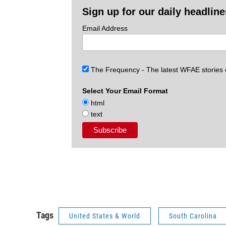
Sign up for our daily headlin
Email Address
The Frequency - The latest WFAE stories
Select Your Email Format
html
text
Tags
United States & World
South Carolina