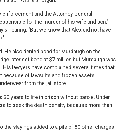
aw enforcement and the Attorney General
sponsible for the murder of his wife and son,"
s hearing. "But we know that Alex did not have
."
d. He also denied bond for Murdaugh on the
judge later set bond at $7 million but Murdaugh was
il. His lawyers have complained several times that
at because of lawsuits and frozen assets
nderwear from the jail store.
30 years to life in prison without parole. Under
ose to seek the death penalty because more than
 the slayings added to a pile of 80 other charges