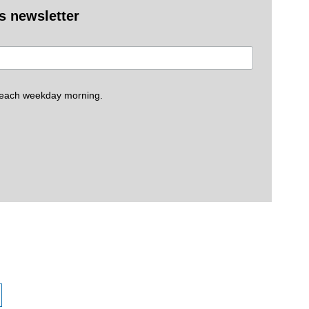
es newsletter
 each weekday morning.