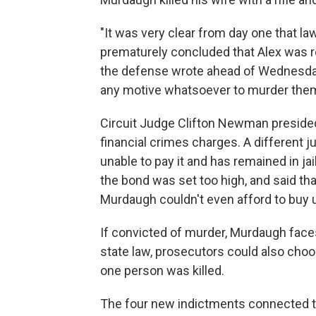
"It was very clear from day one that l
prematurely concluded that Alex was re
the defense wrote ahead of Wednesday'
any motive whatsoever to murder them
Circuit Judge Clifton Newman preside
financial crimes charges. A different 
unable to pay it and has remained in ja
the bond was set too high, and said th
Murdaugh couldn't even afford to buy u
If convicted of murder, Murdaugh faces 
state law, prosecutors could also cho
one person was killed.
The four new indictments connected to