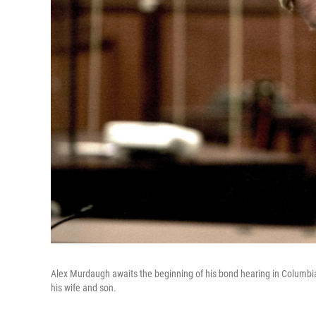
Alex Murdaugh awaits the beginning of his bond hearing in Columbi
his wife and son.