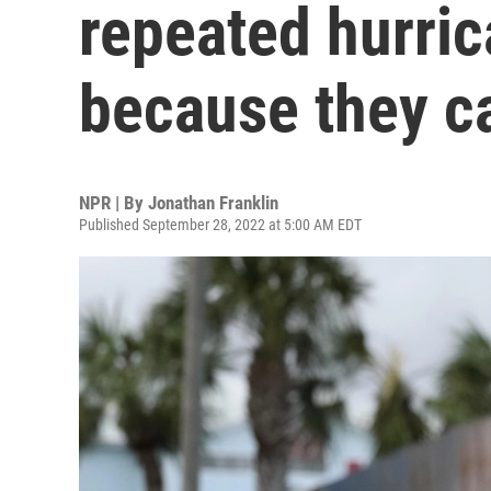
repeated hurri
because they ca
NPR | By
Jonathan Franklin
Published September 28, 2022 at 5:00 AM EDT