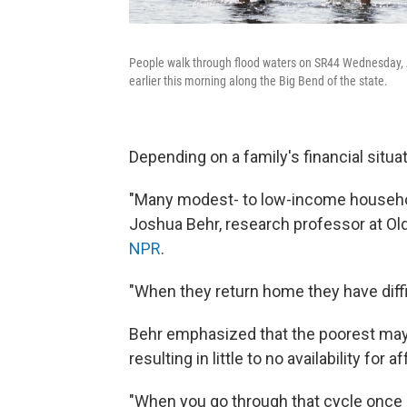
People walk through flood waters on SR44 Wednesday, Aug
earlier this morning along the Big Bend of the state.
Depending on a family's financial situ
"Many modest- to low-income household
Joshua Behr, research professor at Ol
NPR
.
"When they return home they have diffi
Behr emphasized that the poorest may o
resulting in little to no availability for
"When you go through that cycle once o