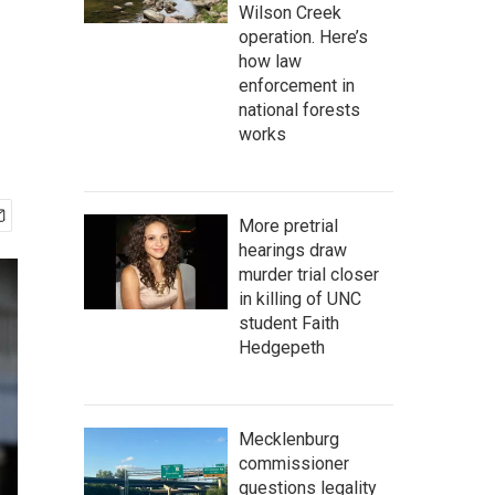
Wilson Creek
operation. Here’s
how law
enforcement in
national forests
works
More pretrial
hearings draw
murder trial closer
in killing of UNC
student Faith
Hedgepeth
Mecklenburg
commissioner
questions legality