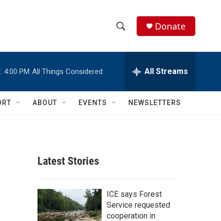
Donate
S
S
e
h
a
r
All Streams
:
4:00 PM
All Things Considered
o
c
h
w
Q
ORT
ABOUT
EVENTS
NEWSLETTERS
u
S
e
r
e
y
a
Latest Stories
r
c
ICE says Forest
Service requested
h
cooperation in