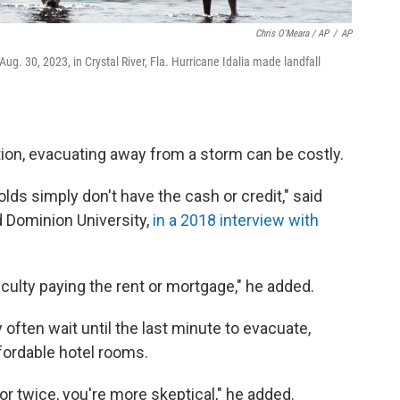
Chris O'Meara / AP
/
AP
. 30, 2023, in Crystal River, Fla. Hurricane Idalia made landfall
ation, evacuating away from a storm can be costly.
s simply don't have the cash or credit," said
d Dominion University,
in a 2018 interview with
culty paying the rent or mortgage," he added.
ften wait until the last minute to evacuate,
 affordable hotel rooms.
r twice, you're more skeptical," he added.