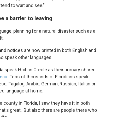
tend to wait and see."
e a barrier to leaving
uage, planning for a natural disaster such as a
t.
d notices are now printed in both English and
who speak other languages.
a speak Haitian Creole as their primary shared
reau
. Tens of thousands of Floridians speak
e, Tagalog, Arabic, German, Russian, Italian or
red language at home.
 county in Florida, I saw they have it in both
at's great.' But also there are people there who