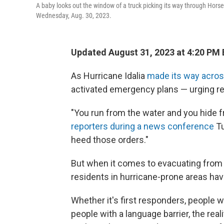
A baby looks out the window of a truck picking its way through Hors
Wednesday, Aug. 30, 2023.
Updated August 31, 2023 at 4:20 PM
As Hurricane Idalia
made its way acros
activated emergency plans — urging re
"You run from the water and you hide f
reporters during a news conference
Tu
heed those orders."
But when it comes to evacuating from t
residents in hurricane-prone areas have
Whether it's first responders, people wo
people with a language barrier, the rea