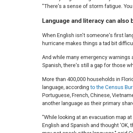
"There's a sense of storm fatigue. You 
Language and literacy can also b
When English isn't someone's first lang
hurricane makes things a tad bit difficul
And while many emergency warnings an
Spanish, there's still a gap for those 
More than 400,000 households in Florid
language, according
to the Census Bu
Portuguese, French, Chinese, Vietnames
another language as their primary sha
"While looking at an evacuation map at a
English and Spanish and thought 'OK, th