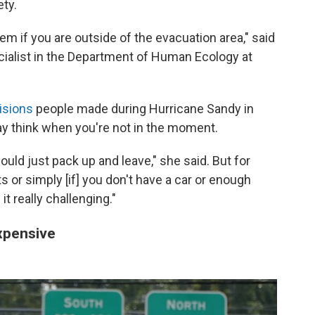
ety.
em if you are outside of the evacuation area," said
cialist in the Department of Human Ecology at
isions
people made during Hurricane Sandy in
ay think when you're not in the moment.
hould just pack up and leave," she said. But for
ts or simply [if] you don't have a car or enough
t really challenging."
xpensive