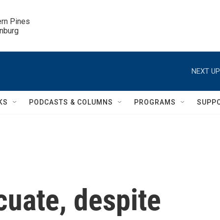
ern Pines

inburg
NEXT UP
KS
PODCASTS & COLUMNS
PROGRAMS
SUPP
cuate, despite