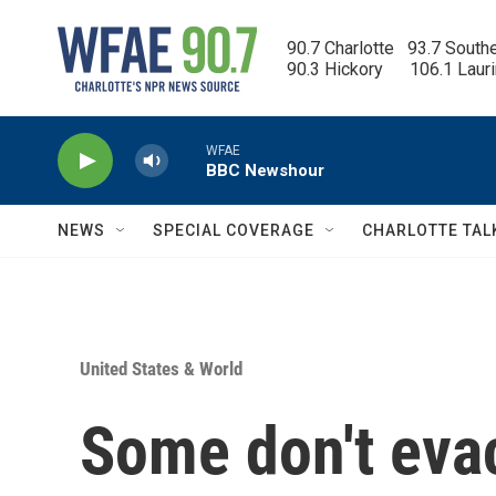
Skip to main content
90.7 Charlotte   93.7 South
90.3 Hickory      106.1 Laur
WFAE
BBC Newshour
NEWS
SPECIAL COVERAGE
CHARLOTTE TAL
United States & World
Some don't eva