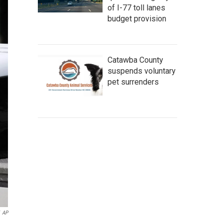
of I-77 toll lanes
budget provision
Catawba County
suspends voluntary
pet surrenders
AP