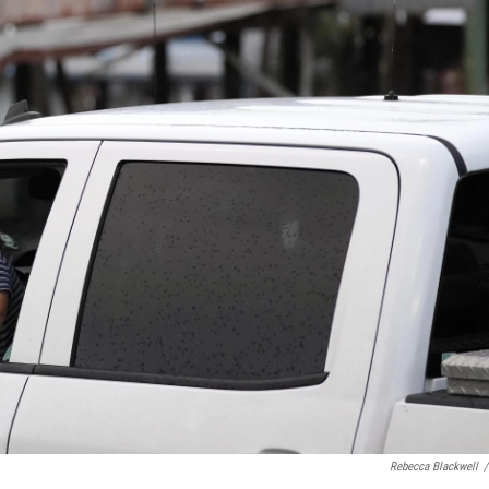
Rebecca Blackwell
/