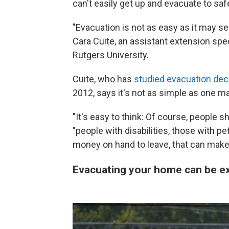
can't easily get up and evacuate to saf
"Evacuation is not as easy as it may se
Cara Cuite, an assistant extension spe
Rutgers University.
Cuite, who has
studied evacuation dec
2012, says it's not as simple as one m
"It's easy to think: Of course, people s
"people with disabilities, those with pe
money on hand to leave, that can make i
Evacuating your home can be e