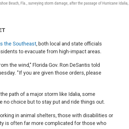
eshoe Beach, Fla., surveying storm damage, after the passage of Hurricane Idalia,
 ET
s the Southeast
, both local and state officials
sidents to evacuate from high-impact areas.
rom the wind," Florida Gov. Ron DeSantis told
esday. "If you are given those orders, please
he path of a major storm like Idalia, some
 no choice but to stay put and ride things out.
rking in animal shelters, those with disabilities or
lity is often far more complicated for those who