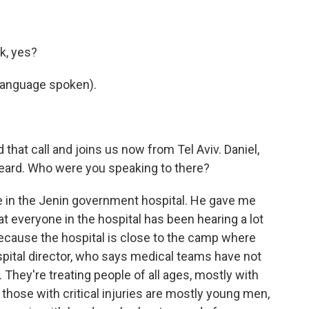
k, yes?
language spoken).
hat call and joins us now from Tel Aviv. Daniel,
 heard. Who were you speaking to there?
 in the Jenin government hospital. He gave me
t everyone in the hospital has been hearing a lot
- because the hospital is close to the camp where
ospital director, who says medical teams have not
They're treating people of all ages, mostly with
f those with critical injuries are mostly young men,