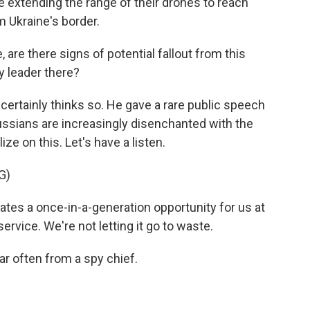
e extending the range of their drones to reach
 Ukraine's border.
are there signs of potential fallout from this
y leader there?
certainly thinks so. He gave a rare public speech
ussians are increasingly disenchanted with the
ize on this. Let's have a listen.
G)
tes a once-in-a-generation opportunity for us at
service. We're not letting it go to waste.
r often from a spy chief.