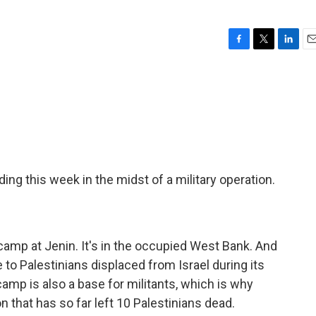
F
T
L
E
a
w
i
m
c
i
n
a
e
t
k
i
b
t
e
l
o
e
d
o
r
I
k
n
ng this week in the midst of a military operation.
 camp at Jenin. It's in the occupied West Bank. And
o Palestinians displaced from Israel during its
amp is also a base for militants, which is why
on that has so far left 10 Palestinians dead.