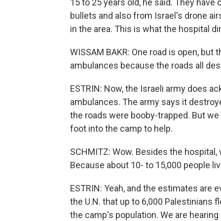
15 to 25 years old, he said. They hav
bullets and also from Israel's drone ai
in the area. This is what the hospital d
WISSAM BAKR: One road is open, but the
ambulances because the roads all des
ESTRIN: Now, the Israeli army does ac
ambulances. The army says it destroy
the roads were booby-trapped. But we a
foot into the camp to help.
SCHMITZ: Wow. Besides the hospital, w
Because about 10- to 15,000 people live
ESTRIN: Yeah, and the estimates are e
the U.N. that up to 6,000 Palestinians 
the camp's population. We are hearing 