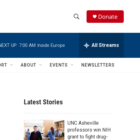
Donate
S
S
e
h
a
r
All Streams
NEXT UP:
7:00 AM
Inside Europe
o
c
h
w
Q
ORT
ABOUT
EVENTS
NEWSLETTERS
u
S
e
r
e
y
a
Latest Stories
r
c
UNC Asheville
professors win NIH
h
grant to fight drug-