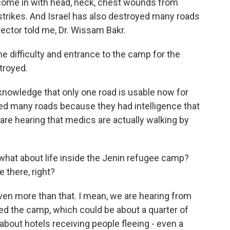
e come in with head, neck, chest wounds from
rstrikes. And Israel has also destroyed many roads
irector told me, Dr. Wissam Bakr.
 difficulty and entrance to the camp for the
troyed.
knowledge that only one road is usable now for
ed many roads because they had intelligence that
re hearing that medics are actually walking by
hat about life inside the Jenin refugee camp?
 there, right?
ven more than that. I mean, we are hearing from
fled the camp, which could be about a quarter of
about hotels receiving people fleeing - even a