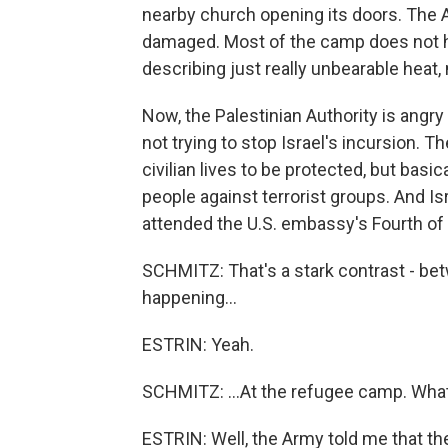
nearby church opening its doors. The Ar
damaged. Most of the camp does not ha
describing just really unbearable heat, 
Now, the Palestinian Authority is angry 
not trying to stop Israel's incursion. 
civilian lives to be protected, but basic
people against terrorist groups. And I
attended the U.S. embassy's Fourth of J
SCHMITZ: That's a stark contrast - bet
happening...
ESTRIN: Yeah.
SCHMITZ: ...At the refugee camp. What
ESTRIN: Well, the Army told me that t