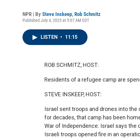
NPR | By
Steve Inskeep
,
Rob Schmitz
Published July 4, 2023 at 5:07 AM EDT
LISTEN
•
11:15
ROB SCHMITZ, HOST:
Residents of a refugee camp are spendi
STEVE INSKEEP, HOST:
Israel sent troops and drones into the
for decades, that camp has been home t
War of Independence. Israel says the c
Israeli troops opened fire in an operati