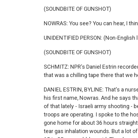
(SOUNDBITE OF GUNSHOT)
NOWRAS: You see? You can hear, I thin
UNIDENTIFIED PERSON: (Non-English 
(SOUNDBITE OF GUNSHOT)
SCHMITZ: NPR's Daniel Estrin recorded t
that was a chilling tape there that we
DANIEL ESTRIN, BYLINE: That's a nurse
his first name, Nowras. And he says tha
of that lately - Israeli army shooting 
troops are operating. I spoke to the h
gone home for about 36 hours straight. 
tear gas inhalation wounds. But a lot o