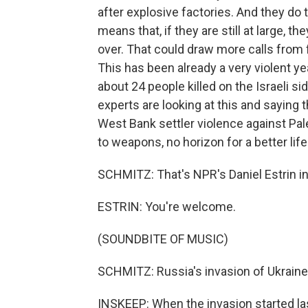
after explosive factories. And they do 
means that, if they are still at large, th
over. That could draw more calls from fa
This has been already a very violent yea
about 24 people killed on the Israeli s
experts are looking at this and saying
West Bank settler violence against Pal
to weapons, no horizon for a better lif
SCHMITZ: That's NPR's Daniel Estrin in T
ESTRIN: You're welcome.
(SOUNDBITE OF MUSIC)
SCHMITZ: Russia's invasion of Ukrain
INSKEEP: When the invasion started las