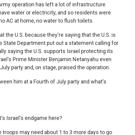
my operation has left a lot of infrastructure
ve water or electricity, and so residents were
no AC at home, no water to flush toilets.
at the U.S. because they're saying that the U.S. is
The State Department put out a statement calling for
ally saying the U.S. supports Israel protecting its
srael's Prime Minister Benjamin Netanyahu even
uly party and, on stage, praised the operation.
ween him at a Fourth of July party and what's
's Israel's endgame here?
he troops may need about 1 to 3 more days to go