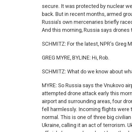
secure. It was protected by nuclear w
back. But in recent months, armed gro
Russia's own mercenaries briefly rac
And this morning, Russia says drones t
SCHMITZ: For the latest, NPR's Greg My
GREG MYRE, BYLINE: Hi, Rob.
SCHMITZ: What do we know about wha
MYRE: So Russia says the Vnukovo airp
attempted drone attack early this morn
airport and surrounding areas, four dr
fell harmlessly. Incoming flights were 
normal. This is one of three big civili
Ukraine, calling it an act of terrorism.