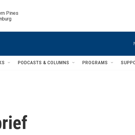
ern Pines

inburg
KS
PODCASTS & COLUMNS
PROGRAMS
SUPP
rief