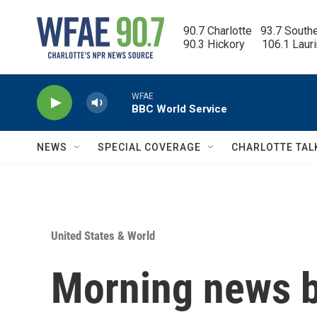
Skip to main content
90.7 Charlotte   93.7 South
90.3 Hickory      106.1 Laur
WFAE
BBC World Service
NEWS
SPECIAL COVERAGE
CHARLOTTE TAL
United States & World
Morning news b