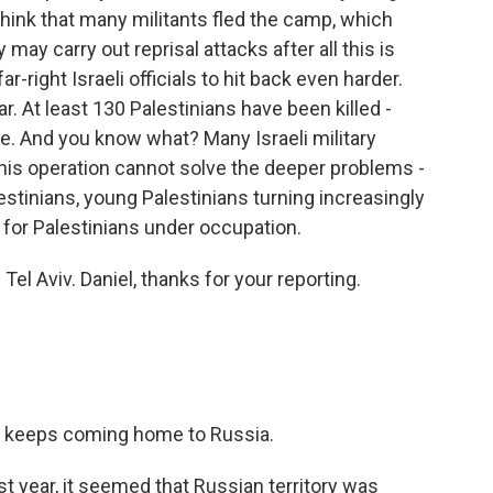
think that many militants fled the camp, which
ey may carry out reprisal attacks after all this is
r-right Israeli officials to hit back even harder.
r. At least 130 Palestinians have been killed -
ide. And you know what? Many Israeli military
 this operation cannot solve the deeper problems -
estinians, young Palestinians turning increasingly
e for Palestinians under occupation.
el Aviv. Daniel, thanks for your reporting.
e keeps coming home to Russia.
t year, it seemed that Russian territory was