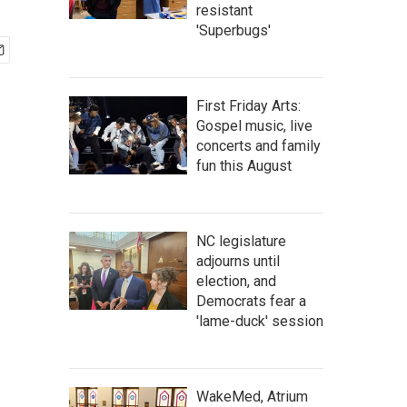
resistant
'Superbugs'
First Friday Arts:
Gospel music, live
concerts and family
fun this August
NC legislature
adjourns until
election, and
Democrats fear a
'lame-duck' session
WakeMed, Atrium