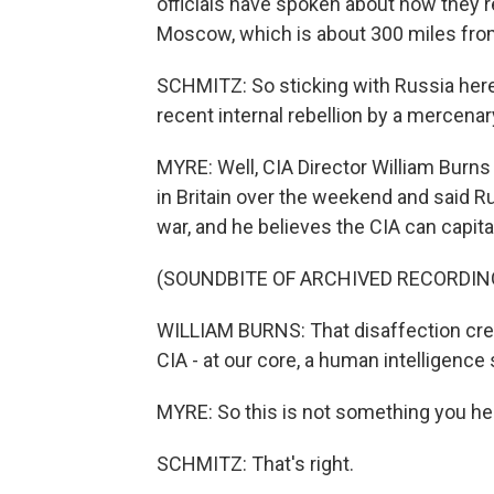
officials have spoken about how they'r
Moscow, which is about 300 miles from
SCHMITZ: So sticking with Russia here, 
recent internal rebellion by a mercenar
MYRE: Well, CIA Director William Burns 
in Britain over the weekend and said R
war, and he believes the CIA can capital
(SOUNDBITE OF ARCHIVED RECORDIN
WILLIAM BURNS: That disaffection crea
CIA - at our core, a human intelligence 
MYRE: So this is not something you hea
SCHMITZ: That's right.