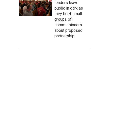
leaders leave
public in dark as
they brief small
groups of
commissioners
about proposed
partnership