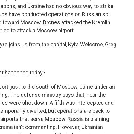
eapons, and Ukraine had no obvious way to strike
ups have conducted operations on Russian soil.
ed toward Moscow. Drones attacked the Kremlin.
ried to attack a Moscow airport.
re joins us from the capital, Kyiv. Welcome, Greg.
t happened today?
ort, just to the south of Moscow, came under an
ing. The defense ministry says that, near the
ones were shot down. A fifth was intercepted and
temporarily diverted, but operations are back to
an airports that serve Moscow. Russia is blaming
 Ukraine isn't commenting. However, Ukrainian