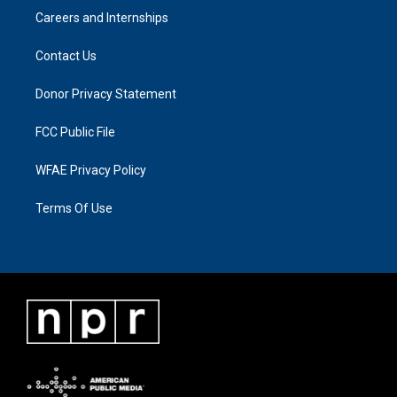
Careers and Internships
Contact Us
Donor Privacy Statement
FCC Public File
WFAE Privacy Policy
Terms Of Use