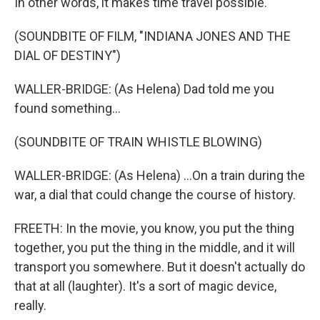
In other words, it makes time travel possible.
(SOUNDBITE OF FILM, "INDIANA JONES AND THE
DIAL OF DESTINY")
WALLER-BRIDGE: (As Helena) Dad told me you
found something...
(SOUNDBITE OF TRAIN WHISTLE BLOWING)
WALLER-BRIDGE: (As Helena) ...On a train during the
war, a dial that could change the course of history.
FREETH: In the movie, you know, you put the thing
together, you put the thing in the middle, and it will
transport you somewhere. But it doesn't actually do
that at all (laughter). It's a sort of magic device,
really.