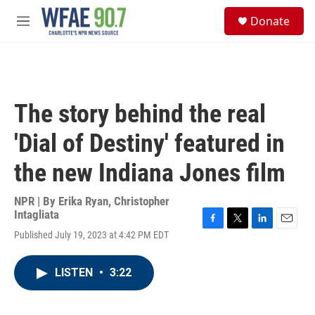
Skip to main content
S
Donate
e
M
a
e
r
n
c
u
h
u
The story behind the real
e
r
'Dial of Destiny' featured in
y
the new Indiana Jones film
NPR | By
Erika Ryan
,
Christopher
Intagliata
F
T
L
E
Published July 19, 2023 at 4:42 PM EDT
a
w
i
m
c
i
n
a
e
t
k
i
LISTEN
•
3:22
b
t
e
l
o
e
d
o
r
I