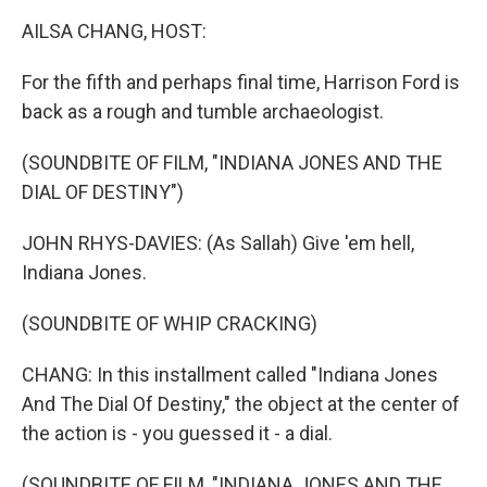
k
n
AILSA CHANG, HOST:
For the fifth and perhaps final time, Harrison Ford is
back as a rough and tumble archaeologist.
(SOUNDBITE OF FILM, "INDIANA JONES AND THE
DIAL OF DESTINY")
JOHN RHYS-DAVIES: (As Sallah) Give 'em hell,
Indiana Jones.
(SOUNDBITE OF WHIP CRACKING)
CHANG: In this installment called "Indiana Jones
And The Dial Of Destiny," the object at the center of
the action is - you guessed it - a dial.
(SOUNDBITE OF FILM, "INDIANA JONES AND THE