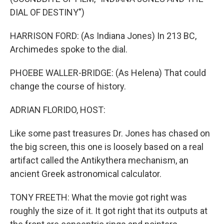
DIAL OF DESTINY")
HARRISON FORD: (As Indiana Jones) In 213 BC,
Archimedes spoke to the dial.
PHOEBE WALLER-BRIDGE: (As Helena) That could
change the course of history.
ADRIAN FLORIDO, HOST:
Like some past treasures Dr. Jones has chased on
the big screen, this one is loosely based on a real
artifact called the Antikythera mechanism, an
ancient Greek astronomical calculator.
TONY FREETH: What the movie got right was
roughly the size of it. It got right that its outputs at