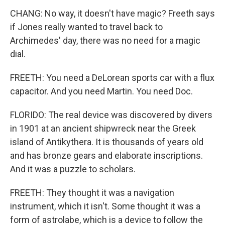
CHANG: No way, it doesn't have magic? Freeth says
if Jones really wanted to travel back to
Archimedes' day, there was no need for a magic
dial.
FREETH: You need a DeLorean sports car with a flux
capacitor. And you need Martin. You need Doc.
FLORIDO: The real device was discovered by divers
in 1901 at an ancient shipwreck near the Greek
island of Antikythera. It is thousands of years old
and has bronze gears and elaborate inscriptions.
And it was a puzzle to scholars.
FREETH: They thought it was a navigation
instrument, which it isn't. Some thought it was a
form of astrolabe, which is a device to follow the