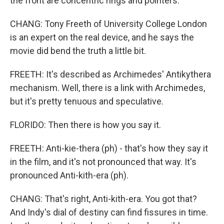
the front are concentric rings and pointers.
CHANG: Tony Freeth of University College London
is an expert on the real device, and he says the
movie did bend the truth a little bit.
FREETH: It's described as Archimedes' Antikythera
mechanism. Well, there is a link with Archimedes,
but it's pretty tenuous and speculative.
FLORIDO: Then there is how you say it.
FREETH: Anti-kie-thera (ph) - that's how they say it
in the film, and it's not pronounced that way. It's
pronounced Anti-kith-era (ph).
CHANG: That's right, Anti-kith-era. You got that?
And Indy's dial of destiny can find fissures in time.