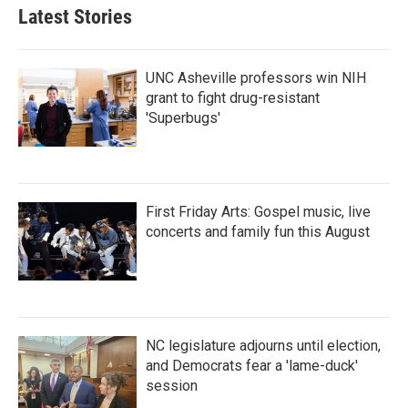
Latest Stories
UNC Asheville professors win NIH
grant to fight drug-resistant
'Superbugs'
First Friday Arts: Gospel music, live
concerts and family fun this August
NC legislature adjourns until election,
and Democrats fear a 'lame-duck'
session