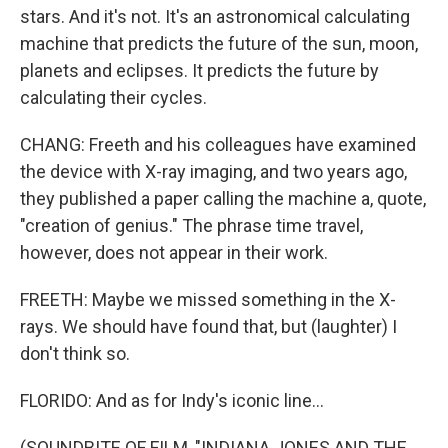
stars. And it's not. It's an astronomical calculating
machine that predicts the future of the sun, moon,
planets and eclipses. It predicts the future by
calculating their cycles.
CHANG: Freeth and his colleagues have examined
the device with X-ray imaging, and two years ago,
they published a paper calling the machine a, quote,
"creation of genius." The phrase time travel,
however, does not appear in their work.
FREETH: Maybe we missed something in the X-
rays. We should have found that, but (laughter) I
don't think so.
FLORIDO: And as for Indy's iconic line...
(SOUNDBITE OF FILM, "INDIANA JONES AND THE