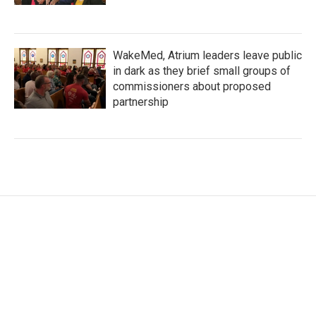
WakeMed, Atrium leaders leave public
in dark as they brief small groups of
commissioners about proposed
partnership