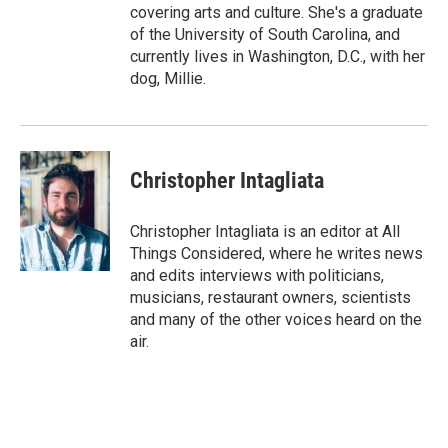
covering arts and culture. She's a graduate
of the University of South Carolina, and
currently lives in Washington, D.C., with her
dog, Millie.
Christopher Intagliata
Christopher Intagliata is an editor at All
Things Considered, where he writes news
and edits interviews with politicians,
musicians, restaurant owners, scientists
and many of the other voices heard on the
air.