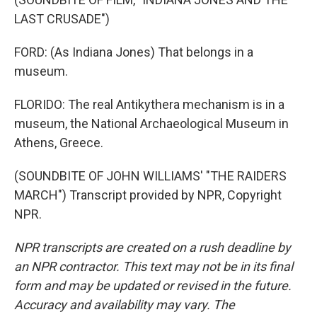
LAST CRUSADE")
FORD: (As Indiana Jones) That belongs in a
museum.
FLORIDO: The real Antikythera mechanism is in a
museum, the National Archaeological Museum in
Athens, Greece.
(SOUNDBITE OF JOHN WILLIAMS' "THE RAIDERS
MARCH") Transcript provided by NPR, Copyright
NPR.
NPR transcripts are created on a rush deadline by
an NPR contractor. This text may not be in its final
form and may be updated or revised in the future.
Accuracy and availability may vary. The