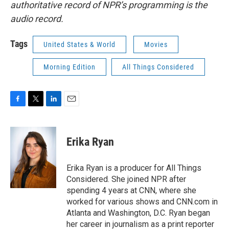
authoritative record of NPR’s programming is the
audio record.
Tags
United States & World
Movies
Morning Edition
All Things Considered
F
T
L
E
a
w
i
m
c
i
n
a
e
t
k
i
Erika Ryan
b
t
e
l
o
e
d
o
r
I
Erika Ryan is a producer for All Things
k
n
Considered. She joined NPR after
spending 4 years at CNN, where she
worked for various shows and CNN.com in
Atlanta and Washington, D.C. Ryan began
her career in journalism as a print reporter