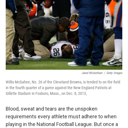
o
e
d
o
r
I
k
n
Jared Wickerham
/
Getty Images
Willis McGahee, No. 26 of the Cleveland Browns, is tended to on the field
in the fourth quarter of a game against the New England Patriots at
Gillette Stadium in Foxboro, Mass., on Dec. 8, 2013,
Blood, sweat and tears are the unspoken
requirements every athlete must adhere to when
playing in the National Football League. But once a