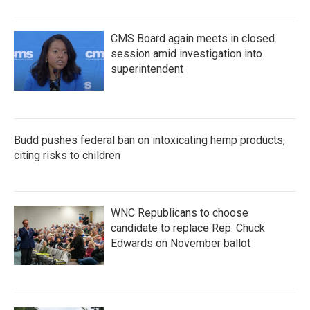
CMS Board again meets in closed
session amid investigation into
superintendent
Budd pushes federal ban on intoxicating hemp products,
citing risks to children
WNC Republicans to choose
candidate to replace Rep. Chuck
Edwards on November ballot