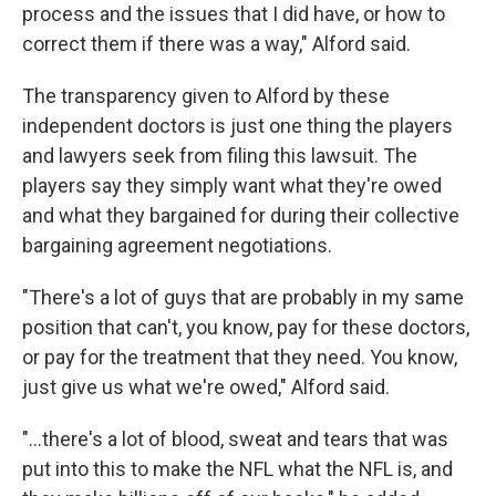
process and the issues that I did have, or how to
correct them if there was a way," Alford said.
The transparency given to Alford by these
independent doctors is just one thing the players
and lawyers seek from filing this lawsuit. The
players say they simply want what they're owed
and what they bargained for during their collective
bargaining agreement negotiations.
"There's a lot of guys that are probably in my same
position that can't, you know, pay for these doctors,
or pay for the treatment that they need. You know,
just give us what we're owed," Alford said.
"...there's a lot of blood, sweat and tears that was
put into this to make the NFL what the NFL is, and