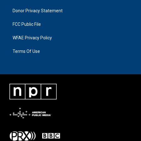
Donor Privacy Statement
FCC Public File
WFAE Privacy Policy
Terms Of Use