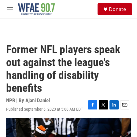
Skip to main content
S
Donate
e
M
a
e
r
n
c
u
h
u
Former NFL players speak
e
r
out against the league's
y
handling of disability
benefits
NPR | By
Ajani Daniel
Published September 6, 2023 at 5:00 AM EDT
F
T
L
E
a
w
i
m
c
i
n
a
e
t
k
i
b
t
e
l