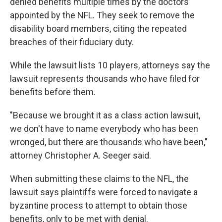
denied benefits multiple times by the doctors
appointed by the NFL. They seek to remove the
disability board members, citing the repeated
breaches of their fiduciary duty.
While the lawsuit lists 10 players, attorneys say the
lawsuit represents thousands who have filed for
benefits before them.
"Because we brought it as a class action lawsuit,
we don't have to name everybody who has been
wronged, but there are thousands who have been,"
attorney Christopher A. Seeger said.
When submitting these claims to the NFL, the
lawsuit says plaintiffs were forced to navigate a
byzantine process to attempt to obtain those
benefits, only to be met with denial.