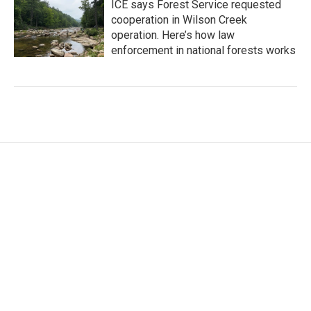
ICE says Forest Service requested
cooperation in Wilson Creek
operation. Here’s how law
enforcement in national forests works