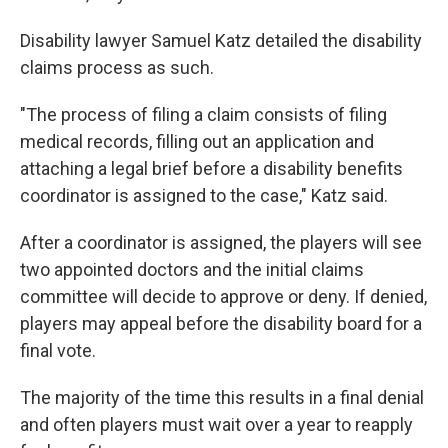
Disability lawyer Samuel Katz detailed the disability
claims process as such.
"The process of filing a claim consists of filing
medical records, filling out an application and
attaching a legal brief before a disability benefits
coordinator is assigned to the case," Katz said.
After a coordinator is assigned, the players will see
two appointed doctors and the initial claims
committee will decide to approve or deny. If denied,
players may appeal before the disability board for a
final vote.
The majority of the time this results in a final denial
and often players must wait over a year to reapply