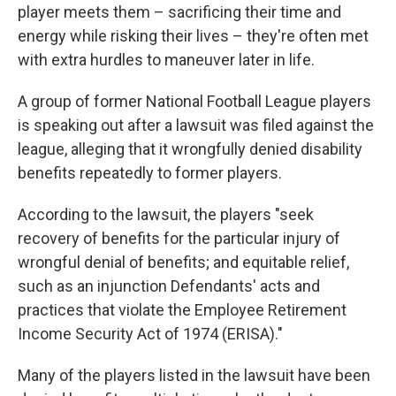
player meets them – sacrificing their time and
energy while risking their lives – they're often met
with extra hurdles to maneuver later in life.
A group of former National Football League players
is speaking out after a lawsuit was filed against the
league, alleging that it wrongfully denied disability
benefits repeatedly to former players.
According to the lawsuit, the players "seek
recovery of benefits for the particular injury of
wrongful denial of benefits; and equitable relief,
such as an injunction Defendants' acts and
practices that violate the Employee Retirement
Income Security Act of 1974 (ERISA)."
Many of the players listed in the lawsuit have been