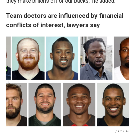
they make billions off of our backs," he added.
Team doctors are influenced by financial
conflicts of interest, lawyers say
/ AP
/
AP