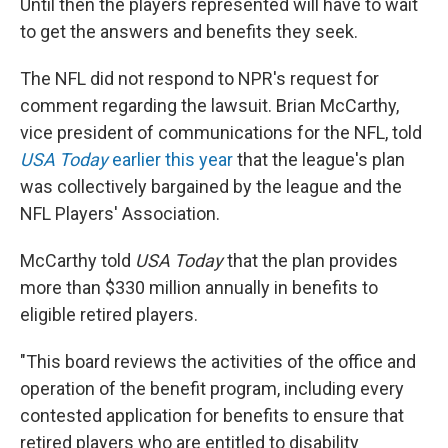
Until then the players represented will have to wait
to get the answers and benefits they seek.
The NFL did not respond to NPR's request for
comment regarding the lawsuit. Brian McCarthy,
vice president of communications for the NFL, told
USA Today
earlier this year
that the league's plan
was collectively bargained by the league and the
NFL Players' Association.
McCarthy told
USA Today
that the plan provides
more than $330 million annually in benefits to
eligible retired players.
"This board reviews the activities of the office and
operation of the benefit program, including every
contested application for benefits to ensure that
retired players who are entitled to disability