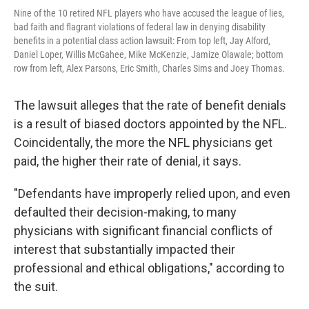
Nine of the 10 retired NFL players who have accused the league of lies,
bad faith and flagrant violations of federal law in denying disability
benefits in a potential class action lawsuit: From top left, Jay Alford,
Daniel Loper, Willis McGahee, Mike McKenzie, Jamize Olawale; bottom
row from left, Alex Parsons, Eric Smith, Charles Sims and Joey Thomas.
The lawsuit alleges that the rate of benefit denials
is a result of biased doctors appointed by the NFL.
Coincidentally, the more the NFL physicians get
paid, the higher their rate of denial, it says.
"Defendants have improperly relied upon, and even
defaulted their decision-making, to many
physicians with significant financial conflicts of
interest that substantially impacted their
professional and ethical obligations," according to
the suit.