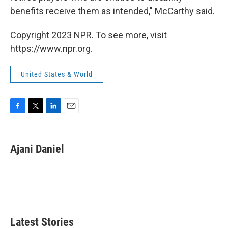
benefits receive them as intended," McCarthy said.
Copyright 2023 NPR. To see more, visit
https://www.npr.org.
United States & World
F
T
L
E
a
w
i
m
c
i
n
a
e
t
k
i
Ajani Daniel
b
t
e
l
o
e
d
o
r
I
k
n
Latest Stories