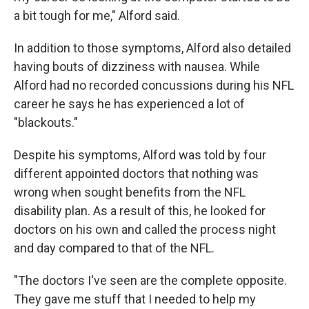
a bit tough for me," Alford said.
In addition to those symptoms, Alford also detailed
having bouts of dizziness with nausea. While
Alford had no recorded concussions during his NFL
career he says he has experienced a lot of
"blackouts."
Despite his symptoms, Alford was told by four
different appointed doctors that nothing was
wrong when sought benefits from the NFL
disability plan. As a result of this, he looked for
doctors on his own and called the process night
and day compared to that of the NFL.
"The doctors I've seen are the complete opposite.
They gave me stuff that I needed to help my