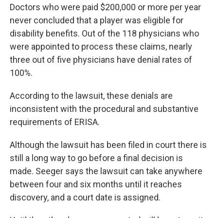
Doctors who were paid $200,000 or more per year
never concluded that a player was eligible for
disability benefits. Out of the 118 physicians who
were appointed to process these claims, nearly
three out of five physicians have denial rates of
100%.
According to the lawsuit, these denials are
inconsistent with the procedural and substantive
requirements of ERISA.
Although the lawsuit has been filed in court there is
still a long way to go before a final decision is
made. Seeger says the lawsuit can take anywhere
between four and six months until it reaches
discovery, and a court date is assigned.