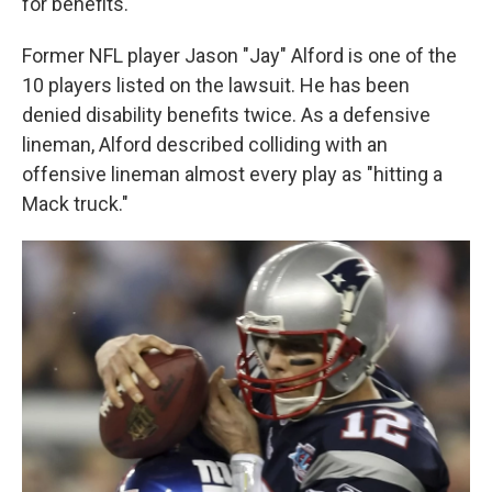
for benefits.
Former NFL player Jason "Jay" Alford is one of the
10 players listed on the lawsuit. He has been
denied disability benefits twice. As a defensive
lineman, Alford described colliding with an
offensive lineman almost every play as "hitting a
Mack truck."