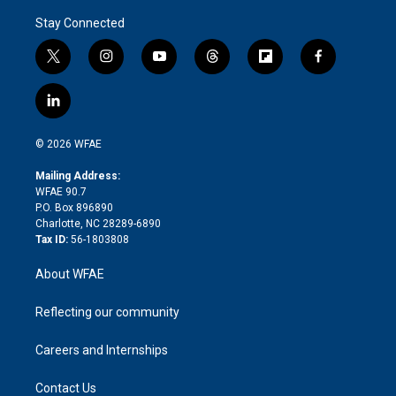
Stay Connected
t
i
y
t
f
f
w
n
o
h
l
a
i
s
u
r
i
c
l
t
t
t
e
p
e
i
t
a
u
a
b
b
n
e
g
b
d
o
o
© 2026 WFAE
k
r
r
e
s
a
o
e
a
r
k
Mailing Address:
d
m
d
WFAE 90.7
i
P.O. Box 896890
n
Charlotte, NC 28289-6890
Tax ID:
56-1803808
About WFAE
Reflecting our community
Careers and Internships
Contact Us