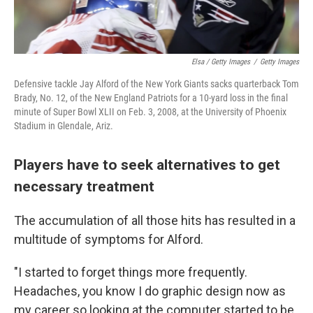
Elsa / Getty Images
/
Getty Images
Defensive tackle Jay Alford of the New York Giants sacks quarterback Tom
Brady, No. 12, of the New England Patriots for a 10-yard loss in the final
minute of Super Bowl XLII on Feb. 3, 2008, at the University of Phoenix
Stadium in Glendale, Ariz.
Players have to seek alternatives to get
necessary treatment
The accumulation of all those hits has resulted in a
multitude of symptoms for Alford.
"I started to forget things more frequently.
Headaches, you know I do graphic design now as
my career so looking at the computer started to be