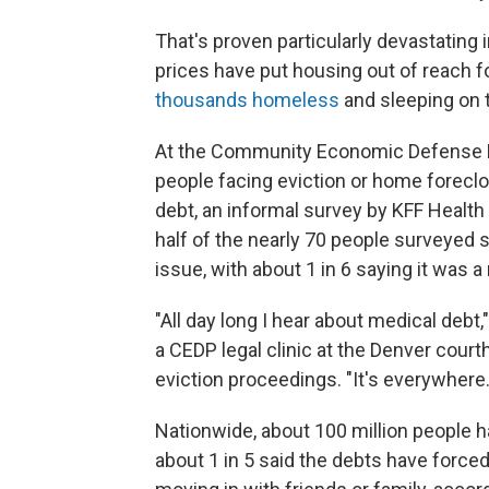
That's proven particularly devastating
prices have put housing out of reach f
thousands homeless
and sleeping on t
At the Community Economic Defense Pro
people facing eviction or home foreclo
debt, an informal survey by KFF Healt
half of the nearly 70 people surveyed s
issue, with about 1 in 6 saying it was a
"All day long I hear about medical debt
a CEDP legal clinic at the Denver court
eviction proceedings. "It's everywhere.
Nationwide, about 100 million people h
about 1 in 5 said the debts have forced 