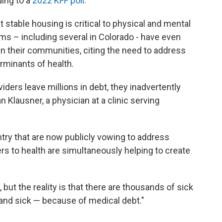
ding to a
2022 KFF poll
.
 stable housing is critical to physical and mental
s – including several in Colorado - have even
in their communities, citing the need to address
rminants of health.
iders leave millions in debt, they inadvertently
 Klausner, a physician at a clinic serving
try that are now publicly vowing to address
rs to health are simultaneously helping to create
but the reality is that there are thousands of sick
and sick — because of medical debt."