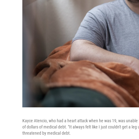
Kayce Atencio, who had a heart attack when he was 19, was unable to
of dollars of medical debt. "It always felt like I just couldn't get a 
threatened by medical debt.