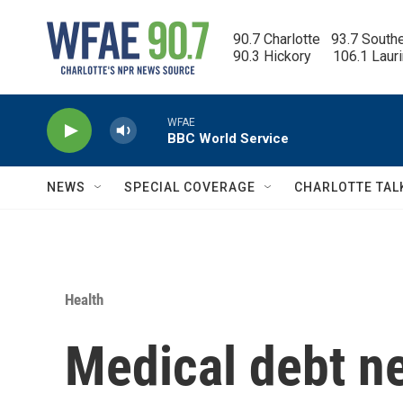
Skip to main content
90.7 Charlotte   93.7 South
90.3 Hickory      106.1 Laur
WFAE
BBC World Service
NEWS
SPECIAL COVERAGE
CHARLOTTE TAL
Health
Medical debt ne