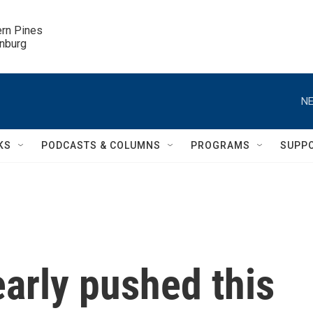
ern Pines

inburg
NE
KS
PODCASTS & COLUMNS
PROGRAMS
SUPP
arly pushed this