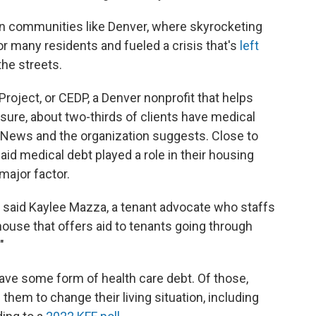
 in communities like Denver, where skyrocketing
or many residents and fueled a crisis that's
left
he streets.
ject, or CEDP, a Denver nonprofit that helps
sure, about two-thirds of clients have medical
h News and the organization suggests. Close to
aid medical debt played a role in their housing
 major factor.
," said Kaylee Mazza, a tenant advocate who staffs
house that offers aid to tenants going through
"
ave some form of health care debt. Of those,
them to change their living situation, including