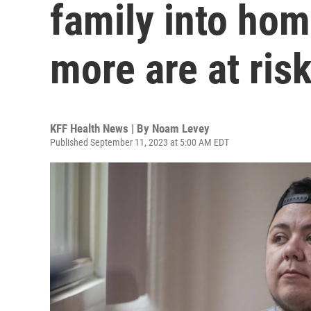
family into hom
more are at ris
KFF Health News | By
Noam Levey
Published September 11, 2023 at 5:00 AM EDT