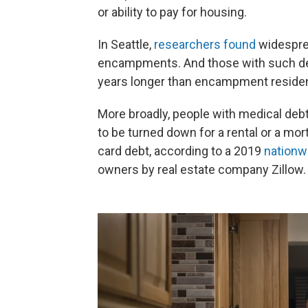
or ability to pay for housing.
In Seattle,
researchers found
widespre
encampments. And those with such d
years longer than encampment resident
More broadly, people with medical debt
to be turned down for a rental or a mor
card debt, according to a 2019
nationw
owners by real estate company Zillow.