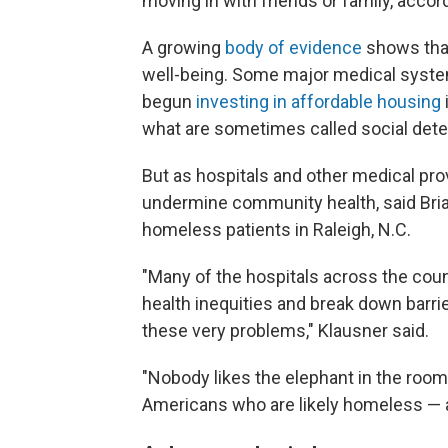
moving in with friends or family, accor
A growing
body of evidence
shows that
well-being. Some major medical system
begun
investing in affordable housing
what are sometimes called social dete
But as hospitals and other medical prov
undermine community health, said Brian
homeless patients in Raleigh, N.C.
"Many of the hospitals across the coun
health inequities and break down barrie
these very problems," Klausner said.
"Nobody likes the elephant in the room, 
Americans who are likely homeless — 