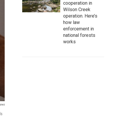
cooperation in
Wilson Creek
operation. Here’s
how law
enforcement in
national forests
works
News
ds