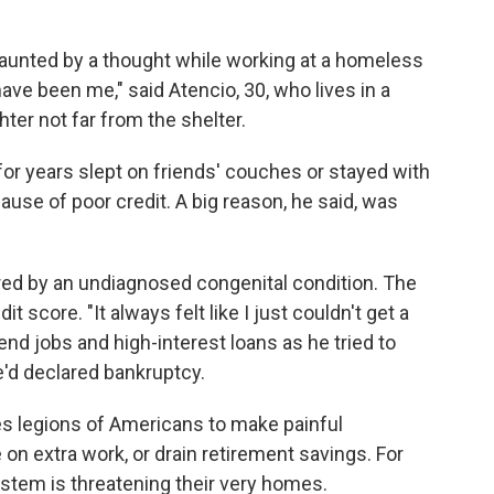
unted by a thought while working at a homeless
ave been me," said Atencio, 30, who lives in a
ter not far from the shelter.
 for years slept on friends' couches or stayed with
ause of poor credit. A big reason, he said, was
gered by an undiagnosed congenital condition. The
 score. "It always felt like I just couldn't get a
d-end jobs and high-interest loans as he tried to
e'd declared bankruptcy.
es legions of Americans to make painful
 on extra work, or drain retirement savings. For
system is threatening their very homes.