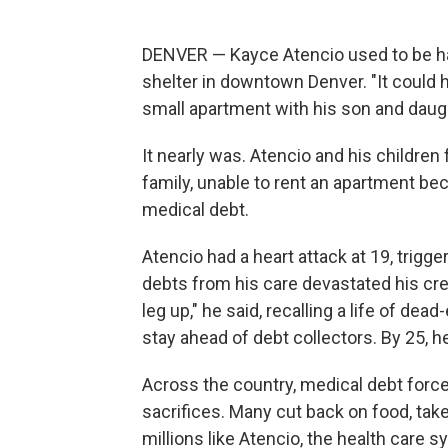
DENVER — Kayce Atencio used to be ha
shelter in downtown Denver. "It could h
small apartment with his son and daugh
It nearly was. Atencio and his children
family, unable to rent an apartment bec
medical debt.
Atencio had a heart attack at 19, trig
debts from his care devastated his credit
leg up," he said, recalling a life of dea
stay ahead of debt collectors. By 25, h
Across the country, medical debt forc
sacrifices. Many cut back on food, take
millions like Atencio, the health care 