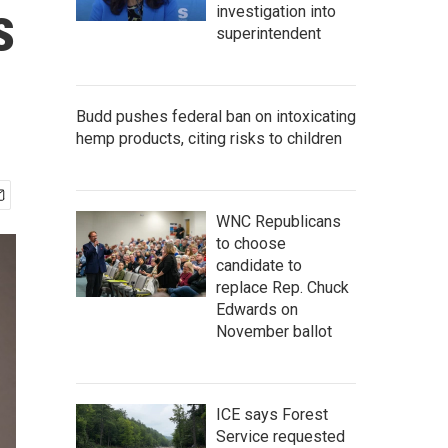
s
investigation into
superintendent
Budd pushes federal ban on intoxicating
hemp products, citing risks to children
WNC Republicans
to choose
candidate to
replace Rep. Chuck
Edwards on
November ballot
ICE says Forest
Service requested