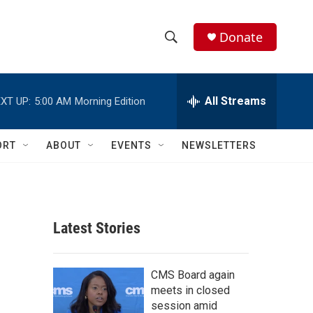
Donate
S
S
e
h
a
r
All Streams
XT UP:
5:00 AM
Morning Edition
o
c
h
w
Q
ORT
ABOUT
EVENTS
NEWSLETTERS
u
S
e
r
e
y
a
Latest Stories
r
c
CMS Board again
meets in closed
h
session amid