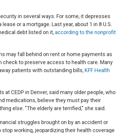
curity in several ways. For some, it depresses
 a lease or a mortgage. Last year, about 1 in 8 U.S.
dical debt listed on it,
according to the nonprofit
ons may fall behind on rent or home payments as
n check to preserve access to health care. Many
 away patients with outstanding bills,
KFF Health
ts at CEDP in Denver, said many older people, who
nd medications, believe they must pay their
ng else. "The elderly are terrified," she said.
nancial struggles brought on by an accident or
 stop working, jeopardizing their health coverage