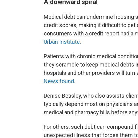
A downward spiral
Medical debt can undermine housing se
credit scores, making it difficult to get
consumers with a credit report had a me
Urban Institute
.
Patients with chronic medical conditi
they scramble to keep medical debts i
hospitals and other providers will turn
News found
.
Denise Beasley, who also assists clien
typically depend most on physicians a
medical and pharmacy bills before anythi
For others, such debt can compound fi
unexpected illness that forces them to