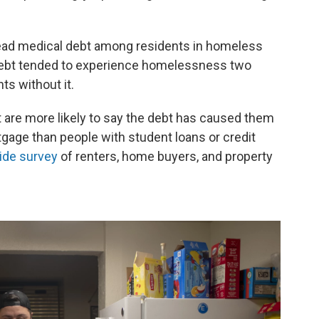
ad medical debt among residents in homeless
ebt tended to experience homelessness two
s without it.
 are more likely to say the debt has caused them
tgage than people with student loans or credit
ide survey
of renters, home buyers, and property