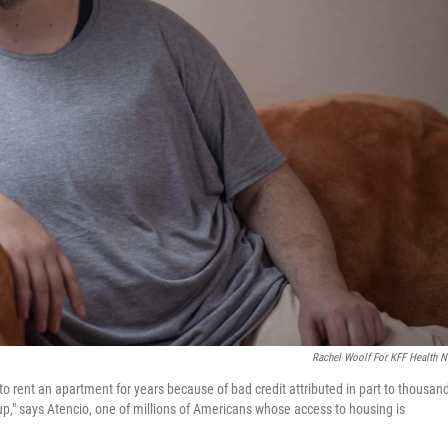
Rachel Woolf For KFF Health 
 rent an apartment for years because of bad credit attributed in part to thousan
leg up," says Atencio, one of millions of Americans whose access to housing is