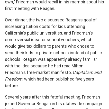
own," Friedman would recall in his memoir about his
first meeting with Reagan.
Over dinner, the two discussed Reagan's goal of
increasing tuition costs for kids attending
California's public universities, and Friedman's
controversial idea for school vouchers, which
would give tax dollars to parents who chose to
send their kids to private schools instead of public
schools. Reagan was apparently already familiar
with the idea because he had read Milton
Friedman's free-market manifesto,
Capitalism and
Freedom
, which had been published five years
before.
Several years after this fateful meeting, Friedman
joined Governor Reagan in his statewide campaign