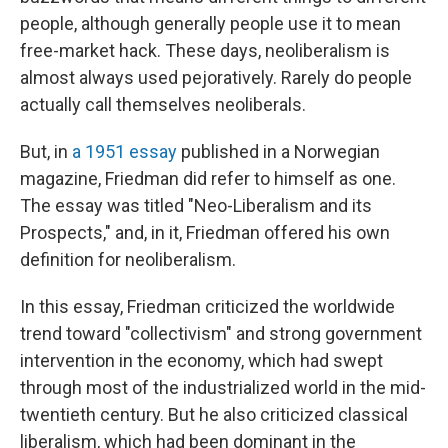
people, although generally people use it to mean
free-market hack. These days, neoliberalism is
almost always used pejoratively. Rarely do people
actually call themselves neoliberals.
But, in
a 1951 essay
published in a Norwegian
magazine, Friedman did refer to himself as one.
The essay was titled "Neo-Liberalism and its
Prospects," and, in it, Friedman offered his own
definition for neoliberalism.
In this essay, Friedman criticized the worldwide
trend toward "collectivism" and strong government
intervention in the economy, which had swept
through most of the industrialized world in the mid-
twentieth century. But he also criticized classical
liberalism, which had been dominant in the