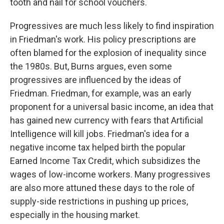
tooth and nail for school vouchers.
Progressives are much less likely to find inspiration
in Friedman's work. His policy prescriptions are
often blamed for the explosion of inequality since
the 1980s. But, Burns argues, even some
progressives are influenced by the ideas of
Friedman. Friedman, for example, was an early
proponent for a universal basic income, an idea that
has gained new currency with fears that Artificial
Intelligence will kill jobs. Friedman's idea for a
negative income tax helped birth the popular
Earned Income Tax Credit, which subsidizes the
wages of low-income workers. Many progressives
are also more attuned these days to the role of
supply-side restrictions in pushing up prices,
especially in the housing market.