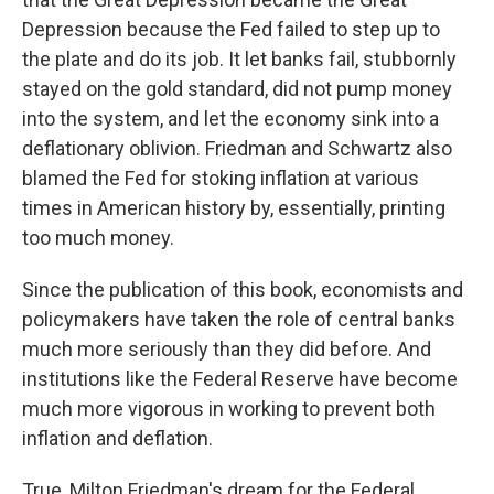
Depression because the Fed failed to step up to
the plate and do its job. It let banks fail, stubbornly
stayed on the gold standard, did not pump money
into the system, and let the economy sink into a
deflationary oblivion. Friedman and Schwartz also
blamed the Fed for stoking inflation at various
times in American history by, essentially, printing
too much money.
Since the publication of this book, economists and
policymakers have taken the role of central banks
much more seriously than they did before. And
institutions like the Federal Reserve have become
much more vigorous in working to prevent both
inflation and deflation.
True, Milton Friedman's dream for the Federal