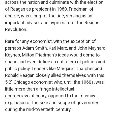
across the nation and culminate with the election
of Reagan as president in 1980. Friedman, of
course, was along for the ride, serving as an
important advisor and hype man for the Reagan
Revolution.
Rare for any economist, with the exception of
perhaps Adam Smith, Karl Marx, and John Maynard
Keynes, Milton Friedman's ideas would come to
shape and even define an entire era of politics and
public policy. Leaders like Margaret Thatcher and
Ronald Reagan closely allied themselves with this
5'2" Chicago economist who, until the 1960s, was
little more than a fringe intellectual
counterrevolutionary, opposed to the massive
expansion of the size and scope of government
during the mid-twentieth century.