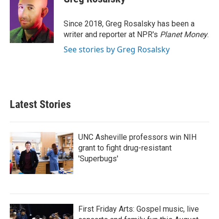
b
t
e
l
o
e
d
o
r
I
Since 2018, Greg Rosalsky has been a
k
n
writer and reporter at NPR's
Planet Money
.
See stories by Greg Rosalsky
Latest Stories
UNC Asheville professors win NIH
grant to fight drug-resistant
'Superbugs'
First Friday Arts: Gospel music, live