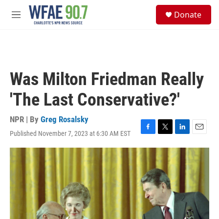
Skip to main content
S
Donate
e
M
a
e
r
n
c
u
h
u
Was Milton Friedman Really
e
r
'The Last Conservative?'
y
NPR | By
Greg Rosalsky
Published November 7, 2023 at 6:30 AM EST
F
T
L
E
a
w
i
m
c
i
n
a
e
t
k
i
b
t
e
l
o
e
d
o
r
I
k
n