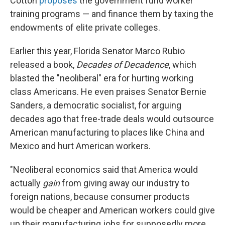
Cotton
proposes
the government fund worker
training programs — and finance them by taxing the
endowments of elite private colleges.
Earlier this year, Florida Senator Marco Rubio
released a book,
Decades of Decadence
, which
blasted the "neoliberal" era for hurting working
class Americans. He even praises Senator Bernie
Sanders, a democratic socialist, for arguing
decades ago that free-trade deals would outsource
American manufacturing to places like China and
Mexico and hurt American workers.
"Neoliberal economics said that America would
actually
gain
from giving away our industry to
foreign nations, because consumer products
would be cheaper and American workers could give
up their manufacturing jobs for supposedly more