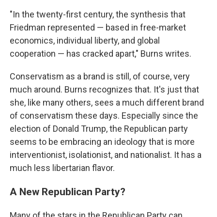
"In the twenty-first century, the synthesis that
Friedman represented — based in free-market
economics, individual liberty, and global
cooperation — has cracked apart," Burns writes.
Conservatism as a brand is still, of course, very
much around. Burns recognizes that. It's just that
she, like many others, sees a much different brand
of conservatism these days. Especially since the
election of Donald Trump, the Republican party
seems to be embracing an ideology that is more
interventionist, isolationist, and nationalist. It has a
much less libertarian flavor.
A New Republican Party?
Many of the stars in the Republican Party can