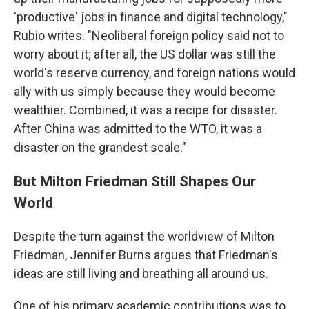
'productive' jobs in finance and digital technology,"
Rubio writes. "Neoliberal foreign policy said not to
worry about it; after all, the US dollar was still the
world's reserve currency, and foreign nations would
ally with us simply because they would become
wealthier. Combined, it was a recipe for disaster.
After China was admitted to the WTO, it was a
disaster on the grandest scale."
But Milton Friedman Still Shapes Our
World
Despite the turn against the worldview of Milton
Friedman, Jennifer Burns argues that Friedman's
ideas are still living and breathing all around us.
One of his primary academic contributions was to