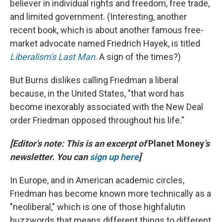
believer in individual rights and freedom, free trade,
and limited government. (Interesting, another
recent book, which is about another famous free-
market advocate named Friedrich Hayek, is titled
Liberalism's Last Man
. A sign of the times?)
But Burns dislikes calling Friedman a liberal
because, in the United States, "that word has
become inexorably associated with the New Deal
order Friedman opposed throughout his life."
[Editor's note: This is an excerpt of
Planet Money
's
newsletter. You can
sign up here
]
In Europe, and in American academic circles,
Friedman has become known more technically as a
"neoliberal," which is one of those highfalutin
buzzwords that means different things to different