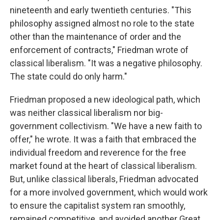
nineteenth and early twentieth centuries. "This
philosophy assigned almost no role to the state
other than the maintenance of order and the
enforcement of contracts," Friedman wrote of
classical liberalism. "It was a negative philosophy.
The state could do only harm."
Friedman proposed a new ideological path, which
was neither classical liberalism nor big-
government collectivism. "We have a new faith to
offer," he wrote. It was a faith that embraced the
individual freedom and reverence for the free
market found at the heart of classical liberalism.
But, unlike classical liberals, Friedman advocated
for a more involved government, which would work
to ensure the capitalist system ran smoothly,
remained competitive, and avoided another Great