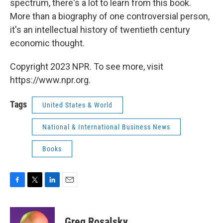
spectrum, there's a lot to learn from this book.
More than a biography of one controversial person,
it's an intellectual history of twentieth century
economic thought.
Copyright 2023 NPR. To see more, visit
https://www.npr.org.
Tags
United States & World
National & International Business News
Books
F
T
L
E
a
w
i
m
c
i
n
a
e
t
k
i
Greg Rosalsky