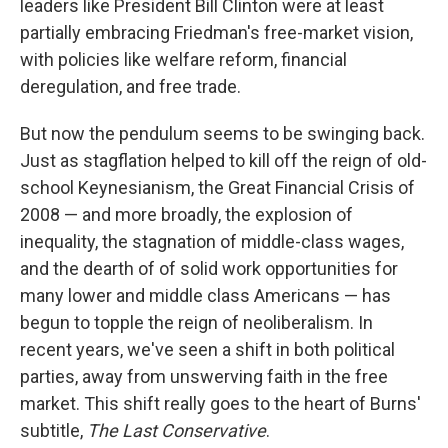
leaders like President Bill Clinton were at least
partially embracing Friedman's free-market vision,
with policies like welfare reform, financial
deregulation, and free trade.
But now the pendulum seems to be swinging back.
Just as stagflation helped to kill off the reign of old-
school Keynesianism, the Great Financial Crisis of
2008 — and more broadly, the explosion of
inequality, the stagnation of middle-class wages,
and the dearth of of solid work opportunities for
many lower and middle class Americans — has
begun to topple the reign of neoliberalism. In
recent years, we've seen a shift in both political
parties, away from unswerving faith in the free
market. This shift really goes to the heart of Burns'
subtitle,
The Last Conservative
.