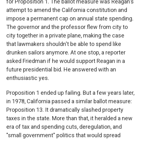
for Proposition 1. The ballot measure was Reagan's
attempt to amend the California constitution and
impose a permanent cap on annual state spending.
The governor and the professor flew from city to
city together in a private plane, making the case
that lawmakers shouldn't be able to spend like
drunken sailors anymore. At one stop, a reporter
asked Friedman if he would support Reagan in a
future presidential bid. He answered with an
enthusiastic yes.
Proposition 1 ended up failing. But a few years later,
in 1978, California passed a similar ballot measure:
Proposition 13. It dramatically slashed property
taxes in the state. More than that, it heralded a new
era of tax and spending cuts, deregulation, and
"small government" politics that would spread