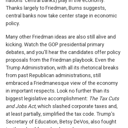
nations' central banks) play in the economy.
Thanks largely to Friedman, Burns suggests,
central banks now take center stage in economic
policy.
Many other Friedman ideas are also still alive and
kicking. Watch the GOP presidential primary
debates, and you'll hear the candidates offer policy
proposals from the Friedman playbook. Even the
Trump Administration, with all its rhetorical breaks
from past Republican administrations, still
embraced a Friedmanesque view of the economy
in important respects. Look no further than its
biggest legislative accomplishment:
The Tax Cuts
and Jobs Act
, which slashed corporate taxes and,
at least partially, simplified the tax code. Trump's
Secretary of Education, Betsy DeVos, also fought