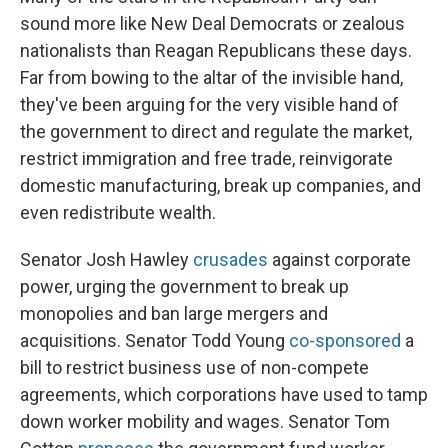
sound more like New Deal Democrats or zealous
nationalists than Reagan Republicans these days.
Far from bowing to the altar of the invisible hand,
they've been arguing for the very visible hand of
the government to direct and regulate the market,
restrict immigration and free trade, reinvigorate
domestic manufacturing, break up companies, and
even redistribute wealth.
Senator Josh Hawley
crusades
against corporate
power, urging the government to break up
monopolies and ban large mergers and
acquisitions. Senator Todd Young
co-sponsored
a
bill to restrict business use of non-compete
agreements, which corporations have used to tamp
down worker mobility and wages. Senator Tom