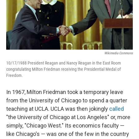
Wikimedia Commons
10/17/1988 President Reagan and Nancy Reagan in the East Room
congratulating Milton Friedman receiving the Presidential Medal of
Freedom.
In 1967, Milton Friedman took a temporary leave
from the University of Chicago to spend a quarter
teaching at UCLA. UCLA was then jokingly
called
"the University of Chicago at Los Angeles" or, more
simply, "Chicago West." Its economics faculty —
like Chicago's — was one of the few in the country