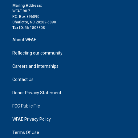
e
a
r
k
Mailing Address:
d
m
d
WFAE 90.7
i
P.O. Box 896890
n
Charlotte, NC 28289-6890
Tax ID:
56-1803808
About WFAE
Reflecting our community
Careers and Internships
Contact Us
Donor Privacy Statement
FCC Public File
WFAE Privacy Policy
Terms Of Use