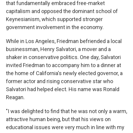
that fundamentally embraced free-market
capitalism and opposed the dominant school of
Keynesianism, which supported stronger
government involvement in the economy.
While in Los Angeles, Friedman befriended a local
businessman, Henry Salvatori, a mover and a
shaker in conservative politics. One day, Salvatori
invited Friedman to accompany him to a dinner at
the home of California's newly elected governor, a
former actor and rising conservative star who
Salvatori had helped elect. His name was Ronald
Reagan.
"I was delighted to find that he was not only a warm,
attractive human being, but that his views on
educational issues were very much in line with my