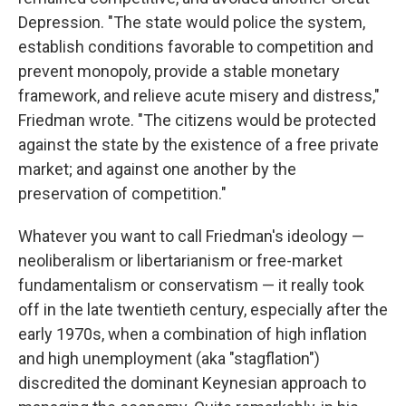
Depression. "The state would police the system,
establish conditions favorable to competition and
prevent monopoly, provide a stable monetary
framework, and relieve acute misery and distress,"
Friedman wrote. "The citizens would be protected
against the state by the existence of a free private
market; and against one another by the
preservation of competition."
Whatever you want to call Friedman's ideology —
neoliberalism or libertarianism or free-market
fundamentalism or conservatism — it really took
off in the late twentieth century, especially after the
early 1970s, when a combination of high inflation
and high unemployment (aka "stagflation")
discredited the dominant Keynesian approach to