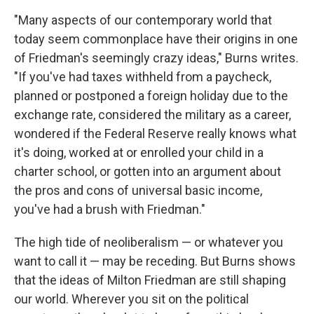
"Many aspects of our contemporary world that
today seem commonplace have their origins in one
of Friedman's seemingly crazy ideas," Burns writes.
"If you've had taxes withheld from a paycheck,
planned or postponed a foreign holiday due to the
exchange rate, considered the military as a career,
wondered if the Federal Reserve really knows what
it's doing, worked at or enrolled your child in a
charter school, or gotten into an argument about
the pros and cons of universal basic income,
you've had a brush with Friedman."
The high tide of neoliberalism — or whatever you
want to call it — may be receding. But Burns shows
that the ideas of Milton Friedman are still shaping
our world. Wherever you sit on the political