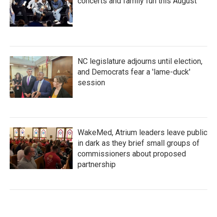
concerts and family fun this August
NC legislature adjourns until election,
and Democrats fear a 'lame-duck'
session
WakeMed, Atrium leaders leave public
in dark as they brief small groups of
commissioners about proposed
partnership