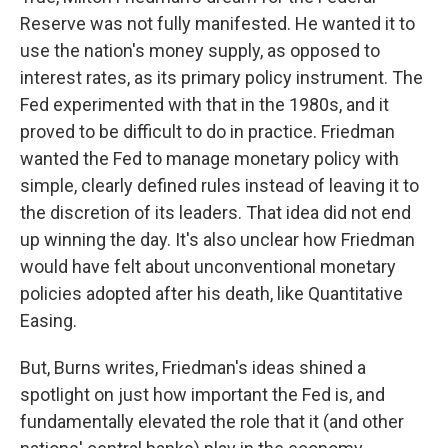
Reserve was not fully manifested. He wanted it to
use the nation's money supply, as opposed to
interest rates, as its primary policy instrument. The
Fed experimented with that in the 1980s, and it
proved to be difficult to do in practice. Friedman
wanted the Fed to manage monetary policy with
simple, clearly defined rules instead of leaving it to
the discretion of its leaders. That idea did not end
up winning the day. It's also unclear how Friedman
would have felt about unconventional monetary
policies adopted after his death, like Quantitative
Easing.
But, Burns writes, Friedman's ideas shined a
spotlight on just how important the Fed is, and
fundamentally elevated the role that it (and other