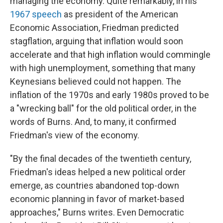
managing the economy. Quite remarkably, in his
1967 speech
as president of the American
Economic Association, Friedman predicted
stagflation, arguing that inflation would soon
accelerate and that high inflation would commingle
with high unemployment, something that many
Keynesians believed could not happen. The
inflation of the 1970s and early 1980s proved to be
a "wrecking ball" for the old political order, in the
words of Burns. And, to many, it confirmed
Friedman's view of the economy.
"By the final decades of the twentieth century,
Friedman's ideas helped a new political order
emerge, as countries abandoned top-down
economic planning in favor of market-based
approaches," Burns writes. Even Democratic