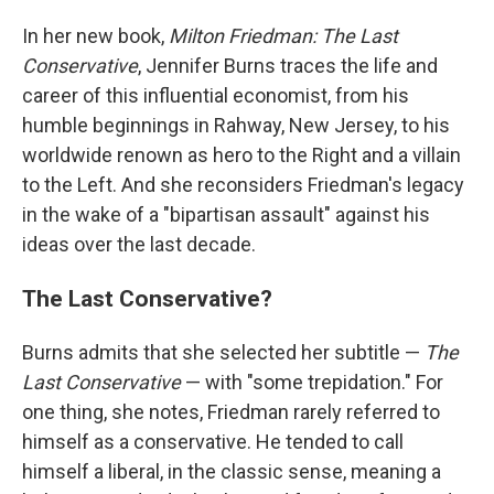
In her new book,
Milton Friedman: The Last
Conservative
, Jennifer Burns traces the life and
career of this influential economist, from his
humble beginnings in Rahway, New Jersey, to his
worldwide renown as hero to the Right and a villain
to the Left. And she reconsiders Friedman's legacy
in the wake of a "bipartisan assault" against his
ideas over the last decade.
The Last Conservative?
Burns admits that she selected her subtitle —
The
Last Conservative
— with "some trepidation." For
one thing, she notes, Friedman rarely referred to
himself as a conservative. He tended to call
himself a liberal, in the classic sense, meaning a