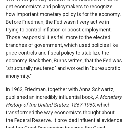
get economists and policymakers to recognize
how important monetary policy is for the economy.
Before Friedman, the Fed wasn't very active in
trying to control inflation or boost employment.
Those responsibilities fell more to the elected
branches of government, which used policies like
price controls and fiscal policy to stabilize the
economy. Back then, Burns writes, that the Fed was
"structurally neutered" and worked in "bureaucratic
anonymity."
In 1963, Friedman, together with Anna Schwartz,
published an incredibly influential book,
A Monetary
History of the United States, 1867-1960
, which
transformed the way economists thought about
the Federal Reserve. It provided influential evidence
that the Great Depression became the Great