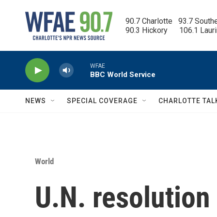
Skip to main content
90.7 Charlotte   93.7 South
90.3 Hickory      106.1 Laur
WFAE
BBC World Service
NEWS
SPECIAL COVERAGE
CHARLOTTE TAL
World
U.N. resolution