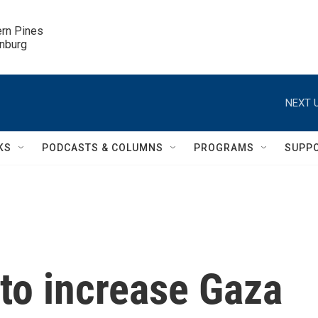
ern Pines

inburg
NEXT U
KS
PODCASTS & COLUMNS
PROGRAMS
SUPP
 to increase Gaza