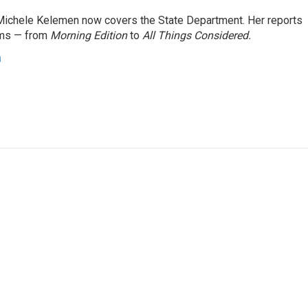
ichele Kelemen now covers the State Department. Her reports
ams — from
Morning Edition
to
All Things Considered.
n