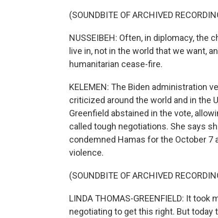
(SOUNDBITE OF ARCHIVED RECORDIN
NUSSEIBEH: Often, in diplomacy, the c
live in, not in the world that we want, an
humanitarian cease-fire.
KELEMEN: The Biden administration vet
criticized around the world and in the
Greenfield abstained in the vote, allow
called tough negotiations. She says she
condemned Hamas for the October 7 atta
violence.
(SOUNDBITE OF ARCHIVED RECORDIN
LINDA THOMAS-GREENFIELD: It took ma
negotiating to get this right. But toda