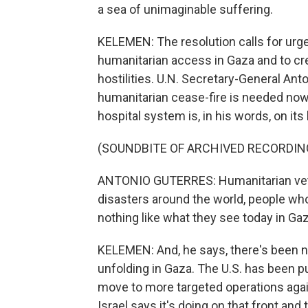
a sea of unimaginable suffering.
KELEMEN: The resolution calls for urg
humanitarian access in Gaza and to cre
hostilities. U.N. Secretary-General Anto
humanitarian cease-fire is needed now
hospital system is, in his words, on its
(SOUNDBITE OF ARCHIVED RECORDIN
ANTONIO GUTERRES: Humanitarian vet
disasters around the world, people wh
nothing like what they see today in Gaz
KELEMEN: And, he says, there's been n
unfolding in Gaza. The U.S. has been pu
move to more targeted operations aga
Israel says it's doing on that front and