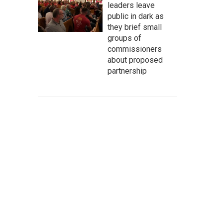
leaders leave
public in dark as
they brief small
groups of
commissioners
about proposed
partnership