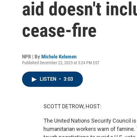
aid doesn't incl
cease-fire
NPR | By
Michele Kelemen
Published December 22, 2023 at 5:24 PM EST
LISTEN
•
3:03
SCOTT DETROW, HOST:
The United Nations Security Council is 
humanitarian workers warn of famine. T