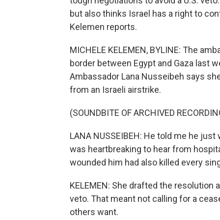
tough negotiations to avoid a U.S. veto
but also thinks Israel has a right to c
Kelemen reports.
MICHELE KELEMEN, BYLINE: The ambass
border between Egypt and Gaza last we
Ambassador Lana Nusseibeh says she 
from an Israeli airstrike.
(SOUNDBITE OF ARCHIVED RECORDIN
LANA NUSSEIBEH: He told me he just w
was heartbreaking to hear from hospital
wounded him had also killed every sin
KELEMEN: She drafted the resolution an
veto. That meant not calling for a cea
others want.