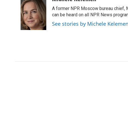
e
t
k
i
A former NPR Moscow bureau chief, M
b
t
e
l
o
e
d
can be heard on all NPR News progr
o
r
I
See stories by Michele Keleme
k
n