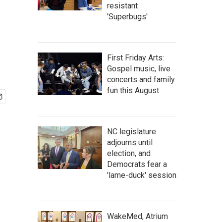
resistant
'Superbugs'
First Friday Arts:
Gospel music, live
concerts and family
fun this August
NC legislature
adjourns until
election, and
Democrats fear a
'lame-duck' session
WakeMed, Atrium