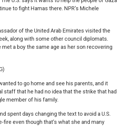
. The U.S. says it wants to help the people of Gaza
ontinue to fight Hamas there. NPR's Michele
ador of the United Arab Emirates visited the
ek, along with some other council diplomats.
met a boy the same age as her son recovering
G)
anted to go home and see his parents, and it
 staff that he had no idea that the strike that had
gle member of his family.
d spent days changing the text to avoid a U.S.
se-fire even though that's what she and many