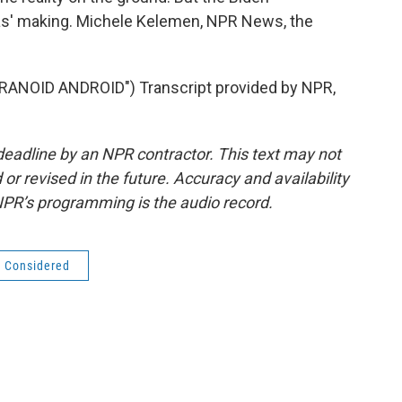
mas' making. Michele Kelemen, NPR News, the
NOID ANDROID") Transcript provided by NPR,
deadline by an NPR contractor. This text may not
or revised in the future. Accuracy and availability
NPR’s programming is the audio record.
s Considered