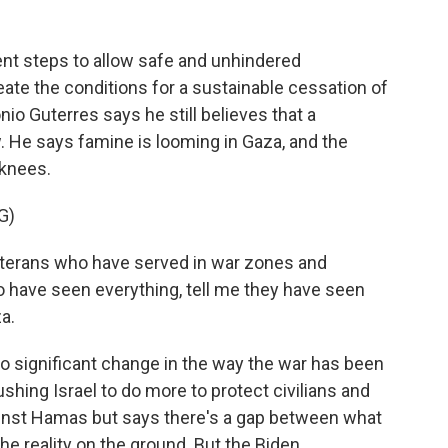
ent steps to allow safe and unhindered
ate the conditions for a sustainable cessation of
nio Guterres says he still believes that a
. He says famine is looming in Gaza, and the
 knees.
G)
erans who have served in war zones and
o have seen everything, tell me they have seen
a.
o significant change in the way the war has been
shing Israel to do more to protect civilians and
inst Hamas but says there's a gap between what
 the reality on the ground. But the Biden