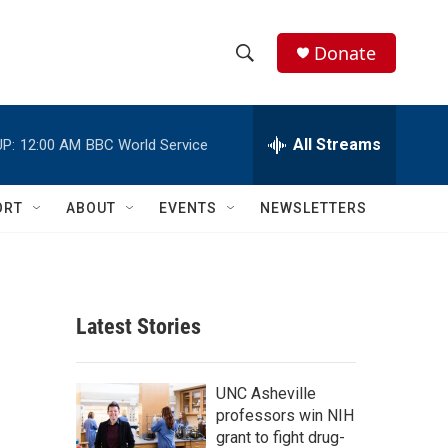
Donate
S
S
e
h
a
r
All Streams
P:
12:00 AM
BBC World Service
o
c
h
w
Q
ORT
ABOUT
EVENTS
NEWSLETTERS
u
S
e
r
e
y
a
Latest Stories
r
c
UNC Asheville
professors win NIH
h
grant to fight drug-