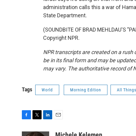
administration calls this a war of Ha
State Department.
(SOUNDBITE OF BRAD MEHLDAU'S "PARA
Copyright NPR.
NPR transcripts are created on a rush 
be in its final form and may be updated 
may vary. The authoritative record of 
Tags
World
Morning Edition
All Thing
F
T
L
E
a
w
i
m
c
i
n
a
Michele Kelemen