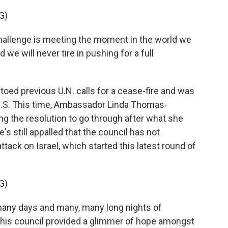
G)
hallenge is meeting the moment in the world we
d we will never tire in pushing for a full
oed previous U.N. calls for a cease-fire and was
 U.S. This time, Ambassador Linda Thomas-
ing the resolution to go through after what she
's still appalled that the council has not
ck on Israel, which started this latest round of
G)
ny days and many, many long nights of
y this council provided a glimmer of hope amongst