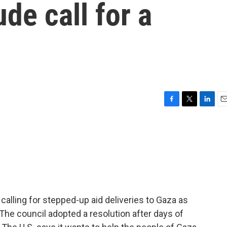
ude call for a
F
T
L
E
a
w
i
m
c
i
n
a
e
t
k
i
b
t
e
l
o
e
d
o
r
I
k
n
calling for stepped-up aid deliveries to Gaza as
he council adopted a resolution after days of