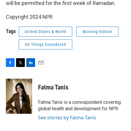
k
n
will be permitted for the first week of Ramadan.
Copyright 2024 NPR
Tags
United States & World
Morning Edition
All Things Considered
F
T
L
E
a
w
i
m
c
i
n
a
e
t
k
i
Fatma Tanis
b
t
e
l
o
e
d
o
r
I
Fatma Tanis is a correspondent covering
k
n
global health and development for NPR.
See stories by Fatma Tanis