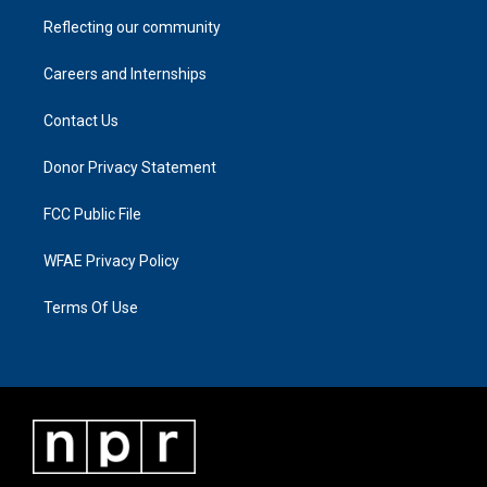
Reflecting our community
Careers and Internships
Contact Us
Donor Privacy Statement
FCC Public File
WFAE Privacy Policy
Terms Of Use