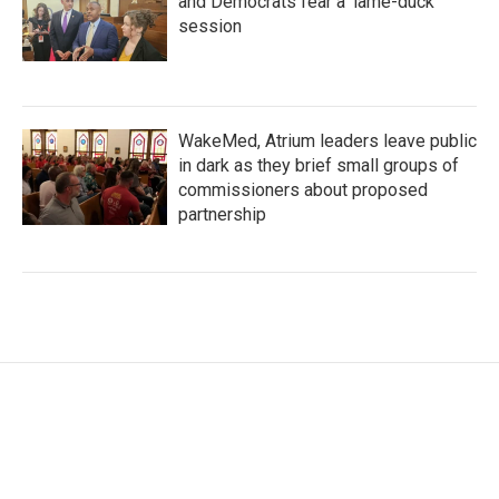
and Democrats fear a 'lame-duck'
session
WakeMed, Atrium leaders leave public
in dark as they brief small groups of
commissioners about proposed
partnership