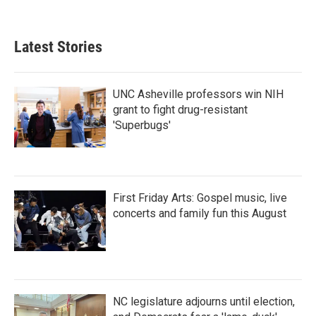
Latest Stories
UNC Asheville professors win NIH
grant to fight drug-resistant
'Superbugs'
First Friday Arts: Gospel music, live
concerts and family fun this August
NC legislature adjourns until election,