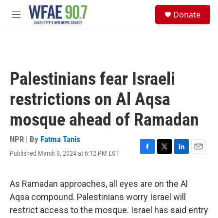
Skip to main content
S
Donate
e
M
a
e
r
n
c
u
h
u
Palestinians fear Israeli
e
r
restrictions on Al Aqsa
y
mosque ahead of Ramadan
NPR | By
Fatma Tanis
Published March 9, 2024 at 6:12 PM EST
F
T
L
E
a
w
i
m
c
i
n
a
e
t
k
i
As Ramadan approaches, all eyes are on the Al
b
t
e
l
Aqsa compound. Palestinians worry Israel will
o
e
d
o
r
I
restrict access to the mosque. Israel has said entry