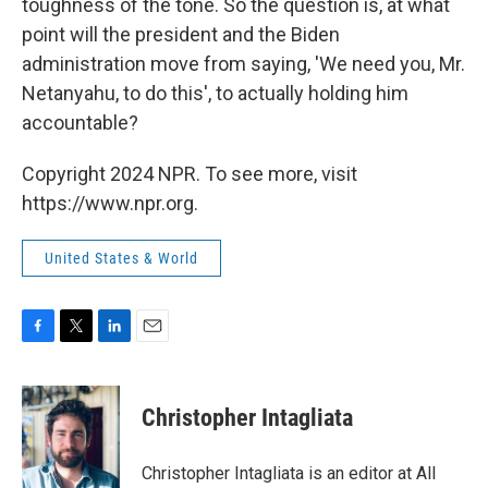
toughness of the tone. So the question is, at what
point will the president and the Biden
administration move from saying, 'We need you, Mr.
Netanyahu, to do this', to actually holding him
accountable?
Copyright 2024 NPR. To see more, visit
https://www.npr.org.
United States & World
F
T
L
E
a
w
i
m
c
i
n
a
e
t
k
i
Christopher Intagliata
b
t
e
l
o
e
d
o
r
I
Christopher Intagliata is an editor at All