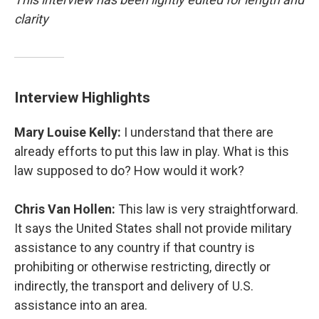
clarity
Interview Highlights
Mary Louise Kelly:
I understand that there are
already efforts to put this law in play. What is this
law supposed to do? How would it work?
Chris Van Hollen:
This law is very straightforward.
It says the United States shall not provide military
assistance to any country if that country is
prohibiting or otherwise restricting, directly or
indirectly, the transport and delivery of U.S.
assistance into an area.