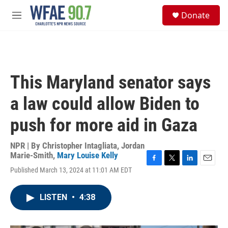
Skip to main content
S
Donate
e
M
a
e
r
n
c
u
h
u
This Maryland senator says
e
r
a law could allow Biden to
y
push for more aid in Gaza
NPR | By
Christopher Intagliata
,
Jordan
Marie-Smith
,
Mary Louise Kelly
F
T
L
E
Published March 13, 2024 at 11:01 AM EDT
a
w
i
m
c
i
n
a
e
t
k
i
LISTEN
•
4:38
b
t
e
l
o
e
d
o
r
I