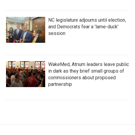
NC legislature adjourns until election,
and Democrats fear a 'lame-duck'
session
WakeMed, Atrium leaders leave public
in dark as they brief small groups of
commissioners about proposed
partnership