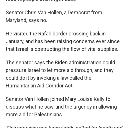
Senator Chris Van Hollen, a Democrat from
Maryland, says no.
He visited the Rafah border crossing back in
January, and has been raising concerns ever since
that Israel is obstructing the flow of vital supplies.
The senator says the Biden administration could
pressure Israel to let more aid through, and they
could do it by invoking a law called the
Humanitarian Aid Corridor Act.
Senator Van Hollen joined Mary Louise Kelly to
discuss what he saw, and the urgency in allowing
more aid for Palestinians.
This interview has been lightly edited for length and