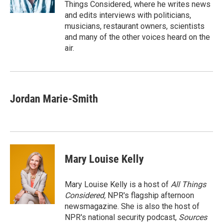
k
n
Things Considered, where he writes news
and edits interviews with politicians,
musicians, restaurant owners, scientists
and many of the other voices heard on the
air.
Jordan Marie-Smith
Mary Louise Kelly
Mary Louise Kelly is a host of
All Things
Considered,
NPR's flagship afternoon
newsmagazine. She is also the host of
NPR's national security podcast,
Sources