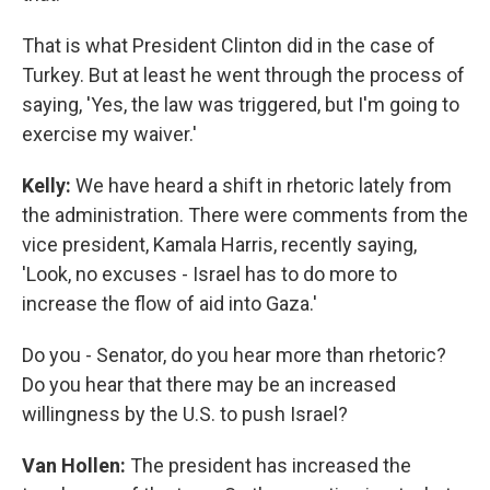
That is what President Clinton did in the case of
Turkey. But at least he went through the process of
saying, 'Yes, the law was triggered, but I'm going to
exercise my waiver.'
Kelly:
We have heard a shift in rhetoric lately from
the administration. There were comments from the
vice president, Kamala Harris, recently saying,
'Look, no excuses - Israel has to do more to
increase the flow of aid into Gaza.'
Do you - Senator, do you hear more than rhetoric?
Do you hear that there may be an increased
willingness by the U.S. to push Israel?
Van Hollen:
The president has increased the