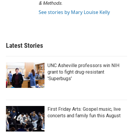
& Methods.
See stories by Mary Louise Kelly
Latest Stories
UNC Asheville professors win NIH
grant to fight drug-resistant
'Superbugs'
First Friday Arts: Gospel music, live
concerts and family fun this August