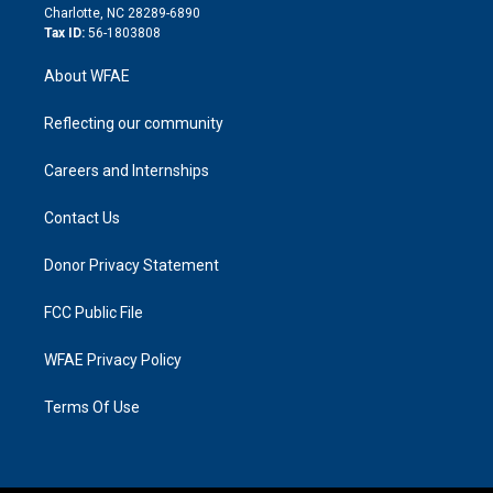
n
Charlotte, NC 28289-6890
Tax ID:
56-1803808
About WFAE
Reflecting our community
Careers and Internships
Contact Us
Donor Privacy Statement
FCC Public File
WFAE Privacy Policy
Terms Of Use