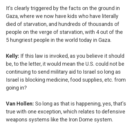
It's clearly triggered by the facts on the ground in
Gaza, where we now have kids who have literally
died of starvation, and hundreds of thousands of
people on the verge of starvation, with 4 out of the
5 hungriest people in the world today in Gaza.
Kelly:
If this law is invoked, as you believe it should
be, to the letter, it would mean the U.S. could not be
continuing to send military aid to Israel so long as
Israel is blocking medicine, food supplies, etc. from
going in?
Van Hollen:
So long as that is happening, yes, that's
true with one exception, which relates to defensive
weapons systems like the Iron Dome system.