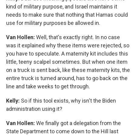
kind of military purpose, and Israel maintains it
needs to make sure that nothing that Hamas could
use for military purposes be allowed in.
Van Hollen:
Well, that's exactly right. In no case
was it explained why these items were rejected, so
you have to speculate. A maternity kit includes this
little, teeny scalpel sometimes. But when one item
on a truck is sent back, like these maternity kits, the
entire truck is turned around, has to go back on the
line and take weeks to get through.
Kelly:
So if this tool exists, why isn't the Biden
administration using it?
Van Hollen:
We finally got a delegation from the
State Department to come down to the Hill last