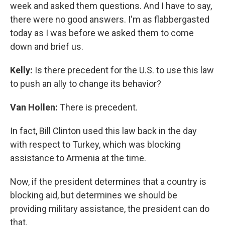
week and asked them questions. And I have to say,
there were no good answers. I'm as flabbergasted
today as I was before we asked them to come
down and brief us.
Kelly:
Is there precedent for the U.S. to use this law
to push an ally to change its behavior?
Van Hollen:
There is precedent.
In fact, Bill Clinton used this law back in the day
with respect to Turkey, which was blocking
assistance to Armenia at the time.
Now, if the president determines that a country is
blocking aid, but determines we should be
providing military assistance, the president can do
that.