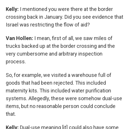
Kelly:
I mentioned you were there at the border
crossing back in January. Did you see evidence that
Israel was restricting the flow of aid?
Van Hollen:
I mean, first of all, we saw miles of
trucks backed up at the border crossing and the
very cumbersome and arbitrary inspection
process.
So, for example, we visited a warehouse full of
goods that had been rejected. This included
maternity kits. This included water purification
systems. Allegedly, these were somehow dual-use
items, but no reasonable person could conclude
that.
Kelly:
Dual-use meaning [it] could also have some