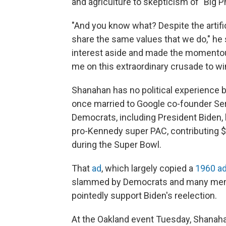
and agriculture to skepticism of "Big
"And you know what? Despite the artific
share the same values that we do," he s
interest aside and made the momentous 
me on this extraordinary crusade to wi
Shanahan has no political experience bu
once married to Google co-founder Ser
Democrats, including President Biden, 
pro-Kennedy super PAC, contributing $4
during the Super Bowl.
That
ad
, which largely copied a
1960 a
slammed by Democrats and many memb
pointedly support Biden's reelection.
At the Oakland event Tuesday, Shanaha