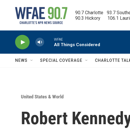
Skip to main content
90.7 Charlotte   93.7 South
90.3 Hickory      106.1 Laur
WFAE
All Things Considered
NEWS
SPECIAL COVERAGE
CHARLOTTE TAL
United States & World
Robert Kennedy 