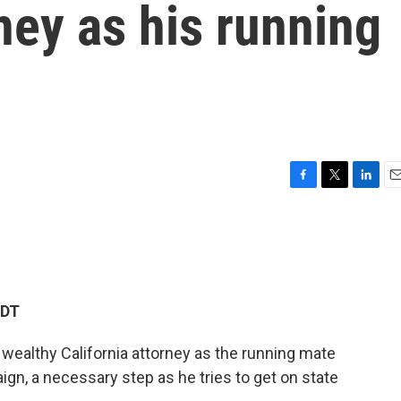
rney as his running
F
T
L
E
a
w
i
m
c
i
n
a
e
t
k
i
b
t
e
l
o
e
d
o
r
I
EDT
k
n
wealthy California attorney as the running mate
ign, a necessary step as he tries to get on state