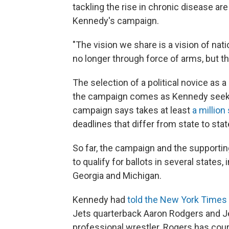
tackling the rise in chronic disease are
Kennedy's campaign.
"The vision we share is a vision of natio
no longer through force of arms, but t
The selection of a political novice as a
the campaign comes as Kennedy seeks to
campaign says takes at least
a million
deadlines that differ from state to stat
So far, the campaign and the support
to qualify for ballots in several states
Georgia and Michigan.
Kennedy had
told the New York Times
Jets quarterback Aaron Rodgers and J
professional wrestler. Rogers has cour