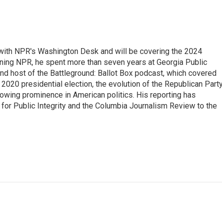
r with NPR's Washington Desk and will be covering the 2024
oining NPR, he spent more than seven years at Georgia Public
 and host of the Battleground: Ballot Box podcast, which covered
e 2020 presidential election, the evolution of the Republican Part
rowing prominence in American politics. His reporting has
or Public Integrity and the Columbia Journalism Review to the