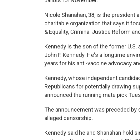
ballots for November.
Nicole Shanahan, 38, is the president a
charitable organization that says it f
& Equality, Criminal Justice Reform and
Kennedy is the son of the former U.S.
John F. Kennedy. He's a longtime env
years for his anti-vaccine advocacy an
Kennedy, whose independent candida
Republicans for potentially drawing su
announced the running mate pick Tues
The announcement was preceded by spe
alleged censorship.
Kennedy said he and Shanahan hold si