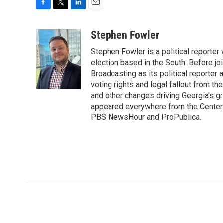
F
T
L
E
a
w
i
m
c
i
n
a
Stephen Fowler
e
t
k
i
Stephen Fowler is a political reporte
b
t
e
l
o
e
d
election based in the South. Before j
o
r
I
Broadcasting as its political reporter
k
n
voting rights and legal fallout from th
and other changes driving Georgia's g
appeared everywhere from the Center f
PBS NewsHour and ProPublica.