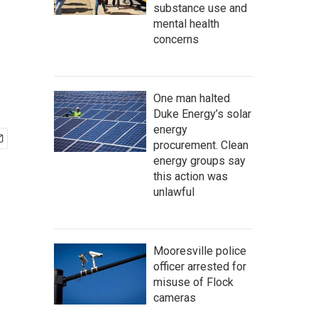
substance use and
mental health
concerns
One man halted
Duke Energy’s solar
energy
procurement. Clean
energy groups say
this action was
unlawful
Mooresville police
officer arrested for
misuse of Flock
cameras