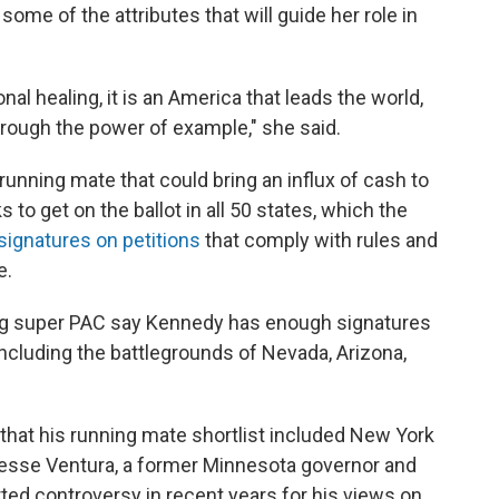
 some of the attributes that will guide her role in
nal healing, it is an America that leads the world,
hrough the power of example," she said.
 running mate that could bring an influx of cash to
 get on the ballot in all 50 states, which the
 signatures on petitions
that comply with rules and
e.
ing super PAC say Kennedy has enough signatures
, including the battlegrounds of Nevada, Arizona,
that his running mate shortlist included New York
esse Ventura, a former Minnesota governor and
ted controversy in recent years for his views on