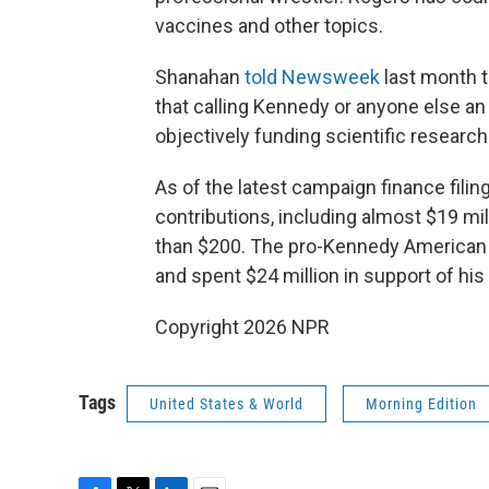
vaccines and other topics.
Shanahan
told Newsweek
last month t
that calling Kennedy or anyone else an "
objectively funding scientific research
As of the latest campaign finance filin
contributions, including almost $19 m
than $200. The pro-Kennedy American 
and spent $24 million in support of his
Copyright 2026 NPR
Tags
United States & World
Morning Edition