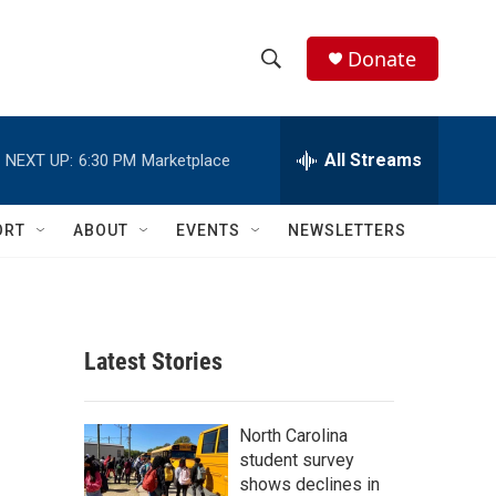
Donate
S
S
e
h
a
r
All Streams
NEXT UP:
6:30 PM
Marketplace
o
c
h
w
Q
ORT
ABOUT
EVENTS
NEWSLETTERS
u
S
e
r
e
y
a
Latest Stories
r
c
North Carolina
student survey
h
shows declines in