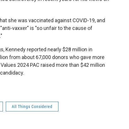
hat she was vaccinated against COVID-19, and
anti-vaxxer" is "so unfair to the cause of
."
gs, Kennedy reported nearly $28 million in
illion from about 67,000 donors who gave more
Values 2024 PAC raised more than $42 million
 candidacy.
All Things Considered