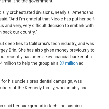
 Pharma" and the government.
ially orchestrated divisions, nearly all Americans
aid. "And I'm grateful that Nicole has put her self-
and very, very difficult decision to embark with
n back our country."
t deep ties to California's tech industry, and was
gey Brin. She has also given money previously to
but recently has been a key financial backer of a
 million to help the group air a
$7 million
ad
d
for his uncle's presidential campaign, was
ers of the Kennedy family, who notably and
n said her background in tech and passion