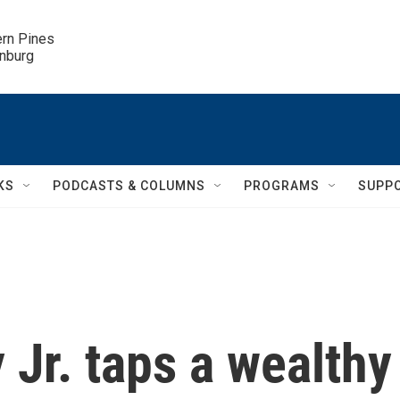
ern Pines

inburg
KS
PODCASTS & COLUMNS
PROGRAMS
SUPP
Jr. taps a wealthy