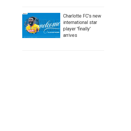
Charlotte FC's new
international star
player 'finally'
arrives