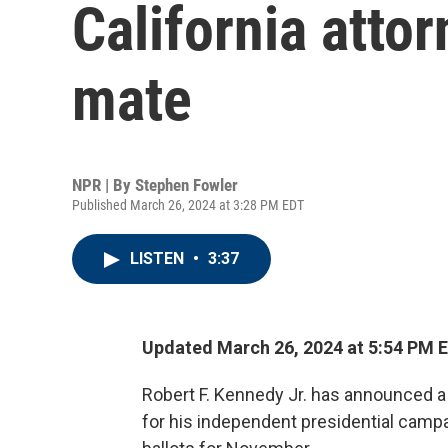
California atto
mate
NPR | By
Stephen Fowler
Published March 26, 2024 at 3:28 PM EDT
LISTEN
•
3:37
Updated March 26, 2024 at 5:54 PM 
Robert F. Kennedy Jr. has announced a 
for his independent presidential campa