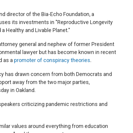
nd director of the Bia-Echo Foundation, a
ocuses its investments in "Reproductive Longevity
 a Healthy and Livable Planet."
 attorney general and nephew of former President
ironmental lawyer but has become known in recent
d as a
promoter of conspiracy theories
.
cy has drawn concern from both Democrats and
pport away from the two major parties,
day in Oakland.
akers criticizing pandemic restrictions and
milar values around everything from education